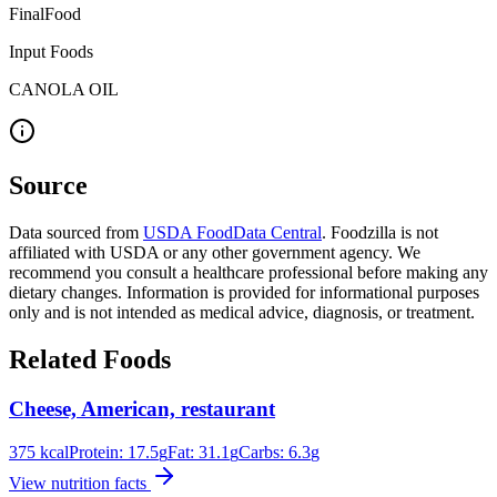
FinalFood
Input Foods
CANOLA OIL
Source
Data sourced from
USDA FoodData Central
. Foodzilla is not
affiliated with USDA or any other government agency. We
recommend you consult a healthcare professional before making any
dietary changes. Information is provided for informational purposes
only and is not intended as medical advice, diagnosis, or treatment.
Related Foods
Cheese, American, restaurant
375
kcal
Protein:
17.5
g
Fat:
31.1
g
Carbs:
6.3
g
View nutrition facts