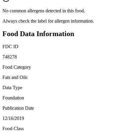
No common allergens detected in this food.
Always check the label for allergen information.
Food Data Information
FDC ID
748278
Food Category
Fats and Oils
Data Type
Foundation
Publication Date
12/16/2019
Food Class