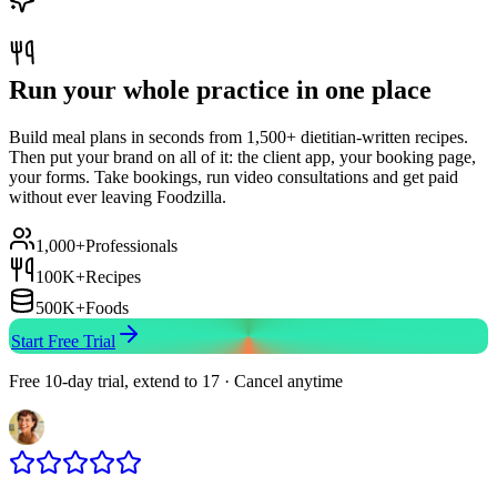
Run your whole practice in one place
Build meal plans in seconds from 1,500+ dietitian-written recipes.
Then put your brand on all of it: the client app, your booking page,
your forms. Take bookings, run video consultations and get paid
without ever leaving Foodzilla.
1,000+
Professionals
100K+
Recipes
500K+
Foods
Start Free Trial
Free 10-day trial, extend to 17 · Cancel anytime