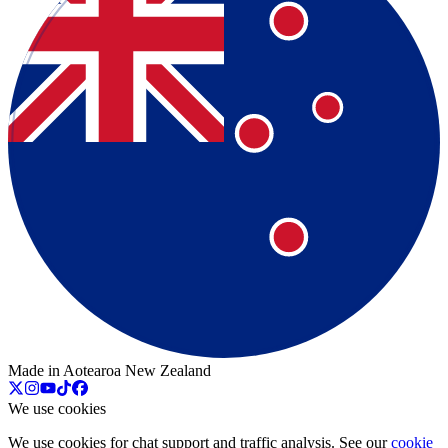
Made in Aotearoa New Zealand
We use cookies
We use cookies for chat support and traffic analysis. See our
cookie