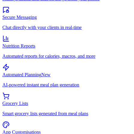
Secure Messaging
Chat directly with your clients in real-time
Nutrition Reports
Automated reports for calories, macros, and more
Automated Planning
New
AI-powered instant meal plan generation
Grocery Lists
Smart grocery lists generated from meal plans
App Customisations