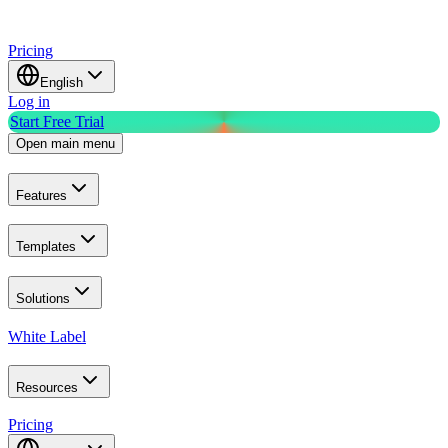
Pricing
English
Log in
Start Free Trial
Open main menu
Features
Templates
Solutions
White Label
Resources
Pricing