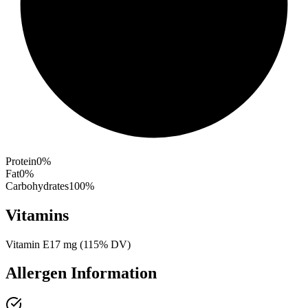
Protein
0
%
Fat
0
%
Carbohydrates
100
%
Vitamins
Vitamin E
17
mg
(
115
% DV)
Allergen Information