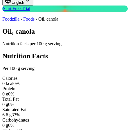
English
Start Free Trial
Foodzilla
›
Foods
›
Oil, canola
Oil, canola
Nutrition facts per 100 g serving
Nutrition Facts
Per 100 g serving
Calories
0
kcal
0
%
Protein
0
g
0
%
Total Fat
0
g
0
%
Saturated Fat
6.6
g
33
%
Carbohydrates
0
g
0
%