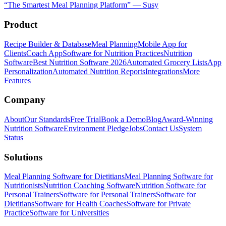
“
The Smartest Meal Planning Platform
”
—
Susy
Product
Recipe Builder & Database
Meal Planning
Mobile App for
Clients
Coach App
Software for Nutrition Practices
Nutrition
Software
Best Nutrition Software 2026
Automated Grocery Lists
App
Personalization
Automated Nutrition Reports
Integrations
More
Features
Company
About
Our Standards
Free Trial
Book a Demo
Blog
Award-Winning
Nutrition Software
Environment Pledge
Jobs
Contact Us
System
Status
Solutions
Meal Planning Software for Dietitians
Meal Planning Software for
Nutritionists
Nutrition Coaching Software
Nutrition Software for
Personal Trainers
Software for Personal Trainers
Software for
Dietitians
Software for Health Coaches
Software for Private
Practice
Software for Universities