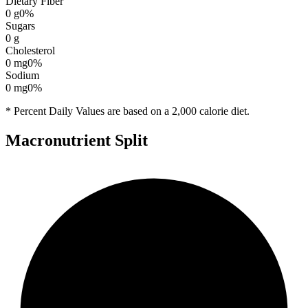
Dietary Fiber
0
g
0
%
Sugars
0
g
Cholesterol
0
mg
0
%
Sodium
0
mg
0
%
* Percent Daily Values are based on a 2,000 calorie diet.
Macronutrient Split