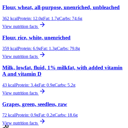
Flour, wheat, all-purpose, unenriched, unbleached
362
kcal
Protein:
12.0
g
Fat:
1.7
g
Carbs:
74.6
g
View nutrition facts
Flour, rice, white, unenriched
359
kcal
Protein:
6.9
g
Fat:
1.3
g
Carbs:
79.8
g
View nutrition facts
Milk, lowfat, fluid, 1% milkfat, with added vitamin
A and vitamin D
43
kcal
Protein:
3.4
g
Fat:
0.9
g
Carbs:
5.2
g
View nutrition facts
Grapes, green, seedless, raw
72
kcal
Protein:
0.9
g
Fat:
0.2
g
Carbs:
18.6
g
View nutrition facts