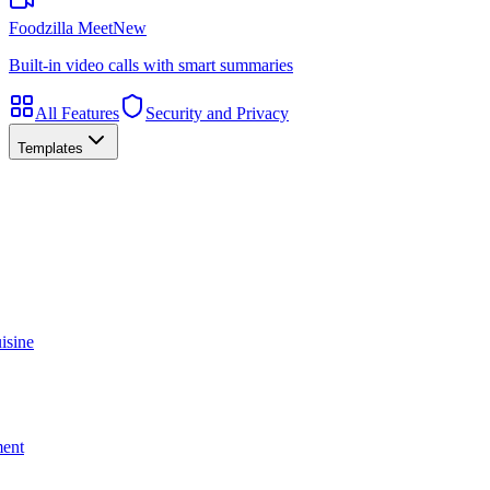
Foodzilla Meet
New
Built-in video calls with smart summaries
All Features
Security and Privacy
Templates
isine
ment