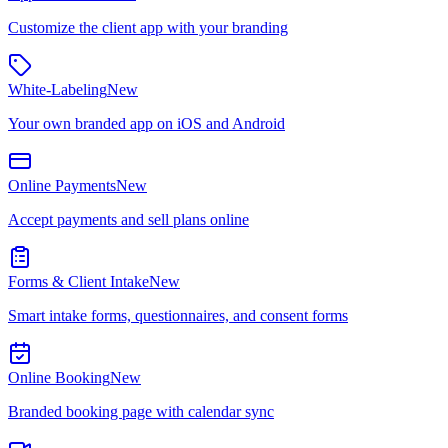
Customize the client app with your branding
White-Labeling
New
Your own branded app on iOS and Android
Online Payments
New
Accept payments and sell plans online
Forms & Client Intake
New
Smart intake forms, questionnaires, and consent forms
Online Booking
New
Branded booking page with calendar sync