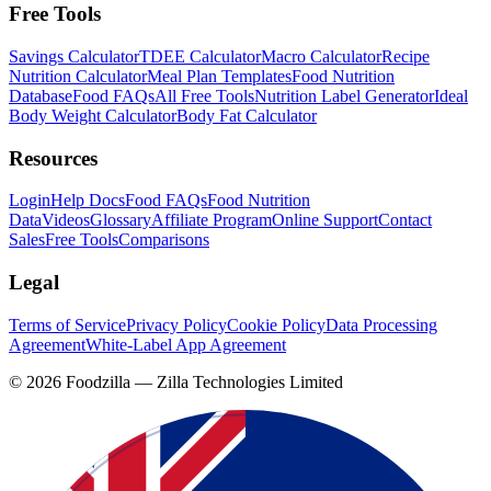
Free Tools
Savings Calculator
TDEE Calculator
Macro Calculator
Recipe
Nutrition Calculator
Meal Plan Templates
Food Nutrition
Database
Food FAQs
All Free Tools
Nutrition Label Generator
Ideal
Body Weight Calculator
Body Fat Calculator
Resources
Login
Help Docs
Food FAQs
Food Nutrition
Data
Videos
Glossary
Affiliate Program
Online Support
Contact
Sales
Free Tools
Comparisons
Legal
Terms of Service
Privacy Policy
Cookie Policy
Data Processing
Agreement
White-Label App Agreement
©
2026
Foodzilla — Zilla Technologies Limited