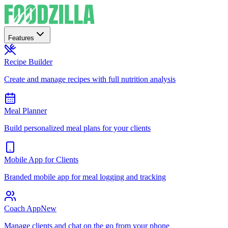
Features
Recipe Builder
Create and manage recipes with full nutrition analysis
Meal Planner
Build personalized meal plans for your clients
Mobile App for Clients
Branded mobile app for meal logging and tracking
Coach App
New
Manage clients and chat on the go from your phone