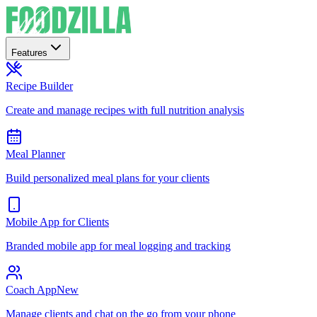
Features
Recipe Builder
Create and manage recipes with full nutrition analysis
Meal Planner
Build personalized meal plans for your clients
Mobile App for Clients
Branded mobile app for meal logging and tracking
Coach App
New
Manage clients and chat on the go from your phone