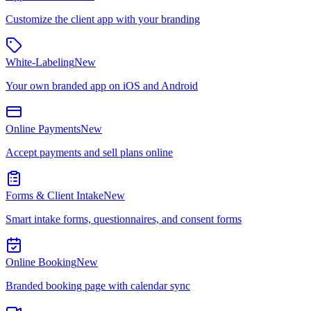
Customize the client app with your branding
White-Labeling
New
Your own branded app on iOS and Android
Online Payments
New
Accept payments and sell plans online
Forms & Client Intake
New
Smart intake forms, questionnaires, and consent forms
Online Booking
New
Branded booking page with calendar sync