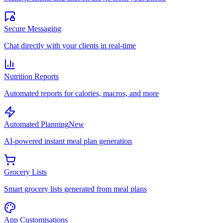
Secure Messaging
Chat directly with your clients in real-time
Nutrition Reports
Automated reports for calories, macros, and more
Automated Planning
New
AI-powered instant meal plan generation
Grocery Lists
Smart grocery lists generated from meal plans
App Customisations