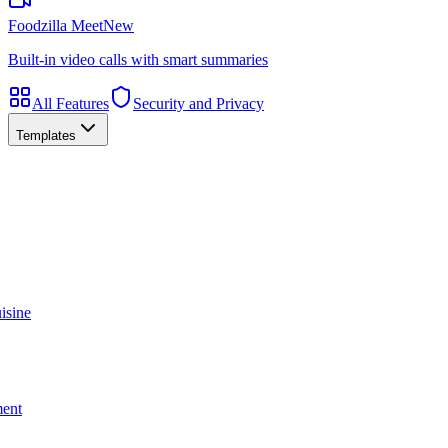
Foodzilla Meet
New
Built-in video calls with smart summaries
All Features
Security and Privacy
Templates
isine
ment