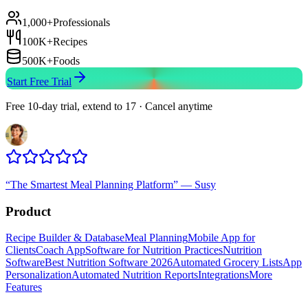
1,000+
Professionals
100K+
Recipes
500K+
Foods
Start Free Trial
Free 10-day trial, extend to 17 · Cancel anytime
“
The Smartest Meal Planning Platform
”
—
Susy
Product
Recipe Builder & Database
Meal Planning
Mobile App for
Clients
Coach App
Software for Nutrition Practices
Nutrition
Software
Best Nutrition Software 2026
Automated Grocery Lists
App
Personalization
Automated Nutrition Reports
Integrations
More
Features