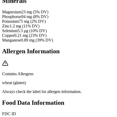
Minerals
Magnesium
23
mg
(
5
% DV)
Phosphorus
94
mg
(
8
% DV)
Potassium
75
mg
(
2
% DV)
Zinc
1.2
mg
(
11
% DV)
Selenium
5.3
µg
(
10
% DV)
Copper
0.21
mg
(
23
% DV)
Manganese
0.89
mg
(
39
% DV)
Allergen Information
Contains Allergens
wheat (gluten)
Always check the label for allergen information.
Food Data Information
FDC ID