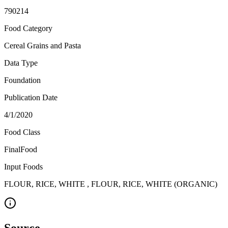
790214
Food Category
Cereal Grains and Pasta
Data Type
Foundation
Publication Date
4/1/2020
Food Class
FinalFood
Input Foods
FLOUR, RICE, WHITE , FLOUR, RICE, WHITE (ORGANIC)
Source