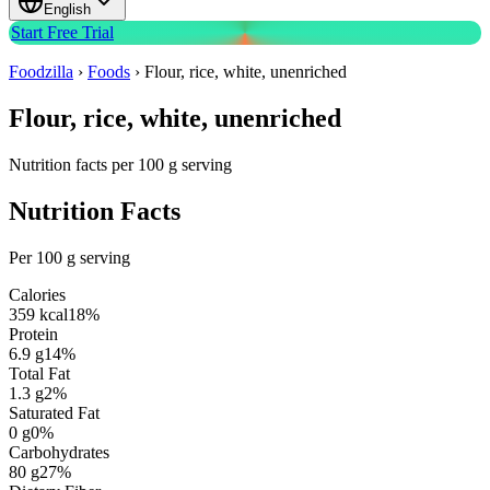
English
Start Free Trial
Foodzilla
›
Foods
›
Flour, rice, white, unenriched
Flour, rice, white, unenriched
Nutrition facts per 100 g serving
Nutrition Facts
Per 100 g serving
Calories
359
kcal
18
%
Protein
6.9
g
14
%
Total Fat
1.3
g
2
%
Saturated Fat
0
g
0
%
Carbohydrates
80
g
27
%