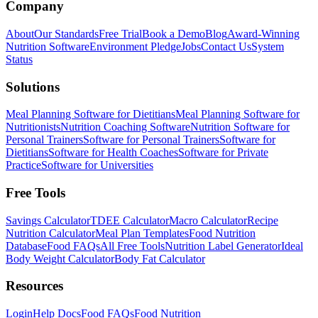
Company
About
Our Standards
Free Trial
Book a Demo
Blog
Award-Winning
Nutrition Software
Environment Pledge
Jobs
Contact Us
System
Status
Solutions
Meal Planning Software for Dietitians
Meal Planning Software for
Nutritionists
Nutrition Coaching Software
Nutrition Software for
Personal Trainers
Software for Personal Trainers
Software for
Dietitians
Software for Health Coaches
Software for Private
Practice
Software for Universities
Free Tools
Savings Calculator
TDEE Calculator
Macro Calculator
Recipe
Nutrition Calculator
Meal Plan Templates
Food Nutrition
Database
Food FAQs
All Free Tools
Nutrition Label Generator
Ideal
Body Weight Calculator
Body Fat Calculator
Resources
Login
Help Docs
Food FAQs
Food Nutrition