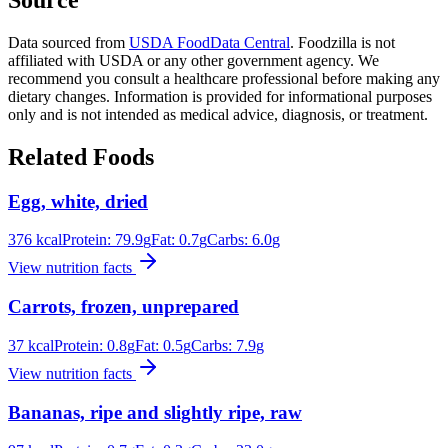
Data sourced from
USDA FoodData Central
. Foodzilla is not
affiliated with USDA or any other government agency. We
recommend you consult a healthcare professional before making any
dietary changes. Information is provided for informational purposes
only and is not intended as medical advice, diagnosis, or treatment.
Related Foods
Egg, white, dried
376
kcal
Protein:
79.9
g
Fat:
0.7
g
Carbs:
6.0
g
View nutrition facts
Carrots, frozen, unprepared
37
kcal
Protein:
0.8
g
Fat:
0.5
g
Carbs:
7.9
g
View nutrition facts
Bananas, ripe and slightly ripe, raw