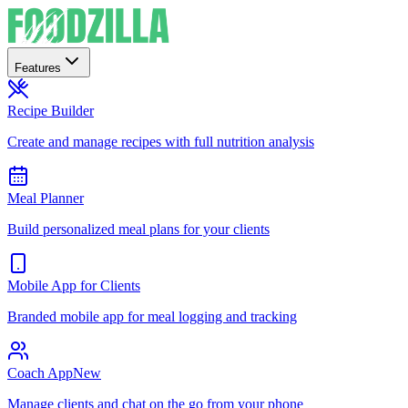
Features
Recipe Builder
Create and manage recipes with full nutrition analysis
Meal Planner
Build personalized meal plans for your clients
Mobile App for Clients
Branded mobile app for meal logging and tracking
Coach App
New
Manage clients and chat on the go from your phone