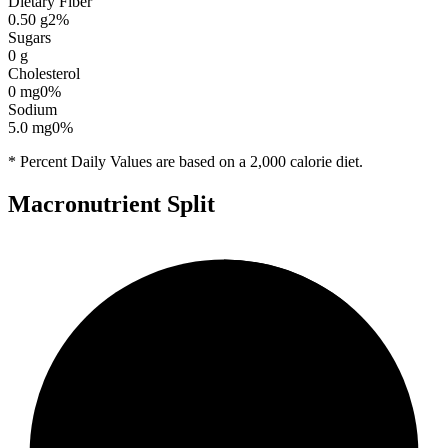
Dietary Fiber
0.50
g
2
%
Sugars
0
g
Cholesterol
0
mg
0
%
Sodium
5.0
mg
0
%
* Percent Daily Values are based on a 2,000 calorie diet.
Macronutrient Split