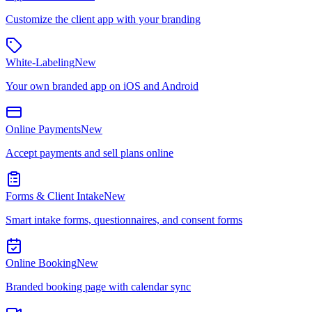
Customize the client app with your branding
White-Labeling
New
Your own branded app on iOS and Android
Online Payments
New
Accept payments and sell plans online
Forms & Client Intake
New
Smart intake forms, questionnaires, and consent forms
Online Booking
New
Branded booking page with calendar sync