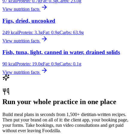
97
kcal
Protein:
0.7
g
Fat:
0.3
g
Carbs:
23.0
g
View nutrition facts
Figs, dried, uncooked
249
kcal
Protein:
3.3
g
Fat:
0.9
g
Carbs:
63.9
g
View nutrition facts
Fish, tuna, light, canned in water, drained solids
90
kcal
Protein:
19.0
g
Fat:
0.9
g
Carbs:
0.1
g
View nutrition facts
Run your whole practice in one place
Build meal plans in seconds from 1,500+ dietitian-written recipes.
Then put your brand on all of it: the client app, your booking page,
your forms. Take bookings, run video consultations and get paid
without ever leaving Foodzilla.