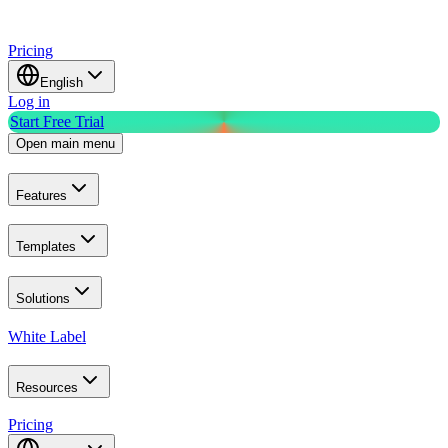
Pricing
English
Log in
Start Free Trial
Open main menu
Features
Templates
Solutions
White Label
Resources
Pricing