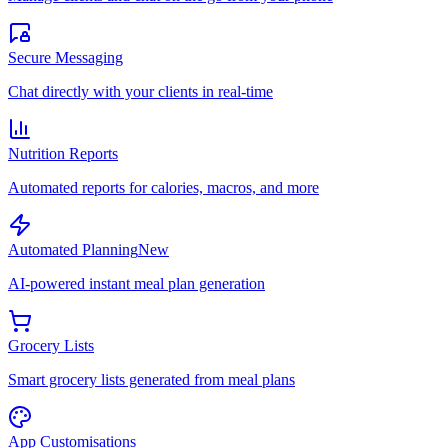
Secure Messaging
Chat directly with your clients in real-time
Nutrition Reports
Automated reports for calories, macros, and more
Automated Planning
New
AI-powered instant meal plan generation
Grocery Lists
Smart grocery lists generated from meal plans
App Customisations