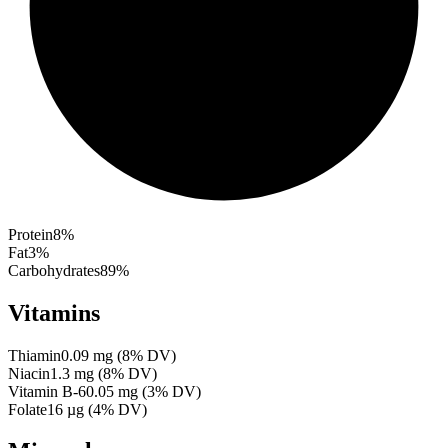
Protein
8
%
Fat
3
%
Carbohydrates
89
%
Vitamins
Thiamin
0.09
mg
(
8
% DV)
Niacin
1.3
mg
(
8
% DV)
Vitamin B-6
0.05
mg
(
3
% DV)
Folate
16
µg
(
4
% DV)