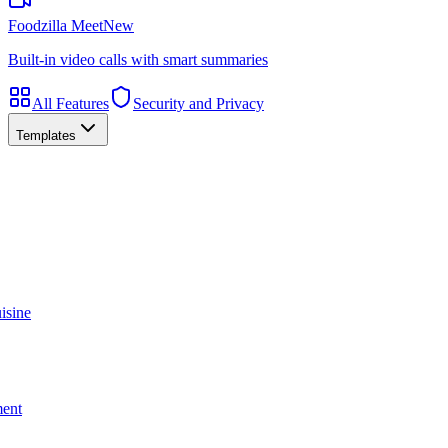
Foodzilla Meet
New
Built-in video calls with smart summaries
All Features
Security and Privacy
Templates
isine
ment