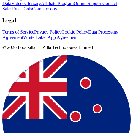
Data
Videos
Glossary
Affiliate Program
Online Support
Contact
Sales
Free Tools
Comparisons
Legal
Terms of Service
Privacy Policy
Cookie Policy
Data Processing
Agreement
White-Label App Agreement
©
2026
Foodzilla — Zilla Technologies Limited