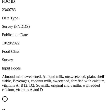
FDC ID
2340783
Data Type
Survey (FNDDS)
Publication Date
10/28/2022
Food Class
Survey
Input Foods
Almond milk, sweetened, Almond milk, unsweetened, plain, shelf
stable, Beverages, coconut milk, sweetened, fortified with calcium,
vitamins A, B12, D2, Soymilk, original and vanilla, with added
calcium, vitamins A and D