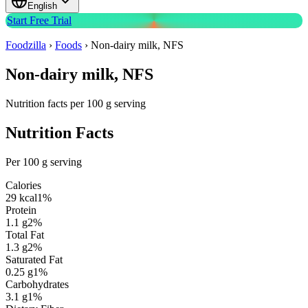
English
Start Free Trial
Foodzilla
›
Foods
›
Non-dairy milk, NFS
Non-dairy milk, NFS
Nutrition facts per 100 g serving
Nutrition Facts
Per 100 g serving
Calories
29
kcal
1
%
Protein
1.1
g
2
%
Total Fat
1.3
g
2
%
Saturated Fat
0.25
g
1
%
Carbohydrates
3.1
g
1
%