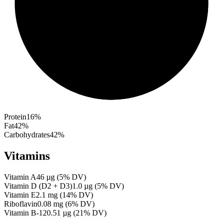
Protein
16
%
Fat
42
%
Carbohydrates
42
%
Vitamins
Vitamin A
46
µg
(
5
% DV)
Vitamin D (D2 + D3)
1.0
µg
(
5
% DV)
Vitamin E
2.1
mg
(
14
% DV)
Riboflavin
0.08
mg
(
6
% DV)
Vitamin B-12
0.51
µg
(
21
% DV)