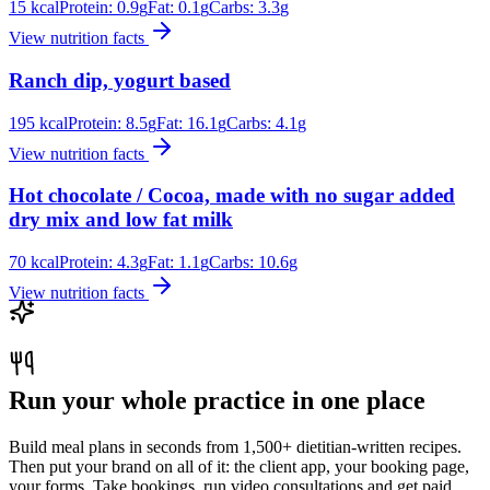
15
kcal
Protein:
0.9
g
Fat:
0.1
g
Carbs:
3.3
g
View nutrition facts
Ranch dip, yogurt based
195
kcal
Protein:
8.5
g
Fat:
16.1
g
Carbs:
4.1
g
View nutrition facts
Hot chocolate / Cocoa, made with no sugar added
dry mix and low fat milk
70
kcal
Protein:
4.3
g
Fat:
1.1
g
Carbs:
10.6
g
View nutrition facts
Run your whole practice in one place
Build meal plans in seconds from 1,500+ dietitian-written recipes.
Then put your brand on all of it: the client app, your booking page,
your forms. Take bookings, run video consultations and get paid