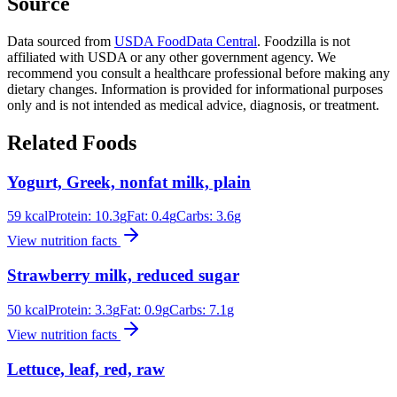
Source
Data sourced from
USDA FoodData Central
. Foodzilla is not
affiliated with USDA or any other government agency. We
recommend you consult a healthcare professional before making any
dietary changes. Information is provided for informational purposes
only and is not intended as medical advice, diagnosis, or treatment.
Related Foods
Yogurt, Greek, nonfat milk, plain
59
kcal
Protein:
10.3
g
Fat:
0.4
g
Carbs:
3.6
g
View nutrition facts
Strawberry milk, reduced sugar
50
kcal
Protein:
3.3
g
Fat:
0.9
g
Carbs:
7.1
g
View nutrition facts
Lettuce, leaf, red, raw