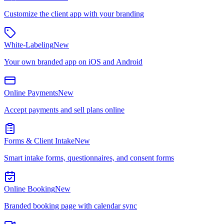
Customize the client app with your branding
White-Labeling
New
Your own branded app on iOS and Android
Online Payments
New
Accept payments and sell plans online
Forms & Client Intake
New
Smart intake forms, questionnaires, and consent forms
Online Booking
New
Branded booking page with calendar sync