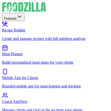
Features
Recipe Builder
Create and manage recipes with full nutrition analysis
Meal Planner
Build personalized meal plans for your clients
Mobile App for Clients
Branded mobile app for meal logging and tracking
Coach App
New
Manage clients and chat on the go from your phone