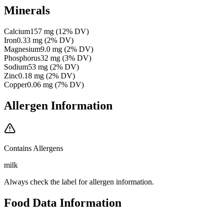
Minerals
Calcium
157
mg
(
12
% DV)
Iron
0.33
mg
(
2
% DV)
Magnesium
9.0
mg
(
2
% DV)
Phosphorus
32
mg
(
3
% DV)
Sodium
53
mg
(
2
% DV)
Zinc
0.18
mg
(
2
% DV)
Copper
0.06
mg
(
7
% DV)
Allergen Information
Contains Allergens
milk
Always check the label for allergen information.
Food Data Information