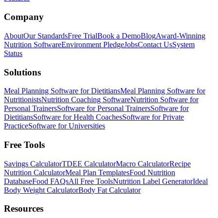
Company
About
Our Standards
Free Trial
Book a Demo
Blog
Award-Winning
Nutrition Software
Environment Pledge
Jobs
Contact Us
System
Status
Solutions
Meal Planning Software for Dietitians
Meal Planning Software for
Nutritionists
Nutrition Coaching Software
Nutrition Software for
Personal Trainers
Software for Personal Trainers
Software for
Dietitians
Software for Health Coaches
Software for Private
Practice
Software for Universities
Free Tools
Savings Calculator
TDEE Calculator
Macro Calculator
Recipe
Nutrition Calculator
Meal Plan Templates
Food Nutrition
Database
Food FAQs
All Free Tools
Nutrition Label Generator
Ideal
Body Weight Calculator
Body Fat Calculator
Resources