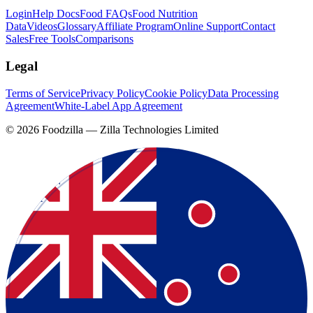
Login
Help Docs
Food FAQs
Food Nutrition
Data
Videos
Glossary
Affiliate Program
Online Support
Contact
Sales
Free Tools
Comparisons
Legal
Terms of Service
Privacy Policy
Cookie Policy
Data Processing
Agreement
White-Label App Agreement
©
2026
Foodzilla — Zilla Technologies Limited