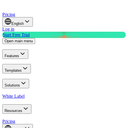
Pricing
English
Log in
Start Free Trial
Open main menu
Features
Templates
Solutions
White Label
Resources
Pricing