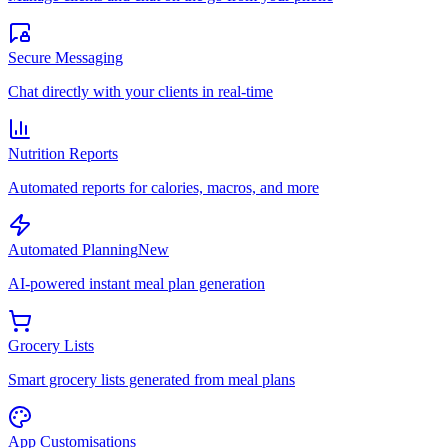
Secure Messaging
Chat directly with your clients in real-time
Nutrition Reports
Automated reports for calories, macros, and more
Automated Planning
New
AI-powered instant meal plan generation
Grocery Lists
Smart grocery lists generated from meal plans
App Customisations