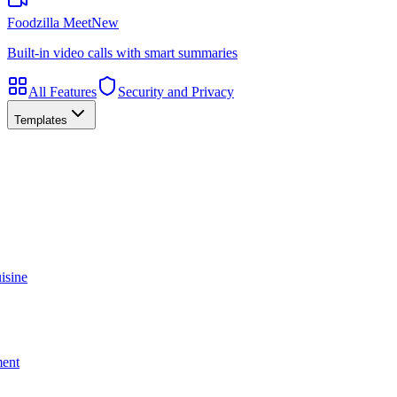
Foodzilla Meet
New
Built-in video calls with smart summaries
All Features
Security and Privacy
Templates
isine
ment