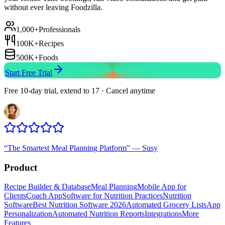
without ever leaving Foodzilla.
1,000+
Professionals
100K+
Recipes
500K+
Foods
Start Free Trial
Free 10-day trial, extend to 17 · Cancel anytime
“
The Smartest Meal Planning Platform
”
—
Susy
Product
Recipe Builder & Database
Meal Planning
Mobile App for
Clients
Coach App
Software for Nutrition Practices
Nutrition
Software
Best Nutrition Software 2026
Automated Grocery Lists
App
Personalization
Automated Nutrition Reports
Integrations
More
Features