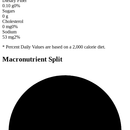
Dietary Fiber
0.10
g
0
%
Sugars
0
g
Cholesterol
0
mg
0
%
Sodium
53
mg
2
%
* Percent Daily Values are based on a 2,000 calorie diet.
Macronutrient Split