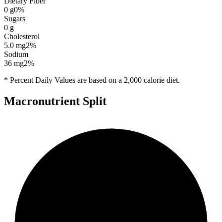
Dietary Fiber
0
g
0
%
Sugars
0
g
Cholesterol
5.0
mg
2
%
Sodium
36
mg
2
%
* Percent Daily Values are based on a 2,000 calorie diet.
Macronutrient Split