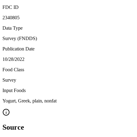
FDC ID
2340805
Data Type
Survey (FNDDS)
Publication Date
10/28/2022
Food Class
Survey
Input Foods
Yogurt, Greek, plain, nonfat
Source