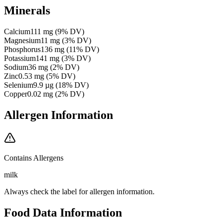
Minerals
Calcium
111
mg
(
9
% DV)
Magnesium
11
mg
(
3
% DV)
Phosphorus
136
mg
(
11
% DV)
Potassium
141
mg
(
3
% DV)
Sodium
36
mg
(
2
% DV)
Zinc
0.53
mg
(
5
% DV)
Selenium
9.9
µg
(
18
% DV)
Copper
0.02
mg
(
2
% DV)
Allergen Information
Contains Allergens
milk
Always check the label for allergen information.
Food Data Information