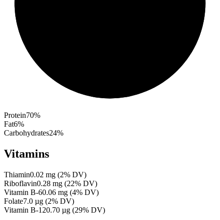
Protein
70
%
Fat
6
%
Carbohydrates
24
%
Vitamins
Thiamin
0.02
mg
(
2
% DV)
Riboflavin
0.28
mg
(
22
% DV)
Vitamin B-6
0.06
mg
(
4
% DV)
Folate
7.0
µg
(
2
% DV)
Vitamin B-12
0.70
µg
(
29
% DV)