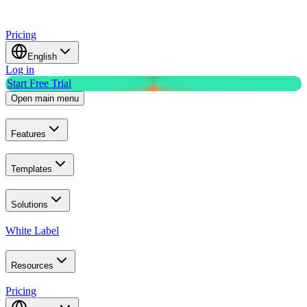
Pricing
English
Log in
Start Free Trial
Open main menu
Features
Templates
Solutions
White Label
Resources
Pricing