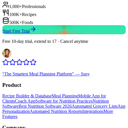
1,000+
Professionals
100K+
Recipes
500K+
Foods
Start Free Trial
Free 10-day trial, extend to 17 · Cancel anytime
“
The Smartest Meal Planning Platform
”
—
Susy
Product
Recipe Builder & Database
Meal Planning
Mobile App for
Clients
Coach App
Software for Nutrition Practices
Nutrition
Software
Best Nutrition Software 2026
Automated Grocery Lists
App
Personalization
Automated Nutrition Reports
Integrations
More
Features
Company