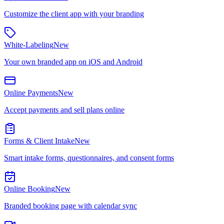
Customize the client app with your branding
White-Labeling
New
Your own branded app on iOS and Android
Online Payments
New
Accept payments and sell plans online
Forms & Client Intake
New
Smart intake forms, questionnaires, and consent forms
Online Booking
New
Branded booking page with calendar sync