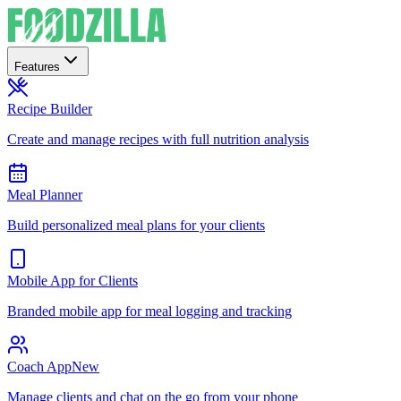
Features
Recipe Builder
Create and manage recipes with full nutrition analysis
Meal Planner
Build personalized meal plans for your clients
Mobile App for Clients
Branded mobile app for meal logging and tracking
Coach App
New
Manage clients and chat on the go from your phone