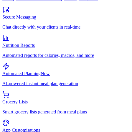
Secure Messaging
Chat directly with your clients in real-time
Nutrition Reports
Automated reports for calories, macros, and more
Automated Planning
New
AI-powered instant meal plan generation
Grocery Lists
Smart grocery lists generated from meal plans
App Customisations