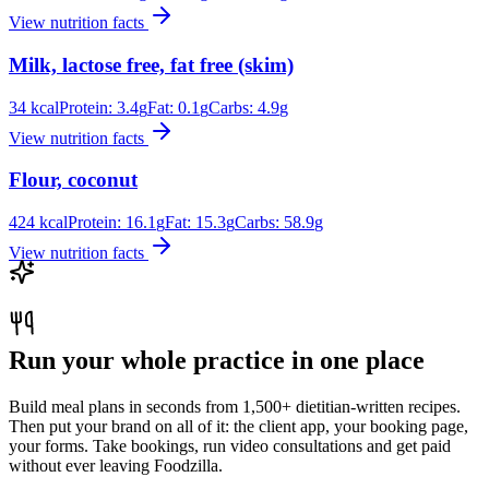
View nutrition facts
Milk, lactose free, fat free (skim)
34
kcal
Protein:
3.4
g
Fat:
0.1
g
Carbs:
4.9
g
View nutrition facts
Flour, coconut
424
kcal
Protein:
16.1
g
Fat:
15.3
g
Carbs:
58.9
g
View nutrition facts
Run your whole practice in one place
Build meal plans in seconds from 1,500+ dietitian-written recipes.
Then put your brand on all of it: the client app, your booking page,
your forms. Take bookings, run video consultations and get paid
without ever leaving Foodzilla.