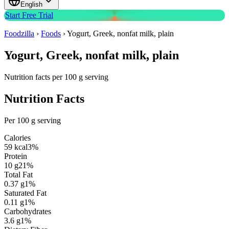
English
Start Free Trial
Foodzilla
›
Foods
›
Yogurt, Greek, nonfat milk, plain
Yogurt, Greek, nonfat milk, plain
Nutrition facts per 100 g serving
Nutrition Facts
Per 100 g serving
Calories
59
kcal
3
%
Protein
10
g
21
%
Total Fat
0.37
g
1
%
Saturated Fat
0.11
g
1
%
Carbohydrates
3.6
g
1
%