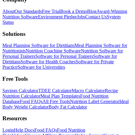
About
Our Standards
Free Trial
Book a Demo
Blog
Award-Winning
Nutrition Software
Environment Pledge
Jobs
Contact Us
System
Status
Solutions
Meal Planning Software for Dietitians
Meal Planning Software for
Nutritionists
Nutrition Coaching Software
Nutrition Software for
Personal Trainers
Software for Personal Trainers
Software for
Dietitians
Software for Health Coaches
Software for Private
Practice
Software for Universities
Free Tools
Savings Calculator
TDEE Calculator
Macro Calculator
Recipe
Nutrition Calculator
Meal Plan Templates
Food Nutrition
Database
Food FAQs
All Free Tools
Nutrition Label Generator
Ideal
Body Weight Calculator
Body Fat Calculator
Resources
Login
Help Docs
Food FAQs
Food Nutrition