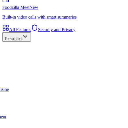
Foodzilla Meet
New
Built-in video calls with smart summaries
All Features
Security and Privacy
Templates
isine
ment