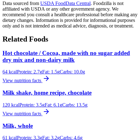
Data sourced from
USDA FoodData Central
. Foodzilla is not
affiliated with USDA or any other government agency. We
recommend you consult a healthcare professional before making any
dietary changes. Information is provided for informational purposes
only and is not intended as medical advice, diagnosis, or treatment.
Related Foods
Hot chocolate / Cocoa, made with no sugar added
dry mix and non-dairy milk
64
kcal
Protein:
2.7
g
Fat:
1.5
g
Carbs:
10.0
g
View nutrition facts
Milk shake, home recipe, chocolate
120
kcal
Protein:
3.5
g
Fat:
6.1
g
Carbs:
13.5
g
View nutrition facts
Milk, whole
61
kcal
Protein:
3.3
g
Fat:
3.2
g
Carbs:
4.6
g