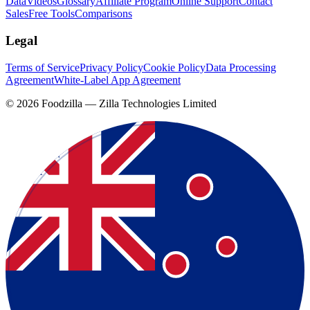
Data
Videos
Glossary
Affiliate Program
Online Support
Contact
Sales
Free Tools
Comparisons
Legal
Terms of Service
Privacy Policy
Cookie Policy
Data Processing
Agreement
White-Label App Agreement
©
2026
Foodzilla — Zilla Technologies Limited