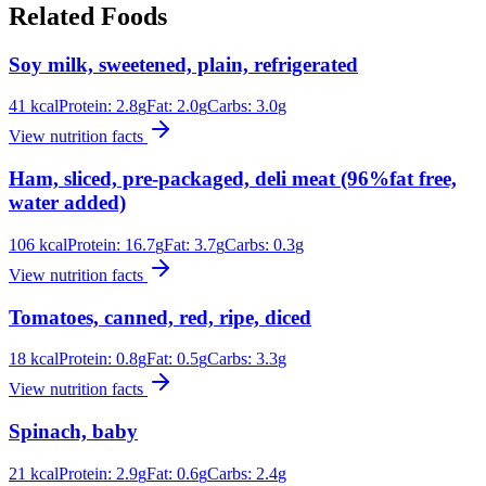
Related Foods
Soy milk, sweetened, plain, refrigerated
41
kcal
Protein:
2.8
g
Fat:
2.0
g
Carbs:
3.0
g
View nutrition facts
Ham, sliced, pre-packaged, deli meat (96%fat free,
water added)
106
kcal
Protein:
16.7
g
Fat:
3.7
g
Carbs:
0.3
g
View nutrition facts
Tomatoes, canned, red, ripe, diced
18
kcal
Protein:
0.8
g
Fat:
0.5
g
Carbs:
3.3
g
View nutrition facts
Spinach, baby
21
kcal
Protein:
2.9
g
Fat:
0.6
g
Carbs:
2.4
g