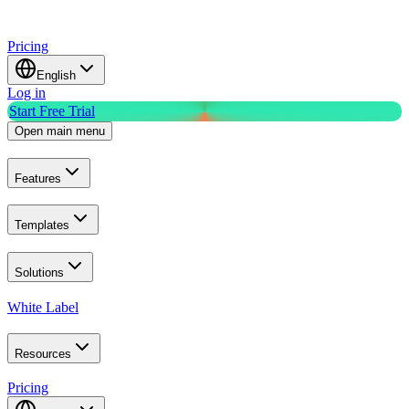
Pricing
English
Log in
Start Free Trial
Open main menu
Features
Templates
Solutions
White Label
Resources
Pricing