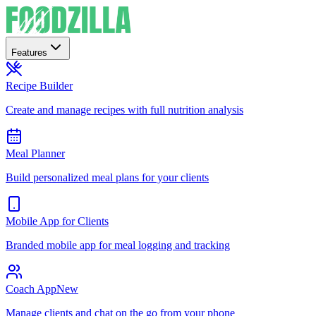
Features
Recipe Builder
Create and manage recipes with full nutrition analysis
Meal Planner
Build personalized meal plans for your clients
Mobile App for Clients
Branded mobile app for meal logging and tracking
Coach App
New
Manage clients and chat on the go from your phone