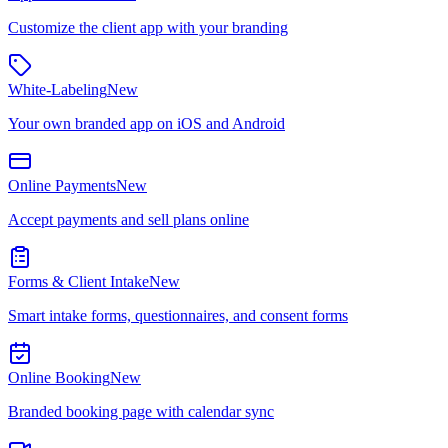
Customize the client app with your branding
White-Labeling
New
Your own branded app on iOS and Android
Online Payments
New
Accept payments and sell plans online
Forms & Client Intake
New
Smart intake forms, questionnaires, and consent forms
Online Booking
New
Branded booking page with calendar sync