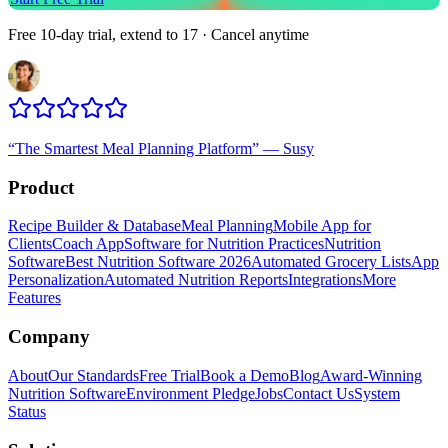
Free 10-day trial, extend to 17 · Cancel anytime
“
The Smartest Meal Planning Platform
”
—
Susy
Product
Recipe Builder & Database
Meal Planning
Mobile App for
Clients
Coach App
Software for Nutrition Practices
Nutrition
Software
Best Nutrition Software 2026
Automated Grocery Lists
App
Personalization
Automated Nutrition Reports
Integrations
More
Features
Company
About
Our Standards
Free Trial
Book a Demo
Blog
Award-Winning
Nutrition Software
Environment Pledge
Jobs
Contact Us
System
Status