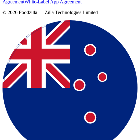
Agreement
White-Label App Agreement
©
2026
Foodzilla — Zilla Technologies Limited