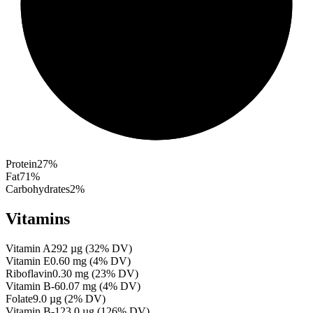
Protein
27
%
Fat
71
%
Carbohydrates
2
%
Vitamins
Vitamin A
292
µg
(
32
% DV)
Vitamin E
0.60
mg
(
4
% DV)
Riboflavin
0.30
mg
(
23
% DV)
Vitamin B-6
0.07
mg
(
4
% DV)
Folate
9.0
µg
(
2
% DV)
Vitamin B-12
3.0
µg
(
126
% DV)