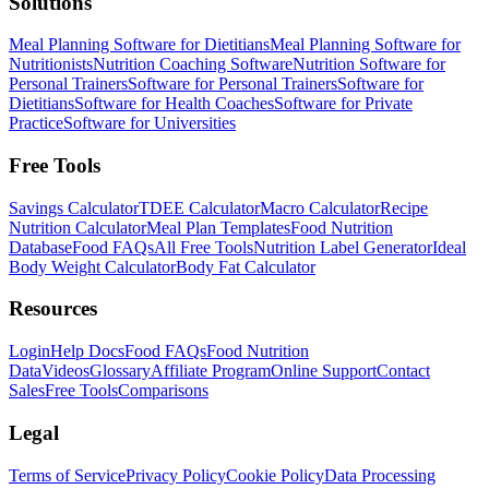
Solutions
Meal Planning Software for Dietitians
Meal Planning Software for
Nutritionists
Nutrition Coaching Software
Nutrition Software for
Personal Trainers
Software for Personal Trainers
Software for
Dietitians
Software for Health Coaches
Software for Private
Practice
Software for Universities
Free Tools
Savings Calculator
TDEE Calculator
Macro Calculator
Recipe
Nutrition Calculator
Meal Plan Templates
Food Nutrition
Database
Food FAQs
All Free Tools
Nutrition Label Generator
Ideal
Body Weight Calculator
Body Fat Calculator
Resources
Login
Help Docs
Food FAQs
Food Nutrition
Data
Videos
Glossary
Affiliate Program
Online Support
Contact
Sales
Free Tools
Comparisons
Legal
Terms of Service
Privacy Policy
Cookie Policy
Data Processing