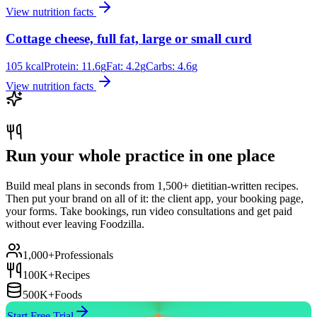
View nutrition facts
Cottage cheese, full fat, large or small curd
105
kcal
Protein:
11.6
g
Fat:
4.2
g
Carbs:
4.6
g
View nutrition facts
Run your whole practice in one place
Build meal plans in seconds from 1,500+ dietitian-written recipes.
Then put your brand on all of it: the client app, your booking page,
your forms. Take bookings, run video consultations and get paid
without ever leaving Foodzilla.
1,000+
Professionals
100K+
Recipes
500K+
Foods
Start Free Trial