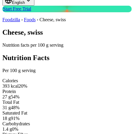
English
Start Free Trial
Foodzilla
›
Foods
›
Cheese, swiss
Cheese, swiss
Nutrition facts per 100 g serving
Nutrition Facts
Per 100 g serving
Calories
393
kcal
20
%
Protein
27
g
54
%
Total Fat
31
g
48
%
Saturated Fat
18
g
91
%
Carbohydrates
1.4
g
0
%