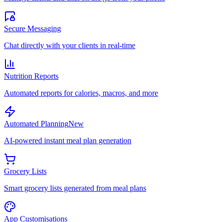
Secure Messaging
Chat directly with your clients in real-time
Nutrition Reports
Automated reports for calories, macros, and more
Automated Planning
New
AI-powered instant meal plan generation
Grocery Lists
Smart grocery lists generated from meal plans
App Customisations