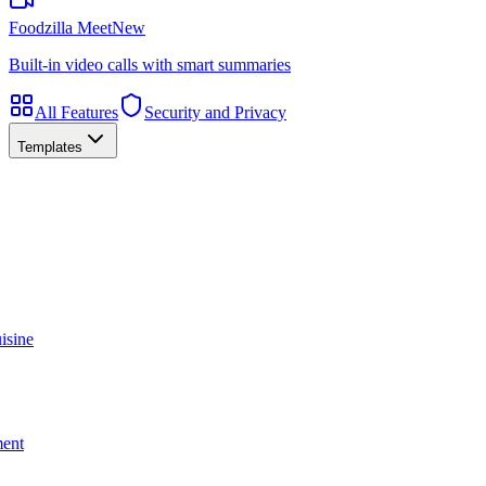
Foodzilla Meet
New
Built-in video calls with smart summaries
All Features
Security and Privacy
Templates
isine
ment