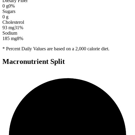
Dietary Fiber
0
g
0
%
Sugars
0
g
Cholesterol
93
mg
31
%
Sodium
185
mg
8
%
* Percent Daily Values are based on a 2,000 calorie diet.
Macronutrient Split