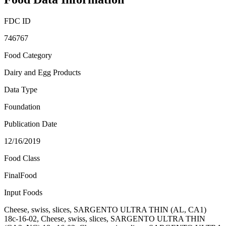
FDC ID
746767
Food Category
Dairy and Egg Products
Data Type
Foundation
Publication Date
12/16/2019
Food Class
FinalFood
Input Foods
Cheese, swiss, slices, SARGENTO ULTRA THIN (AL, CA1)
18c-16-02, Cheese, swiss, slices, SARGENTO ULTRA THIN