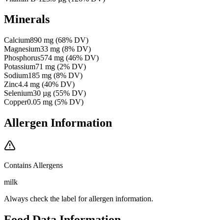
Minerals
Calcium
890
mg
(
68
% DV)
Magnesium
33
mg
(
8
% DV)
Phosphorus
574
mg
(
46
% DV)
Potassium
71
mg
(
2
% DV)
Sodium
185
mg
(
8
% DV)
Zinc
4.4
mg
(
40
% DV)
Selenium
30
µg
(
55
% DV)
Copper
0.05
mg
(
5
% DV)
Allergen Information
Contains Allergens
milk
Always check the label for allergen information.
Food Data Information