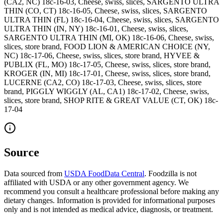
(CA2, NC) 18c-16-03, Cheese, swiss, slices, SARGENTO ULTRA
THIN (CO, CT) 18c-16-05, Cheese, swiss, slices, SARGENTO
ULTRA THIN (FL) 18c-16-04, Cheese, swiss, slices, SARGENTO
ULTRA THIN (IN, NY) 18c-16-01, Cheese, swiss, slices,
SARGENTO ULTRA THIN (MI, OK) 18c-16-06, Cheese, swiss,
slices, store brand, FOOD LION & AMERICAN CHOICE (NY,
NC) 18c-17-06, Cheese, swiss, slices, store brand, HYVEE &
PUBLIX (FL, MO) 18c-17-05, Cheese, swiss, slices, store brand,
KROGER (IN, MI) 18c-17-01, Cheese, swiss, slices, store brand,
LUCERNE (CA2, CO) 18c-17-03, Cheese, swiss, slices, store
brand, PIGGLY WIGGLY (AL, CA1) 18c-17-02, Cheese, swiss,
slices, store brand, SHOP RITE & GREAT VALUE (CT, OK) 18c-
17-04
Source
Data sourced from
USDA FoodData Central
. Foodzilla is not
affiliated with USDA or any other government agency. We
recommend you consult a healthcare professional before making any
dietary changes. Information is provided for informational purposes
only and is not intended as medical advice, diagnosis, or treatment.