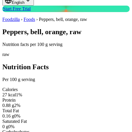
English
Start Free Trial
Foodzilla
›
Foods
›
Peppers, bell, orange, raw
Peppers, bell, orange, raw
Nutrition facts per 100 g serving
raw
Nutrition Facts
Per 100 g serving
Calories
27
kcal
1
%
Protein
0.88
g
2
%
Total Fat
0.16
g
0
%
Saturated Fat
0
g
0
%
Carbohydrates