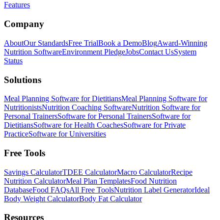
Features
Company
About
Our Standards
Free Trial
Book a Demo
Blog
Award-Winning
Nutrition Software
Environment Pledge
Jobs
Contact Us
System
Status
Solutions
Meal Planning Software for Dietitians
Meal Planning Software for
Nutritionists
Nutrition Coaching Software
Nutrition Software for
Personal Trainers
Software for Personal Trainers
Software for
Dietitians
Software for Health Coaches
Software for Private
Practice
Software for Universities
Free Tools
Savings Calculator
TDEE Calculator
Macro Calculator
Recipe
Nutrition Calculator
Meal Plan Templates
Food Nutrition
Database
Food FAQs
All Free Tools
Nutrition Label Generator
Ideal
Body Weight Calculator
Body Fat Calculator
Resources