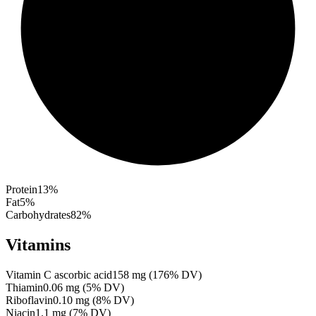
Protein
13
%
Fat
5
%
Carbohydrates
82
%
Vitamins
Vitamin C ascorbic acid
158
mg
(
176
% DV)
Thiamin
0.06
mg
(
5
% DV)
Riboflavin
0.10
mg
(
8
% DV)
Niacin
1.1
mg
(
7
% DV)