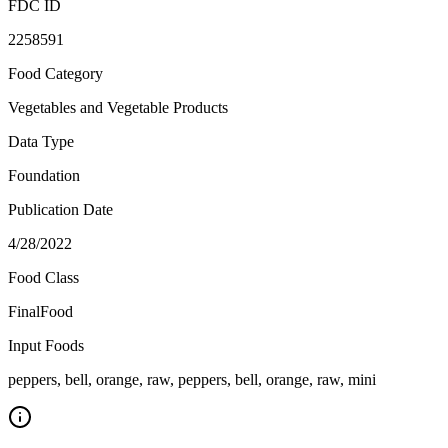
FDC ID
2258591
Food Category
Vegetables and Vegetable Products
Data Type
Foundation
Publication Date
4/28/2022
Food Class
FinalFood
Input Foods
peppers, bell, orange, raw, peppers, bell, orange, raw, mini