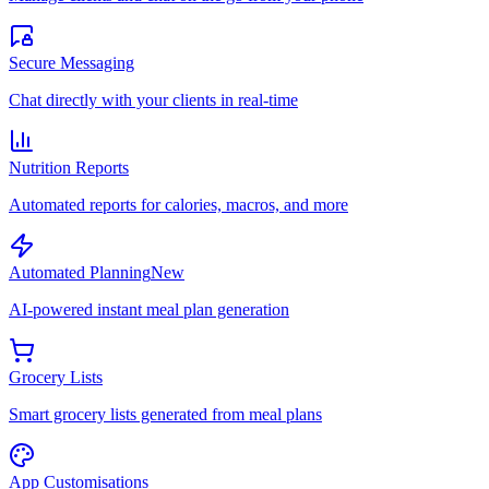
Secure Messaging
Chat directly with your clients in real-time
Nutrition Reports
Automated reports for calories, macros, and more
Automated Planning
New
AI-powered instant meal plan generation
Grocery Lists
Smart grocery lists generated from meal plans
App Customisations