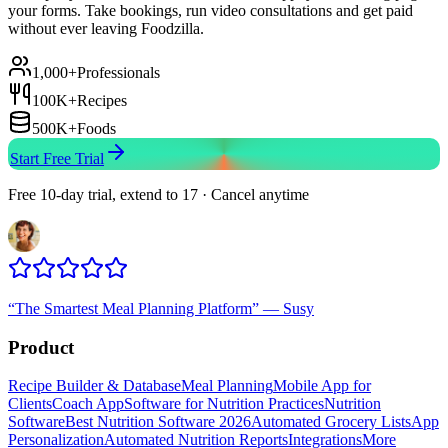
your forms. Take bookings, run video consultations and get paid
without ever leaving Foodzilla.
1,000+
Professionals
100K+
Recipes
500K+
Foods
Start Free Trial
Free 10-day trial, extend to 17 · Cancel anytime
“
The Smartest Meal Planning Platform
”
—
Susy
Product
Recipe Builder & Database
Meal Planning
Mobile App for
Clients
Coach App
Software for Nutrition Practices
Nutrition
Software
Best Nutrition Software 2026
Automated Grocery Lists
App
Personalization
Automated Nutrition Reports
Integrations
More