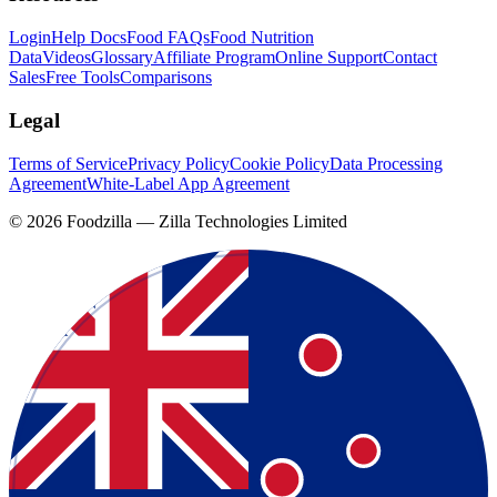
Login
Help Docs
Food FAQs
Food Nutrition
Data
Videos
Glossary
Affiliate Program
Online Support
Contact
Sales
Free Tools
Comparisons
Legal
Terms of Service
Privacy Policy
Cookie Policy
Data Processing
Agreement
White-Label App Agreement
©
2026
Foodzilla — Zilla Technologies Limited