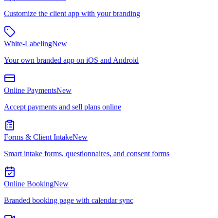
Customize the client app with your branding
White-Labeling
New
Your own branded app on iOS and Android
Online Payments
New
Accept payments and sell plans online
Forms & Client Intake
New
Smart intake forms, questionnaires, and consent forms
Online Booking
New
Branded booking page with calendar sync