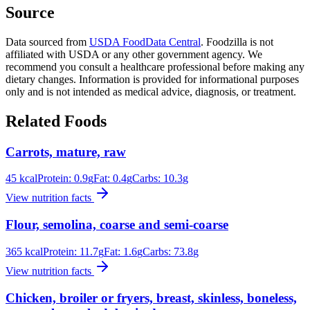
Source
Data sourced from
USDA FoodData Central
. Foodzilla is not
affiliated with USDA or any other government agency. We
recommend you consult a healthcare professional before making any
dietary changes. Information is provided for informational purposes
only and is not intended as medical advice, diagnosis, or treatment.
Related Foods
Carrots, mature, raw
45
kcal
Protein:
0.9
g
Fat:
0.4
g
Carbs:
10.3
g
View nutrition facts
Flour, semolina, coarse and semi-coarse
365
kcal
Protein:
11.7
g
Fat:
1.6
g
Carbs:
73.8
g
View nutrition facts
Chicken, broiler or fryers, breast, skinless, boneless,