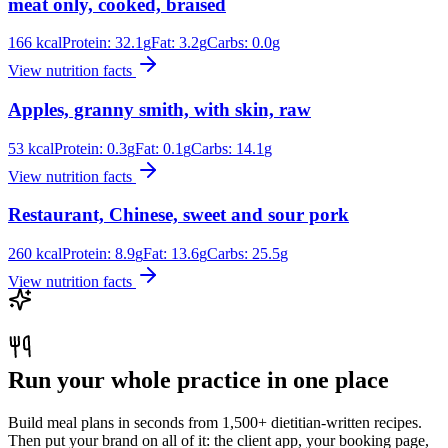
meat only, cooked, braised
166
kcal
Protein:
32.1
g
Fat:
3.2
g
Carbs:
0.0
g
View nutrition facts
Apples, granny smith, with skin, raw
53
kcal
Protein:
0.3
g
Fat:
0.1
g
Carbs:
14.1
g
View nutrition facts
Restaurant, Chinese, sweet and sour pork
260
kcal
Protein:
8.9
g
Fat:
13.6
g
Carbs:
25.5
g
View nutrition facts
Run your whole practice in one place
Build meal plans in seconds from 1,500+ dietitian-written recipes.
Then put your brand on all of it: the client app, your booking page,