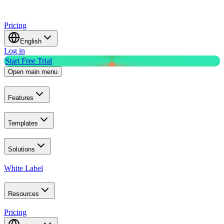
Pricing
English
Log in
Start Free Trial
Open main menu
Features
Templates
Solutions
White Label
Resources
Pricing