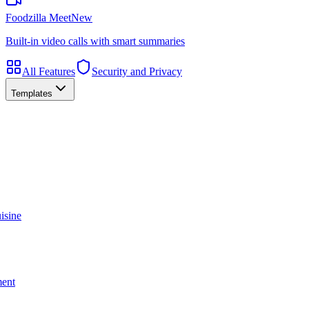
Foodzilla Meet
New
Built-in video calls with smart summaries
All Features
Security and Privacy
Templates
isine
ment