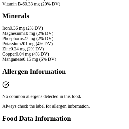
Vitamin B-6
0.33
mg
(
20
% DV)
Minerals
Iron
0.36
mg
(
2
% DV)
Magnesium
10
mg
(
2
% DV)
Phosphorus
27
mg
(
2
% DV)
Potassium
201
mg
(
4
% DV)
Zinc
0.24
mg
(
2
% DV)
Copper
0.04
mg
(
4
% DV)
Manganese
0.15
mg
(
6
% DV)
Allergen Information
No common allergens detected in this food.
Always check the label for allergen information.
Food Data Information