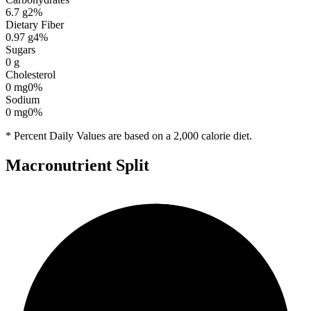
6.7
g
2
%
Dietary Fiber
0.97
g
4
%
Sugars
0
g
Cholesterol
0
mg
0
%
Sodium
0
mg
0
%
* Percent Daily Values are based on a 2,000 calorie diet.
Macronutrient Split