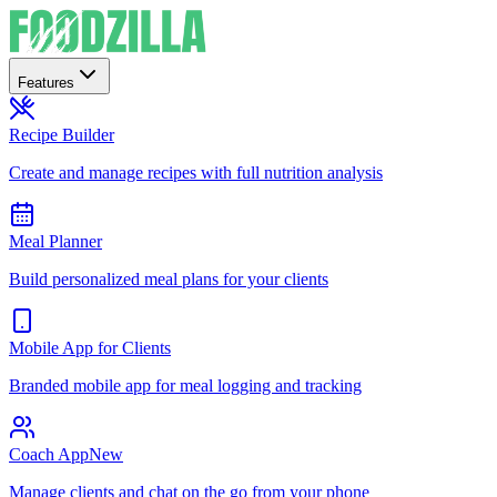
Features
Recipe Builder
Create and manage recipes with full nutrition analysis
Meal Planner
Build personalized meal plans for your clients
Mobile App for Clients
Branded mobile app for meal logging and tracking
Coach App
New
Manage clients and chat on the go from your phone