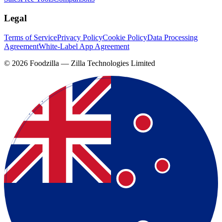
Legal
Terms of Service
Privacy Policy
Cookie Policy
Data Processing
Agreement
White-Label App Agreement
©
2026
Foodzilla — Zilla Technologies Limited