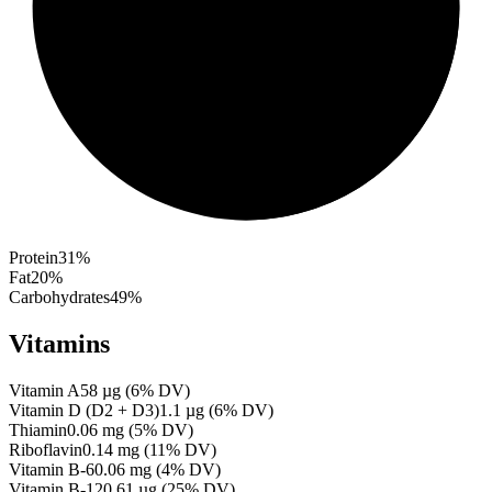
Protein
31
%
Fat
20
%
Carbohydrates
49
%
Vitamins
Vitamin A
58
µg
(
6
% DV)
Vitamin D (D2 + D3)
1.1
µg
(
6
% DV)
Thiamin
0.06
mg
(
5
% DV)
Riboflavin
0.14
mg
(
11
% DV)
Vitamin B-6
0.06
mg
(
4
% DV)
Vitamin B-12
0.61
µg
(
25
% DV)