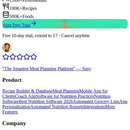
1,000+
Professionals
100K+
Recipes
500K+
Foods
Start Free Trial
Free 10-day trial, extend to 17 · Cancel anytime
“
The Smartest Meal Planning Platform
”
—
Susy
Product
Recipe Builder & Database
Meal Planning
Mobile App for
Clients
Coach App
Software for Nutrition Practices
Nutrition
Software
Best Nutrition Software 2026
Automated Grocery Lists
App
Personalization
Automated Nutrition Reports
Integrations
More
Features
Company