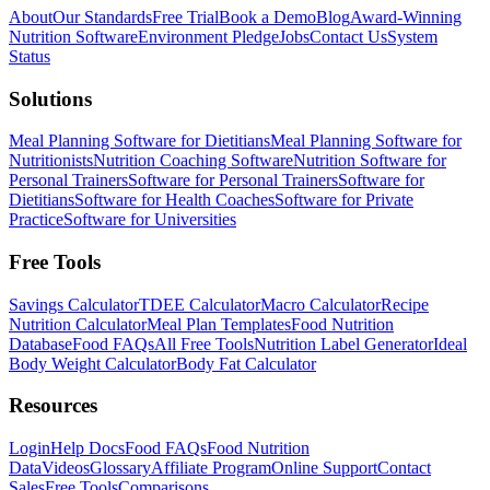
About
Our Standards
Free Trial
Book a Demo
Blog
Award-Winning
Nutrition Software
Environment Pledge
Jobs
Contact Us
System
Status
Solutions
Meal Planning Software for Dietitians
Meal Planning Software for
Nutritionists
Nutrition Coaching Software
Nutrition Software for
Personal Trainers
Software for Personal Trainers
Software for
Dietitians
Software for Health Coaches
Software for Private
Practice
Software for Universities
Free Tools
Savings Calculator
TDEE Calculator
Macro Calculator
Recipe
Nutrition Calculator
Meal Plan Templates
Food Nutrition
Database
Food FAQs
All Free Tools
Nutrition Label Generator
Ideal
Body Weight Calculator
Body Fat Calculator
Resources
Login
Help Docs
Food FAQs
Food Nutrition
Data
Videos
Glossary
Affiliate Program
Online Support
Contact
Sales
Free Tools
Comparisons