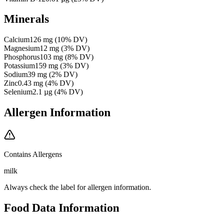
Minerals
Calcium
126
mg
(
10
% DV)
Magnesium
12
mg
(
3
% DV)
Phosphorus
103
mg
(
8
% DV)
Potassium
159
mg
(
3
% DV)
Sodium
39
mg
(
2
% DV)
Zinc
0.43
mg
(
4
% DV)
Selenium
2.1
µg
(
4
% DV)
Allergen Information
Contains Allergens
milk
Always check the label for allergen information.
Food Data Information