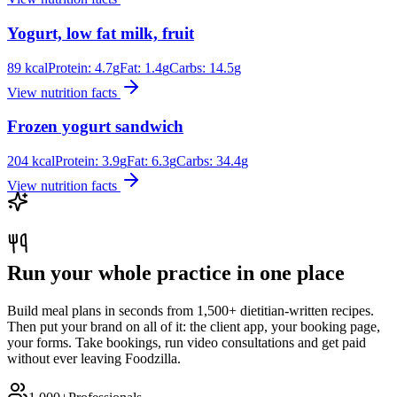
Yogurt, low fat milk, fruit
89
kcal
Protein:
4.7
g
Fat:
1.4
g
Carbs:
14.5
g
View nutrition facts
Frozen yogurt sandwich
204
kcal
Protein:
3.9
g
Fat:
6.3
g
Carbs:
34.4
g
View nutrition facts
Run your whole practice in one place
Build meal plans in seconds from 1,500+ dietitian-written recipes.
Then put your brand on all of it: the client app, your booking page,
your forms. Take bookings, run video consultations and get paid
without ever leaving Foodzilla.