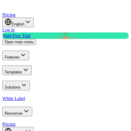
Pricing
English
Log in
Start Free Trial
Open main menu
Features
Templates
Solutions
White Label
Resources
Pricing