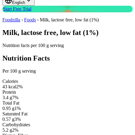
English
Start Free Trial
Foodzilla
›
Foods
›
Milk, lactose free, low fat (1%)
Milk, lactose free, low fat (1%)
Nutrition facts per 100 g serving
Nutrition Facts
Per 100 g serving
Calories
43
kcal
2
%
Protein
3.4
g
7
%
Total Fat
0.95
g
1
%
Saturated Fat
0.57
g
3
%
Carbohydrates
5.2
g
2
%