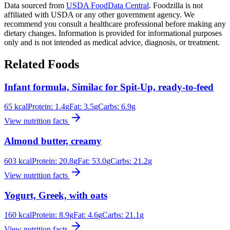
Data sourced from
USDA FoodData Central
. Foodzilla is not
affiliated with USDA or any other government agency. We
recommend you consult a healthcare professional before making any
dietary changes. Information is provided for informational purposes
only and is not intended as medical advice, diagnosis, or treatment.
Related Foods
Infant formula, Similac for Spit-Up, ready-to-feed
65
kcal
Protein:
1.4
g
Fat:
3.5
g
Carbs:
6.9
g
View nutrition facts
Almond butter, creamy
603
kcal
Protein:
20.8
g
Fat:
53.0
g
Carbs:
21.2
g
View nutrition facts
Yogurt, Greek, with oats
160
kcal
Protein:
8.9
g
Fat:
4.6
g
Carbs:
21.1
g
View nutrition facts