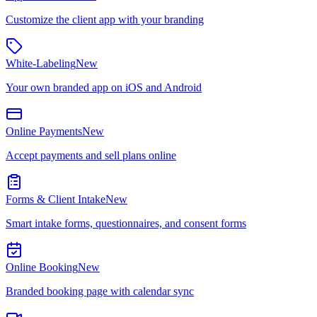
Customize the client app with your branding
White-Labeling
New
Your own branded app on iOS and Android
Online Payments
New
Accept payments and sell plans online
Forms & Client Intake
New
Smart intake forms, questionnaires, and consent forms
Online Booking
New
Branded booking page with calendar sync