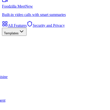
Foodzilla Meet
New
Built-in video calls with smart summaries
All Features
Security and Privacy
Templates
isine
ment