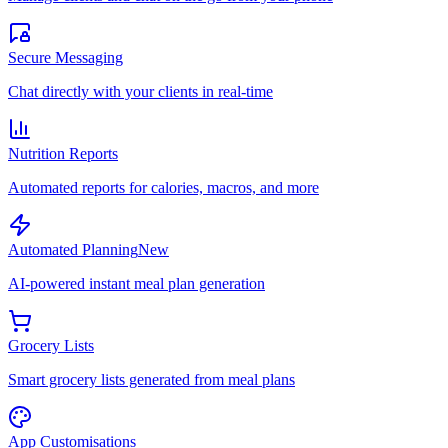
Secure Messaging
Chat directly with your clients in real-time
Nutrition Reports
Automated reports for calories, macros, and more
Automated Planning
New
AI-powered instant meal plan generation
Grocery Lists
Smart grocery lists generated from meal plans
App Customisations