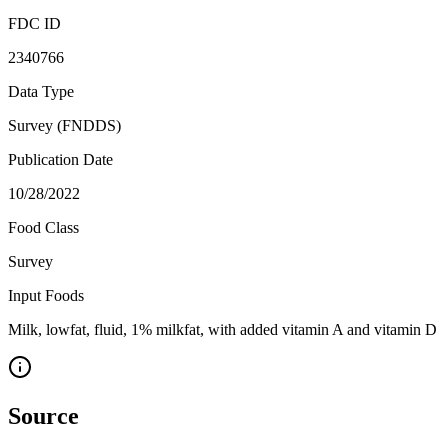
FDC ID
2340766
Data Type
Survey (FNDDS)
Publication Date
10/28/2022
Food Class
Survey
Input Foods
Milk, lowfat, fluid, 1% milkfat, with added vitamin A and vitamin D
Source