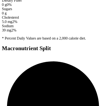
Dietary Fiber
0
g
0
%
Sugars
0
g
Cholesterol
5.0
mg
2
%
Sodium
39
mg
2
%
* Percent Daily Values are based on a 2,000 calorie diet.
Macronutrient Split