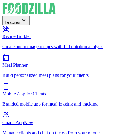
Features
Recipe Builder
Create and manage recipes with full nutrition analysis
Meal Planner
Build personalized meal plans for your clients
Mobile App for Clients
Branded mobile app for meal logging and tracking
Coach App
New
Manage clients and chat on the go from your phone