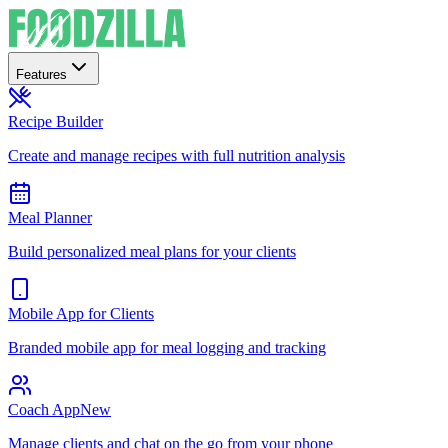
Features
Recipe Builder
Create and manage recipes with full nutrition analysis
Meal Planner
Build personalized meal plans for your clients
Mobile App for Clients
Branded mobile app for meal logging and tracking
Coach App
New
Manage clients and chat on the go from your phone