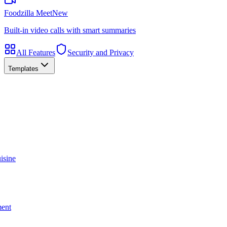
Foodzilla Meet
New
Built-in video calls with smart summaries
All Features
Security and Privacy
Templates
isine
ment