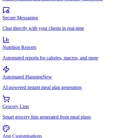
Secure Messaging
Chat directly with your clients in real-time
Nutrition Reports
Automated reports for calories, macros, and more
Automated Planning
New
AI-powered instant meal plan generation
Grocery Lists
Smart grocery lists generated from meal plans
App Customisations