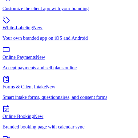
Customize the client app with your branding
White-Labeling
New
Your own branded app on iOS and Android
Online Payments
New
Accept payments and sell plans online
Forms & Client Intake
New
Smart intake forms, questionnaires, and consent forms
Online Booking
New
Branded booking page with calendar sync