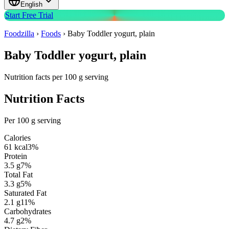
English
Start Free Trial
Foodzilla
›
Foods
›
Baby Toddler yogurt, plain
Baby Toddler yogurt, plain
Nutrition facts per 100 g serving
Nutrition Facts
Per 100 g serving
Calories
61
kcal
3
%
Protein
3.5
g
7
%
Total Fat
3.3
g
5
%
Saturated Fat
2.1
g
11
%
Carbohydrates
4.7
g
2
%