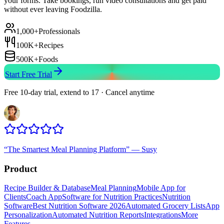
your forms. Take bookings, run video consultations and get paid
without ever leaving Foodzilla.
1,000+
Professionals
100K+
Recipes
500K+
Foods
Start Free Trial
Free 10-day trial, extend to 17 · Cancel anytime
“
The Smartest Meal Planning Platform
”
—
Susy
Product
Recipe Builder & Database
Meal Planning
Mobile App for
Clients
Coach App
Software for Nutrition Practices
Nutrition
Software
Best Nutrition Software 2026
Automated Grocery Lists
App
Personalization
Automated Nutrition Reports
Integrations
More
Features