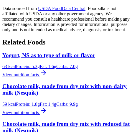
Data sourced from
USDA FoodData Central
. Foodzilla is not
affiliated with USDA or any other government agency. We
recommend you consult a healthcare professional before making any
dietary changes. Information is provided for informational purposes
only and is not intended as medical advice, diagnosis, or treatment.
Related Foods
Yogurt, NS as to type of milk or flavor
63
kcal
Protein:
5.3
g
Fat:
1.6
g
Carbs:
7.0
g
View nutrition facts
Chocolate milk, made from dry mix with non-dairy
milk (Nesquik)
59
kcal
Protein:
1.8
g
Fat:
1.4
g
Carbs:
9.9
g
View nutrition facts
Chocolate milk, made from dry mix with reduced fat
milk (Nesquik)