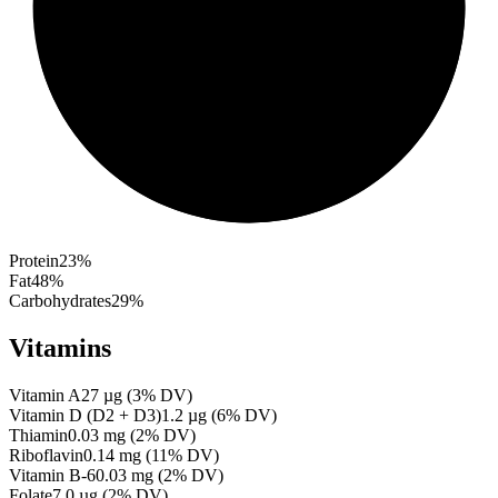
Protein
23
%
Fat
48
%
Carbohydrates
29
%
Vitamins
Vitamin A
27
µg
(
3
% DV)
Vitamin D (D2 + D3)
1.2
µg
(
6
% DV)
Thiamin
0.03
mg
(
2
% DV)
Riboflavin
0.14
mg
(
11
% DV)
Vitamin B-6
0.03
mg
(
2
% DV)
Folate
7.0
µg
(
2
% DV)