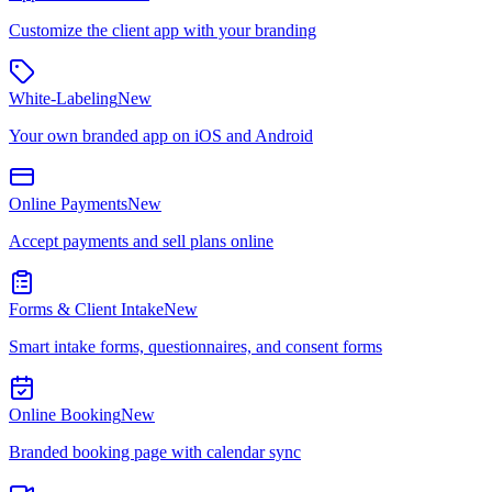
Customize the client app with your branding
White-Labeling
New
Your own branded app on iOS and Android
Online Payments
New
Accept payments and sell plans online
Forms & Client Intake
New
Smart intake forms, questionnaires, and consent forms
Online Booking
New
Branded booking page with calendar sync