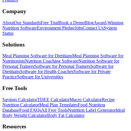
Company
About
Our Standards
Free Trial
Book a Demo
Blog
Award-Winning
Nutrition Software
Environment Pledge
Jobs
Contact Us
System
Status
Solutions
Meal Planning Software for Dietitians
Meal Planning Software for
Nutritionists
Nutrition Coaching Software
Nutrition Software for
Personal Trainers
Software for Personal Trainers
Software for
Dietitians
Software for Health Coaches
Software for Private
Practice
Software for Universities
Free Tools
Savings Calculator
TDEE Calculator
Macro Calculator
Recipe
Nutrition Calculator
Meal Plan Templates
Food Nutrition
Database
Food FAQs
All Free Tools
Nutrition Label Generator
Ideal
Body Weight Calculator
Body Fat Calculator
Resources