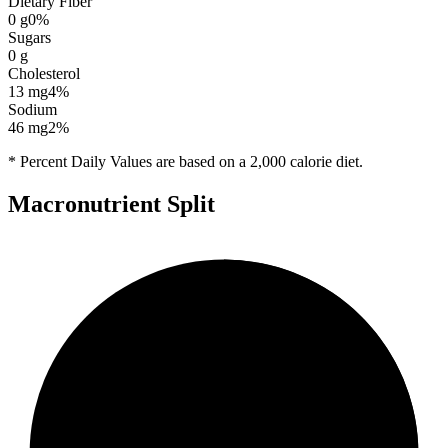
Dietary Fiber
0
g
0
%
Sugars
0
g
Cholesterol
13
mg
4
%
Sodium
46
mg
2
%
* Percent Daily Values are based on a 2,000 calorie diet.
Macronutrient Split