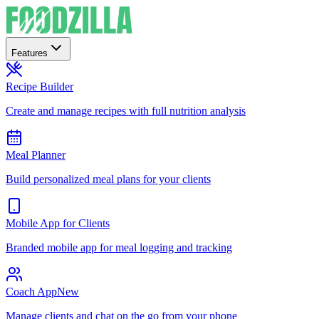
Features
Recipe Builder
Create and manage recipes with full nutrition analysis
Meal Planner
Build personalized meal plans for your clients
Mobile App for Clients
Branded mobile app for meal logging and tracking
Coach App
New
Manage clients and chat on the go from your phone