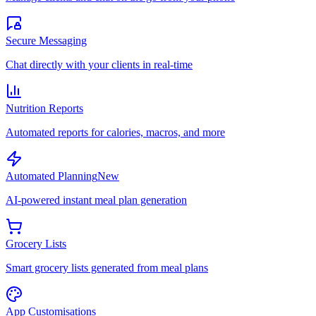
Secure Messaging
Chat directly with your clients in real-time
Nutrition Reports
Automated reports for calories, macros, and more
Automated Planning
New
AI-powered instant meal plan generation
Grocery Lists
Smart grocery lists generated from meal plans
App Customisations