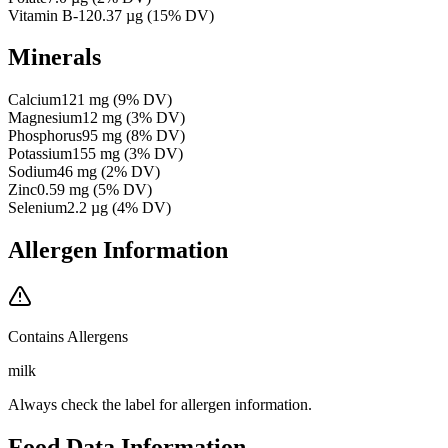
Vitamin B-12
0.37
µg
(
15
% DV)
Minerals
Calcium
121
mg
(
9
% DV)
Magnesium
12
mg
(
3
% DV)
Phosphorus
95
mg
(
8
% DV)
Potassium
155
mg
(
3
% DV)
Sodium
46
mg
(
2
% DV)
Zinc
0.59
mg
(
5
% DV)
Selenium
2.2
µg
(
4
% DV)
Allergen Information
Contains Allergens
milk
Always check the label for allergen information.
Food Data Information