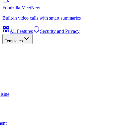
Foodzilla Meet
New
Built-in video calls with smart summaries
All Features
Security and Privacy
Templates
isine
ment