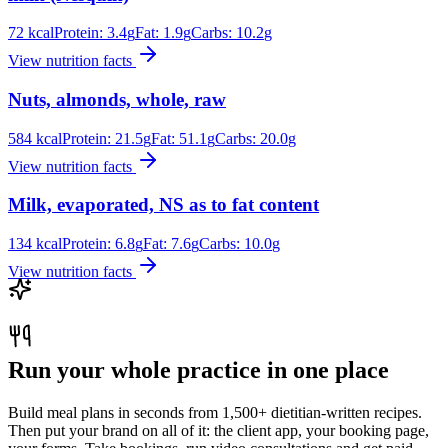
72
kcal
Protein:
3.4
g
Fat:
1.9
g
Carbs:
10.2
g
View nutrition facts
Nuts, almonds, whole, raw
584
kcal
Protein:
21.5
g
Fat:
51.1
g
Carbs:
20.0
g
View nutrition facts
Milk, evaporated, NS as to fat content
134
kcal
Protein:
6.8
g
Fat:
7.6
g
Carbs:
10.0
g
View nutrition facts
Run your whole practice in one place
Build meal plans in seconds from 1,500+ dietitian-written recipes.
Then put your brand on all of it: the client app, your booking page,