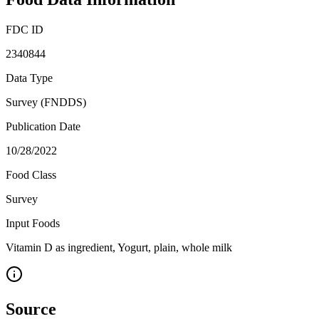
FDC ID
2340844
Data Type
Survey (FNDDS)
Publication Date
10/28/2022
Food Class
Survey
Input Foods
Vitamin D as ingredient, Yogurt, plain, whole milk
Source