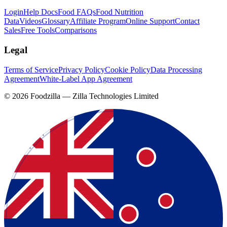
Login
Help Docs
Food FAQs
Food Nutrition
Data
Videos
Glossary
Affiliate Program
Online Support
Contact
Sales
Free Tools
Comparisons
Legal
Terms of Service
Privacy Policy
Cookie Policy
Data Processing
Agreement
White-Label App Agreement
©
2026
Foodzilla — Zilla Technologies Limited