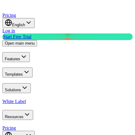
Pricing
English
Log in
Start Free Trial
Open main menu
Features
Templates
Solutions
White Label
Resources
Pricing