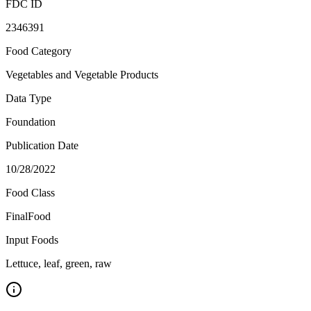
FDC ID
2346391
Food Category
Vegetables and Vegetable Products
Data Type
Foundation
Publication Date
10/28/2022
Food Class
FinalFood
Input Foods
Lettuce, leaf, green, raw