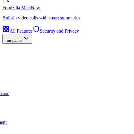
Foodzilla Meet
New
Built-in video calls with smart summaries
All Features
Security and Privacy
Templates
isine
ment