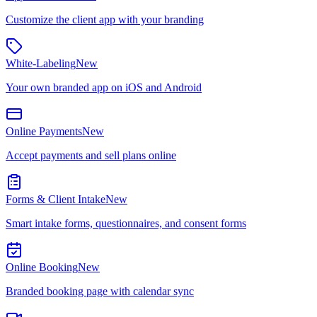
Customize the client app with your branding
White-Labeling
New
Your own branded app on iOS and Android
Online Payments
New
Accept payments and sell plans online
Forms & Client Intake
New
Smart intake forms, questionnaires, and consent forms
Online Booking
New
Branded booking page with calendar sync