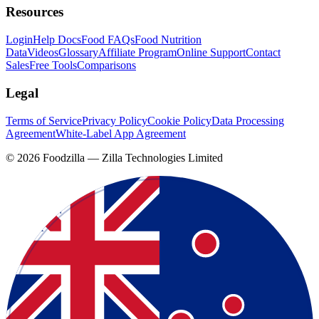
Resources
Login
Help Docs
Food FAQs
Food Nutrition
Data
Videos
Glossary
Affiliate Program
Online Support
Contact
Sales
Free Tools
Comparisons
Legal
Terms of Service
Privacy Policy
Cookie Policy
Data Processing
Agreement
White-Label App Agreement
©
2026
Foodzilla — Zilla Technologies Limited