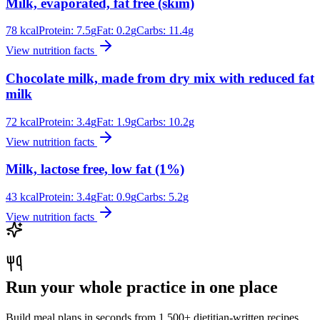
Milk, evaporated, fat free (skim)
78
kcal
Protein:
7.5
g
Fat:
0.2
g
Carbs:
11.4
g
View nutrition facts
Chocolate milk, made from dry mix with reduced fat
milk
72
kcal
Protein:
3.4
g
Fat:
1.9
g
Carbs:
10.2
g
View nutrition facts
Milk, lactose free, low fat (1%)
43
kcal
Protein:
3.4
g
Fat:
0.9
g
Carbs:
5.2
g
View nutrition facts
Run your whole practice in one place
Build meal plans in seconds from 1,500+ dietitian-written recipes.