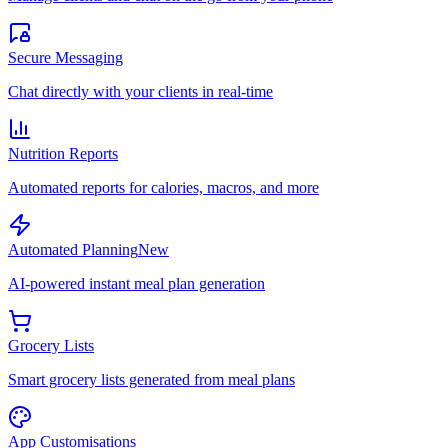
Secure Messaging
Chat directly with your clients in real-time
Nutrition Reports
Automated reports for calories, macros, and more
Automated Planning
New
AI-powered instant meal plan generation
Grocery Lists
Smart grocery lists generated from meal plans
App Customisations