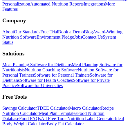
Personalization
Automated Nutrition Reports
Integrations
More
Features
Company
About
Our Standards
Free Trial
Book a Demo
Blog
Award-Winning
Nutrition Software
Environment Pledge
Jobs
Contact Us
System
Status
Solutions
Meal Planning Software for Dietitians
Meal Planning Software for
Nutritionists
Nutrition Coaching Software
Nutrition Software for
Personal Trainers
Software for Personal Trainers
Software for
Dietitians
Software for Health Coaches
Software for Private
Practice
Software for Universities
Free Tools
Savings Calculator
TDEE Calculator
Macro Calculator
Recipe
Nutrition Calculator
Meal Plan Templates
Food Nutrition
Database
Food FAQs
All Free Tools
Nutrition Label Generator
Ideal
Body Weight Calculator
Body Fat Calculator