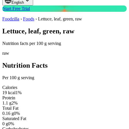
English
Start Free Trial
Foodzilla
›
Foods
›
Lettuce, leaf, green, raw
Lettuce, leaf, green, raw
Nutrition facts per 100 g serving
raw
Nutrition Facts
Per 100 g serving
Calories
19
kcal
1
%
Protein
1.1
g
2
%
Total Fat
0.16
g
0
%
Saturated Fat
0
g
0
%
Carbohydrates