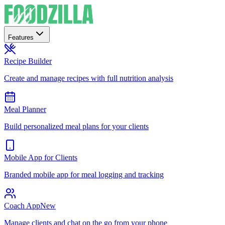
Features
Recipe Builder
Create and manage recipes with full nutrition analysis
Meal Planner
Build personalized meal plans for your clients
Mobile App for Clients
Branded mobile app for meal logging and tracking
Coach App
New
Manage clients and chat on the go from your phone