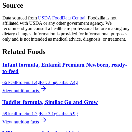
Source
Data sourced from
USDA FoodData Central
. Foodzilla is not
affiliated with USDA or any other government agency. We
recommend you consult a healthcare professional before making any
dietary changes. Information is provided for informational purposes
only and is not intended as medical advice, diagnosis, or treatment.
Related Foods
Infant formula, Enfamil Premium Newborn, ready-
to-feed
66
kcal
Protein:
1.4
g
Fat:
3.5
g
Carbs:
7.4
g
View nutrition facts
Toddler formula, Similac Go and Grow
58
kcal
Protein:
1.7
g
Fat:
3.1
g
Carbs:
5.9
g
View nutrition facts