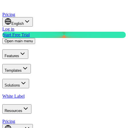
Pricing
English
Log in
Start Free Trial
Open main menu
Features
Templates
Solutions
White Label
Resources
Pricing