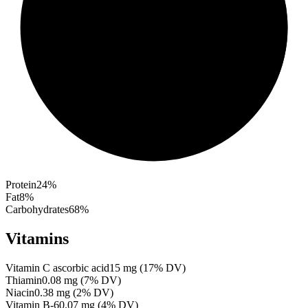
Protein
24
%
Fat
8
%
Carbohydrates
68
%
Vitamins
Vitamin C ascorbic acid
15
mg
(
17
% DV)
Thiamin
0.08
mg
(
7
% DV)
Niacin
0.38
mg
(
2
% DV)
Vitamin B-6
0.07
mg
(
4
% DV)