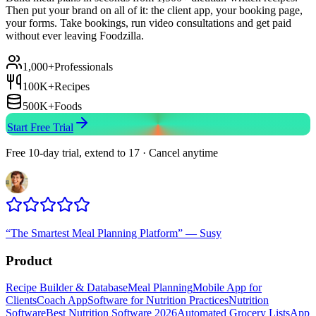
Then put your brand on all of it: the client app, your booking page,
your forms. Take bookings, run video consultations and get paid
without ever leaving Foodzilla.
1,000+
Professionals
100K+
Recipes
500K+
Foods
Start Free Trial
Free 10-day trial, extend to 17 · Cancel anytime
“
The Smartest Meal Planning Platform
”
—
Susy
Product
Recipe Builder & Database
Meal Planning
Mobile App for
Clients
Coach App
Software for Nutrition Practices
Nutrition
Software
Best Nutrition Software 2026
Automated Grocery Lists
App