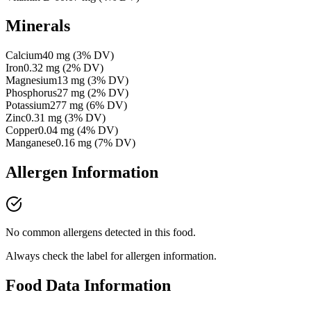
Minerals
Calcium
40
mg
(
3
% DV)
Iron
0.32
mg
(
2
% DV)
Magnesium
13
mg
(
3
% DV)
Phosphorus
27
mg
(
2
% DV)
Potassium
277
mg
(
6
% DV)
Zinc
0.31
mg
(
3
% DV)
Copper
0.04
mg
(
4
% DV)
Manganese
0.16
mg
(
7
% DV)
Allergen Information
No common allergens detected in this food.
Always check the label for allergen information.
Food Data Information