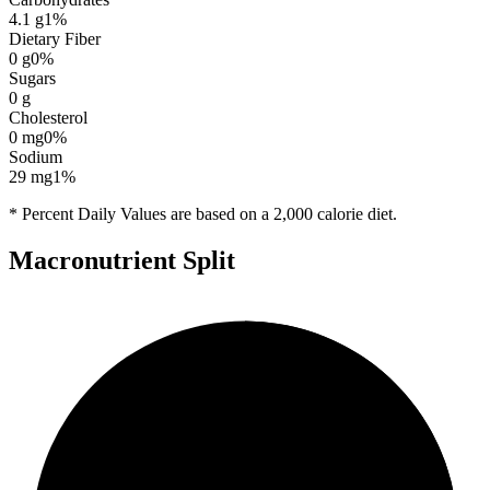
4.1
g
1
%
Dietary Fiber
0
g
0
%
Sugars
0
g
Cholesterol
0
mg
0
%
Sodium
29
mg
1
%
* Percent Daily Values are based on a 2,000 calorie diet.
Macronutrient Split