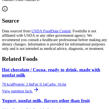
Source
Data sourced from
USDA FoodData Central
. Foodzilla is not
affiliated with USDA or any other government agency. We
recommend you consult a healthcare professional before making any
dietary changes. Information is provided for informational purposes
only and is not intended as medical advice, diagnosis, or treatment.
Related Foods
Hot chocolate / Cocoa, ready to drink, made with
nonfat milk
78
kcal
Protein:
2.8
g
Fat:
0.1
g
Carbs:
16.6
g
View nutrition facts
Yogurt, nonfat milk, flavors other than fruit