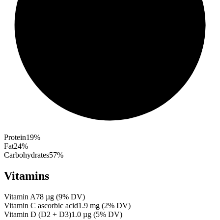
Protein
19
%
Fat
24
%
Carbohydrates
57
%
Vitamins
Vitamin A
78
µg
(
9
% DV)
Vitamin C ascorbic acid
1.9
mg
(
2
% DV)
Vitamin D (D2 + D3)
1.0
µg
(
5
% DV)