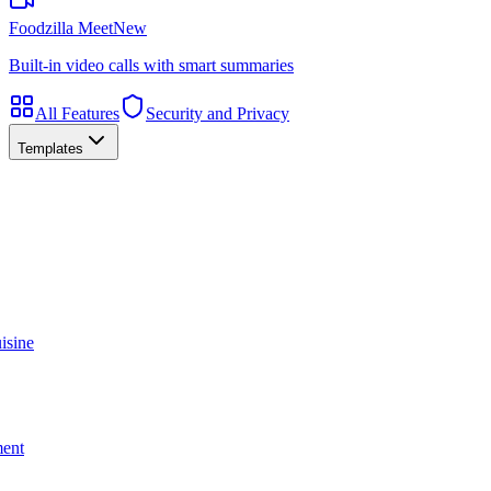
Foodzilla Meet
New
Built-in video calls with smart summaries
All Features
Security and Privacy
Templates
isine
ment