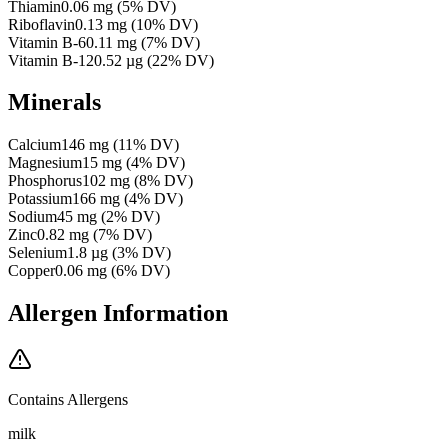
Thiamin
0.06
mg
(
5
% DV)
Riboflavin
0.13
mg
(
10
% DV)
Vitamin B-6
0.11
mg
(
7
% DV)
Vitamin B-12
0.52
µg
(
22
% DV)
Minerals
Calcium
146
mg
(
11
% DV)
Magnesium
15
mg
(
4
% DV)
Phosphorus
102
mg
(
8
% DV)
Potassium
166
mg
(
4
% DV)
Sodium
45
mg
(
2
% DV)
Zinc
0.82
mg
(
7
% DV)
Selenium
1.8
µg
(
3
% DV)
Copper
0.06
mg
(
6
% DV)
Allergen Information
Contains Allergens
milk