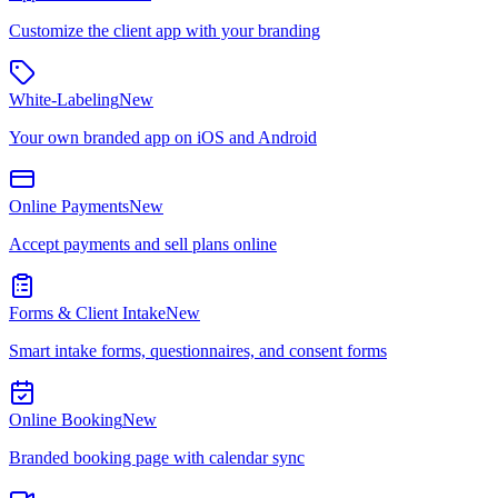
Customize the client app with your branding
White-Labeling
New
Your own branded app on iOS and Android
Online Payments
New
Accept payments and sell plans online
Forms & Client Intake
New
Smart intake forms, questionnaires, and consent forms
Online Booking
New
Branded booking page with calendar sync