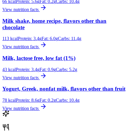
66
kcal
Protein:
5.6
g
Fat:
0.2
g
Carbs:
10.4
g
View nutrition facts
Milk shake, home recipe, flavors other than
chocolate
113
kcal
Protein:
3.4
g
Fat:
6.0
g
Carbs:
11.4
g
View nutrition facts
Milk, lactose free, low fat (1%)
43
kcal
Protein:
3.4
g
Fat:
0.9
g
Carbs:
5.2
g
View nutrition facts
Yogurt, Greek, nonfat milk, flavors other than fruit
78
kcal
Protein:
8.6
g
Fat:
0.2
g
Carbs:
10.4
g
View nutrition facts