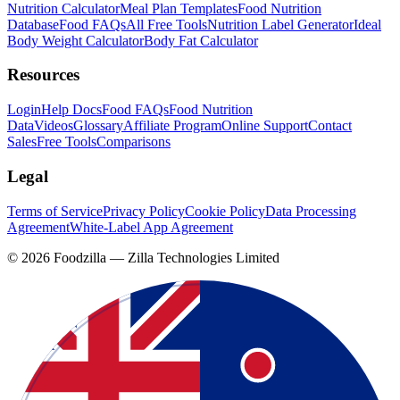
Nutrition Calculator
Meal Plan Templates
Food Nutrition
Database
Food FAQs
All Free Tools
Nutrition Label Generator
Ideal
Body Weight Calculator
Body Fat Calculator
Resources
Login
Help Docs
Food FAQs
Food Nutrition
Data
Videos
Glossary
Affiliate Program
Online Support
Contact
Sales
Free Tools
Comparisons
Legal
Terms of Service
Privacy Policy
Cookie Policy
Data Processing
Agreement
White-Label App Agreement
©
2026
Foodzilla — Zilla Technologies Limited