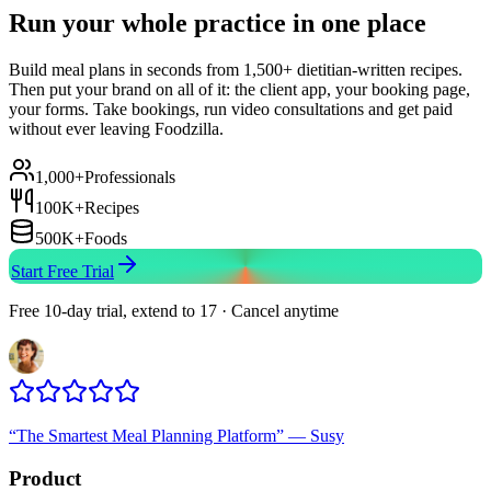
Run your whole practice in one place
Build meal plans in seconds from 1,500+ dietitian-written recipes.
Then put your brand on all of it: the client app, your booking page,
your forms. Take bookings, run video consultations and get paid
without ever leaving Foodzilla.
1,000+
Professionals
100K+
Recipes
500K+
Foods
Start Free Trial
Free 10-day trial, extend to 17 · Cancel anytime
“
The Smartest Meal Planning Platform
”
—
Susy
Product