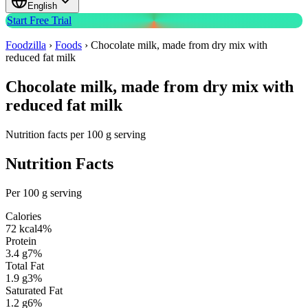
English
Start Free Trial
Foodzilla
›
Foods
›
Chocolate milk, made from dry mix with
reduced fat milk
Chocolate milk, made from dry mix with
reduced fat milk
Nutrition facts per 100 g serving
Nutrition Facts
Per 100 g serving
Calories
72
kcal
4
%
Protein
3.4
g
7
%
Total Fat
1.9
g
3
%
Saturated Fat
1.2
g
6
%