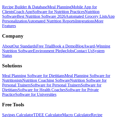
Recipe Builder & Database
Meal Planning
Mobile App for
Clients
Coach App
Software for Nutrition Practices
Nutrition
Software
Best Nutrition Software 2026
Automated Grocery Lists
App
Personalization
Automated Nutrition Reports
Integrations
More
Features
Company
About
Our Standards
Free Trial
Book a Demo
Blog
Award-Winning
Nutrition Software
Environment Pledge
Jobs
Contact Us
System
Status
Solutions
Meal Planning Software for Dietitians
Meal Planning Software for
Nutritionists
Nutrition Coaching Software
Nutrition Software for
Personal Trainers
Software for Personal Trainers
Software for
Dietitians
Software for Health Coaches
Software for Private
Practice
Software for Universities
Free Tools
Savings Calculator
TDEE Calculator
Macro Calculator
Recipe