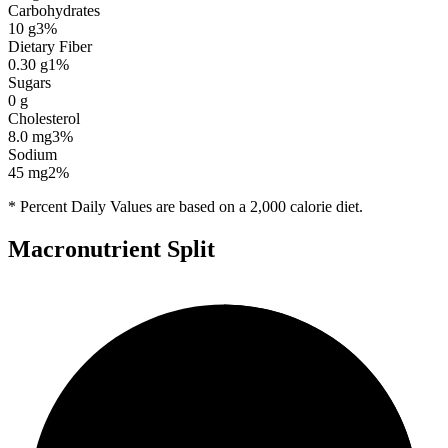
Carbohydrates
10
g
3
%
Dietary Fiber
0.30
g
1
%
Sugars
0
g
Cholesterol
8.0
mg
3
%
Sodium
45
mg
2
%
* Percent Daily Values are based on a 2,000 calorie diet.
Macronutrient Split