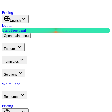
Pricing
English
Log in
Start Free Trial
Open main menu
Features
Templates
Solutions
White Label
Resources
Pricing