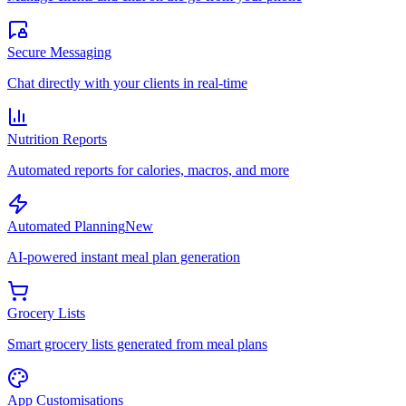
Secure Messaging
Chat directly with your clients in real-time
Nutrition Reports
Automated reports for calories, macros, and more
Automated Planning
New
AI-powered instant meal plan generation
Grocery Lists
Smart grocery lists generated from meal plans
App Customisations