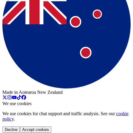
Made in Aotearoa New Zealand
We use cookies
We use cookies for chat support and traffic analysis. See our
cookie
policy
.
Decline
Accept cookies