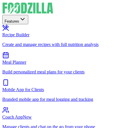
Features
Recipe Builder
Create and manage recipes with full nutrition analysis
Meal Planner
Build personalized meal plans for your clients
Mobile App for Clients
Branded mobile app for meal logging and tracking
Coach App
New
Manage clients and chat on the go from your phone