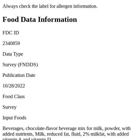
Always check the label for allergen information.
Food Data Information
FDC ID
2340859
Data Type
Survey (FNDDS)
Publication Date
10/28/2022
Food Class
Survey
Input Foods
Beverages, chocolate-flavor beverage mix for milk, powder, with
added nutrients, Milk, reduced fat, fluid, 2% milkfat, with added
vitamin A and vitamin D