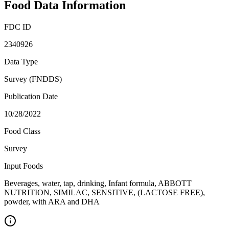
Food Data Information
FDC ID
2340926
Data Type
Survey (FNDDS)
Publication Date
10/28/2022
Food Class
Survey
Input Foods
Beverages, water, tap, drinking, Infant formula, ABBOTT
NUTRITION, SIMILAC, SENSITIVE, (LACTOSE FREE),
powder, with ARA and DHA