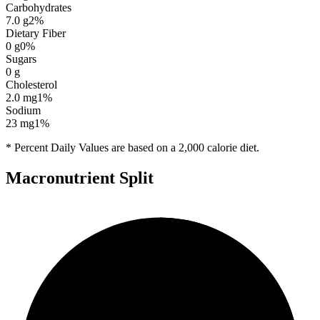
Carbohydrates
7.0
g
2
%
Dietary Fiber
0
g
0
%
Sugars
0
g
Cholesterol
2.0
mg
1
%
Sodium
23
mg
1
%
* Percent Daily Values are based on a 2,000 calorie diet.
Macronutrient Split