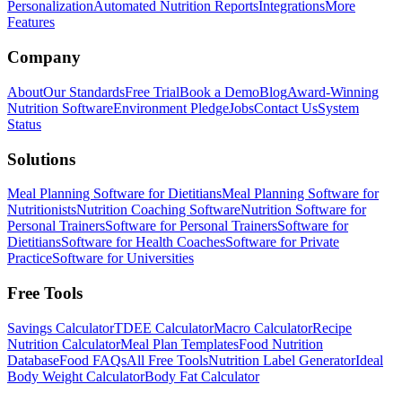
Personalization
Automated Nutrition Reports
Integrations
More
Features
Company
About
Our Standards
Free Trial
Book a Demo
Blog
Award-Winning
Nutrition Software
Environment Pledge
Jobs
Contact Us
System
Status
Solutions
Meal Planning Software for Dietitians
Meal Planning Software for
Nutritionists
Nutrition Coaching Software
Nutrition Software for
Personal Trainers
Software for Personal Trainers
Software for
Dietitians
Software for Health Coaches
Software for Private
Practice
Software for Universities
Free Tools
Savings Calculator
TDEE Calculator
Macro Calculator
Recipe
Nutrition Calculator
Meal Plan Templates
Food Nutrition
Database
Food FAQs
All Free Tools
Nutrition Label Generator
Ideal
Body Weight Calculator
Body Fat Calculator