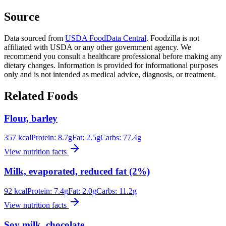
Source
Data sourced from
USDA FoodData Central
. Foodzilla is not
affiliated with USDA or any other government agency. We
recommend you consult a healthcare professional before making any
dietary changes. Information is provided for informational purposes
only and is not intended as medical advice, diagnosis, or treatment.
Related Foods
Flour, barley
357
kcal
Protein:
8.7
g
Fat:
2.5
g
Carbs:
77.4
g
View nutrition facts
Milk, evaporated, reduced fat (2%)
92
kcal
Protein:
7.4
g
Fat:
2.0
g
Carbs:
11.2
g
View nutrition facts
Soy milk, chocolate