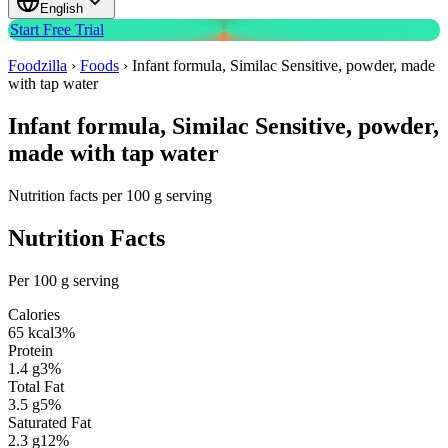
English
Start Free Trial
Foodzilla
›
Foods
›
Infant formula, Similac Sensitive, powder, made
with tap water
Infant formula, Similac Sensitive, powder,
made with tap water
Nutrition facts per 100 g serving
Nutrition Facts
Per 100 g serving
Calories
65
kcal
3
%
Protein
1.4
g
3
%
Total Fat
3.5
g
5
%
Saturated Fat
2.3
g
12
%