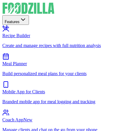
Features
Recipe Builder
Create and manage recipes with full nutrition analysis
Meal Planner
Build personalized meal plans for your clients
Mobile App for Clients
Branded mobile app for meal logging and tracking
Coach App
New
Manage clients and chat on the go from your phone