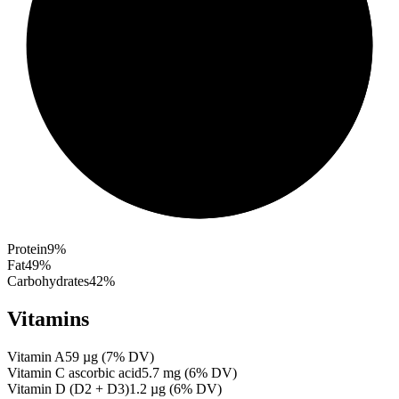
Protein
9
%
Fat
49
%
Carbohydrates
42
%
Vitamins
Vitamin A
59
µg
(
7
% DV)
Vitamin C ascorbic acid
5.7
mg
(
6
% DV)
Vitamin D (D2 + D3)
1.2
µg
(
6
% DV)