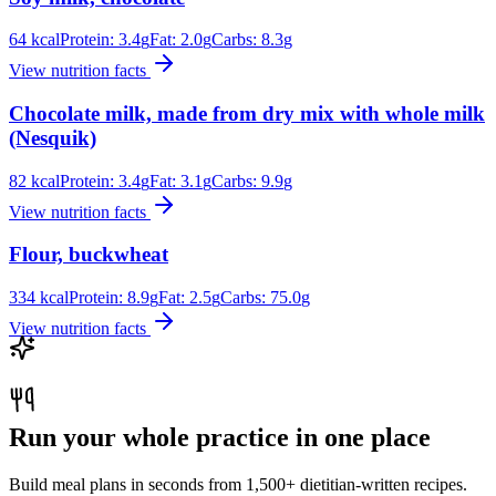
64
kcal
Protein:
3.4
g
Fat:
2.0
g
Carbs:
8.3
g
View nutrition facts
Chocolate milk, made from dry mix with whole milk
(Nesquik)
82
kcal
Protein:
3.4
g
Fat:
3.1
g
Carbs:
9.9
g
View nutrition facts
Flour, buckwheat
334
kcal
Protein:
8.9
g
Fat:
2.5
g
Carbs:
75.0
g
View nutrition facts
Run your whole practice in one place
Build meal plans in seconds from 1,500+ dietitian-written recipes.