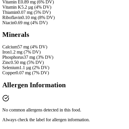
Vitamin E
0.89
mg
(
6
% DV)
Vitamin K
5.2
µg
(
4
% DV)
Thiamin
0.07
mg
(
5
% DV)
Riboflavin
0.10
mg
(
8
% DV)
Niacin
0.69
mg
(
4
% DV)
Minerals
Calcium
57
mg
(
4
% DV)
Iron
1.2
mg
(
7
% DV)
Phosphorus
37
mg
(
3
% DV)
Zinc
0.50
mg
(
5
% DV)
Selenium
1.1
µg
(
2
% DV)
Copper
0.07
mg
(
7
% DV)
Allergen Information
No common allergens detected in this food.
Always check the label for allergen information.