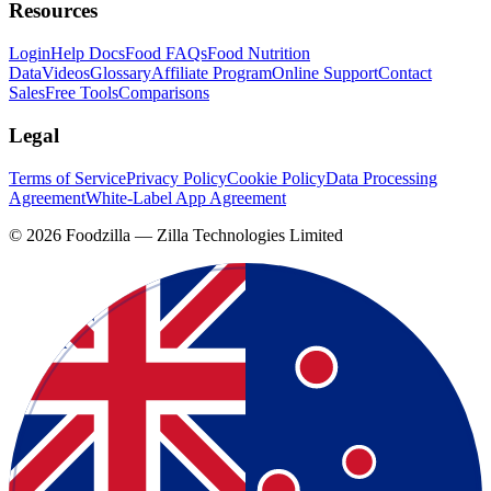
Resources
Login
Help Docs
Food FAQs
Food Nutrition
Data
Videos
Glossary
Affiliate Program
Online Support
Contact
Sales
Free Tools
Comparisons
Legal
Terms of Service
Privacy Policy
Cookie Policy
Data Processing
Agreement
White-Label App Agreement
©
2026
Foodzilla — Zilla Technologies Limited