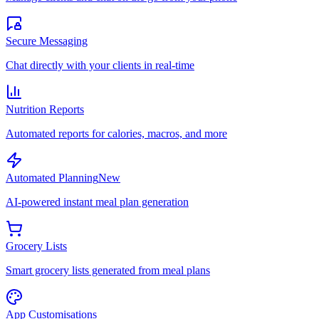
Secure Messaging
Chat directly with your clients in real-time
Nutrition Reports
Automated reports for calories, macros, and more
Automated Planning
New
AI-powered instant meal plan generation
Grocery Lists
Smart grocery lists generated from meal plans
App Customisations