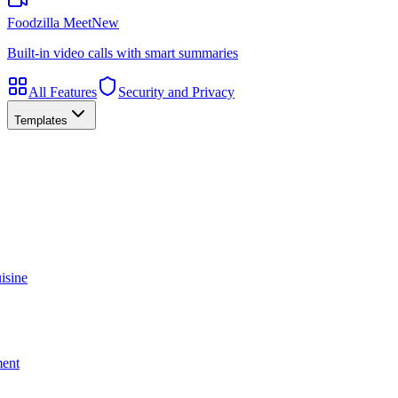
Foodzilla Meet
New
Built-in video calls with smart summaries
All Features
Security and Privacy
Templates
isine
ment