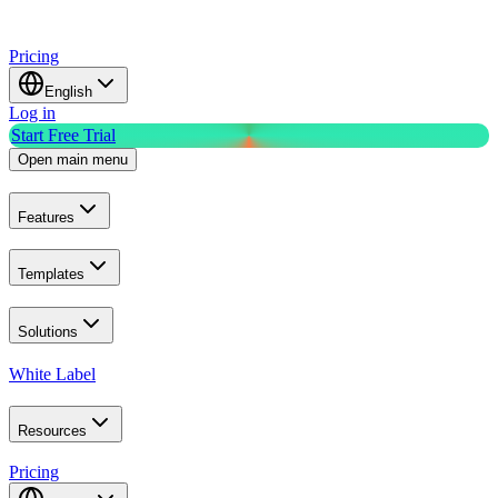
Pricing
English
Log in
Start Free Trial
Open main menu
Features
Templates
Solutions
White Label
Resources
Pricing