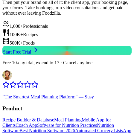
Then put your brand on all of it: the client app, your booking page,
your forms. Take bookings, run video consultations and get paid
without ever leaving Foodzilla.
1,000+
Professionals
100K+
Recipes
500K+
Foods
Start Free Trial
Free 10-day trial, extend to 17 · Cancel anytime
“
The Smartest Meal Planning Platform
”
—
Susy
Product
Recipe Builder & Database
Meal Planning
Mobile App for
Clients
Coach App
Software for Nutrition Practices
Nutrition
Software
Best Nutrition Software 2026
Automated Grocery Lists
App