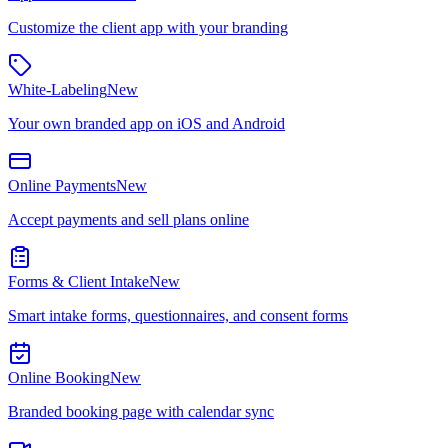
Customize the client app with your branding
White-Labeling
New
Your own branded app on iOS and Android
Online Payments
New
Accept payments and sell plans online
Forms & Client Intake
New
Smart intake forms, questionnaires, and consent forms
Online Booking
New
Branded booking page with calendar sync