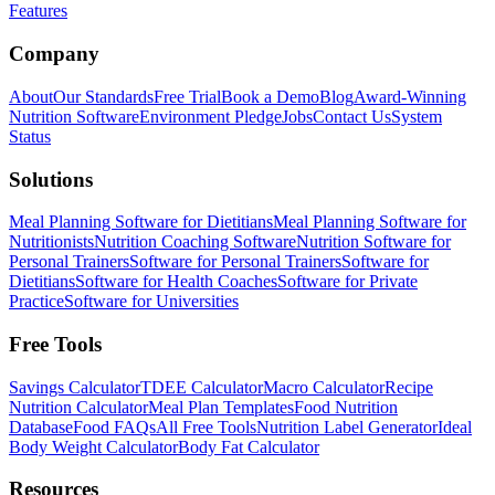
Features
Company
About
Our Standards
Free Trial
Book a Demo
Blog
Award-Winning
Nutrition Software
Environment Pledge
Jobs
Contact Us
System
Status
Solutions
Meal Planning Software for Dietitians
Meal Planning Software for
Nutritionists
Nutrition Coaching Software
Nutrition Software for
Personal Trainers
Software for Personal Trainers
Software for
Dietitians
Software for Health Coaches
Software for Private
Practice
Software for Universities
Free Tools
Savings Calculator
TDEE Calculator
Macro Calculator
Recipe
Nutrition Calculator
Meal Plan Templates
Food Nutrition
Database
Food FAQs
All Free Tools
Nutrition Label Generator
Ideal
Body Weight Calculator
Body Fat Calculator
Resources