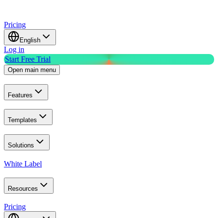
Pricing
English
Log in
Start Free Trial
Open main menu
Features
Templates
Solutions
White Label
Resources
Pricing