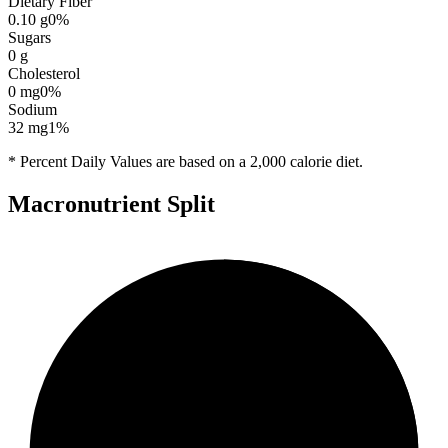
Dietary Fiber
0.10
g
0
%
Sugars
0
g
Cholesterol
0
mg
0
%
Sodium
32
mg
1
%
* Percent Daily Values are based on a 2,000 calorie diet.
Macronutrient Split