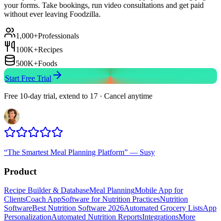
your forms. Take bookings, run video consultations and get paid
without ever leaving Foodzilla.
1,000+
Professionals
100K+
Recipes
500K+
Foods
Start Free Trial
Free 10-day trial, extend to 17 · Cancel anytime
“
The Smartest Meal Planning Platform
”
—
Susy
Product
Recipe Builder & Database
Meal Planning
Mobile App for
Clients
Coach App
Software for Nutrition Practices
Nutrition
Software
Best Nutrition Software 2026
Automated Grocery Lists
App
Personalization
Automated Nutrition Reports
Integrations
More