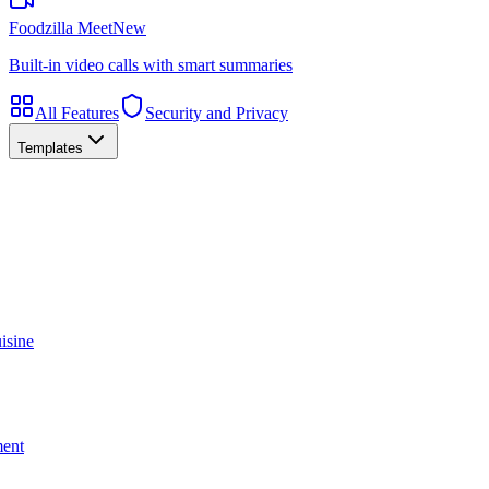
Foodzilla Meet
New
Built-in video calls with smart summaries
All Features
Security and Privacy
Templates
isine
ment