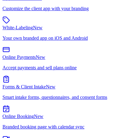
Customize the client app with your branding
White-Labeling
New
Your own branded app on iOS and Android
Online Payments
New
Accept payments and sell plans online
Forms & Client Intake
New
Smart intake forms, questionnaires, and consent forms
Online Booking
New
Branded booking page with calendar sync