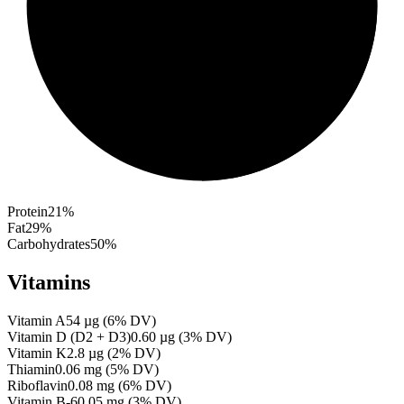
Protein
21
%
Fat
29
%
Carbohydrates
50
%
Vitamins
Vitamin A
54
µg
(
6
% DV)
Vitamin D (D2 + D3)
0.60
µg
(
3
% DV)
Vitamin K
2.8
µg
(
2
% DV)
Thiamin
0.06
mg
(
5
% DV)
Riboflavin
0.08
mg
(
6
% DV)
Vitamin B-6
0.05
mg
(
3
% DV)