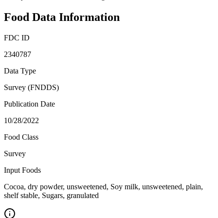
Food Data Information
FDC ID
2340787
Data Type
Survey (FNDDS)
Publication Date
10/28/2022
Food Class
Survey
Input Foods
Cocoa, dry powder, unsweetened, Soy milk, unsweetened, plain,
shelf stable, Sugars, granulated