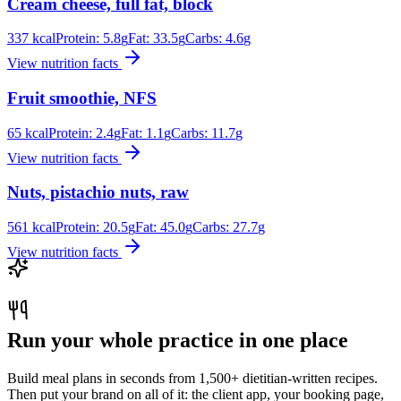
Cream cheese, full fat, block
337
kcal
Protein:
5.8
g
Fat:
33.5
g
Carbs:
4.6
g
View nutrition facts
Fruit smoothie, NFS
65
kcal
Protein:
2.4
g
Fat:
1.1
g
Carbs:
11.7
g
View nutrition facts
Nuts, pistachio nuts, raw
561
kcal
Protein:
20.5
g
Fat:
45.0
g
Carbs:
27.7
g
View nutrition facts
Run your whole practice in one place
Build meal plans in seconds from 1,500+ dietitian-written recipes.
Then put your brand on all of it: the client app, your booking page,