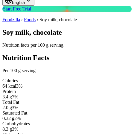
English
Start Free Trial
Foodzilla
›
Foods
›
Soy milk, chocolate
Soy milk, chocolate
Nutrition facts per 100 g serving
Nutrition Facts
Per 100 g serving
Calories
64
kcal
3
%
Protein
3.4
g
7
%
Total Fat
2.0
g
3
%
Saturated Fat
0.32
g
2
%
Carbohydrates
8.3
g
3
%