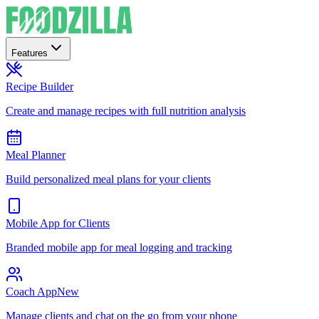
Features
Recipe Builder
Create and manage recipes with full nutrition analysis
Meal Planner
Build personalized meal plans for your clients
Mobile App for Clients
Branded mobile app for meal logging and tracking
Coach App
New
Manage clients and chat on the go from your phone