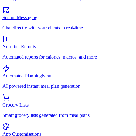
Secure Messaging
Chat directly with your clients in real-time
Nutrition Reports
Automated reports for calories, macros, and more
Automated Planning
New
AI-powered instant meal plan generation
Grocery Lists
Smart grocery lists generated from meal plans
App Customisations