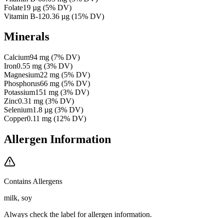
Folate
19
µg
(
5
% DV)
Vitamin B-12
0.36
µg
(
15
% DV)
Minerals
Calcium
94
mg
(
7
% DV)
Iron
0.55
mg
(
3
% DV)
Magnesium
22
mg
(
5
% DV)
Phosphorus
66
mg
(
5
% DV)
Potassium
151
mg
(
3
% DV)
Zinc
0.31
mg
(
3
% DV)
Selenium
1.8
µg
(
3
% DV)
Copper
0.11
mg
(
12
% DV)
Allergen Information
Contains Allergens
milk, soy
Always check the label for allergen information.