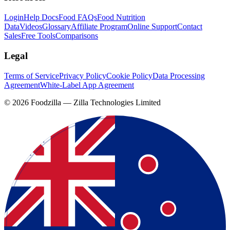
Login
Help Docs
Food FAQs
Food Nutrition
Data
Videos
Glossary
Affiliate Program
Online Support
Contact
Sales
Free Tools
Comparisons
Legal
Terms of Service
Privacy Policy
Cookie Policy
Data Processing
Agreement
White-Label App Agreement
©
2026
Foodzilla — Zilla Technologies Limited