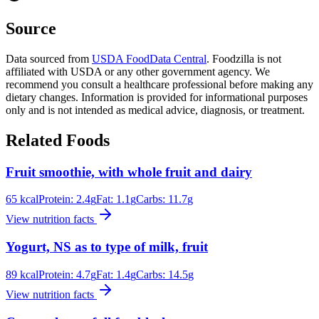
Source
Data sourced from
USDA FoodData Central
. Foodzilla is not
affiliated with USDA or any other government agency. We
recommend you consult a healthcare professional before making any
dietary changes. Information is provided for informational purposes
only and is not intended as medical advice, diagnosis, or treatment.
Related Foods
Fruit smoothie, with whole fruit and dairy
65
kcal
Protein:
2.4
g
Fat:
1.1
g
Carbs:
11.7
g
View nutrition facts
Yogurt, NS as to type of milk, fruit
89
kcal
Protein:
4.7
g
Fat:
1.4
g
Carbs:
14.5
g
View nutrition facts