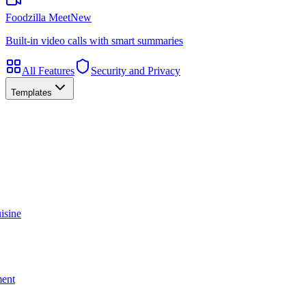
Foodzilla Meet
New
Built-in video calls with smart summaries
All Features
Security and Privacy
Templates
isine
ment