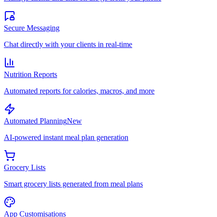
Secure Messaging
Chat directly with your clients in real-time
Nutrition Reports
Automated reports for calories, macros, and more
Automated Planning
New
AI-powered instant meal plan generation
Grocery Lists
Smart grocery lists generated from meal plans
App Customisations