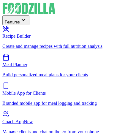
Features
Recipe Builder
Create and manage recipes with full nutrition analysis
Meal Planner
Build personalized meal plans for your clients
Mobile App for Clients
Branded mobile app for meal logging and tracking
Coach App
New
Manage clients and chat on the go from your phone