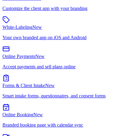
Customize the client app with your branding
White-Labeling
New
Your own branded app on iOS and Android
Online Payments
New
Accept payments and sell plans online
Forms & Client Intake
New
Smart intake forms, questionnaires, and consent forms
Online Booking
New
Branded booking page with calendar sync