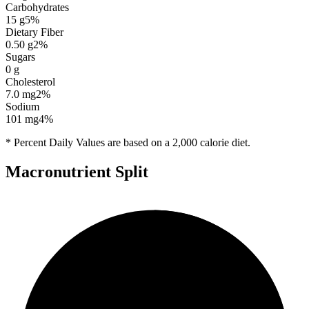
Carbohydrates
15
g
5
%
Dietary Fiber
0.50
g
2
%
Sugars
0
g
Cholesterol
7.0
mg
2
%
Sodium
101
mg
4
%
* Percent Daily Values are based on a 2,000 calorie diet.
Macronutrient Split