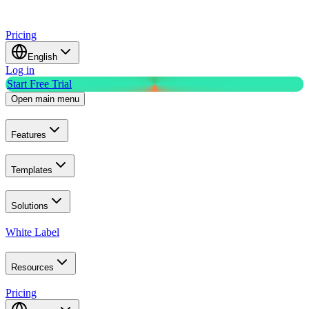
Pricing
English
Log in
Start Free Trial
Open main menu
Features
Templates
Solutions
White Label
Resources
Pricing