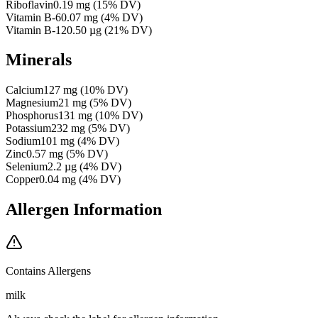
Riboflavin
0.19
mg
(
15
% DV)
Vitamin B-6
0.07
mg
(
4
% DV)
Vitamin B-12
0.50
µg
(
21
% DV)
Minerals
Calcium
127
mg
(
10
% DV)
Magnesium
21
mg
(
5
% DV)
Phosphorus
131
mg
(
10
% DV)
Potassium
232
mg
(
5
% DV)
Sodium
101
mg
(
4
% DV)
Zinc
0.57
mg
(
5
% DV)
Selenium
2.2
µg
(
4
% DV)
Copper
0.04
mg
(
4
% DV)
Allergen Information
Contains Allergens
milk