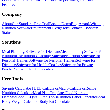
Personalization
Automated Nutrition Reports
Integrations
More
Features
Company
About
Our Standards
Free Trial
Book a Demo
Blog
Award-Winning
Nutrition Software
Environment Pledge
Jobs
Contact Us
System
Status
Solutions
Meal Planning Software for Dietitians
Meal Planning Software for
Nutritionists
Nutrition Coaching Software
Nutrition Software for
Personal Trainers
Software for Personal Trainers
Software for
Dietitians
Software for Health Coaches
Software for Private
Practice
Software for Universities
Free Tools
Savings Calculator
TDEE Calculator
Macro Calculator
Recipe
Nutrition Calculator
Meal Plan Templates
Food Nutrition
Database
Food FAQs
All Free Tools
Nutrition Label Generator
Ideal
Body Weight Calculator
Body Fat Calculator