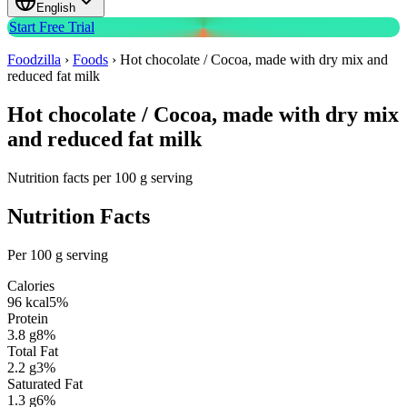
English
Start Free Trial
Foodzilla
›
Foods
›
Hot chocolate / Cocoa, made with dry mix and
reduced fat milk
Hot chocolate / Cocoa, made with dry mix
and reduced fat milk
Nutrition facts per 100 g serving
Nutrition Facts
Per 100 g serving
Calories
96
kcal
5
%
Protein
3.8
g
8
%
Total Fat
2.2
g
3
%
Saturated Fat
1.3
g
6
%