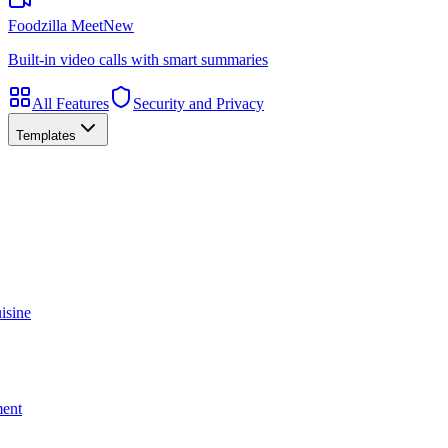
Foodzilla Meet
New
Built-in video calls with smart summaries
All Features
Security and Privacy
Templates
isine
ment