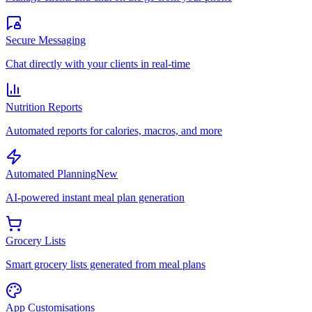
Secure Messaging
Chat directly with your clients in real-time
Nutrition Reports
Automated reports for calories, macros, and more
Automated Planning
New
AI-powered instant meal plan generation
Grocery Lists
Smart grocery lists generated from meal plans
App Customisations