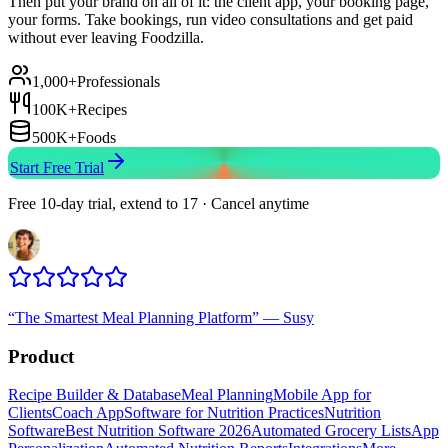
Then put your brand on all of it: the client app, your booking page,
your forms. Take bookings, run video consultations and get paid
without ever leaving Foodzilla.
1,000+
Professionals
100K+
Recipes
500K+
Foods
Start Free Trial
Free 10-day trial, extend to 17 · Cancel anytime
“
The Smartest Meal Planning Platform
”
—
Susy
Product
Recipe Builder & Database
Meal Planning
Mobile App for
Clients
Coach App
Software for Nutrition Practices
Nutrition
Software
Best Nutrition Software 2026
Automated Grocery Lists
App