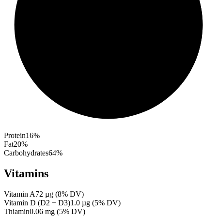
Protein
16
%
Fat
20
%
Carbohydrates
64
%
Vitamins
Vitamin A
72
µg
(
8
% DV)
Vitamin D (D2 + D3)
1.0
µg
(
5
% DV)
Thiamin
0.06
mg
(
5
% DV)