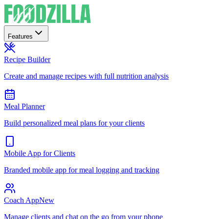
Features
Recipe Builder
Create and manage recipes with full nutrition analysis
Meal Planner
Build personalized meal plans for your clients
Mobile App for Clients
Branded mobile app for meal logging and tracking
Coach App
New
Manage clients and chat on the go from your phone