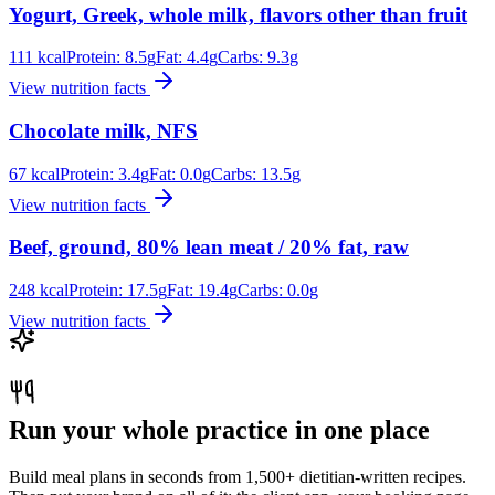
Yogurt, Greek, whole milk, flavors other than fruit
111
kcal
Protein:
8.5
g
Fat:
4.4
g
Carbs:
9.3
g
View nutrition facts
Chocolate milk, NFS
67
kcal
Protein:
3.4
g
Fat:
0.0
g
Carbs:
13.5
g
View nutrition facts
Beef, ground, 80% lean meat / 20% fat, raw
248
kcal
Protein:
17.5
g
Fat:
19.4
g
Carbs:
0.0
g
View nutrition facts
Run your whole practice in one place
Build meal plans in seconds from 1,500+ dietitian-written recipes.