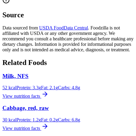
Source
Data sourced from
USDA FoodData Central
. Foodzilla is not
affiliated with USDA or any other government agency. We
recommend you consult a healthcare professional before making any
dietary changes. Information is provided for informational purposes
only and is not intended as medical advice, diagnosis, or treatment.
Related Foods
Milk, NFS
52
kcal
Protein:
3.3
g
Fat:
2.1
g
Carbs:
4.8
g
View nutrition facts
Cabbage, red, raw
30
kcal
Protein:
1.2
g
Fat:
0.2
g
Carbs:
6.8
g
View nutrition facts