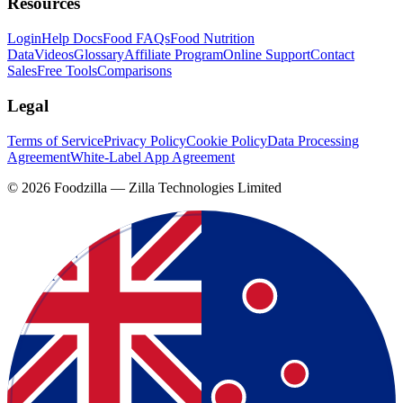
Resources
Login
Help Docs
Food FAQs
Food Nutrition
Data
Videos
Glossary
Affiliate Program
Online Support
Contact
Sales
Free Tools
Comparisons
Legal
Terms of Service
Privacy Policy
Cookie Policy
Data Processing
Agreement
White-Label App Agreement
©
2026
Foodzilla — Zilla Technologies Limited