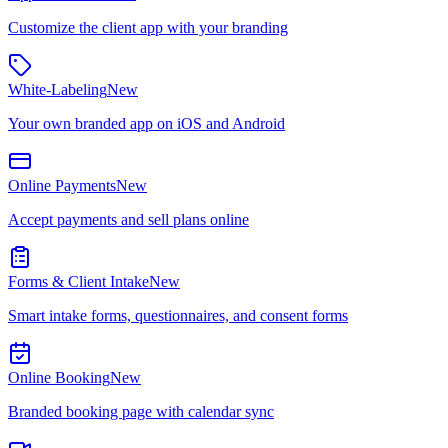
Customize the client app with your branding
White-Labeling
New
Your own branded app on iOS and Android
Online Payments
New
Accept payments and sell plans online
Forms & Client Intake
New
Smart intake forms, questionnaires, and consent forms
Online Booking
New
Branded booking page with calendar sync