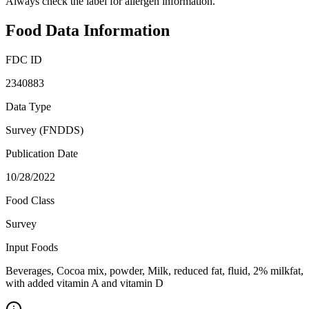
Always check the label for allergen information.
Food Data Information
FDC ID
2340883
Data Type
Survey (FNDDS)
Publication Date
10/28/2022
Food Class
Survey
Input Foods
Beverages, Cocoa mix, powder, Milk, reduced fat, fluid, 2% milkfat,
with added vitamin A and vitamin D