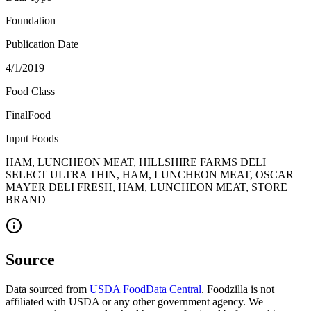
Foundation
Publication Date
4/1/2019
Food Class
FinalFood
Input Foods
HAM, LUNCHEON MEAT, HILLSHIRE FARMS DELI
SELECT ULTRA THIN, HAM, LUNCHEON MEAT, OSCAR
MAYER DELI FRESH, HAM, LUNCHEON MEAT, STORE
BRAND
Source
Data sourced from
USDA FoodData Central
. Foodzilla is not
affiliated with USDA or any other government agency. We