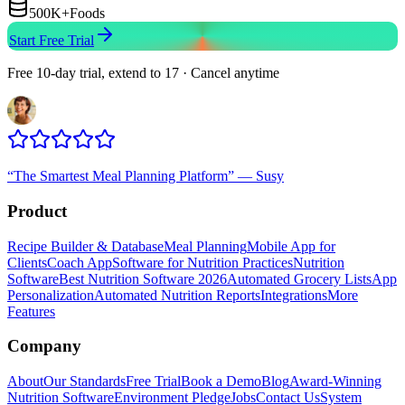
500K+
Foods
Start Free Trial
Free 10-day trial, extend to 17 · Cancel anytime
“
The Smartest Meal Planning Platform
”
—
Susy
Product
Recipe Builder & Database
Meal Planning
Mobile App for
Clients
Coach App
Software for Nutrition Practices
Nutrition
Software
Best Nutrition Software 2026
Automated Grocery Lists
App
Personalization
Automated Nutrition Reports
Integrations
More
Features
Company
About
Our Standards
Free Trial
Book a Demo
Blog
Award-Winning
Nutrition Software
Environment Pledge
Jobs
Contact Us
System