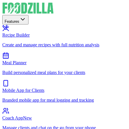
Features
Recipe Builder
Create and manage recipes with full nutrition analysis
Meal Planner
Build personalized meal plans for your clients
Mobile App for Clients
Branded mobile app for meal logging and tracking
Coach App
New
Manage clients and chat on the go from your phone