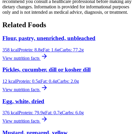
recommend you consult a healthcare professional before making any
dietary changes. Information is provided for informational purposes
only and is not intended as medical advice, diagnosis, or treatment.
Related Foods
Flour, pastry, unenriched, unbleached
358
kcal
Protein:
8.8
g
Fat:
1.6
g
Carbs:
77.2
g
View nutrition facts
Pickles, cucumber, dill or kosher dill
12
kcal
Protein:
0.5
g
Fat:
0.4
g
Carbs:
2.0
g
View nutrition facts
Egg, white, dried
376
kcal
Protein:
79.9
g
Fat:
0.7
g
Carbs:
6.0
g
View nutrition facts
Mustard, prepared, yellow