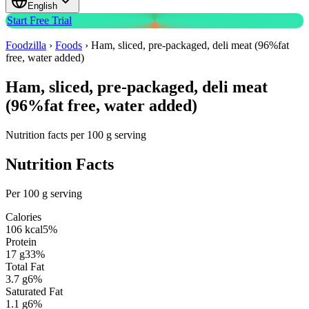
English
Start Free Trial
Foodzilla
›
Foods
›
Ham, sliced, pre-packaged, deli meat (96%fat
free, water added)
Ham, sliced, pre-packaged, deli meat
(96%fat free, water added)
Nutrition facts per 100 g serving
Nutrition Facts
Per 100 g serving
Calories
106
kcal
5
%
Protein
17
g
33
%
Total Fat
3.7
g
6
%
Saturated Fat
1.1
g
6
%