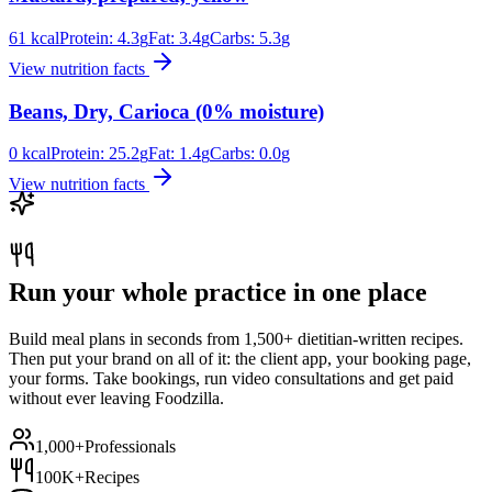
61
kcal
Protein:
4.3
g
Fat:
3.4
g
Carbs:
5.3
g
View nutrition facts
Beans, Dry, Carioca (0% moisture)
0
kcal
Protein:
25.2
g
Fat:
1.4
g
Carbs:
0.0
g
View nutrition facts
Run your whole practice in one place
Build meal plans in seconds from 1,500+ dietitian-written recipes.
Then put your brand on all of it: the client app, your booking page,
your forms. Take bookings, run video consultations and get paid
without ever leaving Foodzilla.
1,000+
Professionals
100K+
Recipes