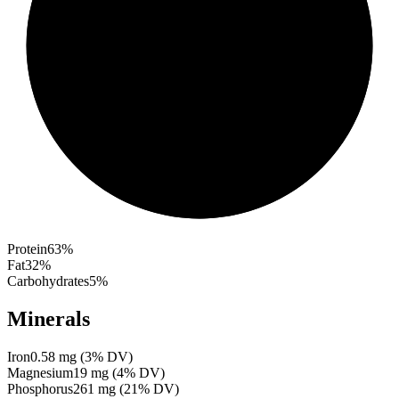
Protein
63
%
Fat
32
%
Carbohydrates
5
%
Minerals
Iron
0.58
mg
(
3
% DV)
Magnesium
19
mg
(
4
% DV)
Phosphorus
261
mg
(
21
% DV)