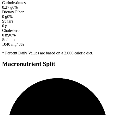
Carbohydrates
0.27
g
0
%
Dietary Fiber
0
g
0
%
Sugars
0
g
Cholesterol
0
mg
0
%
Sodium
1040
mg
45
%
* Percent Daily Values are based on a 2,000 calorie diet.
Macronutrient Split