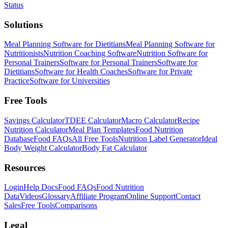
Status
Solutions
Meal Planning Software for Dietitians
Meal Planning Software for
Nutritionists
Nutrition Coaching Software
Nutrition Software for
Personal Trainers
Software for Personal Trainers
Software for
Dietitians
Software for Health Coaches
Software for Private
Practice
Software for Universities
Free Tools
Savings Calculator
TDEE Calculator
Macro Calculator
Recipe
Nutrition Calculator
Meal Plan Templates
Food Nutrition
Database
Food FAQs
All Free Tools
Nutrition Label Generator
Ideal
Body Weight Calculator
Body Fat Calculator
Resources
Login
Help Docs
Food FAQs
Food Nutrition
Data
Videos
Glossary
Affiliate Program
Online Support
Contact
Sales
Free Tools
Comparisons
Legal