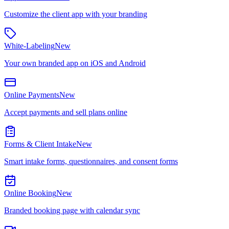
Customize the client app with your branding
White-Labeling
New
Your own branded app on iOS and Android
Online Payments
New
Accept payments and sell plans online
Forms & Client Intake
New
Smart intake forms, questionnaires, and consent forms
Online Booking
New
Branded booking page with calendar sync