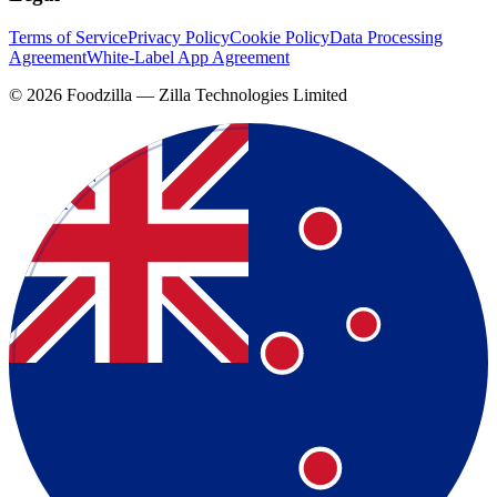
Terms of Service
Privacy Policy
Cookie Policy
Data Processing
Agreement
White-Label App Agreement
©
2026
Foodzilla — Zilla Technologies Limited