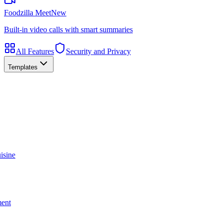
Foodzilla Meet
New
Built-in video calls with smart summaries
All Features
Security and Privacy
Templates
isine
ment