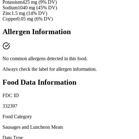
Potassium
425
mg
(
9
% DV)
Sodium
1040
mg
(
45
% DV)
Zinc
1.5
mg
(
14
% DV)
Copper
0.05
mg
(
6
% DV)
Allergen Information
No common allergens detected in this food.
Always check the label for allergen information.
Food Data Information
FDC ID
332397
Food Category
Sausages and Luncheon Meats
Data Type