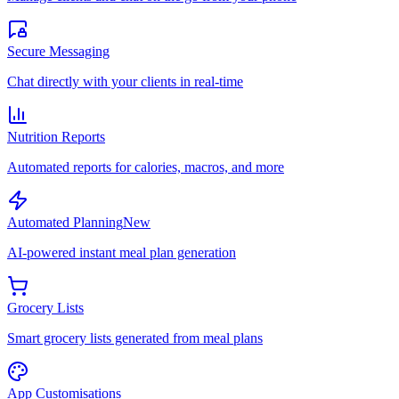
Secure Messaging
Chat directly with your clients in real-time
Nutrition Reports
Automated reports for calories, macros, and more
Automated Planning
New
AI-powered instant meal plan generation
Grocery Lists
Smart grocery lists generated from meal plans
App Customisations