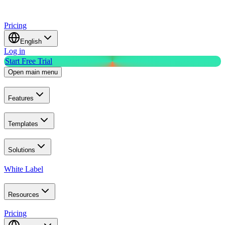
Pricing
English
Log in
Start Free Trial
Open main menu
Features
Templates
Solutions
White Label
Resources
Pricing