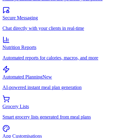
Secure Messaging
Chat directly with your clients in real-time
Nutrition Reports
Automated reports for calories, macros, and more
Automated Planning
New
AI-powered instant meal plan generation
Grocery Lists
Smart grocery lists generated from meal plans
App Customisations