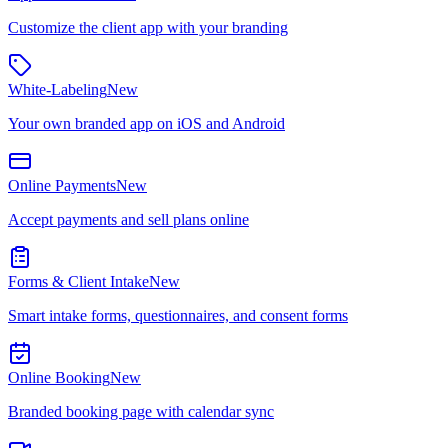
Customize the client app with your branding
White-Labeling
New
Your own branded app on iOS and Android
Online Payments
New
Accept payments and sell plans online
Forms & Client Intake
New
Smart intake forms, questionnaires, and consent forms
Online Booking
New
Branded booking page with calendar sync