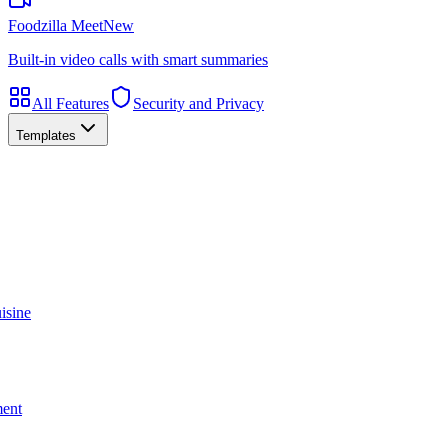
Foodzilla Meet
New
Built-in video calls with smart summaries
All Features
Security and Privacy
Templates
isine
ment