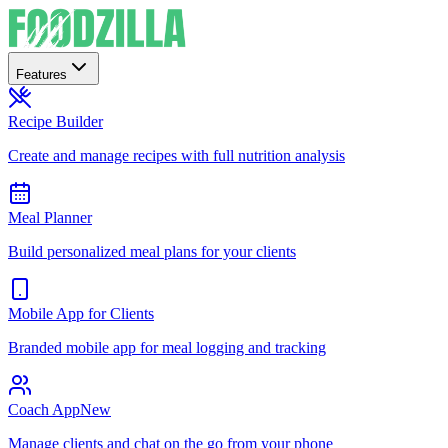
Features
Recipe Builder
Create and manage recipes with full nutrition analysis
Meal Planner
Build personalized meal plans for your clients
Mobile App for Clients
Branded mobile app for meal logging and tracking
Coach App
New
Manage clients and chat on the go from your phone