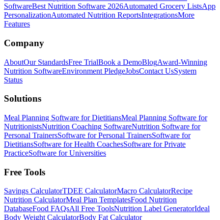
Software
Best Nutrition Software 2026
Automated Grocery Lists
App
Personalization
Automated Nutrition Reports
Integrations
More
Features
Company
About
Our Standards
Free Trial
Book a Demo
Blog
Award-Winning
Nutrition Software
Environment Pledge
Jobs
Contact Us
System
Status
Solutions
Meal Planning Software for Dietitians
Meal Planning Software for
Nutritionists
Nutrition Coaching Software
Nutrition Software for
Personal Trainers
Software for Personal Trainers
Software for
Dietitians
Software for Health Coaches
Software for Private
Practice
Software for Universities
Free Tools
Savings Calculator
TDEE Calculator
Macro Calculator
Recipe
Nutrition Calculator
Meal Plan Templates
Food Nutrition
Database
Food FAQs
All Free Tools
Nutrition Label Generator
Ideal
Body Weight Calculator
Body Fat Calculator