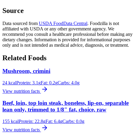
Source
Data sourced from
USDA FoodData Central
. Foodzilla is not
affiliated with USDA or any other government agency. We
recommend you consult a healthcare professional before making any
dietary changes. Information is provided for informational purposes
only and is not intended as medical advice, diagnosis, or treatment.
Related Foods
Mushroom, crimini
24
kcal
Protein:
3.1
g
Fat:
0.2
g
Carbs:
4.0
g
View nutrition facts
Beef, loin, top loin steak, boneless, lip-on, separable
lean only, trimmed to 1/8" fat, choice, raw
155
kcal
Protein:
22.8
g
Fat:
6.4
g
Carbs:
0.0
g
View nutrition facts