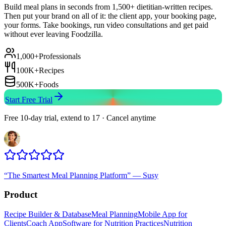
Build meal plans in seconds from 1,500+ dietitian-written recipes.
Then put your brand on all of it: the client app, your booking page,
your forms. Take bookings, run video consultations and get paid
without ever leaving Foodzilla.
1,000+
Professionals
100K+
Recipes
500K+
Foods
Start Free Trial
Free 10-day trial, extend to 17 · Cancel anytime
“
The Smartest Meal Planning Platform
”
—
Susy
Product
Recipe Builder & Database
Meal Planning
Mobile App for
Clients
Coach App
Software for Nutrition Practices
Nutrition