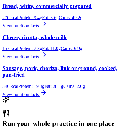
Bread, white, commercially prepared
270
kcal
Protein:
9.4
g
Fat:
3.6
g
Carbs:
49.2
g
View nutrition facts
Cheese, ricotta, whole milk
157
kcal
Protein:
7.8
g
Fat:
11.0
g
Carbs:
6.9
g
View nutrition facts
Sausage, pork, chorizo, link or ground, cooked,
pan-fried
346
kcal
Protein:
19.3
g
Fat:
28.1
g
Carbs:
2.6
g
View nutrition facts
Run your whole practice in one place