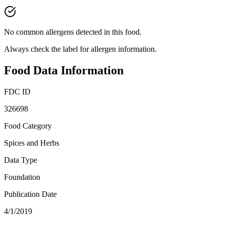
No common allergens detected in this food.
Always check the label for allergen information.
Food Data Information
FDC ID
326698
Food Category
Spices and Herbs
Data Type
Foundation
Publication Date
4/1/2019