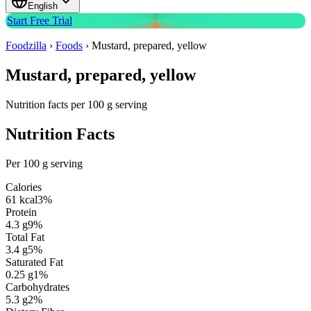
English
Start Free Trial
Foodzilla
›
Foods
›
Mustard, prepared, yellow
Mustard, prepared, yellow
Nutrition facts per 100 g serving
Nutrition Facts
Per 100 g serving
Calories
61
kcal
3
%
Protein
4.3
g
9
%
Total Fat
3.4
g
5
%
Saturated Fat
0.25
g
1
%
Carbohydrates
5.3
g
2
%