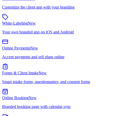
Customize the client app with your branding
White-Labeling
New
Your own branded app on iOS and Android
Online Payments
New
Accept payments and sell plans online
Forms & Client Intake
New
Smart intake forms, questionnaires, and consent forms
Online Booking
New
Branded booking page with calendar sync