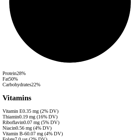
Protein
28
%
Fat
50
%
Carbohydrates
22
%
Vitamins
Vitamin E
0.35
mg
(
2
% DV)
Thiamin
0.19
mg
(
16
% DV)
Riboflavin
0.07
mg
(
5
% DV)
Niacin
0.56
mg
(
4
% DV)
Vitamin B-6
0.07
mg
(
4
% DV)
Folate
7.0
µg
(
2
% DV)