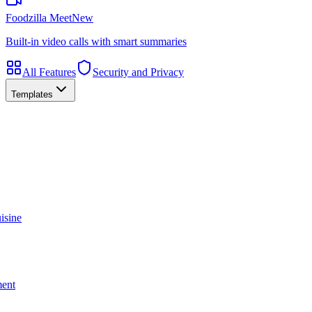
Foodzilla Meet
New
Built-in video calls with smart summaries
All Features
Security and Privacy
Templates
isine
ment