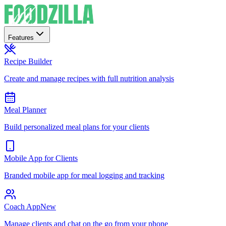
Features
Recipe Builder
Create and manage recipes with full nutrition analysis
Meal Planner
Build personalized meal plans for your clients
Mobile App for Clients
Branded mobile app for meal logging and tracking
Coach App
New
Manage clients and chat on the go from your phone