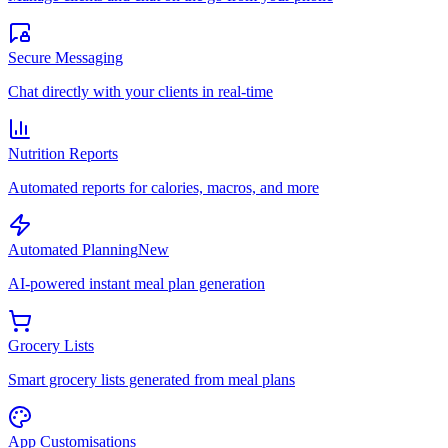
Secure Messaging
Chat directly with your clients in real-time
Nutrition Reports
Automated reports for calories, macros, and more
Automated Planning
New
AI-powered instant meal plan generation
Grocery Lists
Smart grocery lists generated from meal plans
App Customisations