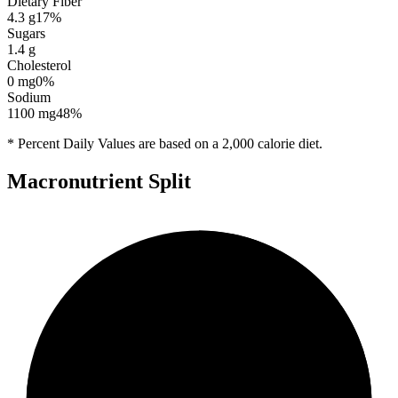
Dietary Fiber
4.3
g
17
%
Sugars
1.4
g
Cholesterol
0
mg
0
%
Sodium
1100
mg
48
%
* Percent Daily Values are based on a 2,000 calorie diet.
Macronutrient Split