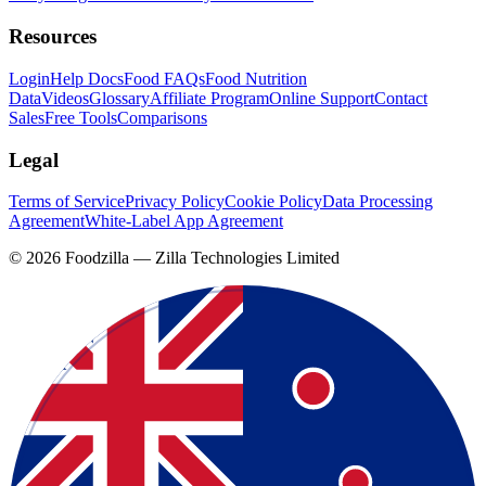
Resources
Login
Help Docs
Food FAQs
Food Nutrition
Data
Videos
Glossary
Affiliate Program
Online Support
Contact
Sales
Free Tools
Comparisons
Legal
Terms of Service
Privacy Policy
Cookie Policy
Data Processing
Agreement
White-Label App Agreement
©
2026
Foodzilla — Zilla Technologies Limited