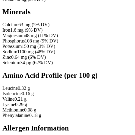
Minerals
Calcium
63
mg
(
5
% DV)
Iron
1.6
mg
(
9
% DV)
Magnesium
48
mg
(
11
% DV)
Phosphorus
108
mg
(
9
% DV)
Potassium
150
mg
(
3
% DV)
Sodium
1100
mg
(
48
% DV)
Zinc
0.64
mg
(
6
% DV)
Selenium
34
µg
(
62
% DV)
Amino Acid Profile
(per 100 g)
Leucine
0.32 g
Isoleucine
0.16 g
Valine
0.21 g
Lysine
0.29 g
Methionine
0.08 g
Phenylalanine
0.18 g
Allergen Information