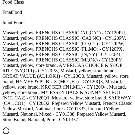
Food Class
FinalFood
Input Foods
Mustard, yellow, FRENCHS CLASSIC (AL,CA1) - CY120PU,
Mustard, yellow, FRENCHS CLASSIC (CA2,NC) - CY120PV,
Mustard, yellow, FRENCHS CLASSIC (CO,CT) - CY120PW,
Mustard, yellow, FRENCHS CLASSIC (FL,MO) - CY120PX,
Mustard, yellow, FRENCHS CLASSIC (IN,NY) - CY120PT,
Mustard, yellow, FRENCHS CLASSIC (MI,OK) - CY120PY,
Mustard, yellow, store brand, AMERICAS CHOICE & SHOP
RITE (NY,CT1) - CY120PZ, Mustard, yellow, store brand,
GREAT VALUE (AL1,OK1) - CY120Q0, Mustard, yellow, store
brand, HY VEE & PUBLIX (MO1,FL) - CY120Q3, Mustard,
yellow, store brand, KROGER (IN1,MI1) - CY120Q4, Mustard,
yellow, store brand, MY ESSENTIALS & SUNNY SELECT
(NC1,CA2) - CY120Q1, Mustard, yellow, store brand, SAFEWAY
(CA1,CO1) - CY120Q2, Prepared Yellow Mustard, Frenchs Classic
Yellow Mustard, National, Pure - CY01335, Prepared Yellow
Mustard, National, Mixed - CY01338, Prepared Yellow Mustard,
Store Brand, National, Pure - CY01337