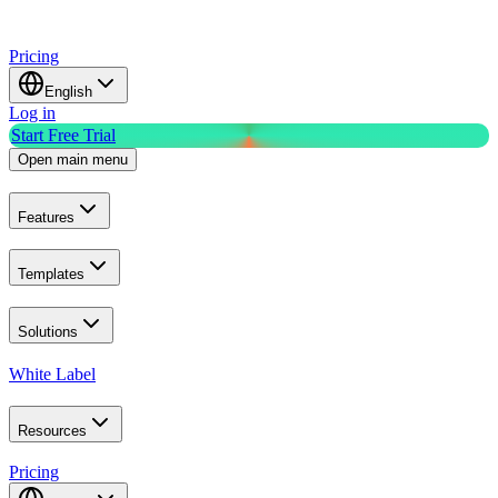
Pricing
English
Log in
Start Free Trial
Open main menu
Features
Templates
Solutions
White Label
Resources
Pricing