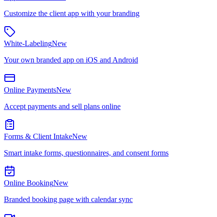
Customize the client app with your branding
White-Labeling
New
Your own branded app on iOS and Android
Online Payments
New
Accept payments and sell plans online
Forms & Client Intake
New
Smart intake forms, questionnaires, and consent forms
Online Booking
New
Branded booking page with calendar sync