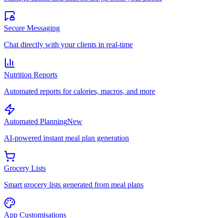
Secure Messaging
Chat directly with your clients in real-time
Nutrition Reports
Automated reports for calories, macros, and more
Automated Planning
New
AI-powered instant meal plan generation
Grocery Lists
Smart grocery lists generated from meal plans
App Customisations