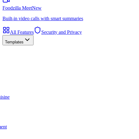
Foodzilla Meet
New
Built-in video calls with smart summaries
All Features
Security and Privacy
Templates
isine
ment