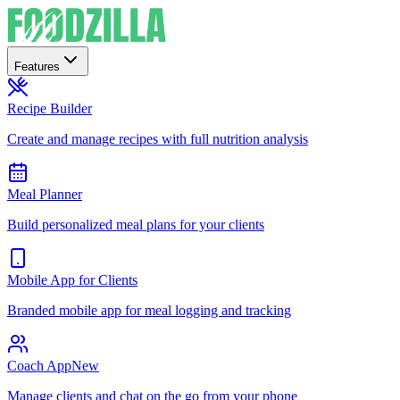
Features
Recipe Builder
Create and manage recipes with full nutrition analysis
Meal Planner
Build personalized meal plans for your clients
Mobile App for Clients
Branded mobile app for meal logging and tracking
Coach App
New
Manage clients and chat on the go from your phone