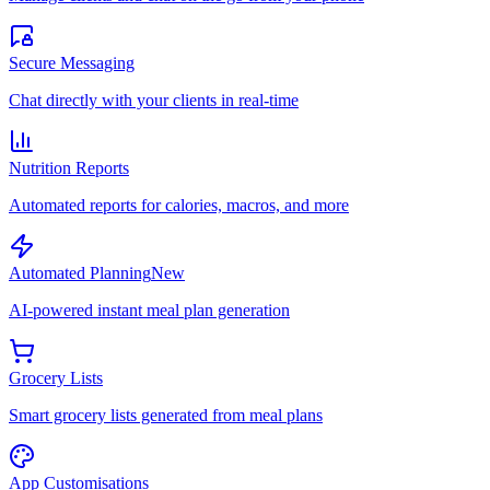
Secure Messaging
Chat directly with your clients in real-time
Nutrition Reports
Automated reports for calories, macros, and more
Automated Planning
New
AI-powered instant meal plan generation
Grocery Lists
Smart grocery lists generated from meal plans
App Customisations