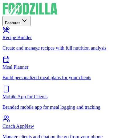
Features
Recipe Builder
Create and manage recipes with full nutrition analysis
Meal Planner
Build personalized meal plans for your clients
Mobile App for Clients
Branded mobile app for meal logging and tracking
Coach App
New
Manage clients and chat on the go from your phone