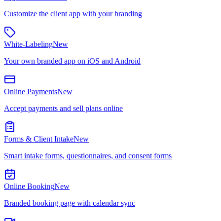
Customize the client app with your branding
White-Labeling
New
Your own branded app on iOS and Android
Online Payments
New
Accept payments and sell plans online
Forms & Client Intake
New
Smart intake forms, questionnaires, and consent forms
Online Booking
New
Branded booking page with calendar sync