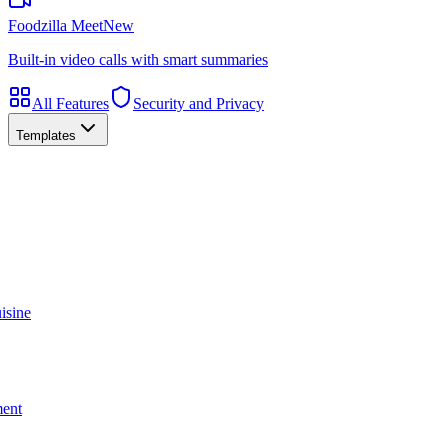
Foodzilla Meet
New
Built-in video calls with smart summaries
All Features
Security and Privacy
Templates
isine
ment