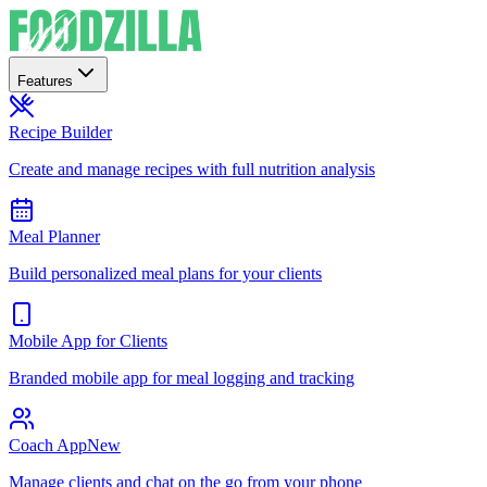
Features
Recipe Builder
Create and manage recipes with full nutrition analysis
Meal Planner
Build personalized meal plans for your clients
Mobile App for Clients
Branded mobile app for meal logging and tracking
Coach App
New
Manage clients and chat on the go from your phone