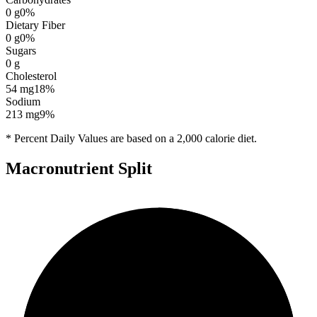
0
g
0
%
Dietary Fiber
0
g
0
%
Sugars
0
g
Cholesterol
54
mg
18
%
Sodium
213
mg
9
%
* Percent Daily Values are based on a 2,000 calorie diet.
Macronutrient Split