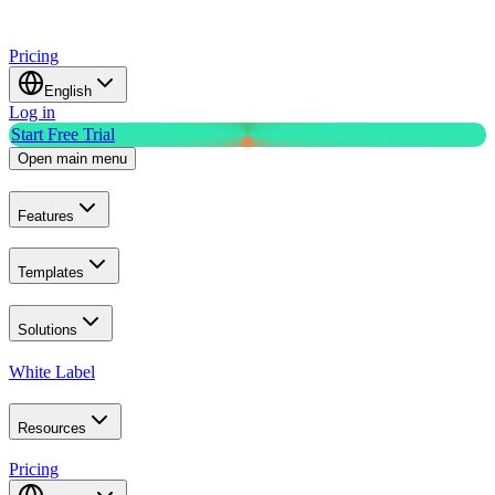
Pricing
English
Log in
Start Free Trial
Open main menu
Features
Templates
Solutions
White Label
Resources
Pricing