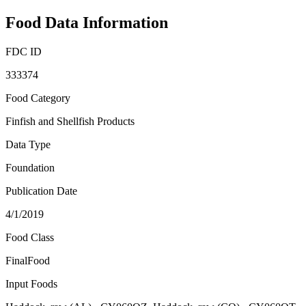
Food Data Information
FDC ID
333374
Food Category
Finfish and Shellfish Products
Data Type
Foundation
Publication Date
4/1/2019
Food Class
FinalFood
Input Foods