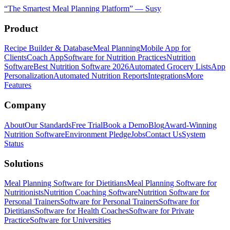
“
The Smartest Meal Planning Platform
”
—
Susy
Product
Recipe Builder & Database
Meal Planning
Mobile App for
Clients
Coach App
Software for Nutrition Practices
Nutrition
Software
Best Nutrition Software 2026
Automated Grocery Lists
App
Personalization
Automated Nutrition Reports
Integrations
More
Features
Company
About
Our Standards
Free Trial
Book a Demo
Blog
Award-Winning
Nutrition Software
Environment Pledge
Jobs
Contact Us
System
Status
Solutions
Meal Planning Software for Dietitians
Meal Planning Software for
Nutritionists
Nutrition Coaching Software
Nutrition Software for
Personal Trainers
Software for Personal Trainers
Software for
Dietitians
Software for Health Coaches
Software for Private
Practice
Software for Universities