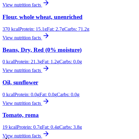
View nutrition facts
Flour, whole wheat, unenriched
370
kcal
Protein:
15.1
g
Fat:
2.7
g
Carbs:
71.2
g
View nutrition facts
Beans, Dry, Red (0% moisture)
0
kcal
Protein:
21.3
g
Fat:
1.2
g
Carbs:
0.0
g
View nutrition facts
Oil, sunflower
0
kcal
Protein:
0.0
g
Fat:
0.0
g
Carbs:
0.0
g
View nutrition facts
Tomato, roma
19
kcal
Protein:
0.7
g
Fat:
0.4
g
Carbs:
3.8
g
View nutrition facts