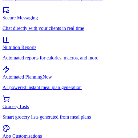
Secure Messaging
Chat directly with your clients in real-time
Nutrition Reports
Automated reports for calories, macros, and more
Automated Planning
New
AI-powered instant meal plan generation
Grocery Lists
Smart grocery lists generated from meal plans
App Customisations