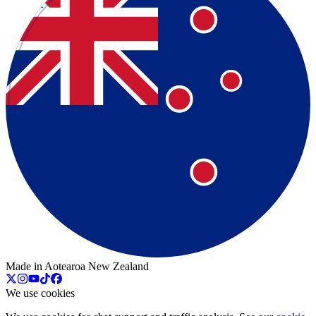
Made in Aotearoa New Zealand
We use cookies