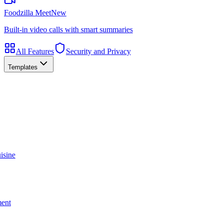
Foodzilla Meet
New
Built-in video calls with smart summaries
All Features
Security and Privacy
Templates
isine
ment