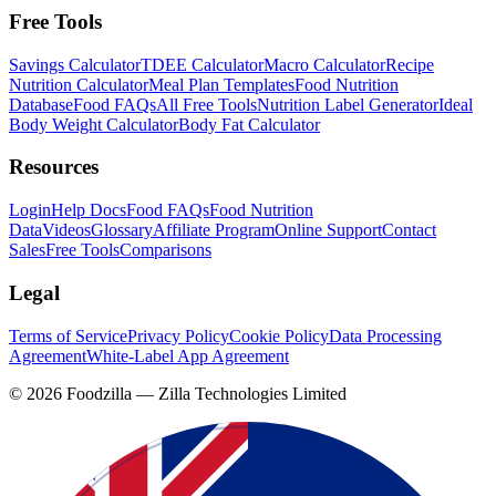
Free Tools
Savings Calculator
TDEE Calculator
Macro Calculator
Recipe
Nutrition Calculator
Meal Plan Templates
Food Nutrition
Database
Food FAQs
All Free Tools
Nutrition Label Generator
Ideal
Body Weight Calculator
Body Fat Calculator
Resources
Login
Help Docs
Food FAQs
Food Nutrition
Data
Videos
Glossary
Affiliate Program
Online Support
Contact
Sales
Free Tools
Comparisons
Legal
Terms of Service
Privacy Policy
Cookie Policy
Data Processing
Agreement
White-Label App Agreement
©
2026
Foodzilla — Zilla Technologies Limited