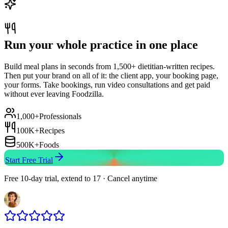
Run your whole practice in one place
Build meal plans in seconds from 1,500+ dietitian-written recipes.
Then put your brand on all of it: the client app, your booking page,
your forms. Take bookings, run video consultations and get paid
without ever leaving Foodzilla.
1,000+
Professionals
100K+
Recipes
500K+
Foods
Start Free Trial
Free 10-day trial, extend to 17 · Cancel anytime