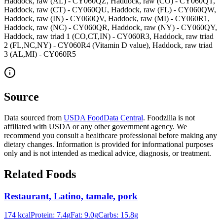
Haddock, raw (AL) - CY060QZ, Haddock, raw (CO) - CY060QT,
Haddock, raw (CT) - CY060QU, Haddock, raw (FL) - CY060QW,
Haddock, raw (IN) - CY060QV, Haddock, raw (MI) - CY060R1,
Haddock, raw (NC) - CY060QR, Haddock, raw (NY) - CY060QY,
Haddock, raw triad 1 (CO,CT,IN) - CY060R3, Haddock, raw triad
2 (FL,NC,NY) - CY060R4 (Vitamin D value), Haddock, raw triad
3 (AL,MI) - CY060R5
Source
Data sourced from
USDA FoodData Central
. Foodzilla is not
affiliated with USDA or any other government agency. We
recommend you consult a healthcare professional before making any
dietary changes. Information is provided for informational purposes
only and is not intended as medical advice, diagnosis, or treatment.
Related Foods
Restaurant, Latino, tamale, pork
174
kcal
Protein:
7.4
g
Fat:
9.0
g
Carbs:
15.8
g