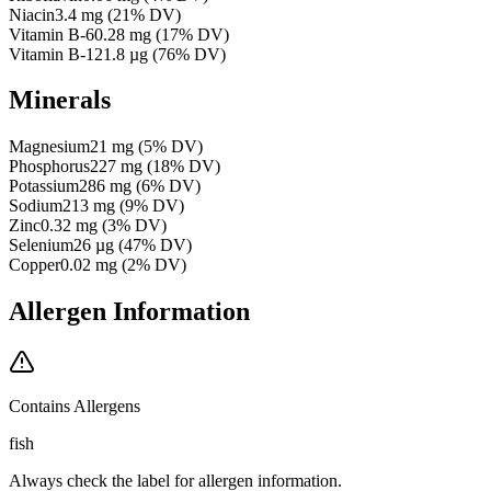
Niacin
3.4
mg
(
21
% DV)
Vitamin B-6
0.28
mg
(
17
% DV)
Vitamin B-12
1.8
µg
(
76
% DV)
Minerals
Magnesium
21
mg
(
5
% DV)
Phosphorus
227
mg
(
18
% DV)
Potassium
286
mg
(
6
% DV)
Sodium
213
mg
(
9
% DV)
Zinc
0.32
mg
(
3
% DV)
Selenium
26
µg
(
47
% DV)
Copper
0.02
mg
(
2
% DV)
Allergen Information
Contains Allergens
fish
Always check the label for allergen information.