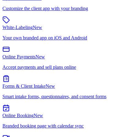
Customize the client app with your branding
White-Labeling
New
Your own branded app on iOS and Android
Online Payments
New
Accept payments and sell plans online
Forms & Client Intake
New
Smart intake forms, questionnaires, and consent forms
Online Booking
New
Branded booking page with calendar sync