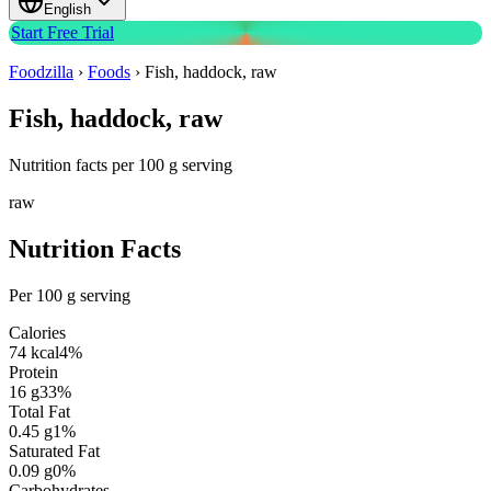
English
Start Free Trial
Foodzilla
›
Foods
›
Fish, haddock, raw
Fish, haddock, raw
Nutrition facts per 100 g serving
raw
Nutrition Facts
Per 100 g serving
Calories
74
kcal
4
%
Protein
16
g
33
%
Total Fat
0.45
g
1
%
Saturated Fat
0.09
g
0
%
Carbohydrates