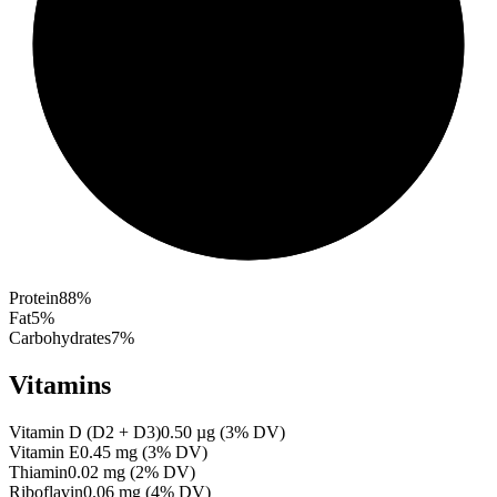
Protein
88
%
Fat
5
%
Carbohydrates
7
%
Vitamins
Vitamin D (D2 + D3)
0.50
µg
(
3
% DV)
Vitamin E
0.45
mg
(
3
% DV)
Thiamin
0.02
mg
(
2
% DV)
Riboflavin
0.06
mg
(
4
% DV)