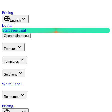
Pricing
English
Log in
Start Free Trial
Open main menu
Features
Templates
Solutions
White Label
Resources
Pricing