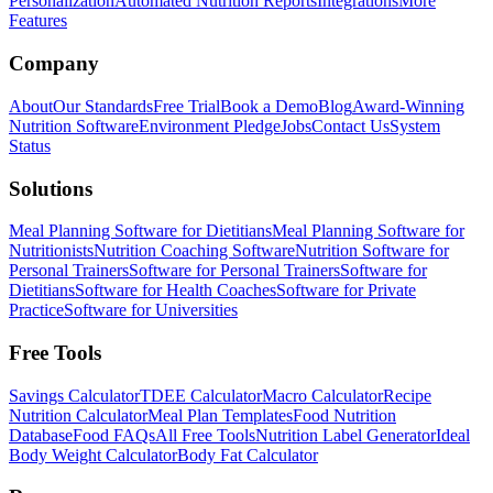
Personalization
Automated Nutrition Reports
Integrations
More
Features
Company
About
Our Standards
Free Trial
Book a Demo
Blog
Award-Winning
Nutrition Software
Environment Pledge
Jobs
Contact Us
System
Status
Solutions
Meal Planning Software for Dietitians
Meal Planning Software for
Nutritionists
Nutrition Coaching Software
Nutrition Software for
Personal Trainers
Software for Personal Trainers
Software for
Dietitians
Software for Health Coaches
Software for Private
Practice
Software for Universities
Free Tools
Savings Calculator
TDEE Calculator
Macro Calculator
Recipe
Nutrition Calculator
Meal Plan Templates
Food Nutrition
Database
Food FAQs
All Free Tools
Nutrition Label Generator
Ideal
Body Weight Calculator
Body Fat Calculator