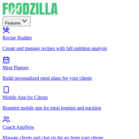
Features
Recipe Builder
Create and manage recipes with full nutrition analysis
Meal Planner
Build personalized meal plans for your clients
Mobile App for Clients
Branded mobile app for meal logging and tracking
Coach App
New
Manage clients and chat on the go from your phone