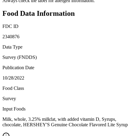
Always check the label for allergen information.
Food Data Information
FDC ID
2340876
Data Type
Survey (FNDDS)
Publication Date
10/28/2022
Food Class
Survey
Input Foods
Milk, whole, 3.25% milkfat, with added vitamin D, Syrups,
chocolate, HERSHEY'S Genuine Chocolate Flavored Lite Syrup