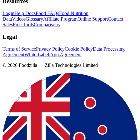
Resources
Login
Help Docs
Food FAQs
Food Nutrition
Data
Videos
Glossary
Affiliate Program
Online Support
Contact
Sales
Free Tools
Comparisons
Legal
Terms of Service
Privacy Policy
Cookie Policy
Data Processing
Agreement
White-Label App Agreement
©
2026
Foodzilla — Zilla Technologies Limited