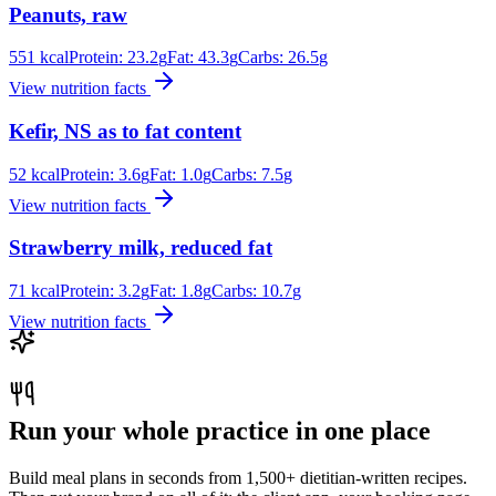
Peanuts, raw
551
kcal
Protein:
23.2
g
Fat:
43.3
g
Carbs:
26.5
g
View nutrition facts
Kefir, NS as to fat content
52
kcal
Protein:
3.6
g
Fat:
1.0
g
Carbs:
7.5
g
View nutrition facts
Strawberry milk, reduced fat
71
kcal
Protein:
3.2
g
Fat:
1.8
g
Carbs:
10.7
g
View nutrition facts
Run your whole practice in one place
Build meal plans in seconds from 1,500+ dietitian-written recipes.