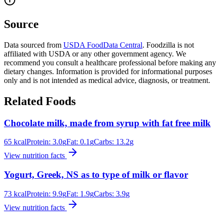
Source
Data sourced from
USDA FoodData Central
. Foodzilla is not
affiliated with USDA or any other government agency. We
recommend you consult a healthcare professional before making any
dietary changes. Information is provided for informational purposes
only and is not intended as medical advice, diagnosis, or treatment.
Related Foods
Chocolate milk, made from syrup with fat free milk
65
kcal
Protein:
3.0
g
Fat:
0.1
g
Carbs:
13.2
g
View nutrition facts
Yogurt, Greek, NS as to type of milk or flavor
73
kcal
Protein:
9.9
g
Fat:
1.9
g
Carbs:
3.9
g
View nutrition facts