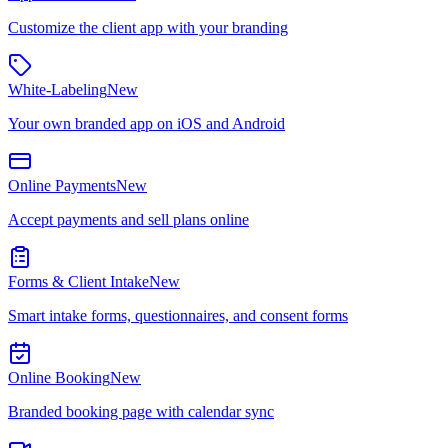
Customize the client app with your branding
White-Labeling
New
Your own branded app on iOS and Android
Online Payments
New
Accept payments and sell plans online
Forms & Client Intake
New
Smart intake forms, questionnaires, and consent forms
Online Booking
New
Branded booking page with calendar sync