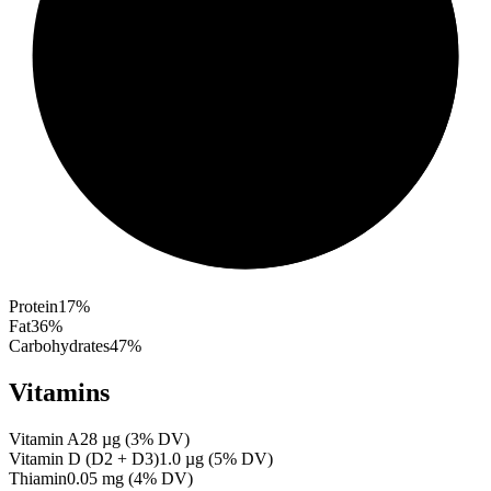
Protein
17
%
Fat
36
%
Carbohydrates
47
%
Vitamins
Vitamin A
28
µg
(
3
% DV)
Vitamin D (D2 + D3)
1.0
µg
(
5
% DV)
Thiamin
0.05
mg
(
4
% DV)