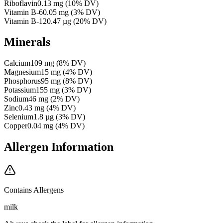
Riboflavin
0.13
mg
(
10
% DV)
Vitamin B-6
0.05
mg
(
3
% DV)
Vitamin B-12
0.47
µg
(
20
% DV)
Minerals
Calcium
109
mg
(
8
% DV)
Magnesium
15
mg
(
4
% DV)
Phosphorus
95
mg
(
8
% DV)
Potassium
155
mg
(
3
% DV)
Sodium
46
mg
(
2
% DV)
Zinc
0.43
mg
(
4
% DV)
Selenium
1.8
µg
(
3
% DV)
Copper
0.04
mg
(
4
% DV)
Allergen Information
Contains Allergens
milk