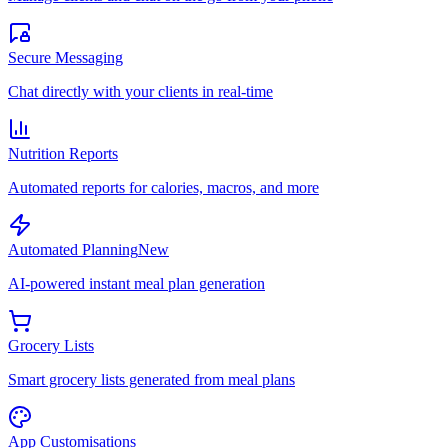
Secure Messaging
Chat directly with your clients in real-time
Nutrition Reports
Automated reports for calories, macros, and more
Automated Planning
New
AI-powered instant meal plan generation
Grocery Lists
Smart grocery lists generated from meal plans
App Customisations