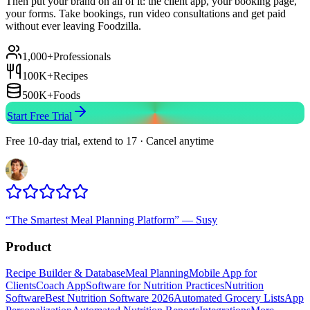
Then put your brand on all of it: the client app, your booking page,
your forms. Take bookings, run video consultations and get paid
without ever leaving Foodzilla.
1,000+
Professionals
100K+
Recipes
500K+
Foods
Start Free Trial
Free 10-day trial, extend to 17 · Cancel anytime
“
The Smartest Meal Planning Platform
”
—
Susy
Product
Recipe Builder & Database
Meal Planning
Mobile App for
Clients
Coach App
Software for Nutrition Practices
Nutrition
Software
Best Nutrition Software 2026
Automated Grocery Lists
App