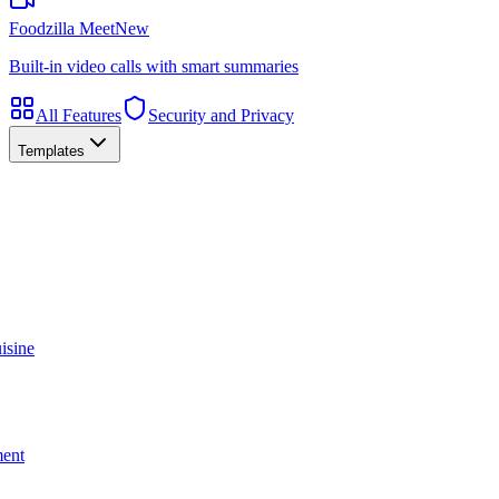
Foodzilla Meet
New
Built-in video calls with smart summaries
All Features
Security and Privacy
Templates
isine
ment