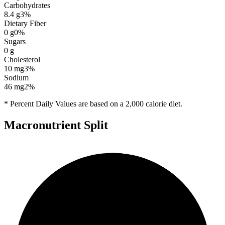
Carbohydrates
8.4
g
3
%
Dietary Fiber
0
g
0
%
Sugars
0
g
Cholesterol
10
mg
3
%
Sodium
46
mg
2
%
* Percent Daily Values are based on a 2,000 calorie diet.
Macronutrient Split