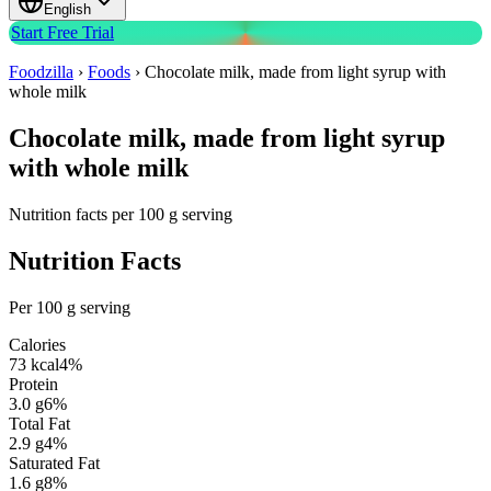
English
Start Free Trial
Foodzilla
›
Foods
›
Chocolate milk, made from light syrup with
whole milk
Chocolate milk, made from light syrup
with whole milk
Nutrition facts per 100 g serving
Nutrition Facts
Per 100 g serving
Calories
73
kcal
4
%
Protein
3.0
g
6
%
Total Fat
2.9
g
4
%
Saturated Fat
1.6
g
8
%