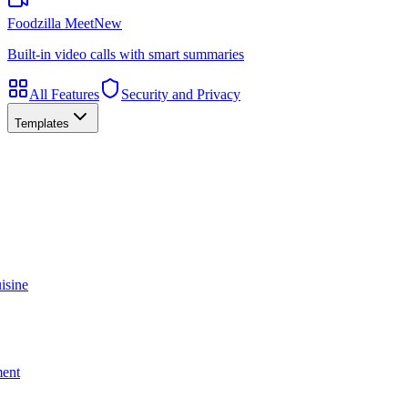
Foodzilla Meet
New
Built-in video calls with smart summaries
All Features
Security and Privacy
Templates
isine
ment