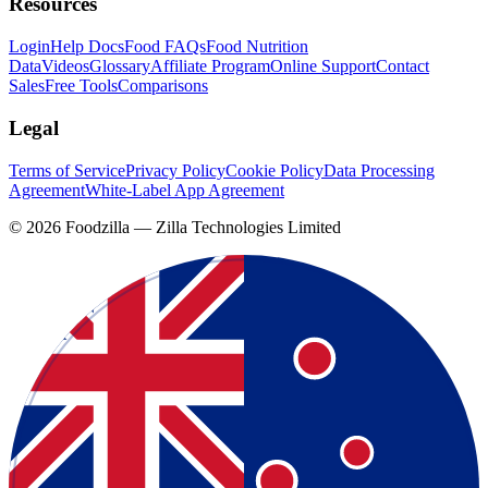
Resources
Login
Help Docs
Food FAQs
Food Nutrition
Data
Videos
Glossary
Affiliate Program
Online Support
Contact
Sales
Free Tools
Comparisons
Legal
Terms of Service
Privacy Policy
Cookie Policy
Data Processing
Agreement
White-Label App Agreement
©
2026
Foodzilla — Zilla Technologies Limited