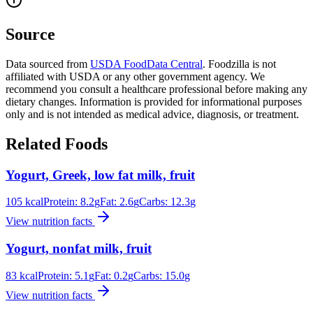
Source
Data sourced from
USDA FoodData Central
. Foodzilla is not
affiliated with USDA or any other government agency. We
recommend you consult a healthcare professional before making any
dietary changes. Information is provided for informational purposes
only and is not intended as medical advice, diagnosis, or treatment.
Related Foods
Yogurt, Greek, low fat milk, fruit
105
kcal
Protein:
8.2
g
Fat:
2.6
g
Carbs:
12.3
g
View nutrition facts
Yogurt, nonfat milk, fruit
83
kcal
Protein:
5.1
g
Fat:
0.2
g
Carbs:
15.0
g
View nutrition facts