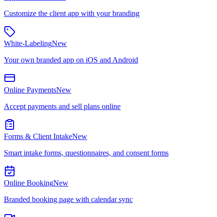
Customize the client app with your branding
White-Labeling
New
Your own branded app on iOS and Android
Online Payments
New
Accept payments and sell plans online
Forms & Client Intake
New
Smart intake forms, questionnaires, and consent forms
Online Booking
New
Branded booking page with calendar sync