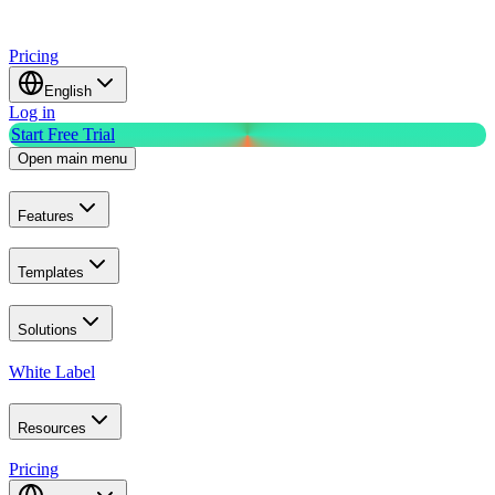
Pricing
English
Log in
Start Free Trial
Open main menu
Features
Templates
Solutions
White Label
Resources
Pricing