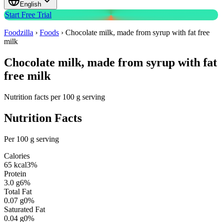
English
Start Free Trial
Foodzilla
›
Foods
›
Chocolate milk, made from syrup with fat free
milk
Chocolate milk, made from syrup with fat
free milk
Nutrition facts per 100 g serving
Nutrition Facts
Per 100 g serving
Calories
65
kcal
3
%
Protein
3.0
g
6
%
Total Fat
0.07
g
0
%
Saturated Fat
0.04
g
0
%