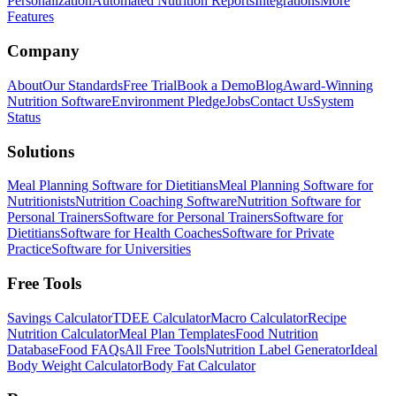
Personalization
Automated Nutrition Reports
Integrations
More
Features
Company
About
Our Standards
Free Trial
Book a Demo
Blog
Award-Winning
Nutrition Software
Environment Pledge
Jobs
Contact Us
System
Status
Solutions
Meal Planning Software for Dietitians
Meal Planning Software for
Nutritionists
Nutrition Coaching Software
Nutrition Software for
Personal Trainers
Software for Personal Trainers
Software for
Dietitians
Software for Health Coaches
Software for Private
Practice
Software for Universities
Free Tools
Savings Calculator
TDEE Calculator
Macro Calculator
Recipe
Nutrition Calculator
Meal Plan Templates
Food Nutrition
Database
Food FAQs
All Free Tools
Nutrition Label Generator
Ideal
Body Weight Calculator
Body Fat Calculator