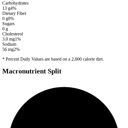
Carbohydrates
13
g
4
%
Dietary Fiber
0
g
0
%
Sugars
0
g
Cholesterol
3.0
mg
1
%
Sodium
56
mg
2
%
* Percent Daily Values are based on a 2,000 calorie diet.
Macronutrient Split