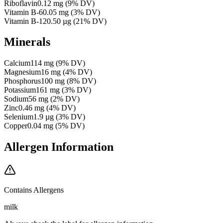
Riboflavin
0.12
mg
(
9
% DV)
Vitamin B-6
0.05
mg
(
3
% DV)
Vitamin B-12
0.50
µg
(
21
% DV)
Minerals
Calcium
114
mg
(
9
% DV)
Magnesium
16
mg
(
4
% DV)
Phosphorus
100
mg
(
8
% DV)
Potassium
161
mg
(
3
% DV)
Sodium
56
mg
(
2
% DV)
Zinc
0.46
mg
(
4
% DV)
Selenium
1.9
µg
(
3
% DV)
Copper
0.04
mg
(
5
% DV)
Allergen Information
Contains Allergens
milk