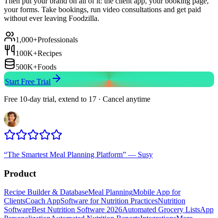
Then put your brand on all of it: the client app, your booking page,
your forms. Take bookings, run video consultations and get paid
without ever leaving Foodzilla.
1,000+
Professionals
100K+
Recipes
500K+
Foods
Start Free Trial
Free 10-day trial, extend to 17 · Cancel anytime
“
The Smartest Meal Planning Platform
”
—
Susy
Product
Recipe Builder & Database
Meal Planning
Mobile App for
Clients
Coach App
Software for Nutrition Practices
Nutrition
Software
Best Nutrition Software 2026
Automated Grocery Lists
App