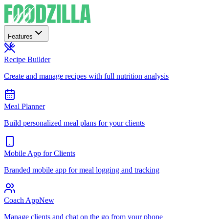
Features
Recipe Builder
Create and manage recipes with full nutrition analysis
Meal Planner
Build personalized meal plans for your clients
Mobile App for Clients
Branded mobile app for meal logging and tracking
Coach App
New
Manage clients and chat on the go from your phone