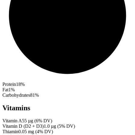
Protein
18
%
Fat
1
%
Carbohydrates
81
%
Vitamins
Vitamin A
55
µg
(
6
% DV)
Vitamin D (D2 + D3)
1.0
µg
(
5
% DV)
Thiamin
0.05
mg
(
4
% DV)