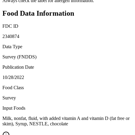
Always check the label for allergen information.
Food Data Information
FDC ID
2340874
Data Type
Survey (FNDDS)
Publication Date
10/28/2022
Food Class
Survey
Input Foods
Milk, nonfat, fluid, with added vitamin A and vitamin D (fat free or
skim), Syrup, NESTLE, chocolate