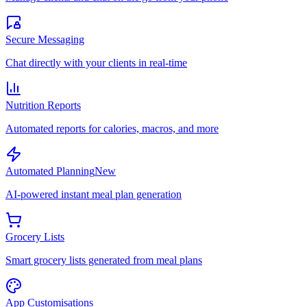
Secure Messaging
Chat directly with your clients in real-time
Nutrition Reports
Automated reports for calories, macros, and more
Automated Planning
New
AI-powered instant meal plan generation
Grocery Lists
Smart grocery lists generated from meal plans
App Customisations