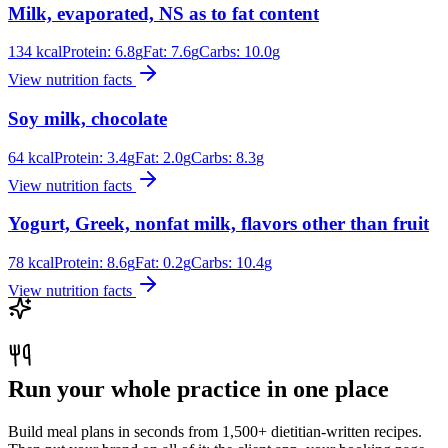
Milk, evaporated, NS as to fat content
134
kcal
Protein:
6.8
g
Fat:
7.6
g
Carbs:
10.0
g
View nutrition facts
Soy milk, chocolate
64
kcal
Protein:
3.4
g
Fat:
2.0
g
Carbs:
8.3
g
View nutrition facts
Yogurt, Greek, nonfat milk, flavors other than fruit
78
kcal
Protein:
8.6
g
Fat:
0.2
g
Carbs:
10.4
g
View nutrition facts
Run your whole practice in one place
Build meal plans in seconds from 1,500+ dietitian-written recipes.