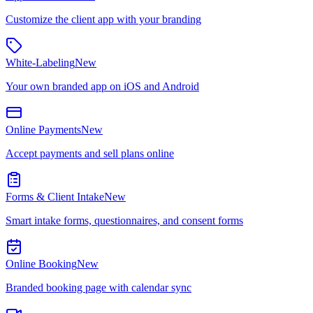
Customize the client app with your branding
White-Labeling
New
Your own branded app on iOS and Android
Online Payments
New
Accept payments and sell plans online
Forms & Client Intake
New
Smart intake forms, questionnaires, and consent forms
Online Booking
New
Branded booking page with calendar sync