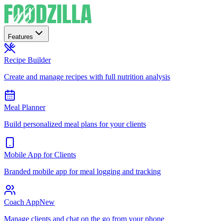
Features
Recipe Builder
Create and manage recipes with full nutrition analysis
Meal Planner
Build personalized meal plans for your clients
Mobile App for Clients
Branded mobile app for meal logging and tracking
Coach App
New
Manage clients and chat on the go from your phone