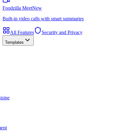
Foodzilla Meet
New
Built-in video calls with smart summaries
All Features
Security and Privacy
Templates
isine
ment