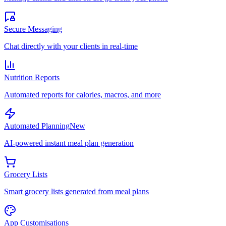
Secure Messaging
Chat directly with your clients in real-time
Nutrition Reports
Automated reports for calories, macros, and more
Automated Planning
New
AI-powered instant meal plan generation
Grocery Lists
Smart grocery lists generated from meal plans
App Customisations