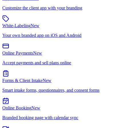
Customize the client app with your branding
White-Labeling
New
Your own branded app on iOS and Android
Online Payments
New
Accept payments and sell plans online
Forms & Client Intake
New
Smart intake forms, questionnaires, and consent forms
Online Booking
New
Branded booking page with calendar sync