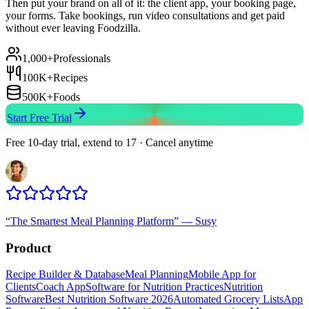
Then put your brand on all of it: the client app, your booking page,
your forms. Take bookings, run video consultations and get paid
without ever leaving Foodzilla.
1,000+
Professionals
100K+
Recipes
500K+
Foods
Start Free Trial
Free 10-day trial, extend to 17 · Cancel anytime
“
The Smartest Meal Planning Platform
”
—
Susy
Product
Recipe Builder & Database
Meal Planning
Mobile App for
Clients
Coach App
Software for Nutrition Practices
Nutrition
Software
Best Nutrition Software 2026
Automated Grocery Lists
App