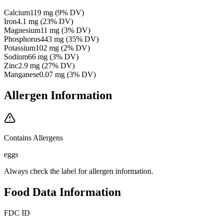
Calcium
119
mg
(
9
% DV)
Iron
4.1
mg
(
23
% DV)
Magnesium
11
mg
(
3
% DV)
Phosphorus
443
mg
(
35
% DV)
Potassium
102
mg
(
2
% DV)
Sodium
66
mg
(
3
% DV)
Zinc
2.9
mg
(
27
% DV)
Manganese
0.07
mg
(
3
% DV)
Allergen Information
Contains Allergens
eggs
Always check the label for allergen information.
Food Data Information
FDC ID