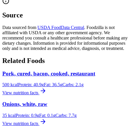
Source
Data sourced from
USDA FoodData Central
. Foodzilla is not
affiliated with USDA or any other government agency. We
recommend you consult a healthcare professional before making any
dietary changes. Information is provided for informational purposes
only and is not intended as medical advice, diagnosis, or treatment.
Related Foods
Pork, cured, bacon, cooked, restaurant
500
kcal
Protein:
40.9
g
Fat:
36.5
g
Carbs:
2.1
g
View nutrition facts
Onions, white, raw
35
kcal
Protein:
0.9
g
Fat:
0.1
g
Carbs:
7.7
g
View nutrition facts