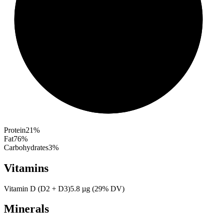
Protein
21
%
Fat
76
%
Carbohydrates
3
%
Vitamins
Vitamin D (D2 + D3)
5.8
µg
(
29
% DV)
Minerals