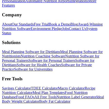
Personalization
Automated Nutrition Reports
Integrations
More
Features
Company
About
Our Standards
Free Trial
Book a Demo
Blog
Award-Winning
Nutrition Software
Environment Pledge
Jobs
Contact Us
System
Status
Solutions
Meal Planning Software for Dietitians
Meal Planning Software for
Nutritionists
Nutrition Coaching Software
Nutrition Software for
Personal Trainers
Software for Personal Trainers
Software for
Dietitians
Software for Health Coaches
Software for Private
Practice
Software for Universities
Free Tools
Savings Calculator
TDEE Calculator
Macro Calculator
Recipe
Nutrition Calculator
Meal Plan Templates
Food Nutrition
Database
Food FAQs
All Free Tools
Nutrition Label Generator
Ideal
Body Weight Calculator
Body Fat Calculator