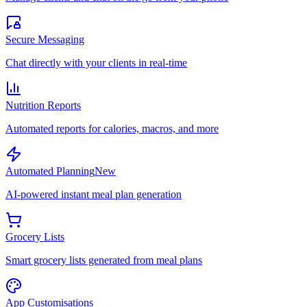
Secure Messaging
Chat directly with your clients in real-time
Nutrition Reports
Automated reports for calories, macros, and more
Automated Planning
New
AI-powered instant meal plan generation
Grocery Lists
Smart grocery lists generated from meal plans
App Customisations