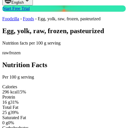
English
Start Free Trial
Foodzilla
›
Foods
›
Egg, yolk, raw, frozen, pasteurized
Egg, yolk, raw, frozen, pasteurized
Nutrition facts per 100 g serving
raw
frozen
Nutrition Facts
Per 100 g serving
Calories
296
kcal
15
%
Protein
16
g
31
%
Total Fat
25
g
39
%
Saturated Fat
0
g
0
%
Carbohydrates