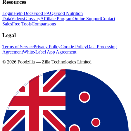
Resources
Login
Help Docs
Food FAQs
Food Nutrition
Data
Videos
Glossary
Affiliate Program
Online Support
Contact
Sales
Free Tools
Comparisons
Legal
Terms of Service
Privacy Policy
Cookie Policy
Data Processing
Agreement
White-Label App Agreement
©
2026
Foodzilla — Zilla Technologies Limited