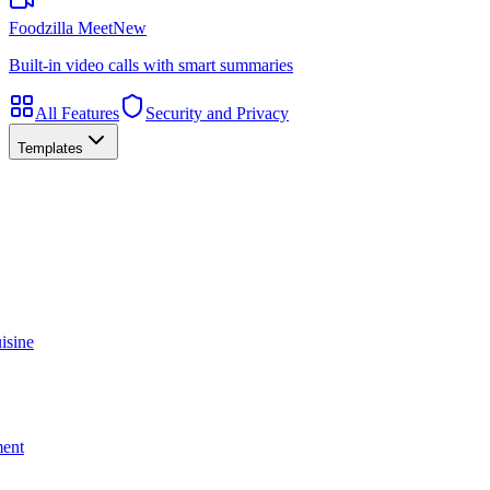
Foodzilla Meet
New
Built-in video calls with smart summaries
All Features
Security and Privacy
Templates
isine
ment