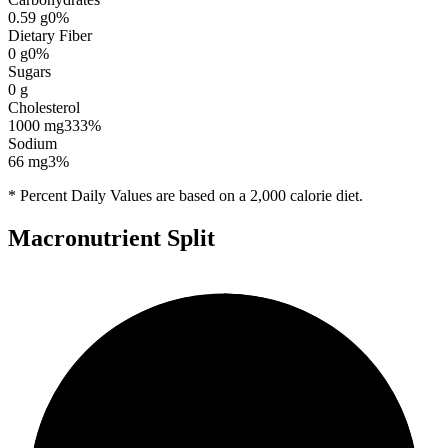
0.59
g
0
%
Dietary Fiber
0
g
0
%
Sugars
0
g
Cholesterol
1000
mg
333
%
Sodium
66
mg
3
%
* Percent Daily Values are based on a 2,000 calorie diet.
Macronutrient Split