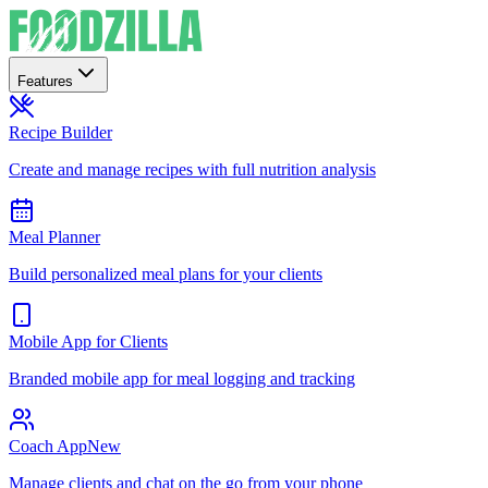
Features
Recipe Builder
Create and manage recipes with full nutrition analysis
Meal Planner
Build personalized meal plans for your clients
Mobile App for Clients
Branded mobile app for meal logging and tracking
Coach App
New
Manage clients and chat on the go from your phone