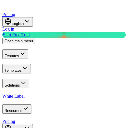
Pricing
English
Log in
Start Free Trial
Open main menu
Features
Templates
Solutions
White Label
Resources
Pricing