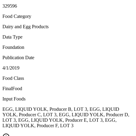
329596
Food Category
Dairy and Egg Products
Data Type
Foundation
Publication Date
4/1/2019
Food Class
FinalFood
Input Foods
EGG, LIQUID YOLK, Producer B, LOT 3, EGG, LIQUID
YOLK, Producer C, LOT 3, EGG, LIQUID YOLK, Producer D,
LOT 3, EGG, LIQUID YOLK, Producer E, LOT 3, EGG,
LIQUID YOLK, Producer F, LOT 3