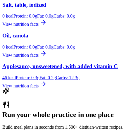
Salt, table, iodized
0
kcal
Protein:
0.0
g
Fat:
0.0
g
Carbs:
0.0
g
View nutrition facts
Oil, canola
0
kcal
Protein:
0.0
g
Fat:
0.0
g
Carbs:
0.0
g
View nutrition facts
Applesauce, unsweetened, with added vitamin C
46
kcal
Protein:
0.3
g
Fat:
0.2
g
Carbs:
12.3
g
View nutrition facts
Run your whole practice in one place
Build meal plans in seconds from 1,500+ dietitian-written recipes.