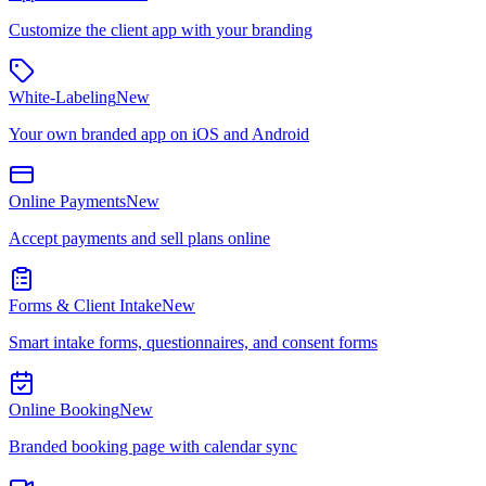
Customize the client app with your branding
White-Labeling
New
Your own branded app on iOS and Android
Online Payments
New
Accept payments and sell plans online
Forms & Client Intake
New
Smart intake forms, questionnaires, and consent forms
Online Booking
New
Branded booking page with calendar sync