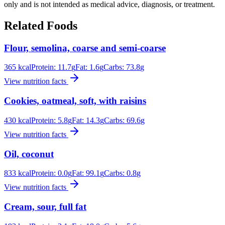
only and is not intended as medical advice, diagnosis, or treatment.
Related Foods
Flour, semolina, coarse and semi-coarse
365
kcal
Protein:
11.7
g
Fat:
1.6
g
Carbs:
73.8
g
View nutrition facts
Cookies, oatmeal, soft, with raisins
430
kcal
Protein:
5.8
g
Fat:
14.3
g
Carbs:
69.6
g
View nutrition facts
Oil, coconut
833
kcal
Protein:
0.0
g
Fat:
99.1
g
Carbs:
0.8
g
View nutrition facts
Cream, sour, full fat