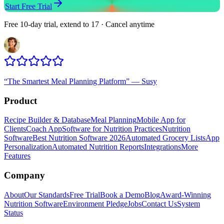
Start Free Trial
Free 10-day trial, extend to 17 · Cancel anytime
“
The Smartest Meal Planning Platform
”
—
Susy
Product
Recipe Builder & Database
Meal Planning
Mobile App for
Clients
Coach App
Software for Nutrition Practices
Nutrition
Software
Best Nutrition Software 2026
Automated Grocery Lists
App
Personalization
Automated Nutrition Reports
Integrations
More
Features
Company
About
Our Standards
Free Trial
Book a Demo
Blog
Award-Winning
Nutrition Software
Environment Pledge
Jobs
Contact Us
System
Status