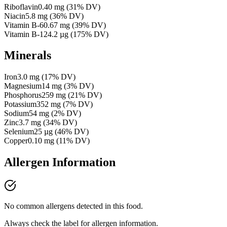
Riboflavin
0.40
mg
(
31
% DV)
Niacin
5.8
mg
(
36
% DV)
Vitamin B-6
0.67
mg
(
39
% DV)
Vitamin B-12
4.2
µg
(
175
% DV)
Minerals
Iron
3.0
mg
(
17
% DV)
Magnesium
14
mg
(
3
% DV)
Phosphorus
259
mg
(
21
% DV)
Potassium
352
mg
(
7
% DV)
Sodium
54
mg
(
2
% DV)
Zinc
3.7
mg
(
34
% DV)
Selenium
25
µg
(
46
% DV)
Copper
0.10
mg
(
11
% DV)
Allergen Information
No common allergens detected in this food.
Always check the label for allergen information.