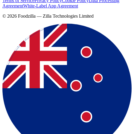
Terms of Service
Privacy Policy
Cookie Policy
Data Processing
Agreement
White-Label App Agreement
©
2026
Foodzilla — Zilla Technologies Limited