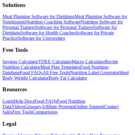
Solutions
Meal Planning Software for Dietitians
Meal Planning Software for
Nutritionists
Nutrition Coaching Software
Nutrition Software for
Personal Trainers
Software for Personal Trainers
Software for
Dietitians
Software for Health Coaches
Software for Private
Practice
Software for Universities
Free Tools
Savings Calculator
TDEE Calculator
Macro Calculator
Recipe
Nutrition Calculator
Meal Plan Templates
Food Nutrition
Database
Food FAQs
All Free Tools
Nutrition Label Generator
Ideal
Body Weight Calculator
Body Fat Calculator
Resources
Login
Help Docs
Food FAQs
Food Nutrition
Data
Videos
Glossary
Affiliate Program
Online Support
Contact
Sales
Free Tools
Comparisons
Legal