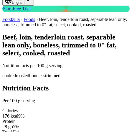
English
Start Free Trial
Foodzilla
›
Foods
›
Beef, loin, tenderloin roast, separable lean only,
boneless, trimmed to 0" fat, select, cooked, roasted
Beef, loin, tenderloin roast, separable
lean only, boneless, trimmed to 0" fat,
select, cooked, roasted
Nutrition facts per 100 g serving
cooked
roasted
boneless
trimmed
Nutrition Facts
Per 100 g serving
Calories
176
kcal
9
%
Protein
28
g
55
%
Total Fat