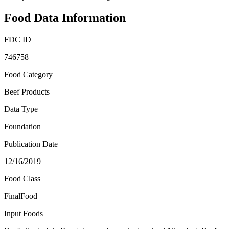
Food Data Information
FDC ID
746758
Food Category
Beef Products
Data Type
Foundation
Publication Date
12/16/2019
Food Class
FinalFood
Input Foods