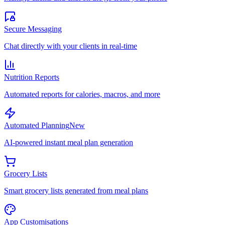
Secure Messaging
Chat directly with your clients in real-time
Nutrition Reports
Automated reports for calories, macros, and more
Automated Planning
New
AI-powered instant meal plan generation
Grocery Lists
Smart grocery lists generated from meal plans
App Customisations