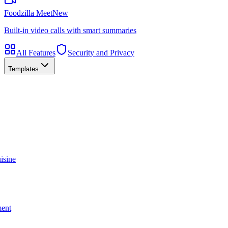
Foodzilla Meet
New
Built-in video calls with smart summaries
All Features
Security and Privacy
Templates
isine
ment