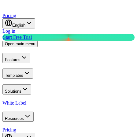
Pricing
English
Log in
Start Free Trial
Open main menu
Features
Templates
Solutions
White Label
Resources
Pricing