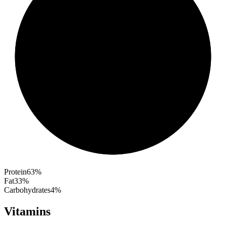
Protein
63
%
Fat
33
%
Carbohydrates
4
%
Vitamins