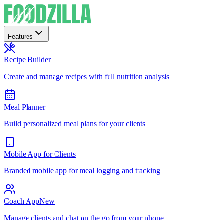
Features
Recipe Builder
Create and manage recipes with full nutrition analysis
Meal Planner
Build personalized meal plans for your clients
Mobile App for Clients
Branded mobile app for meal logging and tracking
Coach App
New
Manage clients and chat on the go from your phone