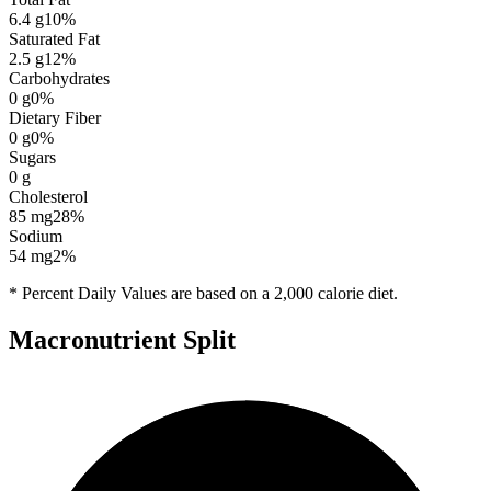
6.4
g
10
%
Saturated Fat
2.5
g
12
%
Carbohydrates
0
g
0
%
Dietary Fiber
0
g
0
%
Sugars
0
g
Cholesterol
85
mg
28
%
Sodium
54
mg
2
%
* Percent Daily Values are based on a 2,000 calorie diet.
Macronutrient Split