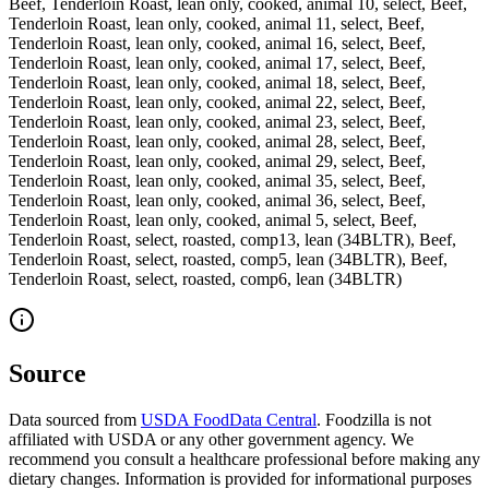
Beef, Tenderloin Roast, lean only, cooked, animal 10, select, Beef,
Tenderloin Roast, lean only, cooked, animal 11, select, Beef,
Tenderloin Roast, lean only, cooked, animal 16, select, Beef,
Tenderloin Roast, lean only, cooked, animal 17, select, Beef,
Tenderloin Roast, lean only, cooked, animal 18, select, Beef,
Tenderloin Roast, lean only, cooked, animal 22, select, Beef,
Tenderloin Roast, lean only, cooked, animal 23, select, Beef,
Tenderloin Roast, lean only, cooked, animal 28, select, Beef,
Tenderloin Roast, lean only, cooked, animal 29, select, Beef,
Tenderloin Roast, lean only, cooked, animal 35, select, Beef,
Tenderloin Roast, lean only, cooked, animal 36, select, Beef,
Tenderloin Roast, lean only, cooked, animal 5, select, Beef,
Tenderloin Roast, select, roasted, comp13, lean (34BLTR), Beef,
Tenderloin Roast, select, roasted, comp5, lean (34BLTR), Beef,
Tenderloin Roast, select, roasted, comp6, lean (34BLTR)
Source
Data sourced from
USDA FoodData Central
. Foodzilla is not
affiliated with USDA or any other government agency. We
recommend you consult a healthcare professional before making any
dietary changes. Information is provided for informational purposes