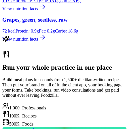
193
kcal
Protein:
3.1
g
Fat:
18.0
g
Carbs:
5.6
g
View nutrition facts
Grapes, green, seedless, raw
72
kcal
Protein:
0.9
g
Fat:
0.2
g
Carbs:
18.6
g
View nutrition facts
Run your whole practice in one place
Build meal plans in seconds from 1,500+ dietitian-written recipes.
Then put your brand on all of it: the client app, your booking page,
your forms. Take bookings, run video consultations and get paid
without ever leaving Foodzilla.
1,000+
Professionals
100K+
Recipes
500K+
Foods