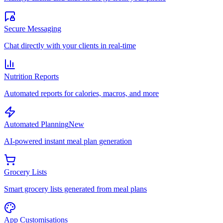
Secure Messaging
Chat directly with your clients in real-time
Nutrition Reports
Automated reports for calories, macros, and more
Automated Planning
New
AI-powered instant meal plan generation
Grocery Lists
Smart grocery lists generated from meal plans
App Customisations