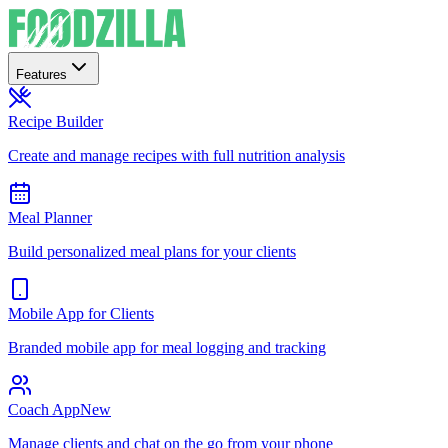
Features
Recipe Builder
Create and manage recipes with full nutrition analysis
Meal Planner
Build personalized meal plans for your clients
Mobile App for Clients
Branded mobile app for meal logging and tracking
Coach App
New
Manage clients and chat on the go from your phone