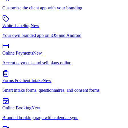
Customize the client app with your branding
White-Labeling
New
Your own branded app on iOS and Android
Online Payments
New
Accept payments and sell plans online
Forms & Client Intake
New
Smart intake forms, questionnaires, and consent forms
Online Booking
New
Branded booking page with calendar sync