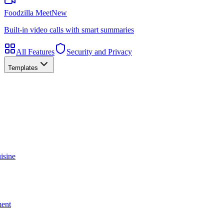
Foodzilla Meet
New
Built-in video calls with smart summaries
All Features
Security and Privacy
Templates
isine
ment