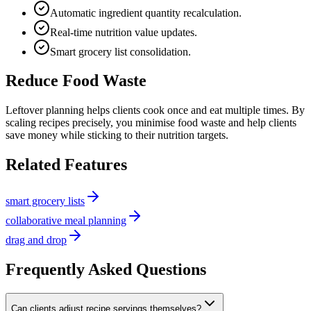
Automatic ingredient quantity recalculation.
Real-time nutrition value updates.
Smart grocery list consolidation.
Reduce Food Waste
Leftover planning helps clients cook once and eat multiple times. By
scaling recipes precisely, you minimise food waste and help clients
save money while sticking to their nutrition targets.
Related Features
smart grocery lists
collaborative meal planning
drag and drop
Frequently Asked Questions
Can clients adjust recipe servings themselves?