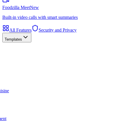
Foodzilla Meet
New
Built-in video calls with smart summaries
All Features
Security and Privacy
Templates
isine
ment