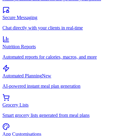
Secure Messaging
Chat directly with your clients in real-time
Nutrition Reports
Automated reports for calories, macros, and more
Automated Planning
New
AI-powered instant meal plan generation
Grocery Lists
Smart grocery lists generated from meal plans
App Customisations