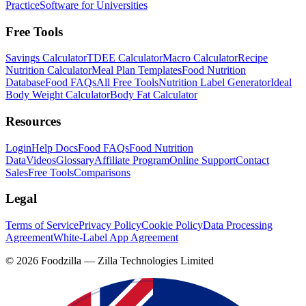
Practice
Software for Universities
Free Tools
Savings Calculator
TDEE Calculator
Macro Calculator
Recipe
Nutrition Calculator
Meal Plan Templates
Food Nutrition
Database
Food FAQs
All Free Tools
Nutrition Label Generator
Ideal
Body Weight Calculator
Body Fat Calculator
Resources
Login
Help Docs
Food FAQs
Food Nutrition
Data
Videos
Glossary
Affiliate Program
Online Support
Contact
Sales
Free Tools
Comparisons
Legal
Terms of Service
Privacy Policy
Cookie Policy
Data Processing
Agreement
White-Label App Agreement
©
2026
Foodzilla — Zilla Technologies Limited