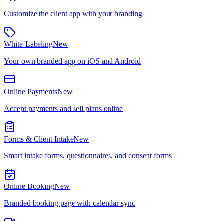
Customize the client app with your branding
White-Labeling
New
Your own branded app on iOS and Android
Online Payments
New
Accept payments and sell plans online
Forms & Client Intake
New
Smart intake forms, questionnaires, and consent forms
Online Booking
New
Branded booking page with calendar sync