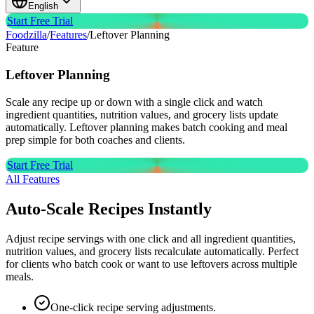
English
Start Free Trial
Foodzilla
/
Features
/
Leftover Planning
Feature
Leftover
Planning
Scale any recipe up or down with a single click and watch
ingredient quantities, nutrition values, and grocery lists update
automatically. Leftover planning makes batch cooking and meal
prep simple for both coaches and clients.
Start Free Trial
All Features
Auto-Scale Recipes Instantly
Adjust recipe servings with one click and all ingredient quantities,
nutrition values, and grocery lists recalculate automatically. Perfect
for clients who batch cook or want to use leftovers across multiple
meals.
One-click recipe serving adjustments.