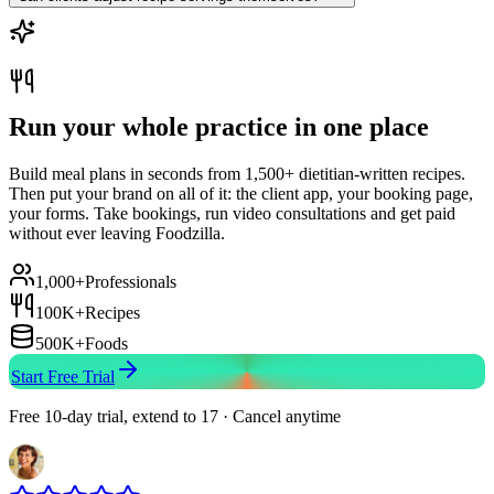
Run your whole practice in one place
Build meal plans in seconds from 1,500+ dietitian-written recipes.
Then put your brand on all of it: the client app, your booking page,
your forms. Take bookings, run video consultations and get paid
without ever leaving Foodzilla.
1,000+
Professionals
100K+
Recipes
500K+
Foods
Start Free Trial
Free 10-day trial, extend to 17 · Cancel anytime