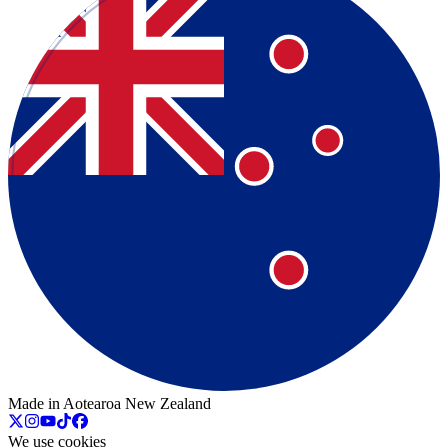
Made in Aotearoa New Zealand
We use cookies