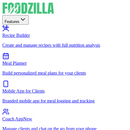
Features
Recipe Builder
Create and manage recipes with full nutrition analysis
Meal Planner
Build personalized meal plans for your clients
Mobile App for Clients
Branded mobile app for meal logging and tracking
Coach App
New
Manage clients and chat on the go from your phone