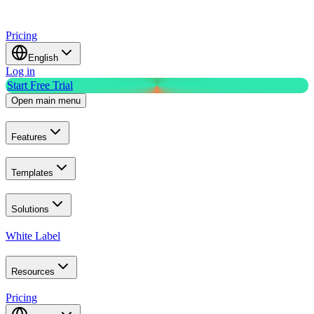
Pricing
English
Log in
Start Free Trial
Open main menu
Features
Templates
Solutions
White Label
Resources
Pricing