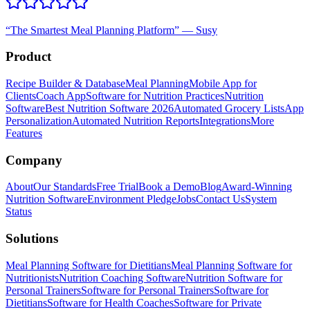
“
The Smartest Meal Planning Platform
”
—
Susy
Product
Recipe Builder & Database
Meal Planning
Mobile App for
Clients
Coach App
Software for Nutrition Practices
Nutrition
Software
Best Nutrition Software 2026
Automated Grocery Lists
App
Personalization
Automated Nutrition Reports
Integrations
More
Features
Company
About
Our Standards
Free Trial
Book a Demo
Blog
Award-Winning
Nutrition Software
Environment Pledge
Jobs
Contact Us
System
Status
Solutions
Meal Planning Software for Dietitians
Meal Planning Software for
Nutritionists
Nutrition Coaching Software
Nutrition Software for
Personal Trainers
Software for Personal Trainers
Software for
Dietitians
Software for Health Coaches
Software for Private