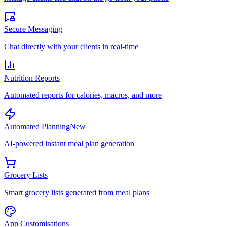
Secure Messaging
Chat directly with your clients in real-time
Nutrition Reports
Automated reports for calories, macros, and more
Automated Planning
New
AI-powered instant meal plan generation
Grocery Lists
Smart grocery lists generated from meal plans
App Customisations