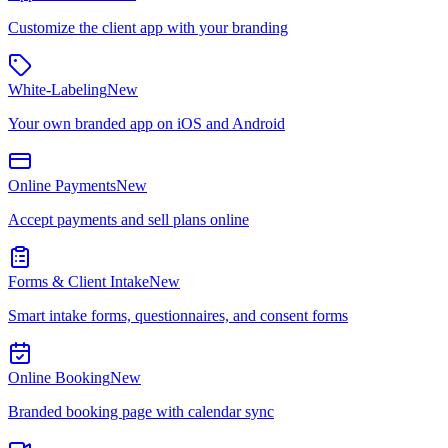
Customize the client app with your branding
White-Labeling
New
Your own branded app on iOS and Android
Online Payments
New
Accept payments and sell plans online
Forms & Client Intake
New
Smart intake forms, questionnaires, and consent forms
Online Booking
New
Branded booking page with calendar sync