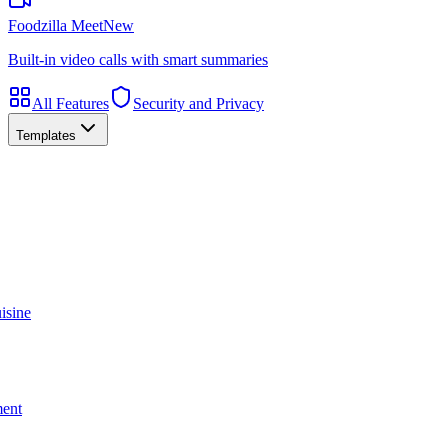
Foodzilla Meet
New
Built-in video calls with smart summaries
All Features
Security and Privacy
Templates
isine
ment