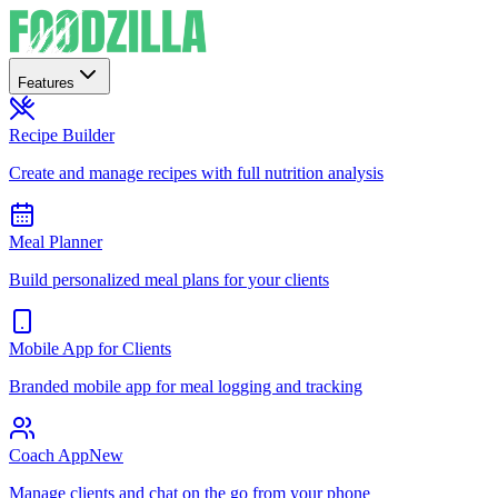
Features
Recipe Builder
Create and manage recipes with full nutrition analysis
Meal Planner
Build personalized meal plans for your clients
Mobile App for Clients
Branded mobile app for meal logging and tracking
Coach App
New
Manage clients and chat on the go from your phone