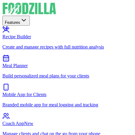
Features
Recipe Builder
Create and manage recipes with full nutrition analysis
Meal Planner
Build personalized meal plans for your clients
Mobile App for Clients
Branded mobile app for meal logging and tracking
Coach App
New
Manage clients and chat on the go from your phone