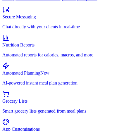
Secure Messaging
Chat directly with your clients in real-time
Nutrition Reports
Automated reports for calories, macros, and more
Automated Planning
New
AI-powered instant meal plan generation
Grocery Lists
Smart grocery lists generated from meal plans
App Customisations