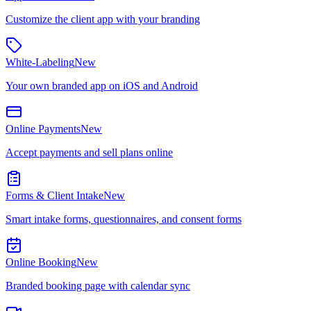
Customize the client app with your branding
White-Labeling
New
Your own branded app on iOS and Android
Online Payments
New
Accept payments and sell plans online
Forms & Client Intake
New
Smart intake forms, questionnaires, and consent forms
Online Booking
New
Branded booking page with calendar sync