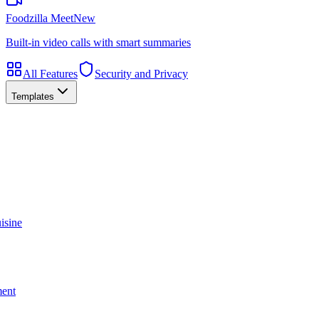
Foodzilla Meet
New
Built-in video calls with smart summaries
All Features
Security and Privacy
Templates
isine
ment