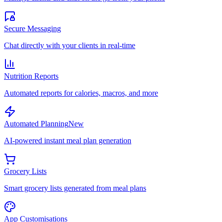
Secure Messaging
Chat directly with your clients in real-time
Nutrition Reports
Automated reports for calories, macros, and more
Automated Planning
New
AI-powered instant meal plan generation
Grocery Lists
Smart grocery lists generated from meal plans
App Customisations