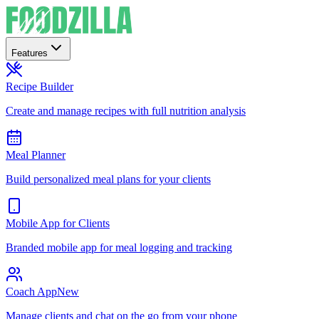
Features
Recipe Builder
Create and manage recipes with full nutrition analysis
Meal Planner
Build personalized meal plans for your clients
Mobile App for Clients
Branded mobile app for meal logging and tracking
Coach App
New
Manage clients and chat on the go from your phone