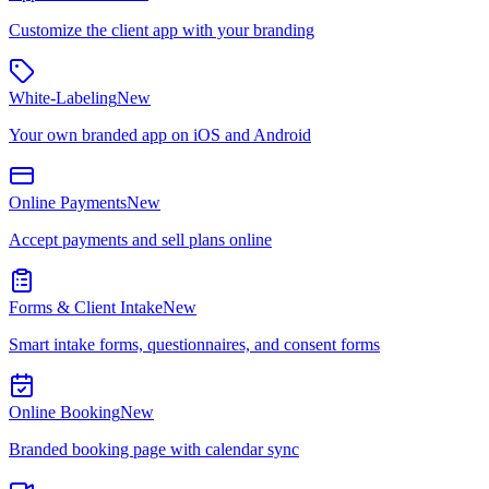
Customize the client app with your branding
White-Labeling
New
Your own branded app on iOS and Android
Online Payments
New
Accept payments and sell plans online
Forms & Client Intake
New
Smart intake forms, questionnaires, and consent forms
Online Booking
New
Branded booking page with calendar sync