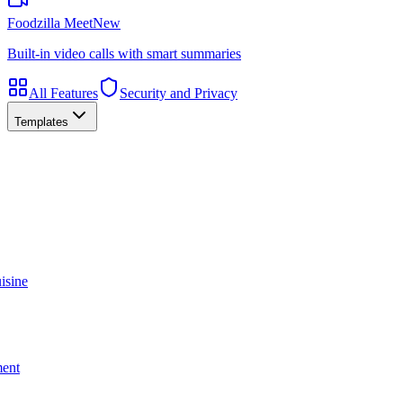
Foodzilla Meet
New
Built-in video calls with smart summaries
All Features
Security and Privacy
Templates
isine
ment