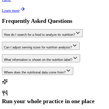
Learn more
Frequently Asked Questions
How do I search for a food to analyze its nutrition?
Can I adjust serving sizes for nutrition analysis?
What information is shown on the nutrition label?
Where does the nutritional data come from?
Run your whole practice in one place