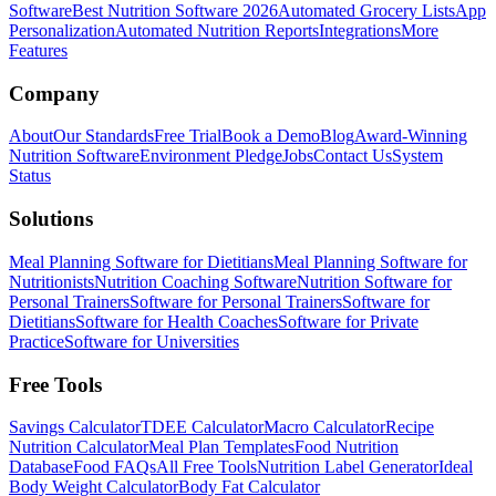
Software
Best Nutrition Software 2026
Automated Grocery Lists
App
Personalization
Automated Nutrition Reports
Integrations
More
Features
Company
About
Our Standards
Free Trial
Book a Demo
Blog
Award-Winning
Nutrition Software
Environment Pledge
Jobs
Contact Us
System
Status
Solutions
Meal Planning Software for Dietitians
Meal Planning Software for
Nutritionists
Nutrition Coaching Software
Nutrition Software for
Personal Trainers
Software for Personal Trainers
Software for
Dietitians
Software for Health Coaches
Software for Private
Practice
Software for Universities
Free Tools
Savings Calculator
TDEE Calculator
Macro Calculator
Recipe
Nutrition Calculator
Meal Plan Templates
Food Nutrition
Database
Food FAQs
All Free Tools
Nutrition Label Generator
Ideal
Body Weight Calculator
Body Fat Calculator