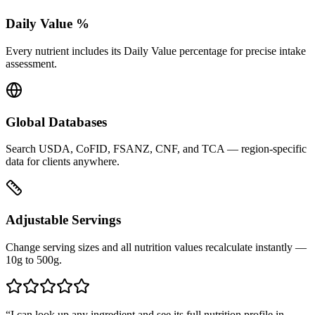
Daily Value %
Every nutrient includes its Daily Value percentage for precise intake
assessment.
Global Databases
Search USDA, CoFID, FSANZ, CNF, and TCA — region-specific
data for clients anywhere.
Adjustable Servings
Change serving sizes and all nutrition values recalculate instantly —
10g to 500g.
“
I can look up any ingredient and see its full nutrition profile in