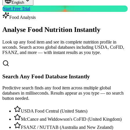
English
Start Free Trial
Food Analysis
Analyse Food Nutrition
Instantly
Look up any food item and see its complete nutrition profile in
seconds. Search across global databases including USDA, CoFID,
FSANZ, and more — with instant results as you type.
Search Any Food Database Instantly
Predictive search finds any food item across multiple global
databases in milliseconds. Results appear as you type — no search
button needed.
USDA Food Central (United States)
McCance and Widdowson's CoFID (United Kingdom)
FSANZ / NUTTAB (Australia and New Zealand)