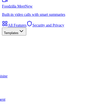
Foodzilla Meet
New
Built-in video calls with smart summaries
All Features
Security and Privacy
Templates
isine
ment