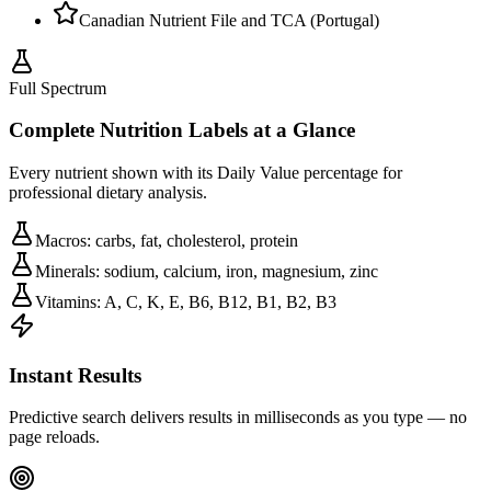
Canadian Nutrient File and TCA (Portugal)
Full Spectrum
Complete Nutrition Labels at a Glance
Every nutrient shown with its Daily Value percentage for
professional dietary analysis.
Macros: carbs, fat, cholesterol, protein
Minerals: sodium, calcium, iron, magnesium, zinc
Vitamins: A, C, K, E, B6, B12, B1, B2, B3
Instant Results
Predictive search delivers results in milliseconds as you type — no
page reloads.