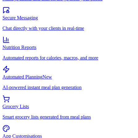
Secure Messaging
Chat directly with your clients in real-time
Nutrition Reports
Automated reports for calories, macros, and more
Automated Planning
New
AI-powered instant meal plan generation
Grocery Lists
Smart grocery lists generated from meal plans
App Customisations