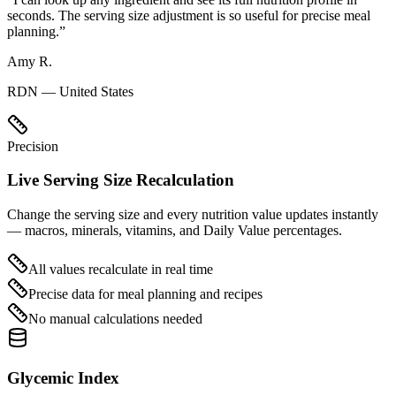
seconds. The serving size adjustment is so useful for precise meal
planning.
”
Amy R.
RDN — United States
Precision
Live Serving Size Recalculation
Change the serving size and every nutrition value updates instantly
— macros, minerals, vitamins, and Daily Value percentages.
All values recalculate in real time
Precise data for meal planning and recipes
No manual calculations needed
Glycemic Index