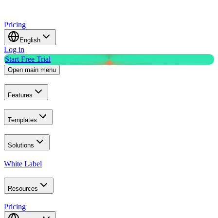
Pricing
English
Log in
Start Free Trial
Open main menu
Features
Templates
Solutions
White Label
Resources
Pricing