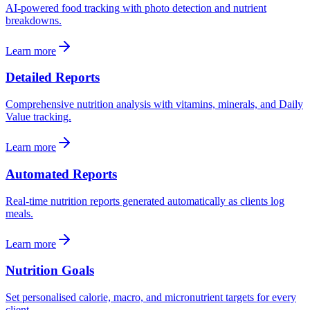
AI-powered food tracking with photo detection and nutrient
breakdowns.
Learn more
Detailed Reports
Comprehensive nutrition analysis with vitamins, minerals, and Daily
Value tracking.
Learn more
Automated Reports
Real-time nutrition reports generated automatically as clients log
meals.
Learn more
Nutrition Goals
Set personalised calorie, macro, and micronutrient targets for every
client.