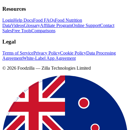
Resources
Login
Help Docs
Food FAQs
Food Nutrition
Data
Videos
Glossary
Affiliate Program
Online Support
Contact
Sales
Free Tools
Comparisons
Legal
Terms of Service
Privacy Policy
Cookie Policy
Data Processing
Agreement
White-Label App Agreement
©
2026
Foodzilla — Zilla Technologies Limited