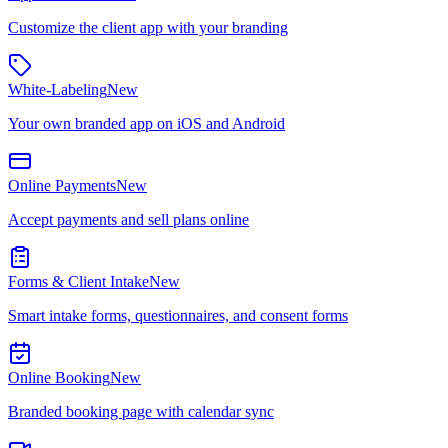
Customize the client app with your branding
White-Labeling
New
Your own branded app on iOS and Android
Online Payments
New
Accept payments and sell plans online
Forms & Client Intake
New
Smart intake forms, questionnaires, and consent forms
Online Booking
New
Branded booking page with calendar sync