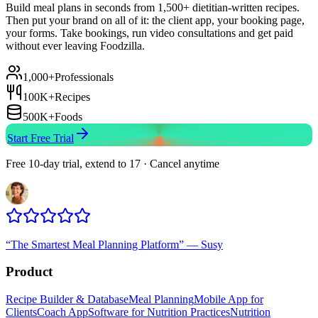
Build meal plans in seconds from 1,500+ dietitian-written recipes.
Then put your brand on all of it: the client app, your booking page,
your forms. Take bookings, run video consultations and get paid
without ever leaving Foodzilla.
1,000+
Professionals
100K+
Recipes
500K+
Foods
Start Free Trial
Free 10-day trial, extend to 17 · Cancel anytime
“
The Smartest Meal Planning Platform
”
—
Susy
Product
Recipe Builder & Database
Meal Planning
Mobile App for
Clients
Coach App
Software for Nutrition Practices
Nutrition