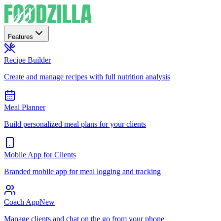
Features
Recipe Builder
Create and manage recipes with full nutrition analysis
Meal Planner
Build personalized meal plans for your clients
Mobile App for Clients
Branded mobile app for meal logging and tracking
Coach App
New
Manage clients and chat on the go from your phone