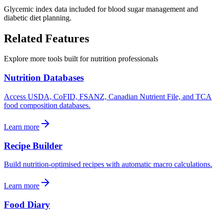
Glycemic index data included for blood sugar management and
diabetic diet planning.
Related
Features
Explore more tools built for nutrition professionals
Nutrition Databases
Access USDA, CoFID, FSANZ, Canadian Nutrient File, and TCA
food composition databases.
Learn more
Recipe Builder
Build nutrition-optimised recipes with automatic macro calculations.
Learn more
Food Diary