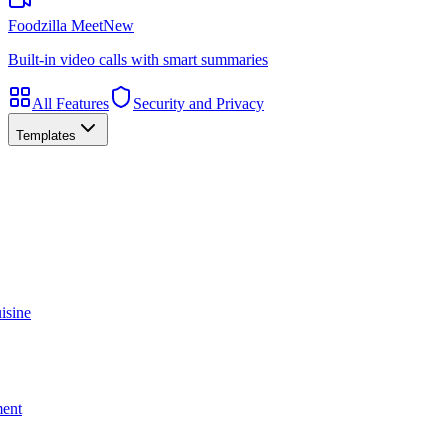
Foodzilla Meet
New
Built-in video calls with smart summaries
All Features
Security and Privacy
Templates
isine
ment