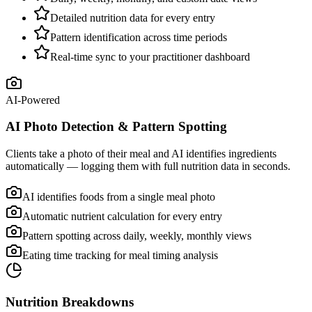
Detailed nutrition data for every entry
Pattern identification across time periods
Real-time sync to your practitioner dashboard
AI-Powered
AI Photo Detection & Pattern Spotting
Clients take a photo of their meal and AI identifies ingredients
automatically — logging them with full nutrition data in seconds.
AI identifies foods from a single meal photo
Automatic nutrient calculation for every entry
Pattern spotting across daily, weekly, monthly views
Eating time tracking for meal timing analysis
Nutrition Breakdowns