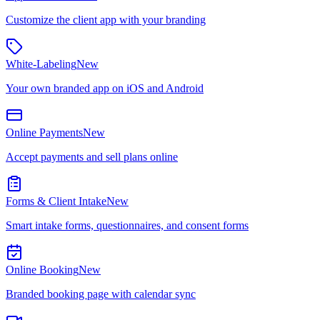
Customize the client app with your branding
White-Labeling
New
Your own branded app on iOS and Android
Online Payments
New
Accept payments and sell plans online
Forms & Client Intake
New
Smart intake forms, questionnaires, and consent forms
Online Booking
New
Branded booking page with calendar sync