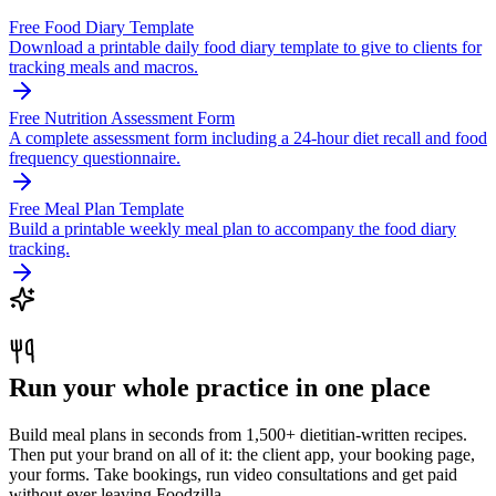
Free Food Diary Template
Download a printable daily food diary template to give to clients for
tracking meals and macros.
Free Nutrition Assessment Form
A complete assessment form including a 24-hour diet recall and food
frequency questionnaire.
Free Meal Plan Template
Build a printable weekly meal plan to accompany the food diary
tracking.
Run your whole practice in one place
Build meal plans in seconds from 1,500+ dietitian-written recipes.
Then put your brand on all of it: the client app, your booking page,
your forms. Take bookings, run video consultations and get paid
without ever leaving Foodzilla.