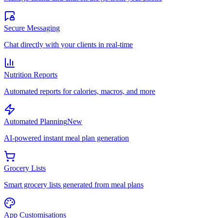
Secure Messaging
Chat directly with your clients in real-time
Nutrition Reports
Automated reports for calories, macros, and more
Automated Planning
New
AI-powered instant meal plan generation
Grocery Lists
Smart grocery lists generated from meal plans
App Customisations