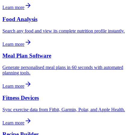
Learn more
Food Analysis
Search any food and view its complete nutrition profile instantly.
Learn more
Meal Plan Software
Generate personalised meal plans in 60 seconds with automated
planning tools.
Learn more
Fitness Devices
Sync exercise data from Fitbit, Garmin, Polar, and Apple Health.
Learn more
Recipe Builder