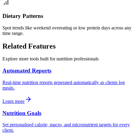
Dietary Patterns
Spot trends like weekend overeating or low protein days across any
time range.
Related
Features
Explore more tools built for nutrition professionals
Automated Reports
Real-time nutrition reports generated automatically as clients log
meals.
Learn more
Nutrition Goals
Set personalised calorie, macro, and micronutrient targets for every
client.