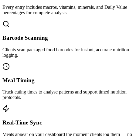
Every entry includes macros, vitamins, minerals, and Daily Value
percentages for complete analysis.
Barcode Scanning
Clients scan packaged food barcodes for instant, accurate nutrition
logging.
Meal Timing
Track eating times to analyse patterns and support timed nutrition
protocols.
Real-Time Sync
Meals appear on your dashboard the moment clients log them — no