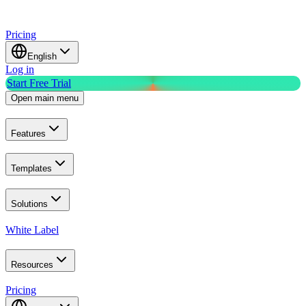
Pricing
English
Log in
Start Free Trial
Open main menu
Features
Templates
Solutions
White Label
Resources
Pricing