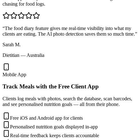
chasing for food logs.
“
The food diary feature gives me real-time visibility into what my
clients are eating. The AI photo detection saves them so much time.
”
Sarah M.
Dietitian — Australia
Mobile App
Track Meals with the Free Client App
Clients log meals with photos, search the database, scan barcodes,
and see personalised nutrition goals — all from their phone.
Free iOS and Android app for clients
Personalised nutrition goals displayed in-app
Real-time feedback keeps clients accountable