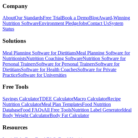
Company
About
Our Standards
Free Trial
Book a Demo
Blog
Award-Winning
Nutrition Software
Environment Pledge
Jobs
Contact Us
System
Status
Solutions
Meal Planning Software for Dietitians
Meal Planning Software for
Nutritionists
Nutrition Coaching Software
Nutrition Software for
Personal Trainers
Software for Personal Trainers
Software for
Dietitians
Software for Health Coaches
Software for Private
Practice
Software for Universities
Free Tools
Savings Calculator
TDEE Calculator
Macro Calculator
Recipe
Nutrition Calculator
Meal Plan Templates
Food Nutrition
Database
Food FAQs
All Free Tools
Nutrition Label Generator
Ideal
Body Weight Calculator
Body Fat Calculator
Resources