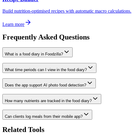
Build nutrition-optimised recipes with automatic macro calculations.
Learn more
Frequently Asked Questions
What is a food diary in Foodzilla?
What time periods can I view in the food diary?
Does the app support AI photo food detection?
How many nutrients are tracked in the food diary?
Can clients log meals from their mobile app?
Related Tools