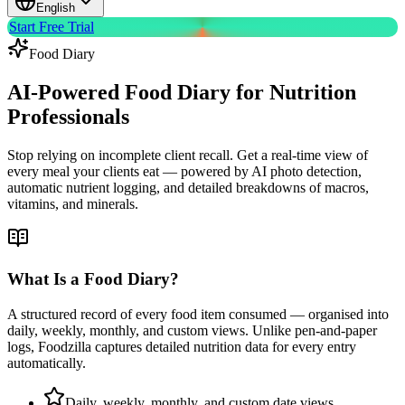
English
Start Free Trial
Food Diary
AI-Powered Food Diary for
Nutrition
Professionals
Stop relying on incomplete client recall. Get a real-time view of
every meal your clients eat — powered by AI photo detection,
automatic nutrient logging, and detailed breakdowns of macros,
vitamins, and minerals.
What Is a Food Diary?
A structured record of every food item consumed — organised into
daily, weekly, monthly, and custom views. Unlike pen-and-paper
logs, Foodzilla captures detailed nutrition data for every entry
automatically.
Daily, weekly, monthly, and custom date views