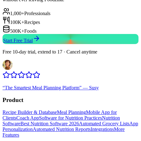
1,000+
Professionals
100K+
Recipes
500K+
Foods
Start Free Trial
Free 10-day trial, extend to 17 · Cancel anytime
“
The Smartest Meal Planning Platform
”
—
Susy
Product
Recipe Builder & Database
Meal Planning
Mobile App for
Clients
Coach App
Software for Nutrition Practices
Nutrition
Software
Best Nutrition Software 2026
Automated Grocery Lists
App
Personalization
Automated Nutrition Reports
Integrations
More
Features