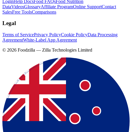
Login
Help Docs
Food FAQs
Food Nutrition
Data
Videos
Glossary
Affiliate Program
Online Support
Contact
Sales
Free Tools
Comparisons
Legal
Terms of Service
Privacy Policy
Cookie Policy
Data Processing
Agreement
White-Label App Agreement
©
2026
Foodzilla — Zilla Technologies Limited