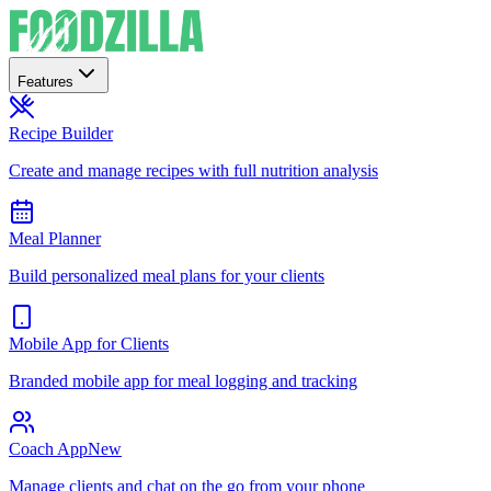
Features
Recipe Builder
Create and manage recipes with full nutrition analysis
Meal Planner
Build personalized meal plans for your clients
Mobile App for Clients
Branded mobile app for meal logging and tracking
Coach App
New
Manage clients and chat on the go from your phone