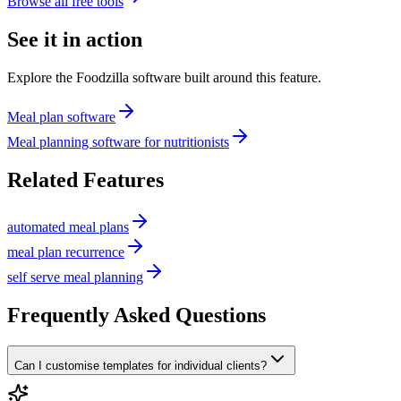
Browse all free tools
See it in action
Explore the Foodzilla software built around this feature.
Meal plan software
Meal planning software for nutritionists
Related Features
automated meal plans
meal plan recurrence
self serve meal planning
Frequently Asked Questions
Can I customise templates for individual clients?