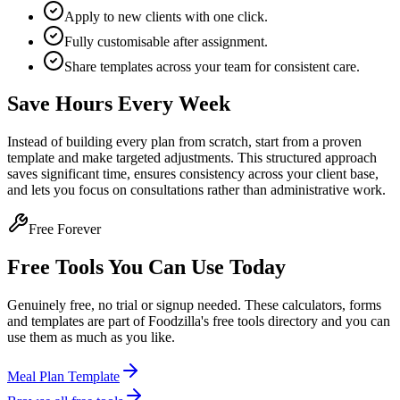
Apply to new clients with one click.
Fully customisable after assignment.
Share templates across your team for consistent care.
Save Hours Every Week
Instead of building every plan from scratch, start from a proven
template and make targeted adjustments. This structured approach
saves significant time, ensures consistency across your client base,
and lets you focus on consultations rather than administrative work.
Free Forever
Free Tools You Can Use Today
Genuinely free, no trial or signup needed. These calculators, forms
and templates are part of Foodzilla's free tools directory and you can
use them as much as you like.
Meal Plan Template