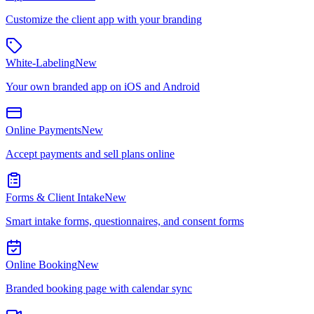
Customize the client app with your branding
White-Labeling
New
Your own branded app on iOS and Android
Online Payments
New
Accept payments and sell plans online
Forms & Client Intake
New
Smart intake forms, questionnaires, and consent forms
Online Booking
New
Branded booking page with calendar sync