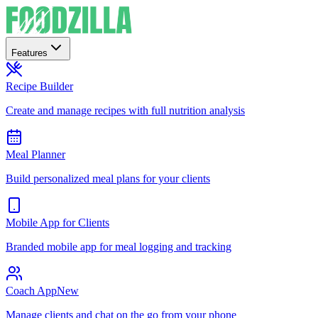
Features
Recipe Builder
Create and manage recipes with full nutrition analysis
Meal Planner
Build personalized meal plans for your clients
Mobile App for Clients
Branded mobile app for meal logging and tracking
Coach App
New
Manage clients and chat on the go from your phone