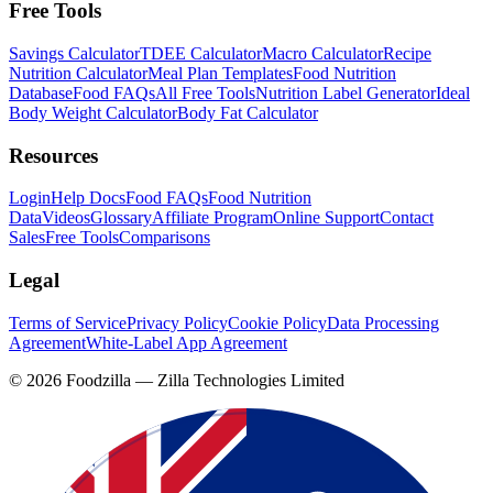
Free Tools
Savings Calculator
TDEE Calculator
Macro Calculator
Recipe
Nutrition Calculator
Meal Plan Templates
Food Nutrition
Database
Food FAQs
All Free Tools
Nutrition Label Generator
Ideal
Body Weight Calculator
Body Fat Calculator
Resources
Login
Help Docs
Food FAQs
Food Nutrition
Data
Videos
Glossary
Affiliate Program
Online Support
Contact
Sales
Free Tools
Comparisons
Legal
Terms of Service
Privacy Policy
Cookie Policy
Data Processing
Agreement
White-Label App Agreement
©
2026
Foodzilla — Zilla Technologies Limited