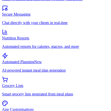
Secure Messaging
Chat directly with your clients in real-time
Nutrition Reports
Automated reports for calories, macros, and more
Automated Planning
New
AI-powered instant meal plan generation
Grocery Lists
Smart grocery lists generated from meal plans
App Customisations