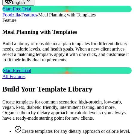
English
Start Free Trial
Foodzilla
/
Features
/
Meal Planning with Templates
Feature
Meal Planning with
Templates
Build a library of reusable meal plan templates for different dietary
needs, calorie levels, and health goals. When a new client arrives,
select a matching template, apply it with one click, and customise it
to fit their individual requirements.
Start Free Trial
All Features
Build Your Template Library
Create templates for common scenarios: high-protein, low-carb,
vegan, keto, diabetic-friendly, intermittent fasting, and more.
Organise them by dietary approach or calorie level so you always
have a ready-made starting point for new clients.
Create templates for any dietary approach or calorie level.