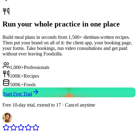
Run your whole practice in one place
Build meal plans in seconds from 1,500+ dietitian-written recipes.
Then put your brand on all of it: the client app, your booking page,
your forms. Take bookings, run video consultations and get paid
without ever leaving Foodzilla.
1,000+
Professionals
100K+
Recipes
500K+
Foods
Start Free Trial
Free 10-day trial, extend to 17 · Cancel anytime