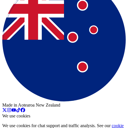
Made in Aotearoa New Zealand
We use cookies
We use cookies for chat support and traffic analysis. See our
cookie