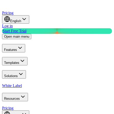
Pricing
English
Log in
Start Free Trial
Open main menu
Features
Templates
Solutions
White Label
Resources
Pricing