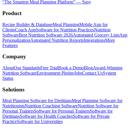
“
The Smartest Meal Planning Platform
”
—
Susy
Product
Recipe Builder & Database
Meal Planning
Mobile App for
Clients
Coach App
Software for Nutrition Practices
Nutrition
Software
Best Nutrition Software 2026
Automated Grocery Lists
App
Personalization
Automated Nutrition Reports
Integrations
More
Features
Company
About
Our Standards
Free Trial
Book a Demo
Blog
Award-Winning
Nutrition Software
Environment Pledge
Jobs
Contact Us
System
Status
Solutions
Meal Planning Software for Dietitians
Meal Planning Software for
Nutritionists
Nutrition Coaching Software
Nutrition Software for
Personal Trainers
Software for Personal Trainers
Software for
Dietitians
Software for Health Coaches
Software for Private
Practice
Software for Universities