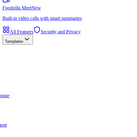
Foodzilla Meet
New
Built-in video calls with smart summaries
All Features
Security and Privacy
Templates
isine
ment