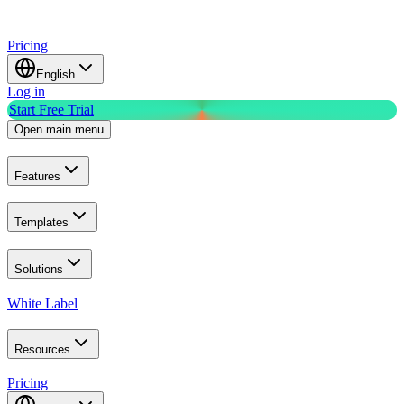
Pricing
English
Log in
Start Free Trial
Open main menu
Features
Templates
Solutions
White Label
Resources
Pricing