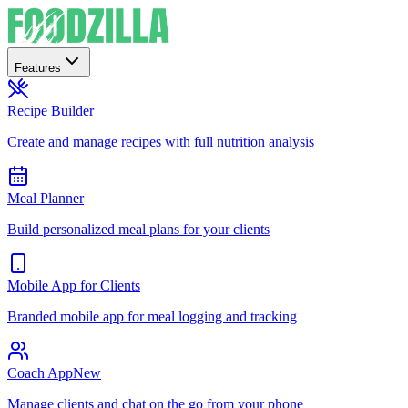
Features
Recipe Builder
Create and manage recipes with full nutrition analysis
Meal Planner
Build personalized meal plans for your clients
Mobile App for Clients
Branded mobile app for meal logging and tracking
Coach App
New
Manage clients and chat on the go from your phone