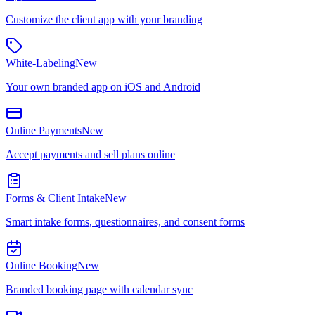
Customize the client app with your branding
White-Labeling
New
Your own branded app on iOS and Android
Online Payments
New
Accept payments and sell plans online
Forms & Client Intake
New
Smart intake forms, questionnaires, and consent forms
Online Booking
New
Branded booking page with calendar sync