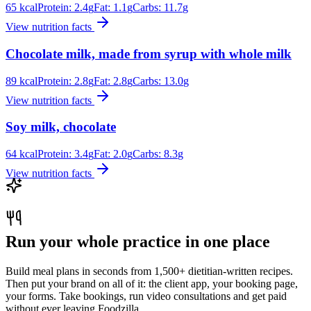
65
kcal
Protein:
2.4
g
Fat:
1.1
g
Carbs:
11.7
g
View nutrition facts
Chocolate milk, made from syrup with whole milk
89
kcal
Protein:
2.8
g
Fat:
2.8
g
Carbs:
13.0
g
View nutrition facts
Soy milk, chocolate
64
kcal
Protein:
3.4
g
Fat:
2.0
g
Carbs:
8.3
g
View nutrition facts
Run your whole practice in one place
Build meal plans in seconds from 1,500+ dietitian-written recipes.
Then put your brand on all of it: the client app, your booking page,
your forms. Take bookings, run video consultations and get paid
without ever leaving Foodzilla.