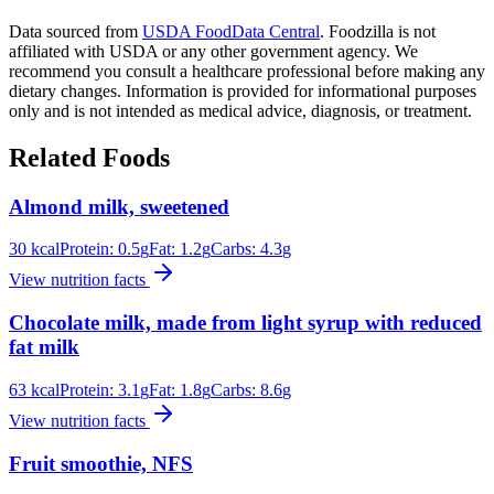
Data sourced from
USDA FoodData Central
. Foodzilla is not
affiliated with USDA or any other government agency. We
recommend you consult a healthcare professional before making any
dietary changes. Information is provided for informational purposes
only and is not intended as medical advice, diagnosis, or treatment.
Related Foods
Almond milk, sweetened
30
kcal
Protein:
0.5
g
Fat:
1.2
g
Carbs:
4.3
g
View nutrition facts
Chocolate milk, made from light syrup with reduced
fat milk
63
kcal
Protein:
3.1
g
Fat:
1.8
g
Carbs:
8.6
g
View nutrition facts
Fruit smoothie, NFS