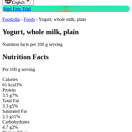
English
Start Free Trial
Foodzilla
›
Foods
›
Yogurt, whole milk, plain
Yogurt, whole milk, plain
Nutrition facts per 100 g serving
Nutrition Facts
Per 100 g serving
Calories
61
kcal
3
%
Protein
3.5
g
7
%
Total Fat
3.3
g
5
%
Saturated Fat
2.1
g
11
%
Carbohydrates
4.7
g
2
%