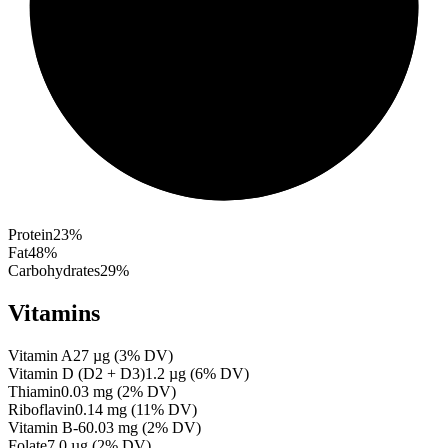
Protein
23
%
Fat
48
%
Carbohydrates
29
%
Vitamins
Vitamin A
27
µg
(
3
% DV)
Vitamin D (D2 + D3)
1.2
µg
(
6
% DV)
Thiamin
0.03
mg
(
2
% DV)
Riboflavin
0.14
mg
(
11
% DV)
Vitamin B-6
0.03
mg
(
2
% DV)
Folate
7.0
µg
(
2
% DV)