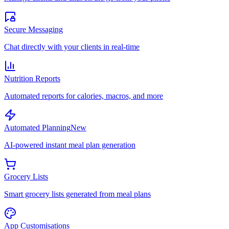
Secure Messaging
Chat directly with your clients in real-time
Nutrition Reports
Automated reports for calories, macros, and more
Automated Planning
New
AI-powered instant meal plan generation
Grocery Lists
Smart grocery lists generated from meal plans
App Customisations