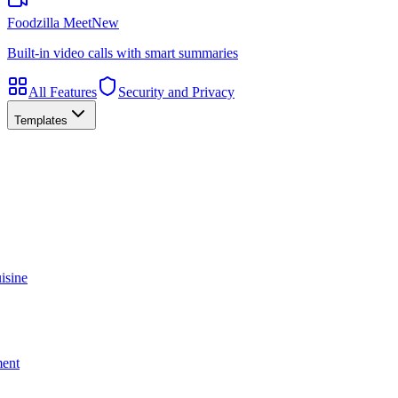
Foodzilla Meet
New
Built-in video calls with smart summaries
All Features
Security and Privacy
Templates
isine
ment