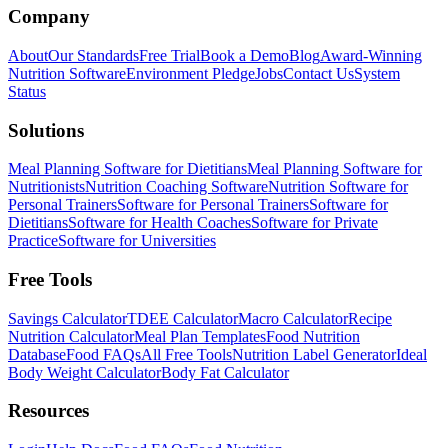
Company
About
Our Standards
Free Trial
Book a Demo
Blog
Award-Winning
Nutrition Software
Environment Pledge
Jobs
Contact Us
System
Status
Solutions
Meal Planning Software for Dietitians
Meal Planning Software for
Nutritionists
Nutrition Coaching Software
Nutrition Software for
Personal Trainers
Software for Personal Trainers
Software for
Dietitians
Software for Health Coaches
Software for Private
Practice
Software for Universities
Free Tools
Savings Calculator
TDEE Calculator
Macro Calculator
Recipe
Nutrition Calculator
Meal Plan Templates
Food Nutrition
Database
Food FAQs
All Free Tools
Nutrition Label Generator
Ideal
Body Weight Calculator
Body Fat Calculator
Resources