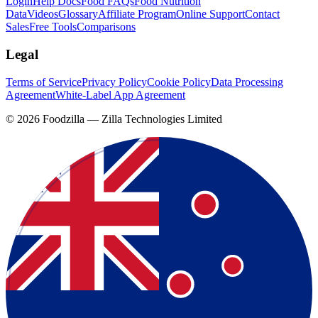
Login
Help Docs
Food FAQs
Food Nutrition
Data
Videos
Glossary
Affiliate Program
Online Support
Contact
Sales
Free Tools
Comparisons
Legal
Terms of Service
Privacy Policy
Cookie Policy
Data Processing
Agreement
White-Label App Agreement
©
2026
Foodzilla — Zilla Technologies Limited