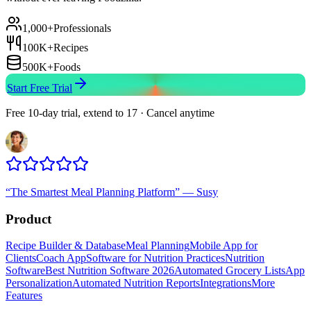
1,000+
Professionals
100K+
Recipes
500K+
Foods
Start Free Trial
Free 10-day trial, extend to 17 · Cancel anytime
“
The Smartest Meal Planning Platform
”
—
Susy
Product
Recipe Builder & Database
Meal Planning
Mobile App for
Clients
Coach App
Software for Nutrition Practices
Nutrition
Software
Best Nutrition Software 2026
Automated Grocery Lists
App
Personalization
Automated Nutrition Reports
Integrations
More
Features