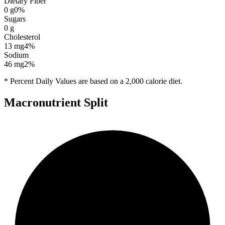
Dietary Fiber
0
g
0
%
Sugars
0
g
Cholesterol
13
mg
4
%
Sodium
46
mg
2
%
* Percent Daily Values are based on a 2,000 calorie diet.
Macronutrient Split