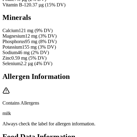
Vitamin B-12
0.37
µg
(
15
% DV)
Minerals
Calcium
121
mg
(
9
% DV)
Magnesium
12
mg
(
3
% DV)
Phosphorus
95
mg
(
8
% DV)
Potassium
155
mg
(
3
% DV)
Sodium
46
mg
(
2
% DV)
Zinc
0.59
mg
(
5
% DV)
Selenium
2.2
µg
(
4
% DV)
Allergen Information
Contains Allergens
milk
Always check the label for allergen information.
Food Data Information