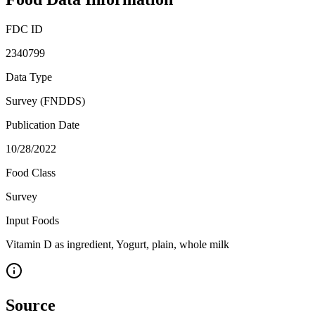
FDC ID
2340799
Data Type
Survey (FNDDS)
Publication Date
10/28/2022
Food Class
Survey
Input Foods
Vitamin D as ingredient, Yogurt, plain, whole milk
Source