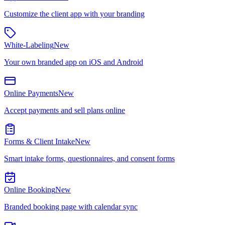
Customize the client app with your branding
White-Labeling
New
Your own branded app on iOS and Android
Online Payments
New
Accept payments and sell plans online
Forms & Client Intake
New
Smart intake forms, questionnaires, and consent forms
Online Booking
New
Branded booking page with calendar sync