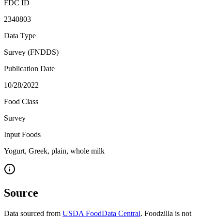
FDC ID
2340803
Data Type
Survey (FNDDS)
Publication Date
10/28/2022
Food Class
Survey
Input Foods
Yogurt, Greek, plain, whole milk
Source
Data sourced from
USDA FoodData Central
. Foodzilla is not