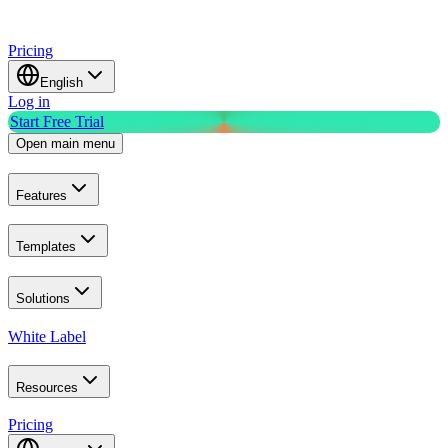
Pricing
English
Log in
Start Free Trial
Open main menu
Features
Templates
Solutions
White Label
Resources
Pricing