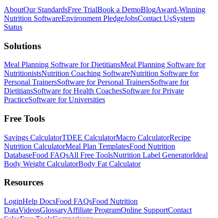
About
Our Standards
Free Trial
Book a Demo
Blog
Award-Winning
Nutrition Software
Environment Pledge
Jobs
Contact Us
System
Status
Solutions
Meal Planning Software for Dietitians
Meal Planning Software for
Nutritionists
Nutrition Coaching Software
Nutrition Software for
Personal Trainers
Software for Personal Trainers
Software for
Dietitians
Software for Health Coaches
Software for Private
Practice
Software for Universities
Free Tools
Savings Calculator
TDEE Calculator
Macro Calculator
Recipe
Nutrition Calculator
Meal Plan Templates
Food Nutrition
Database
Food FAQs
All Free Tools
Nutrition Label Generator
Ideal
Body Weight Calculator
Body Fat Calculator
Resources
Login
Help Docs
Food FAQs
Food Nutrition
Data
Videos
Glossary
Affiliate Program
Online Support
Contact