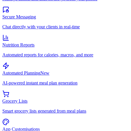
Secure Messaging
Chat directly with your clients in real-time
Nutrition Reports
Automated reports for calories, macros, and more
Automated Planning
New
AI-powered instant meal plan generation
Grocery Lists
Smart grocery lists generated from meal plans
App Customisations