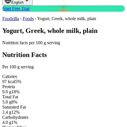
English
Start Free Trial
Foodzilla
›
Foods
›
Yogurt, Greek, whole milk, plain
Yogurt, Greek, whole milk, plain
Nutrition facts per 100 g serving
Nutrition Facts
Per 100 g serving
Calories
97
kcal
5
%
Protein
9.0
g
18
%
Total Fat
5.0
g
8
%
Saturated Fat
2.4
g
12
%
Carbohydrates
4.0
g
1
%