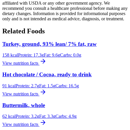
affiliated with USDA or any other government agency. We
recommend you consult a healthcare professional before making any
dietary changes. Information is provided for informational purposes
only and is not intended as medical advice, diagnosis, or treatment.
Related Foods
Turkey, ground, 93% lean/ 7% fat, raw
158
kcal
Protein:
17.3
g
Fat:
9.6
g
Carbs:
0.0
g
View nutrition facts
Hot chocolate / Cocoa, ready to drink
91
kcal
Protein:
2.7
g
Fat:
1.5
g
Carbs:
16.5
g
View nutrition facts
Buttermilk, whole
62
kcal
Protein:
3.2
g
Fat:
3.3
g
Carbs:
4.9
g
View nutrition facts