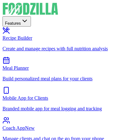
Features
Recipe Builder
Create and manage recipes with full nutrition analysis
Meal Planner
Build personalized meal plans for your clients
Mobile App for Clients
Branded mobile app for meal logging and tracking
Coach App
New
Manage clients and chat on the go from your phone