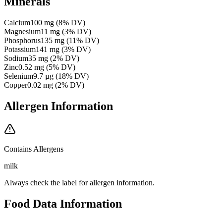
Minerals
Calcium
100
mg
(
8
% DV)
Magnesium
11
mg
(
3
% DV)
Phosphorus
135
mg
(
11
% DV)
Potassium
141
mg
(
3
% DV)
Sodium
35
mg
(
2
% DV)
Zinc
0.52
mg
(
5
% DV)
Selenium
9.7
µg
(
18
% DV)
Copper
0.02
mg
(
2
% DV)
Allergen Information
Contains Allergens
milk
Always check the label for allergen information.
Food Data Information