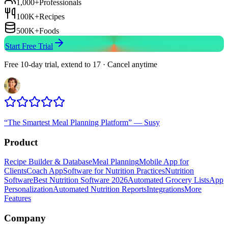
1,000+
Professionals
100K+
Recipes
500K+
Foods
Start Free Trial
Free 10-day trial, extend to 17 · Cancel anytime
“
The Smartest Meal Planning Platform
”
—
Susy
Product
Recipe Builder & Database
Meal Planning
Mobile App for
Clients
Coach App
Software for Nutrition Practices
Nutrition
Software
Best Nutrition Software 2026
Automated Grocery Lists
App
Personalization
Automated Nutrition Reports
Integrations
More
Features
Company