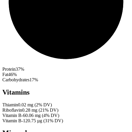
Protein
37
%
Fat
46
%
Carbohydrates
17
%
Vitamins
Thiamin
0.02
mg
(
2
% DV)
Riboflavin
0.28
mg
(
21
% DV)
Vitamin B-6
0.06
mg
(
4
% DV)
Vitamin B-12
0.75
µg
(
31
% DV)