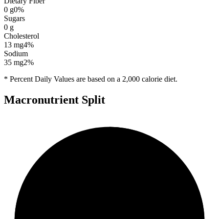
Dietary Fiber
0
g
0
%
Sugars
0
g
Cholesterol
13
mg
4
%
Sodium
35
mg
2
%
* Percent Daily Values are based on a 2,000 calorie diet.
Macronutrient Split