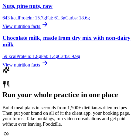
Nuts, pine nuts, raw
643
kcal
Protein:
15.7
g
Fat:
61.3
g
Carbs:
18.6
g
View nutrition facts
Chocolate milk, made from dry mix with non-dairy
milk
59
kcal
Protein:
1.8
g
Fat:
1.4
g
Carbs:
9.9
g
View nutrition facts
Run your whole practice in one place
Build meal plans in seconds from 1,500+ dietitian-written recipes.
Then put your brand on all of it: the client app, your booking page,
your forms. Take bookings, run video consultations and get paid
without ever leaving Foodzilla.