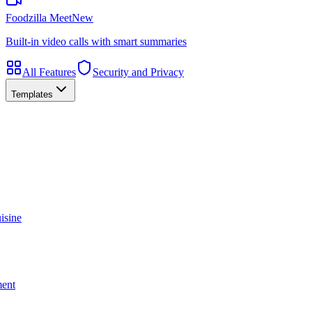
Foodzilla Meet
New
Built-in video calls with smart summaries
All Features
Security and Privacy
Templates
isine
ment