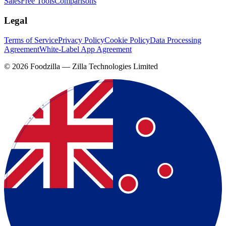
Sales
Free Tools
Comparisons
Legal
Terms of Service
Privacy Policy
Cookie Policy
Data Processing
Agreement
White-Label App Agreement
©
2026
Foodzilla — Zilla Technologies Limited