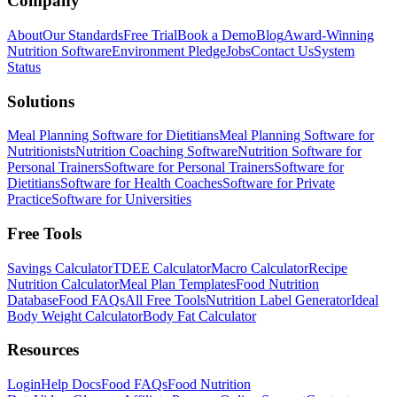
Company
About
Our Standards
Free Trial
Book a Demo
Blog
Award-Winning
Nutrition Software
Environment Pledge
Jobs
Contact Us
System
Status
Solutions
Meal Planning Software for Dietitians
Meal Planning Software for
Nutritionists
Nutrition Coaching Software
Nutrition Software for
Personal Trainers
Software for Personal Trainers
Software for
Dietitians
Software for Health Coaches
Software for Private
Practice
Software for Universities
Free Tools
Savings Calculator
TDEE Calculator
Macro Calculator
Recipe
Nutrition Calculator
Meal Plan Templates
Food Nutrition
Database
Food FAQs
All Free Tools
Nutrition Label Generator
Ideal
Body Weight Calculator
Body Fat Calculator
Resources
Login
Help Docs
Food FAQs
Food Nutrition