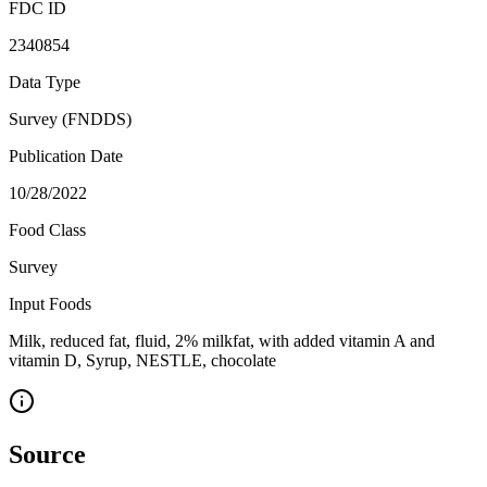
FDC ID
2340854
Data Type
Survey (FNDDS)
Publication Date
10/28/2022
Food Class
Survey
Input Foods
Milk, reduced fat, fluid, 2% milkfat, with added vitamin A and
vitamin D, Syrup, NESTLE, chocolate
Source