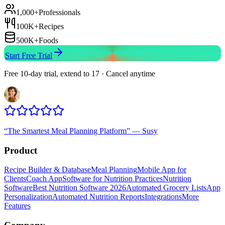
1,000+
Professionals
100K+
Recipes
500K+
Foods
Start Free Trial
Free 10-day trial, extend to 17 · Cancel anytime
“
The Smartest Meal Planning Platform
”
—
Susy
Product
Recipe Builder & Database
Meal Planning
Mobile App for
Clients
Coach App
Software for Nutrition Practices
Nutrition
Software
Best Nutrition Software 2026
Automated Grocery Lists
App
Personalization
Automated Nutrition Reports
Integrations
More
Features