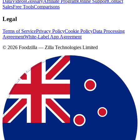
Data
Videos
Glossary
Affiliate Program
Online Support
Contact
Sales
Free Tools
Comparisons
Legal
Terms of Service
Privacy Policy
Cookie Policy
Data Processing
Agreement
White-Label App Agreement
©
2026
Foodzilla — Zilla Technologies Limited