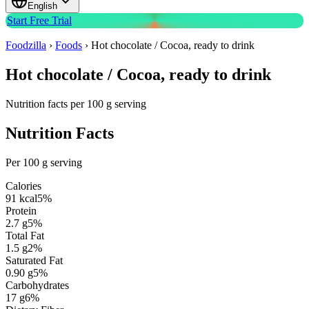
English
Start Free Trial
Foodzilla
›
Foods
›
Hot chocolate / Cocoa, ready to drink
Hot chocolate / Cocoa, ready to drink
Nutrition facts per 100 g serving
Nutrition Facts
Per 100 g serving
Calories
91
kcal
5
%
Protein
2.7
g
5
%
Total Fat
1.5
g
2
%
Saturated Fat
0.90
g
5
%
Carbohydrates
17
g
6
%