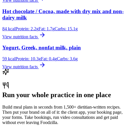
View nutrition facts
Hot chocolate / Cocoa, made with dry mix and non-
dairy milk
84
kcal
Protein:
2.2
g
Fat:
1.7
g
Carbs:
15.1
g
View nutrition facts
Yogurt, Greek, nonfat milk, plain
59
kcal
Protein:
10.3
g
Fat:
0.4
g
Carbs:
3.6
g
View nutrition facts
Run your whole practice in one place
Build meal plans in seconds from 1,500+ dietitian-written recipes.
Then put your brand on all of it: the client app, your booking page,
your forms. Take bookings, run video consultations and get paid
without ever leaving Foodzilla.