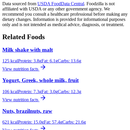
Data sourced from
USDA FoodData Central
. Foodzilla is not
affiliated with USDA or any other government agency. We
recommend you consult a healthcare professional before making any
dietary changes. Information is provided for informational purposes
only and is not intended as medical advice, diagnosis, or treatment.
Related Foods
Milk shake with malt
125
kcal
Protein:
3.8
g
Fat:
6.1
g
Carbs:
13.6
g
View nutrition facts
Yogurt, Greek, whole milk, fruit
106
kcal
Protein:
7.3
g
Fat:
3.0
g
Carbs:
12.3
g
View nutrition facts
Nuts, brazilnuts, raw
621
kcal
Protein:
15.0
g
Fat:
57.4
g
Carbs:
21.6
g