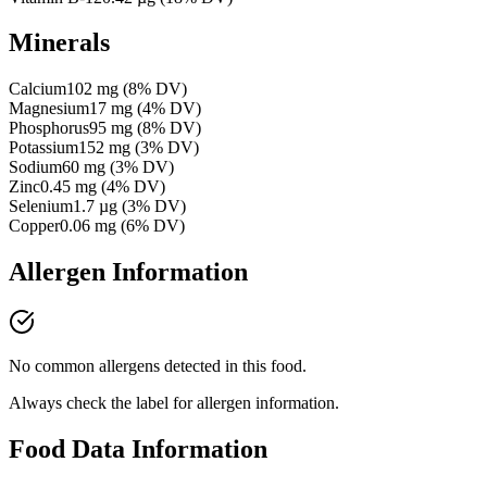
Minerals
Calcium
102
mg
(
8
% DV)
Magnesium
17
mg
(
4
% DV)
Phosphorus
95
mg
(
8
% DV)
Potassium
152
mg
(
3
% DV)
Sodium
60
mg
(
3
% DV)
Zinc
0.45
mg
(
4
% DV)
Selenium
1.7
µg
(
3
% DV)
Copper
0.06
mg
(
6
% DV)
Allergen Information
No common allergens detected in this food.
Always check the label for allergen information.
Food Data Information