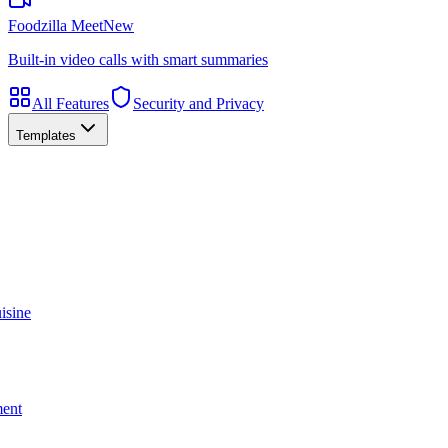
Foodzilla Meet
New
Built-in video calls with smart summaries
All Features
Security and Privacy
Templates
isine
ment