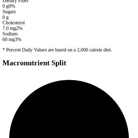
Dietary Fiber
0
g
0
%
Sugars
0
g
Cholesterol
7.0
mg
2
%
Sodium
60
mg
3
%
* Percent Daily Values are based on a 2,000 calorie diet.
Macronutrient Split