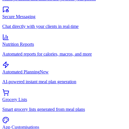
Secure Messaging
Chat directly with your clients in real-time
Nutrition Reports
Automated reports for calories, macros, and more
Automated Planning
New
AI-powered instant meal plan generation
Grocery Lists
Smart grocery lists generated from meal plans
App Customisations