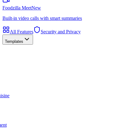
Foodzilla Meet
New
Built-in video calls with smart summaries
All Features
Security and Privacy
Templates
isine
ment