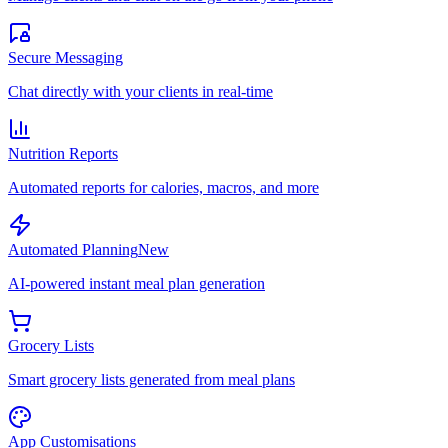
Secure Messaging
Chat directly with your clients in real-time
Nutrition Reports
Automated reports for calories, macros, and more
Automated Planning
New
AI-powered instant meal plan generation
Grocery Lists
Smart grocery lists generated from meal plans
App Customisations