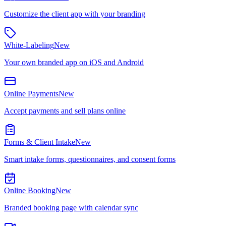
Customize the client app with your branding
White-Labeling
New
Your own branded app on iOS and Android
Online Payments
New
Accept payments and sell plans online
Forms & Client Intake
New
Smart intake forms, questionnaires, and consent forms
Online Booking
New
Branded booking page with calendar sync