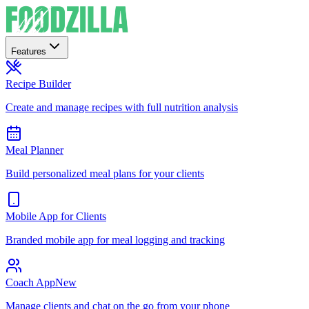
Features
Recipe Builder
Create and manage recipes with full nutrition analysis
Meal Planner
Build personalized meal plans for your clients
Mobile App for Clients
Branded mobile app for meal logging and tracking
Coach App
New
Manage clients and chat on the go from your phone