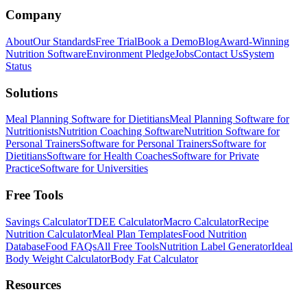
Company
About
Our Standards
Free Trial
Book a Demo
Blog
Award-Winning
Nutrition Software
Environment Pledge
Jobs
Contact Us
System
Status
Solutions
Meal Planning Software for Dietitians
Meal Planning Software for
Nutritionists
Nutrition Coaching Software
Nutrition Software for
Personal Trainers
Software for Personal Trainers
Software for
Dietitians
Software for Health Coaches
Software for Private
Practice
Software for Universities
Free Tools
Savings Calculator
TDEE Calculator
Macro Calculator
Recipe
Nutrition Calculator
Meal Plan Templates
Food Nutrition
Database
Food FAQs
All Free Tools
Nutrition Label Generator
Ideal
Body Weight Calculator
Body Fat Calculator
Resources