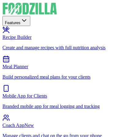
Features
Recipe Builder
Create and manage recipes with full nutrition analysis
Meal Planner
Build personalized meal plans for your clients
Mobile App for Clients
Branded mobile app for meal logging and tracking
Coach App
New
Manage clients and chat on the go from your phone