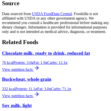
Source
Data sourced from
USDA FoodData Central
. Foodzilla is not
affiliated with USDA or any other government agency. We
recommend you consult a healthcare professional before making any
dietary changes. Information is provided for informational purposes
only and is not intended as medical advice, diagnosis, or treatment.
Related Foods
Chocolate milk, ready to drink, reduced fat
76
kcal
Protein:
3.0
g
Fat:
1.9
g
Carbs:
12.1
g
View nutrition facts
Buckwheat, whole grain
332
kcal
Protein:
11.1
g
Fat:
3.0
g
Carbs:
71.1
g
View nutrition facts
Soy milk, light