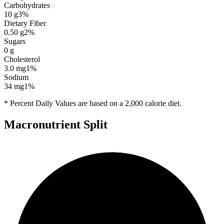
Carbohydrates
10
g
3
%
Dietary Fiber
0.50
g
2
%
Sugars
0
g
Cholesterol
3.0
mg
1
%
Sodium
34
mg
1
%
* Percent Daily Values are based on a 2,000 calorie diet.
Macronutrient Split