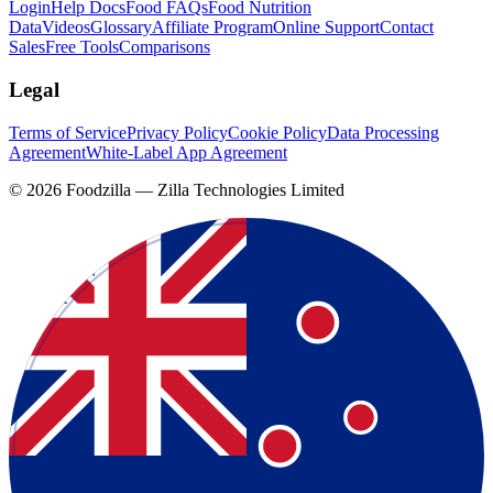
Login
Help Docs
Food FAQs
Food Nutrition
Data
Videos
Glossary
Affiliate Program
Online Support
Contact
Sales
Free Tools
Comparisons
Legal
Terms of Service
Privacy Policy
Cookie Policy
Data Processing
Agreement
White-Label App Agreement
©
2026
Foodzilla — Zilla Technologies Limited