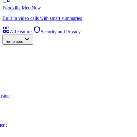
Foodzilla Meet
New
Built-in video calls with smart summaries
All Features
Security and Privacy
Templates
isine
ment