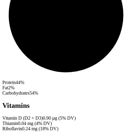
Protein
44
%
Fat
2
%
Carbohydrates
54
%
Vitamins
Vitamin D (D2 + D3)
0.90
µg
(
5
% DV)
Thiamin
0.04
mg
(
4
% DV)
Riboflavin
0.24
mg
(
18
% DV)