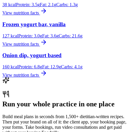
38
kcal
Protein:
3.5
g
Fat:
2.1
g
Carbs:
1.3
g
View nutrition facts
Frozen yogurt bar, vanilla
127
kcal
Protein:
3.0
g
Fat:
3.6
g
Carbs:
21.6
g
View nutrition facts
Onion dip, yogurt based
160
kcal
Protein:
6.8
g
Fat:
12.9
g
Carbs:
4.1
g
View nutrition facts
Run your whole practice in one place
Build meal plans in seconds from 1,500+ dietitian-written recipes.
Then put your brand on all of it: the client app, your booking page,
your forms. Take bookings, run video consultations and get paid