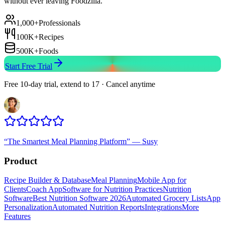
without ever leaving Foodzilla.
1,000+
Professionals
100K+
Recipes
500K+
Foods
Start Free Trial
Free 10-day trial, extend to 17 · Cancel anytime
“
The Smartest Meal Planning Platform
”
—
Susy
Product
Recipe Builder & Database
Meal Planning
Mobile App for
Clients
Coach App
Software for Nutrition Practices
Nutrition
Software
Best Nutrition Software 2026
Automated Grocery Lists
App
Personalization
Automated Nutrition Reports
Integrations
More
Features