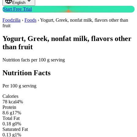
English
Start Free Trial
Foodzilla
›
Foods
›
Yogurt, Greek, nonfat milk, flavors other than
fruit
Yogurt, Greek, nonfat milk, flavors other
than fruit
Nutrition facts per 100 g serving
Nutrition Facts
Per 100 g serving
Calories
78
kcal
4
%
Protein
8.6
g
17
%
Total Fat
0.18
g
0
%
Saturated Fat
0.13
g
1
%