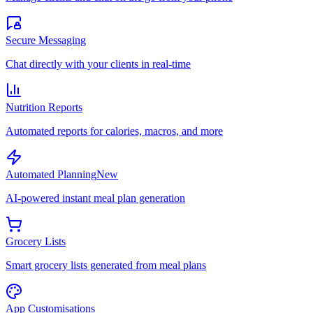
Secure Messaging
Chat directly with your clients in real-time
Nutrition Reports
Automated reports for calories, macros, and more
Automated Planning
New
AI-powered instant meal plan generation
Grocery Lists
Smart grocery lists generated from meal plans
App Customisations