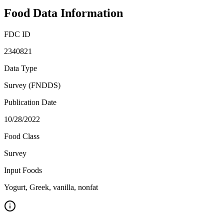
Food Data Information
FDC ID
2340821
Data Type
Survey (FNDDS)
Publication Date
10/28/2022
Food Class
Survey
Input Foods
Yogurt, Greek, vanilla, nonfat