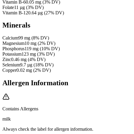
Vitamin B-6
0.05
mg
(
3
% DV)
Folate
11
µg
(
3
% DV)
Vitamin B-12
0.64
µg
(
27
% DV)
Minerals
Calcium
99
mg
(
8
% DV)
Magnesium
10
mg
(
2
% DV)
Phosphorus
119
mg
(
10
% DV)
Potassium
123
mg
(
3
% DV)
Zinc
0.46
mg
(
4
% DV)
Selenium
9.7
µg
(
18
% DV)
Copper
0.02
mg
(
2
% DV)
Allergen Information
Contains Allergens
milk
Always check the label for allergen information.