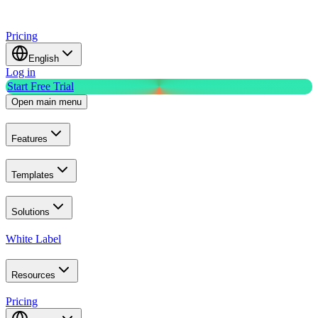
Pricing
English
Log in
Start Free Trial
Open main menu
Features
Templates
Solutions
White Label
Resources
Pricing