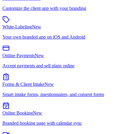
Customize the client app with your branding
White-Labeling
New
Your own branded app on iOS and Android
Online Payments
New
Accept payments and sell plans online
Forms & Client Intake
New
Smart intake forms, questionnaires, and consent forms
Online Booking
New
Branded booking page with calendar sync