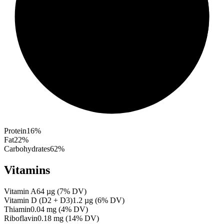
Protein
16
%
Fat
22
%
Carbohydrates
62
%
Vitamins
Vitamin A
64
µg
(
7
% DV)
Vitamin D (D2 + D3)
1.2
µg
(
6
% DV)
Thiamin
0.04
mg
(
4
% DV)
Riboflavin
0.18
mg
(
14
% DV)