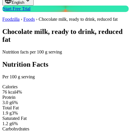
English
Start Free Trial
Foodzilla
›
Foods
›
Chocolate milk, ready to drink, reduced fat
Chocolate milk, ready to drink, reduced
fat
Nutrition facts per 100 g serving
Nutrition Facts
Per 100 g serving
Calories
76
kcal
4
%
Protein
3.0
g
6
%
Total Fat
1.9
g
3
%
Saturated Fat
1.2
g
6
%
Carbohydrates