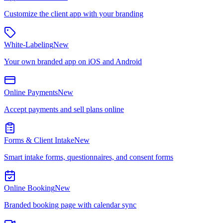
Customize the client app with your branding
White-Labeling
New
Your own branded app on iOS and Android
Online Payments
New
Accept payments and sell plans online
Forms & Client Intake
New
Smart intake forms, questionnaires, and consent forms
Online Booking
New
Branded booking page with calendar sync