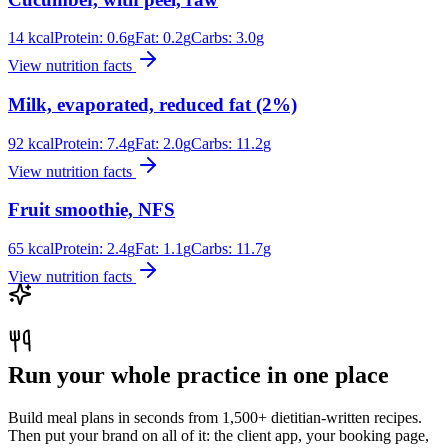
14
kcal
Protein:
0.6
g
Fat:
0.2
g
Carbs:
3.0
g
View nutrition facts
Milk, evaporated, reduced fat (2%)
92
kcal
Protein:
7.4
g
Fat:
2.0
g
Carbs:
11.2
g
View nutrition facts
Fruit smoothie, NFS
65
kcal
Protein:
2.4
g
Fat:
1.1
g
Carbs:
11.7
g
View nutrition facts
Run your whole practice in one place
Build meal plans in seconds from 1,500+ dietitian-written recipes.
Then put your brand on all of it: the client app, your booking page,