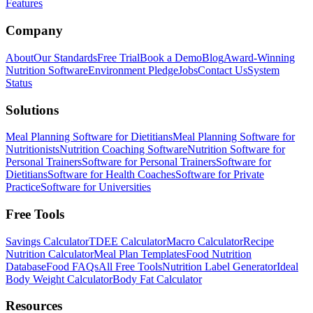
Features
Company
About
Our Standards
Free Trial
Book a Demo
Blog
Award-Winning
Nutrition Software
Environment Pledge
Jobs
Contact Us
System
Status
Solutions
Meal Planning Software for Dietitians
Meal Planning Software for
Nutritionists
Nutrition Coaching Software
Nutrition Software for
Personal Trainers
Software for Personal Trainers
Software for
Dietitians
Software for Health Coaches
Software for Private
Practice
Software for Universities
Free Tools
Savings Calculator
TDEE Calculator
Macro Calculator
Recipe
Nutrition Calculator
Meal Plan Templates
Food Nutrition
Database
Food FAQs
All Free Tools
Nutrition Label Generator
Ideal
Body Weight Calculator
Body Fat Calculator
Resources