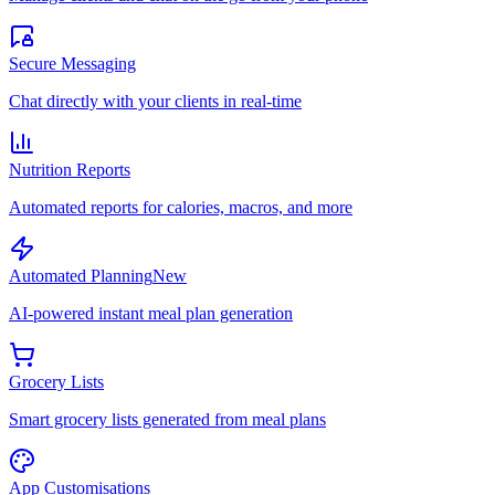
Secure Messaging
Chat directly with your clients in real-time
Nutrition Reports
Automated reports for calories, macros, and more
Automated Planning
New
AI-powered instant meal plan generation
Grocery Lists
Smart grocery lists generated from meal plans
App Customisations