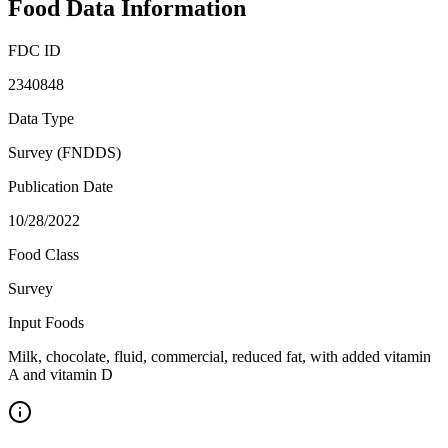
Food Data Information
FDC ID
2340848
Data Type
Survey (FNDDS)
Publication Date
10/28/2022
Food Class
Survey
Input Foods
Milk, chocolate, fluid, commercial, reduced fat, with added vitamin
A and vitamin D