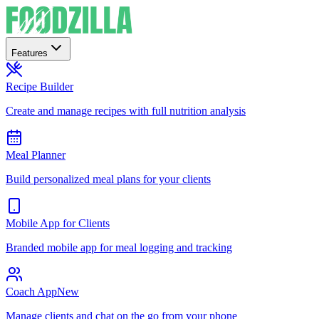
Features
Recipe Builder
Create and manage recipes with full nutrition analysis
Meal Planner
Build personalized meal plans for your clients
Mobile App for Clients
Branded mobile app for meal logging and tracking
Coach App
New
Manage clients and chat on the go from your phone