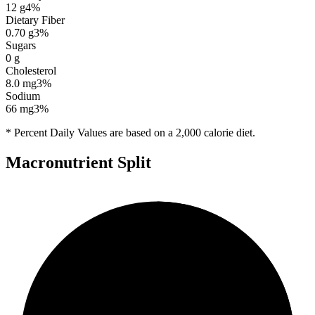
12
g
4
%
Dietary Fiber
0.70
g
3
%
Sugars
0
g
Cholesterol
8.0
mg
3
%
Sodium
66
mg
3
%
* Percent Daily Values are based on a 2,000 calorie diet.
Macronutrient Split