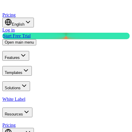
Pricing
English
Log in
Start Free Trial
Open main menu
Features
Templates
Solutions
White Label
Resources
Pricing