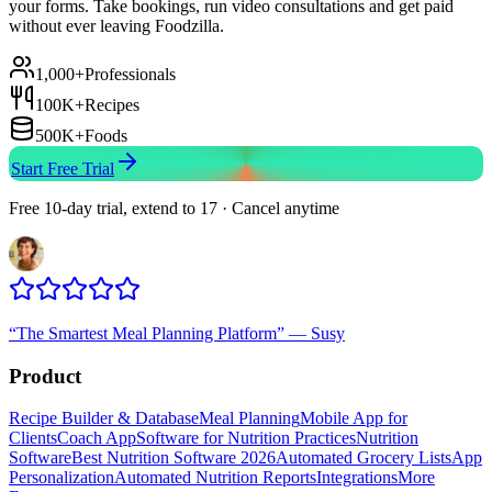
your forms. Take bookings, run video consultations and get paid
without ever leaving Foodzilla.
1,000+
Professionals
100K+
Recipes
500K+
Foods
Start Free Trial
Free 10-day trial, extend to 17 · Cancel anytime
“
The Smartest Meal Planning Platform
”
—
Susy
Product
Recipe Builder & Database
Meal Planning
Mobile App for
Clients
Coach App
Software for Nutrition Practices
Nutrition
Software
Best Nutrition Software 2026
Automated Grocery Lists
App
Personalization
Automated Nutrition Reports
Integrations
More