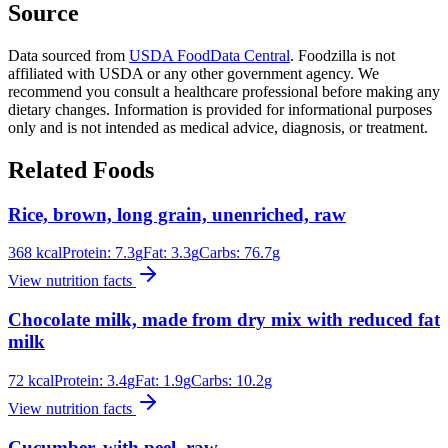
Source
Data sourced from
USDA FoodData Central
. Foodzilla is not
affiliated with USDA or any other government agency. We
recommend you consult a healthcare professional before making any
dietary changes. Information is provided for informational purposes
only and is not intended as medical advice, diagnosis, or treatment.
Related Foods
Rice, brown, long grain, unenriched, raw
368
kcal
Protein:
7.3
g
Fat:
3.3
g
Carbs:
76.7
g
View nutrition facts
Chocolate milk, made from dry mix with reduced fat
milk
72
kcal
Protein:
3.4
g
Fat:
1.9
g
Carbs:
10.2
g
View nutrition facts
Cucumber, with peel, raw