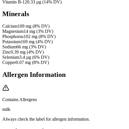
Vitamin B-12
0.33
µg
(
14
% DV)
Minerals
Calcium
109
mg
(
8
% DV)
Magnesium
14
mg
(
3
% DV)
Phosphorus
102
mg
(
8
% DV)
Potassium
169
mg
(
4
% DV)
Sodium
66
mg
(
3
% DV)
Zinc
0.39
mg
(
4
% DV)
Selenium
3.4
µg
(
6
% DV)
Copper
0.07
mg
(
8
% DV)
Allergen Information
Contains Allergens
milk
Always check the label for allergen information.