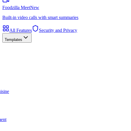
Foodzilla Meet
New
Built-in video calls with smart summaries
All Features
Security and Privacy
Templates
isine
ment