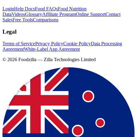
Login
Help Docs
Food FAQs
Food Nutrition
Data
Videos
Glossary
Affiliate Program
Online Support
Contact
Sales
Free Tools
Comparisons
Legal
Terms of Service
Privacy Policy
Cookie Policy
Data Processing
Agreement
White-Label App Agreement
©
2026
Foodzilla — Zilla Technologies Limited