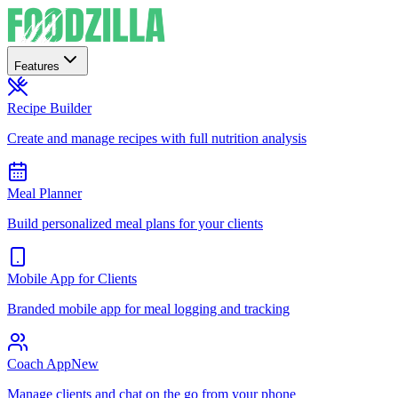
Features
Recipe Builder
Create and manage recipes with full nutrition analysis
Meal Planner
Build personalized meal plans for your clients
Mobile App for Clients
Branded mobile app for meal logging and tracking
Coach App
New
Manage clients and chat on the go from your phone