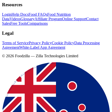
Resources
Login
Help Docs
Food FAQs
Food Nutrition
Data
Videos
Glossary
Affiliate Program
Online Support
Contact
Sales
Free Tools
Comparisons
Legal
Terms of Service
Privacy Policy
Cookie Policy
Data Processing
Agreement
White-Label App Agreement
©
2026
Foodzilla — Zilla Technologies Limited