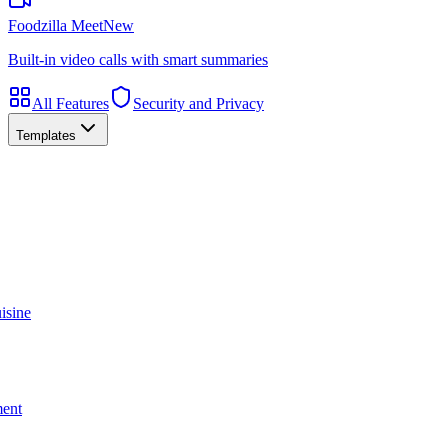
Foodzilla Meet
New
Built-in video calls with smart summaries
All Features
Security and Privacy
Templates
isine
ment