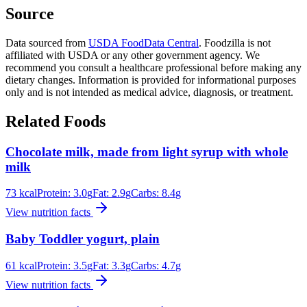
Source
Data sourced from
USDA FoodData Central
. Foodzilla is not
affiliated with USDA or any other government agency. We
recommend you consult a healthcare professional before making any
dietary changes. Information is provided for informational purposes
only and is not intended as medical advice, diagnosis, or treatment.
Related Foods
Chocolate milk, made from light syrup with whole
milk
73
kcal
Protein:
3.0
g
Fat:
2.9
g
Carbs:
8.4
g
View nutrition facts
Baby Toddler yogurt, plain
61
kcal
Protein:
3.5
g
Fat:
3.3
g
Carbs:
4.7
g
View nutrition facts