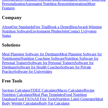
Personalization
Automated Nutrition Reports
Integrations
More
Features
Company
About
Our Standards
Free Trial
Book a Demo
Blog
Award-Winning
Nutrition Software
Environment Pledge
Jobs
Contact Us
System
Status
Solutions
Meal Planning Software for Dietitians
Meal Planning Software for
Nutritionists
Nutrition Coaching Software
Nutrition Software for
Personal Trainers
Software for Personal Trainers
Software for
Dietitians
Software for Health Coaches
Software for Private
Practice
Software for Universities
Free Tools
Savings Calculator
TDEE Calculator
Macro Calculator
Recipe
Nutrition Calculator
Meal Plan Templates
Food Nutrition
Database
Food FAQs
All Free Tools
Nutrition Label Generator
Ideal
Body Weight Calculator
Body Fat Calculator