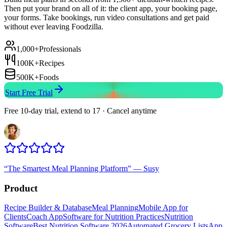
Then put your brand on all of it: the client app, your booking page,
your forms. Take bookings, run video consultations and get paid
without ever leaving Foodzilla.
1,000+
Professionals
100K+
Recipes
500K+
Foods
Start Free Trial
Free 10-day trial, extend to 17 · Cancel anytime
“
The Smartest Meal Planning Platform
”
—
Susy
Product
Recipe Builder & Database
Meal Planning
Mobile App for
Clients
Coach App
Software for Nutrition Practices
Nutrition
Software
Best Nutrition Software 2026
Automated Grocery Lists
App