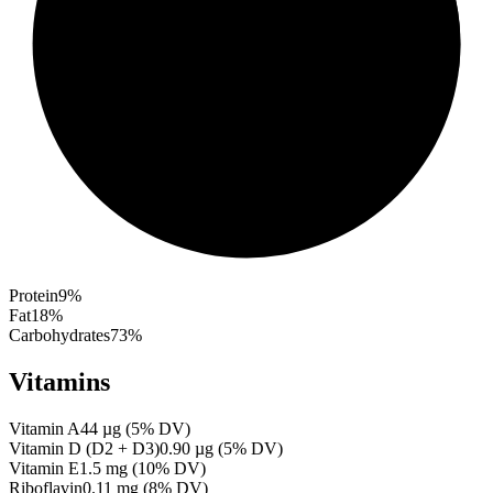
Protein
9
%
Fat
18
%
Carbohydrates
73
%
Vitamins
Vitamin A
44
µg
(
5
% DV)
Vitamin D (D2 + D3)
0.90
µg
(
5
% DV)
Vitamin E
1.5
mg
(
10
% DV)
Riboflavin
0.11
mg
(
8
% DV)