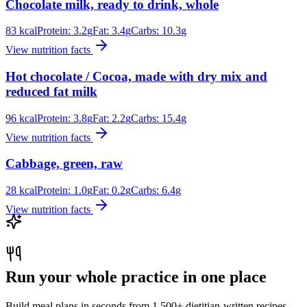
Chocolate milk, ready to drink, whole
83
kcal
Protein:
3.2
g
Fat:
3.4
g
Carbs:
10.3
g
View nutrition facts
Hot chocolate / Cocoa, made with dry mix and
reduced fat milk
96
kcal
Protein:
3.8
g
Fat:
2.2
g
Carbs:
15.4
g
View nutrition facts
Cabbage, green, raw
28
kcal
Protein:
1.0
g
Fat:
0.2
g
Carbs:
6.4
g
View nutrition facts
Run your whole practice in one place
Build meal plans in seconds from 1,500+ dietitian-written recipes.