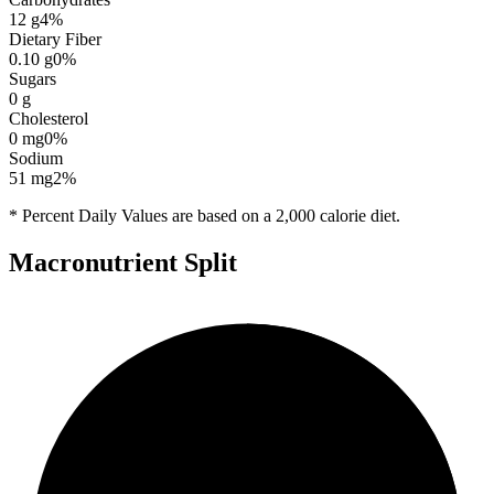
12
g
4
%
Dietary Fiber
0.10
g
0
%
Sugars
0
g
Cholesterol
0
mg
0
%
Sodium
51
mg
2
%
* Percent Daily Values are based on a 2,000 calorie diet.
Macronutrient Split