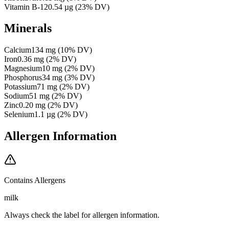
Vitamin B-12
0.54
µg
(
23
% DV)
Minerals
Calcium
134
mg
(
10
% DV)
Iron
0.36
mg
(
2
% DV)
Magnesium
10
mg
(
2
% DV)
Phosphorus
34
mg
(
3
% DV)
Potassium
71
mg
(
2
% DV)
Sodium
51
mg
(
2
% DV)
Zinc
0.20
mg
(
2
% DV)
Selenium
1.1
µg
(
2
% DV)
Allergen Information
Contains Allergens
milk
Always check the label for allergen information.