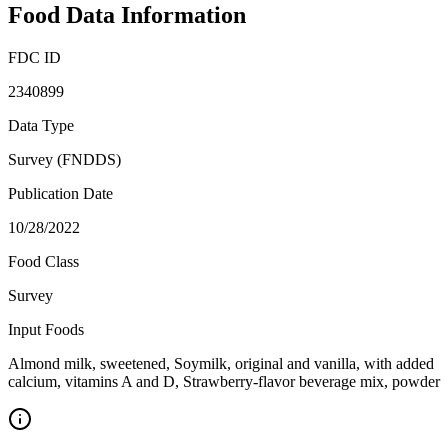
Food Data Information
FDC ID
2340899
Data Type
Survey (FNDDS)
Publication Date
10/28/2022
Food Class
Survey
Input Foods
Almond milk, sweetened, Soymilk, original and vanilla, with added
calcium, vitamins A and D, Strawberry-flavor beverage mix, powder