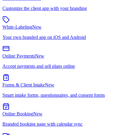
Customize the client app with your branding
White-Labeling
New
Your own branded app on iOS and Android
Online Payments
New
Accept payments and sell plans online
Forms & Client Intake
New
Smart intake forms, questionnaires, and consent forms
Online Booking
New
Branded booking page with calendar sync