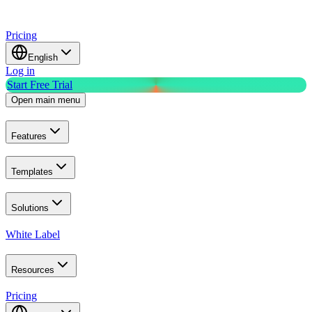
Pricing
English
Log in
Start Free Trial
Open main menu
Features
Templates
Solutions
White Label
Resources
Pricing