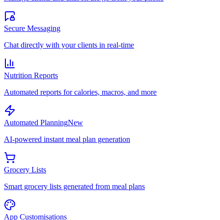
Secure Messaging
Chat directly with your clients in real-time
Nutrition Reports
Automated reports for calories, macros, and more
Automated Planning
New
AI-powered instant meal plan generation
Grocery Lists
Smart grocery lists generated from meal plans
App Customisations