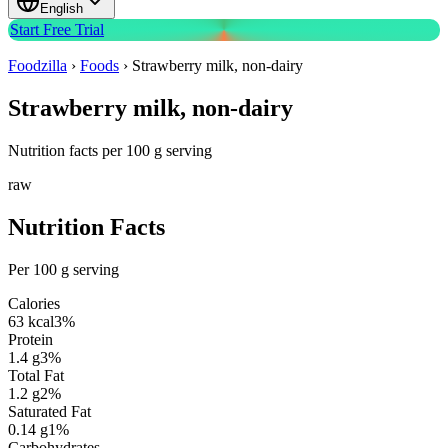
English
Start Free Trial
Foodzilla
›
Foods
›
Strawberry milk, non-dairy
Strawberry milk, non-dairy
Nutrition facts per 100 g serving
raw
Nutrition Facts
Per 100 g serving
Calories
63
kcal
3
%
Protein
1.4
g
3
%
Total Fat
1.2
g
2
%
Saturated Fat
0.14
g
1
%
Carbohydrates