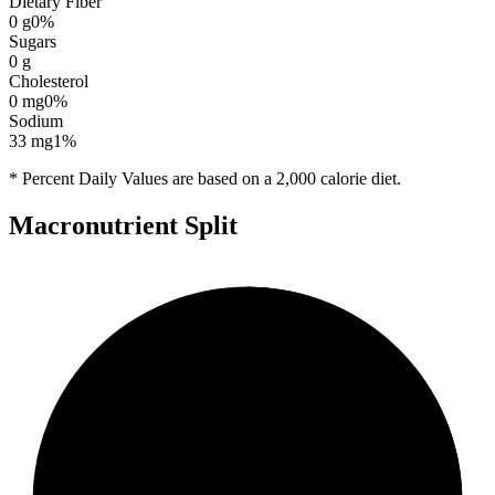
Dietary Fiber
0
g
0
%
Sugars
0
g
Cholesterol
0
mg
0
%
Sodium
33
mg
1
%
* Percent Daily Values are based on a 2,000 calorie diet.
Macronutrient Split