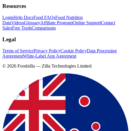
Resources
Login
Help Docs
Food FAQs
Food Nutrition
Data
Videos
Glossary
Affiliate Program
Online Support
Contact
Sales
Free Tools
Comparisons
Legal
Terms of Service
Privacy Policy
Cookie Policy
Data Processing
Agreement
White-Label App Agreement
©
2026
Foodzilla — Zilla Technologies Limited