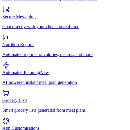
Secure Messaging
Chat directly with your clients in real-time
Nutrition Reports
Automated reports for calories, macros, and more
Automated Planning
New
AI-powered instant meal plan generation
Grocery Lists
Smart grocery lists generated from meal plans
App Customisations