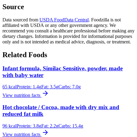
Source
Data sourced from
USDA FoodData Central
. Foodzilla is not
affiliated with USDA or any other government agency. We
recommend you consult a healthcare professional before making any
dietary changes. Information is provided for informational purposes
only and is not intended as medical advice, diagnosis, or treatment.
Related Foods
Infant formula, Similac Sensitive, powder, made
with baby water
65
kcal
Protein:
1.4
g
Fat:
3.5
g
Carbs:
7.0
g
View nutrition facts
Hot chocolate / Cocoa, made with dry mix and
reduced fat milk
96
kcal
Protein:
3.8
g
Fat:
2.2
g
Carbs:
15.4
g
View nutrition facts