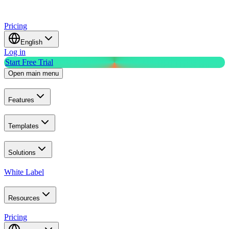
Pricing
English
Log in
Start Free Trial
Open main menu
Features
Templates
Solutions
White Label
Resources
Pricing