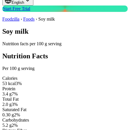
English
Start Free Trial
Foodzilla
›
Foods
›
Soy milk
Soy milk
Nutrition facts per 100 g serving
Nutrition Facts
Per 100 g serving
Calories
53
kcal
3
%
Protein
3.4
g
7
%
Total Fat
2.0
g
3
%
Saturated Fat
0.30
g
2
%
Carbohydrates
5.2
g
2
%