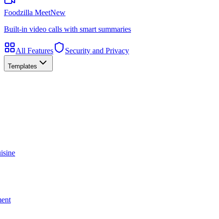
Foodzilla Meet
New
Built-in video calls with smart summaries
All Features
Security and Privacy
Templates
isine
ment