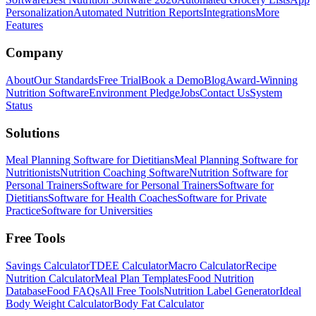
Personalization
Automated Nutrition Reports
Integrations
More
Features
Company
About
Our Standards
Free Trial
Book a Demo
Blog
Award-Winning
Nutrition Software
Environment Pledge
Jobs
Contact Us
System
Status
Solutions
Meal Planning Software for Dietitians
Meal Planning Software for
Nutritionists
Nutrition Coaching Software
Nutrition Software for
Personal Trainers
Software for Personal Trainers
Software for
Dietitians
Software for Health Coaches
Software for Private
Practice
Software for Universities
Free Tools
Savings Calculator
TDEE Calculator
Macro Calculator
Recipe
Nutrition Calculator
Meal Plan Templates
Food Nutrition
Database
Food FAQs
All Free Tools
Nutrition Label Generator
Ideal
Body Weight Calculator
Body Fat Calculator