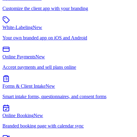
Customize the client app with your branding
White-Labeling
New
Your own branded app on iOS and Android
Online Payments
New
Accept payments and sell plans online
Forms & Client Intake
New
Smart intake forms, questionnaires, and consent forms
Online Booking
New
Branded booking page with calendar sync