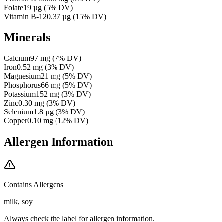
Folate
19
µg
(
5
% DV)
Vitamin B-12
0.37
µg
(
15
% DV)
Minerals
Calcium
97
mg
(
7
% DV)
Iron
0.52
mg
(
3
% DV)
Magnesium
21
mg
(
5
% DV)
Phosphorus
66
mg
(
5
% DV)
Potassium
152
mg
(
3
% DV)
Zinc
0.30
mg
(
3
% DV)
Selenium
1.8
µg
(
3
% DV)
Copper
0.10
mg
(
12
% DV)
Allergen Information
Contains Allergens
milk, soy
Always check the label for allergen information.