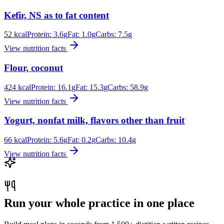
Kefir, NS as to fat content
52
kcal
Protein:
3.6
g
Fat:
1.0
g
Carbs:
7.5
g
View nutrition facts
Flour, coconut
424
kcal
Protein:
16.1
g
Fat:
15.3
g
Carbs:
58.9
g
View nutrition facts
Yogurt, nonfat milk, flavors other than fruit
66
kcal
Protein:
5.6
g
Fat:
0.2
g
Carbs:
10.4
g
View nutrition facts
Run your whole practice in one place