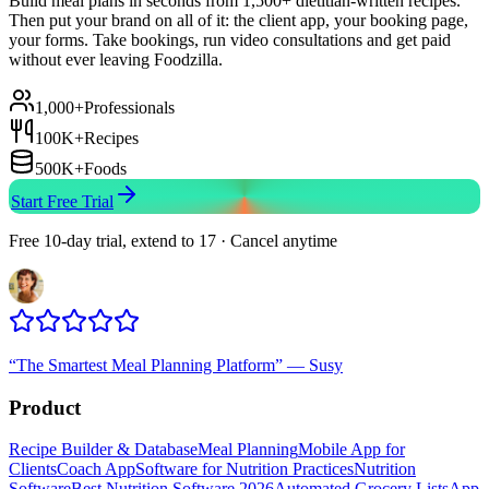
Build meal plans in seconds from 1,500+ dietitian-written recipes.
Then put your brand on all of it: the client app, your booking page,
your forms. Take bookings, run video consultations and get paid
without ever leaving Foodzilla.
1,000+
Professionals
100K+
Recipes
500K+
Foods
Start Free Trial
Free 10-day trial, extend to 17 · Cancel anytime
“
The Smartest Meal Planning Platform
”
—
Susy
Product
Recipe Builder & Database
Meal Planning
Mobile App for
Clients
Coach App
Software for Nutrition Practices
Nutrition
Software
Best Nutrition Software 2026
Automated Grocery Lists
App