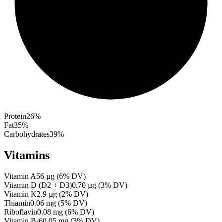
Protein
26
%
Fat
35
%
Carbohydrates
39
%
Vitamins
Vitamin A
56
µg
(
6
% DV)
Vitamin D (D2 + D3)
0.70
µg
(
3
% DV)
Vitamin K
2.9
µg
(
2
% DV)
Thiamin
0.06
mg
(
5
% DV)
Riboflavin
0.08
mg
(
6
% DV)
Vitamin B-6
0.05
mg
(
3
% DV)