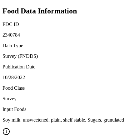
Food Data Information
FDC ID
2340784
Data Type
Survey (FNDDS)
Publication Date
10/28/2022
Food Class
Survey
Input Foods
Soy milk, unsweetened, plain, shelf stable, Sugars, granulated