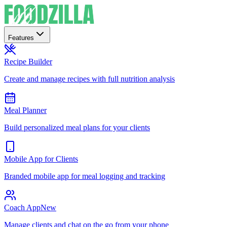
Features
Recipe Builder
Create and manage recipes with full nutrition analysis
Meal Planner
Build personalized meal plans for your clients
Mobile App for Clients
Branded mobile app for meal logging and tracking
Coach App
New
Manage clients and chat on the go from your phone