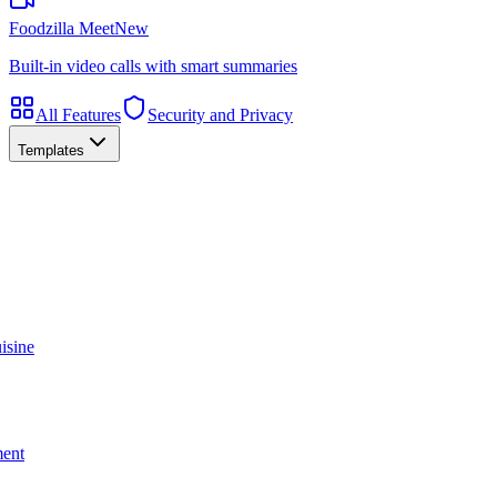
Foodzilla Meet
New
Built-in video calls with smart summaries
All Features
Security and Privacy
Templates
isine
ment