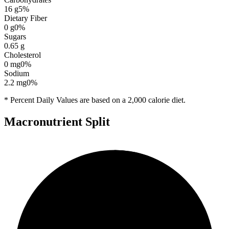
16
g
5
%
Dietary Fiber
0
g
0
%
Sugars
0.65
g
Cholesterol
0
mg
0
%
Sodium
2.2
mg
0
%
* Percent Daily Values are based on a 2,000 calorie diet.
Macronutrient Split