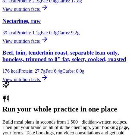
81
kcal
Protein:
2.3
g
Fat:
0.4
g
Carbs:
17.8
g
View nutrition facts
Nectarines, raw
39
kcal
Protein:
1.1
g
Fat:
0.3
g
Carbs:
9.2
g
View nutrition facts
Beef, loin, tenderloin roast, separable lean only,
boneless, trimmed to 0" fat, select, cooked, roasted
176
kcal
Protein:
27.7
g
Fat:
6.4
g
Carbs:
0.0
g
View nutrition facts
Run your whole practice in one place
Build meal plans in seconds from 1,500+ dietitian-written recipes.
Then put your brand on all of it: the client app, your booking page,
your forms. Take bookings, run video consultations and get paid