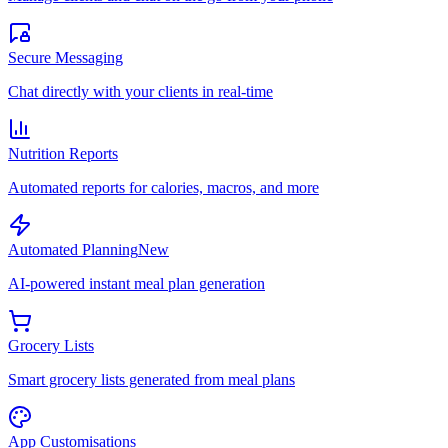
Secure Messaging
Chat directly with your clients in real-time
Nutrition Reports
Automated reports for calories, macros, and more
Automated Planning
New
AI-powered instant meal plan generation
Grocery Lists
Smart grocery lists generated from meal plans
App Customisations