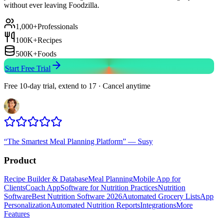
without ever leaving Foodzilla.
1,000+
Professionals
100K+
Recipes
500K+
Foods
Start Free Trial
Free 10-day trial, extend to 17 · Cancel anytime
“
The Smartest Meal Planning Platform
”
—
Susy
Product
Recipe Builder & Database
Meal Planning
Mobile App for
Clients
Coach App
Software for Nutrition Practices
Nutrition
Software
Best Nutrition Software 2026
Automated Grocery Lists
App
Personalization
Automated Nutrition Reports
Integrations
More
Features