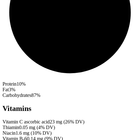
Protein
10
%
Fat
3
%
Carbohydrates
87
%
Vitamins
Vitamin C ascorbic acid
23
mg
(
26
% DV)
Thiamin
0.05
mg
(
4
% DV)
Niacin
1.6
mg
(
10
% DV)
Vitamin B-6
0.14
mg
(
9
% DV)