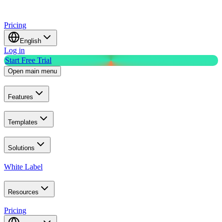
Pricing
English
Log in
Start Free Trial
Open main menu
Features
Templates
Solutions
White Label
Resources
Pricing