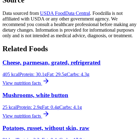
Data sourced from
USDA FoodData Central
. Foodzilla is not
affiliated with USDA or any other government agency. We
recommend you consult a healthcare professional before making any
dietary changes. Information is provided for informational purposes
only and is not intended as medical advice, diagnosis, or treatment.
Related Foods
Cheese, parmesan, grated, refrigerated
405
kcal
Protein:
30.1
g
Fat:
29.5
g
Carbs:
4.3
g
View nutrition facts
Mushrooms, white button
25
kcal
Protein:
2.9
g
Fat:
0.4
g
Carbs:
4.1
g
View nutrition facts
Potatoes, russet, without skin, raw