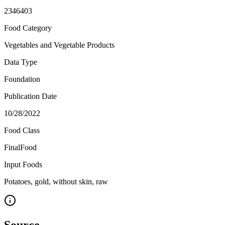
2346403
Food Category
Vegetables and Vegetable Products
Data Type
Foundation
Publication Date
10/28/2022
Food Class
FinalFood
Input Foods
Potatoes, gold, without skin, raw
Source