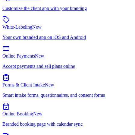
Customize the client app with your branding
White-Labeling
New
Your own branded app on iOS and Android
Online Payments
New
Accept payments and sell plans online
Forms & Client Intake
New
Smart intake forms, questionnaires, and consent forms
Online Booking
New
Branded booking page with calendar sync