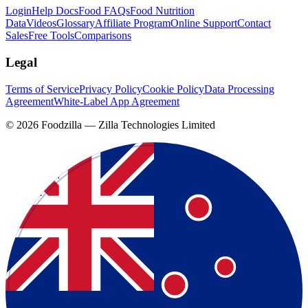
Login
Help Docs
Food FAQs
Food Nutrition
Data
Videos
Glossary
Affiliate Program
Online Support
Contact
Sales
Free Tools
Comparisons
Legal
Terms of Service
Privacy Policy
Cookie Policy
Data Processing
Agreement
White-Label App Agreement
©
2026
Foodzilla — Zilla Technologies Limited