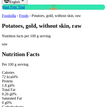
English
Start Free Trial
Foodzilla
›
Foods
›
Potatoes, gold, without skin, raw
Potatoes, gold, without skin, raw
Nutrition facts per 100 g serving
raw
Nutrition Facts
Per 100 g serving
Calories
72
kcal
4
%
Protein
1.8
g
4
%
Total Fat
0.26
g
0
%
Saturated Fat
0
g
0
%
Carbohydrates