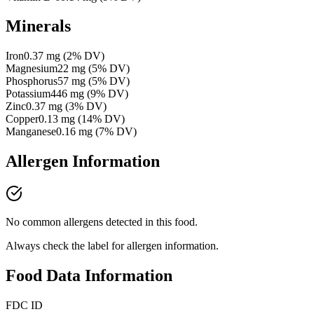
Minerals
Iron
0.37
mg
(
2
% DV)
Magnesium
22
mg
(
5
% DV)
Phosphorus
57
mg
(
5
% DV)
Potassium
446
mg
(
9
% DV)
Zinc
0.37
mg
(
3
% DV)
Copper
0.13
mg
(
14
% DV)
Manganese
0.16
mg
(
7
% DV)
Allergen Information
No common allergens detected in this food.
Always check the label for allergen information.
Food Data Information
FDC ID