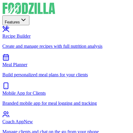
Features
Recipe Builder
Create and manage recipes with full nutrition analysis
Meal Planner
Build personalized meal plans for your clients
Mobile App for Clients
Branded mobile app for meal logging and tracking
Coach App
New
Manage clients and chat on the go from your phone