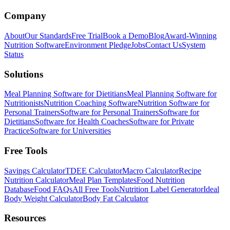
Company
About
Our Standards
Free Trial
Book a Demo
Blog
Award-Winning
Nutrition Software
Environment Pledge
Jobs
Contact Us
System
Status
Solutions
Meal Planning Software for Dietitians
Meal Planning Software for
Nutritionists
Nutrition Coaching Software
Nutrition Software for
Personal Trainers
Software for Personal Trainers
Software for
Dietitians
Software for Health Coaches
Software for Private
Practice
Software for Universities
Free Tools
Savings Calculator
TDEE Calculator
Macro Calculator
Recipe
Nutrition Calculator
Meal Plan Templates
Food Nutrition
Database
Food FAQs
All Free Tools
Nutrition Label Generator
Ideal
Body Weight Calculator
Body Fat Calculator
Resources