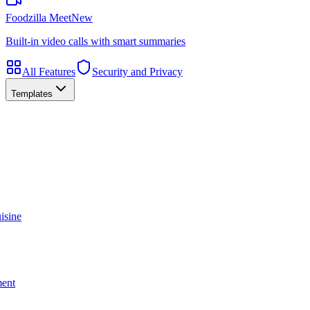
Foodzilla Meet
New
Built-in video calls with smart summaries
All Features
Security and Privacy
Templates
isine
ment