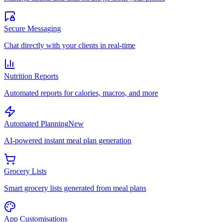
Secure Messaging
Chat directly with your clients in real-time
Nutrition Reports
Automated reports for calories, macros, and more
Automated Planning
New
AI-powered instant meal plan generation
Grocery Lists
Smart grocery lists generated from meal plans
App Customisations