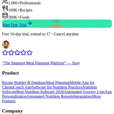
1,000+
Professionals
100K+
Recipes
500K+
Foods
Start Free Trial
Free 10-day trial, extend to 17 · Cancel anytime
“
The Smartest Meal Planning Platform
”
—
Susy
Product
Recipe Builder & Database
Meal Planning
Mobile App for
Clients
Coach App
Software for Nutrition Practices
Nutrition
Software
Best Nutrition Software 2026
Automated Grocery Lists
App
Personalization
Automated Nutrition Reports
Integrations
More
Features
Company