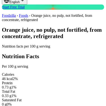
English
Start Free Trial
Foodzilla
›
Foods
›
Orange juice, no pulp, not fortified, from
concentrate, refrigerated
Orange juice, no pulp, not fortified, from
concentrate, refrigerated
Nutrition facts per 100 g serving
Nutrition Facts
Per 100 g serving
Calories
46
kcal
2
%
Protein
0.73
g
1
%
Total Fat
0.33
g
1
%
Saturated Fat
0
g
0
%