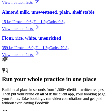
View nutrition facts
Almond milk, unsweetened, plain, shelf stable
15
kcal
Protein:
0.6
g
Fat:
1.2
g
Carbs:
0.3
g
View nutrition facts
Flour, rice, white, unenriched
359
kcal
Protein:
6.9
g
Fat:
1.3
g
Carbs:
79.8
g
View nutrition facts
Run your whole practice in one place
Build meal plans in seconds from 1,500+ dietitian-written recipes.
Then put your brand on all of it: the client app, your booking page,
your forms. Take bookings, run video consultations and get paid
without ever leaving Foodzilla.