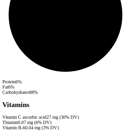
Protein
6
%
Fat
6
%
Carbohydrates
88
%
Vitamins
Vitamin C ascorbic acid
27
mg
(
30
% DV)
Thiamin
0.07
mg
(
6
% DV)
Vitamin B-6
0.04
mg
(
3
% DV)