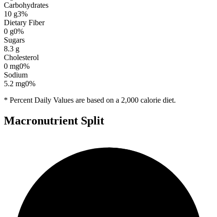
Carbohydrates
10
g
3
%
Dietary Fiber
0
g
0
%
Sugars
8.3
g
Cholesterol
0
mg
0
%
Sodium
5.2
mg
0
%
* Percent Daily Values are based on a 2,000 calorie diet.
Macronutrient Split