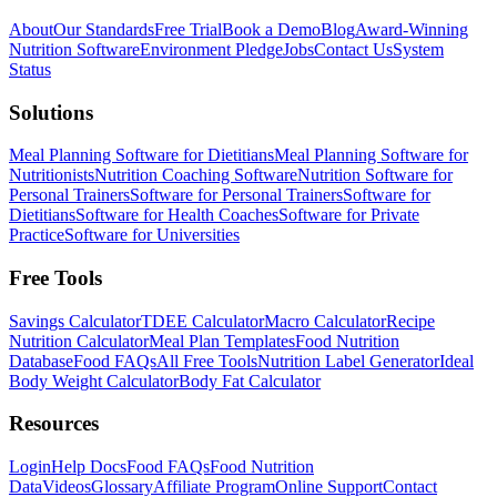
About
Our Standards
Free Trial
Book a Demo
Blog
Award-Winning
Nutrition Software
Environment Pledge
Jobs
Contact Us
System
Status
Solutions
Meal Planning Software for Dietitians
Meal Planning Software for
Nutritionists
Nutrition Coaching Software
Nutrition Software for
Personal Trainers
Software for Personal Trainers
Software for
Dietitians
Software for Health Coaches
Software for Private
Practice
Software for Universities
Free Tools
Savings Calculator
TDEE Calculator
Macro Calculator
Recipe
Nutrition Calculator
Meal Plan Templates
Food Nutrition
Database
Food FAQs
All Free Tools
Nutrition Label Generator
Ideal
Body Weight Calculator
Body Fat Calculator
Resources
Login
Help Docs
Food FAQs
Food Nutrition
Data
Videos
Glossary
Affiliate Program
Online Support
Contact