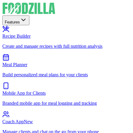
Features
Recipe Builder
Create and manage recipes with full nutrition analysis
Meal Planner
Build personalized meal plans for your clients
Mobile App for Clients
Branded mobile app for meal logging and tracking
Coach App
New
Manage clients and chat on the go from your phone