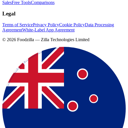
Sales
Free Tools
Comparisons
Legal
Terms of Service
Privacy Policy
Cookie Policy
Data Processing
Agreement
White-Label App Agreement
©
2026
Foodzilla — Zilla Technologies Limited