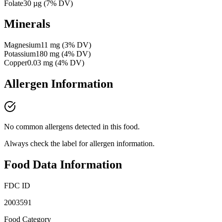
Folate
30
µg
(
7
% DV)
Minerals
Magnesium
11
mg
(
3
% DV)
Potassium
180
mg
(
4
% DV)
Copper
0.03
mg
(
4
% DV)
Allergen Information
No common allergens detected in this food.
Always check the label for allergen information.
Food Data Information
FDC ID
2003591
Food Category