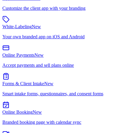
Customize the client app with your branding
White-Labeling
New
Your own branded app on iOS and Android
Online Payments
New
Accept payments and sell plans online
Forms & Client Intake
New
Smart intake forms, questionnaires, and consent forms
Online Booking
New
Branded booking page with calendar sync