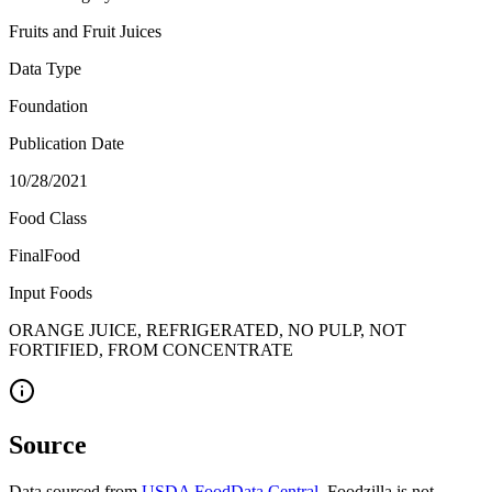
Fruits and Fruit Juices
Data Type
Foundation
Publication Date
10/28/2021
Food Class
FinalFood
Input Foods
ORANGE JUICE, REFRIGERATED, NO PULP, NOT
FORTIFIED, FROM CONCENTRATE
Source
Data sourced from
USDA FoodData Central
. Foodzilla is not