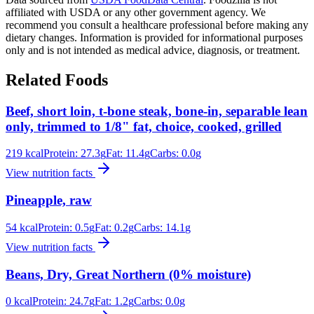
affiliated with USDA or any other government agency. We
recommend you consult a healthcare professional before making any
dietary changes. Information is provided for informational purposes
only and is not intended as medical advice, diagnosis, or treatment.
Related Foods
Beef, short loin, t-bone steak, bone-in, separable lean
only, trimmed to 1/8" fat, choice, cooked, grilled
219
kcal
Protein:
27.3
g
Fat:
11.4
g
Carbs:
0.0
g
View nutrition facts
Pineapple, raw
54
kcal
Protein:
0.5
g
Fat:
0.2
g
Carbs:
14.1
g
View nutrition facts
Beans, Dry, Great Northern (0% moisture)
0
kcal
Protein:
24.7
g
Fat:
1.2
g
Carbs:
0.0
g