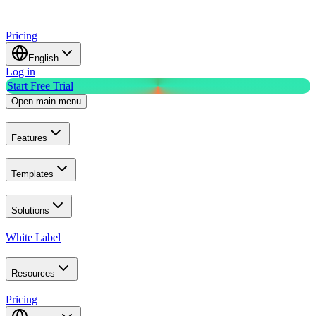
Pricing
English
Log in
Start Free Trial
Open main menu
Features
Templates
Solutions
White Label
Resources
Pricing