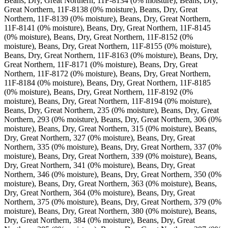
Beans, Dry, Great Northern, 11F-8134 (0% moisture), Beans, Dry,
Great Northern, 11F-8138 (0% moisture), Beans, Dry, Great
Northern, 11F-8139 (0% moisture), Beans, Dry, Great Northern,
11F-8141 (0% moisture), Beans, Dry, Great Northern, 11F-8145
(0% moisture), Beans, Dry, Great Northern, 11F-8152 (0%
moisture), Beans, Dry, Great Northern, 11F-8155 (0% moisture),
Beans, Dry, Great Northern, 11F-8163 (0% moisture), Beans, Dry,
Great Northern, 11F-8171 (0% moisture), Beans, Dry, Great
Northern, 11F-8172 (0% moisture), Beans, Dry, Great Northern,
11F-8184 (0% moisture), Beans, Dry, Great Northern, 11F-8185
(0% moisture), Beans, Dry, Great Northern, 11F-8192 (0%
moisture), Beans, Dry, Great Northern, 11F-8194 (0% moisture),
Beans, Dry, Great Northern, 235 (0% moisture), Beans, Dry, Great
Northern, 293 (0% moisture), Beans, Dry, Great Northern, 306 (0%
moisture), Beans, Dry, Great Northern, 315 (0% moisture), Beans,
Dry, Great Northern, 327 (0% moisture), Beans, Dry, Great
Northern, 335 (0% moisture), Beans, Dry, Great Northern, 337 (0%
moisture), Beans, Dry, Great Northern, 339 (0% moisture), Beans,
Dry, Great Northern, 341 (0% moisture), Beans, Dry, Great
Northern, 346 (0% moisture), Beans, Dry, Great Northern, 350 (0%
moisture), Beans, Dry, Great Northern, 363 (0% moisture), Beans,
Dry, Great Northern, 364 (0% moisture), Beans, Dry, Great
Northern, 375 (0% moisture), Beans, Dry, Great Northern, 379 (0%
moisture), Beans, Dry, Great Northern, 380 (0% moisture), Beans,
Dry, Great Northern, 384 (0% moisture), Beans, Dry, Great