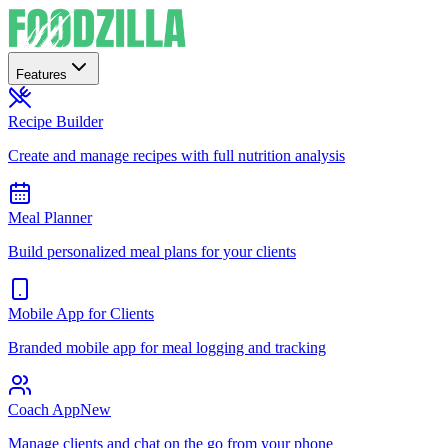
Features
Recipe Builder
Create and manage recipes with full nutrition analysis
Meal Planner
Build personalized meal plans for your clients
Mobile App for Clients
Branded mobile app for meal logging and tracking
Coach App
New
Manage clients and chat on the go from your phone