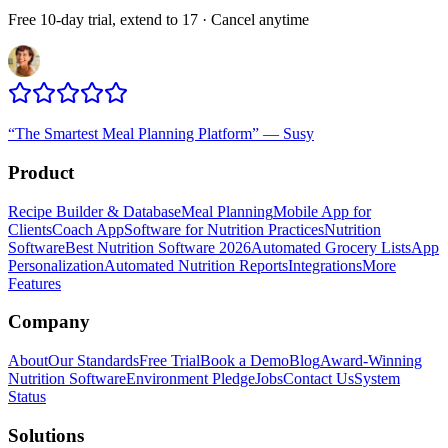
Free 10-day trial, extend to 17 · Cancel anytime
“
The Smartest Meal Planning Platform
”
—
Susy
Product
Recipe Builder & Database
Meal Planning
Mobile App for
Clients
Coach App
Software for Nutrition Practices
Nutrition
Software
Best Nutrition Software 2026
Automated Grocery Lists
App
Personalization
Automated Nutrition Reports
Integrations
More
Features
Company
About
Our Standards
Free Trial
Book a Demo
Blog
Award-Winning
Nutrition Software
Environment Pledge
Jobs
Contact Us
System
Status
Solutions