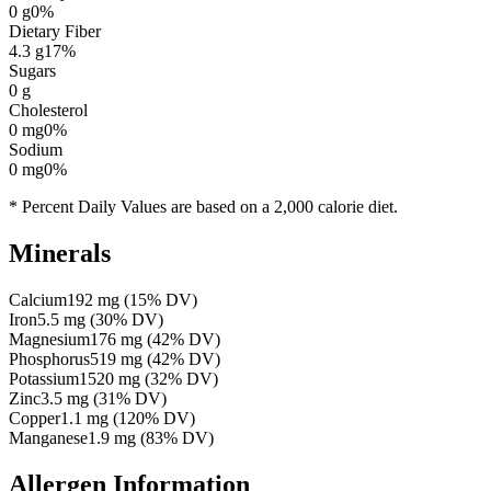
0
g
0
%
Dietary Fiber
4.3
g
17
%
Sugars
0
g
Cholesterol
0
mg
0
%
Sodium
0
mg
0
%
* Percent Daily Values are based on a 2,000 calorie diet.
Minerals
Calcium
192
mg
(
15
% DV)
Iron
5.5
mg
(
30
% DV)
Magnesium
176
mg
(
42
% DV)
Phosphorus
519
mg
(
42
% DV)
Potassium
1520
mg
(
32
% DV)
Zinc
3.5
mg
(
31
% DV)
Copper
1.1
mg
(
120
% DV)
Manganese
1.9
mg
(
83
% DV)
Allergen Information