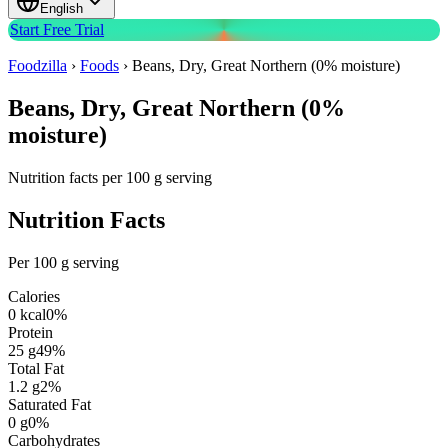
English
Start Free Trial
Foodzilla
›
Foods
›
Beans, Dry, Great Northern (0% moisture)
Beans, Dry, Great Northern (0%
moisture)
Nutrition facts per 100 g serving
Nutrition Facts
Per 100 g serving
Calories
0
kcal
0
%
Protein
25
g
49
%
Total Fat
1.2
g
2
%
Saturated Fat
0
g
0
%
Carbohydrates