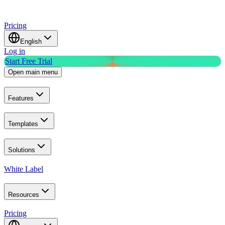
Pricing
English
Log in
Start Free Trial
Open main menu
Features
Templates
Solutions
White Label
Resources
Pricing