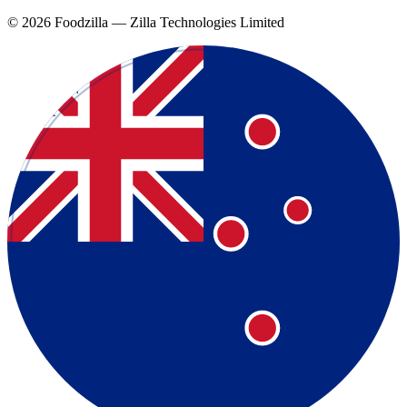
©
2026
Foodzilla — Zilla Technologies Limited