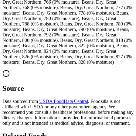
Dry, Great Northern, 766 (0% moisture), Beans, Dry, Great
Northern, 768 (0% moisture), Beans, Dry, Great Northern, 777 (0%
moisture), Beans, Dry, Great Northern, 778 (0% moisture), Beans,
Dry, Great Northern, 780 (0% moisture), Beans, Dry, Great
Northern, 788 (0% moisture), Beans, Dry, Great Northern, 789 (0%
moisture), Beans, Dry, Great Northern, 790 (0% moisture), Beans,
Dry, Great Northern, 792 (0% moisture), Beans, Dry, Great
Northern, 800 (0% moisture), Beans, Dry, Great Northern, 818 (0%
moisture), Beans, Dry, Great Northern, 822 (0% moisture), Beans,
Dry, Great Northern, 824 (0% moisture), Beans, Dry, Great
Northern, 826 (0% moisture), Beans, Dry, Great Northern, 827 (0%
moisture), Beans, Dry, Great Northern, 828 (0% moisture)
Source
Data sourced from
USDA FoodData Central
. Foodzilla is not
affiliated with USDA or any other government agency. We
recommend you consult a healthcare professional before making any
dietary changes. Information is provided for informational purposes
only and is not intended as medical advice, diagnosis, or treatment.