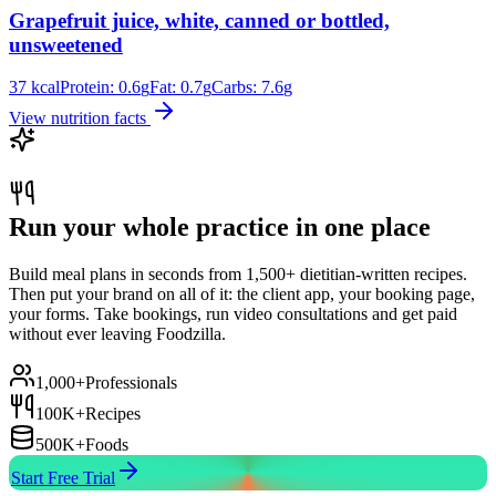
Grapefruit juice, white, canned or bottled,
unsweetened
37
kcal
Protein:
0.6
g
Fat:
0.7
g
Carbs:
7.6
g
View nutrition facts
Run your whole practice in one place
Build meal plans in seconds from 1,500+ dietitian-written recipes.
Then put your brand on all of it: the client app, your booking page,
your forms. Take bookings, run video consultations and get paid
without ever leaving Foodzilla.
1,000+
Professionals
100K+
Recipes
500K+
Foods
Start Free Trial