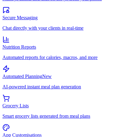
Secure Messaging
Chat directly with your clients in real-time
Nutrition Reports
Automated reports for calories, macros, and more
Automated Planning
New
AI-powered instant meal plan generation
Grocery Lists
Smart grocery lists generated from meal plans
App Customisations