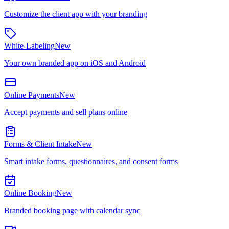
Customize the client app with your branding
White-Labeling
New
Your own branded app on iOS and Android
Online Payments
New
Accept payments and sell plans online
Forms & Client Intake
New
Smart intake forms, questionnaires, and consent forms
Online Booking
New
Branded booking page with calendar sync