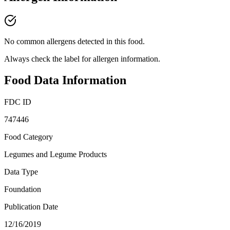
No common allergens detected in this food.
Always check the label for allergen information.
Food Data Information
FDC ID
747446
Food Category
Legumes and Legume Products
Data Type
Foundation
Publication Date
12/16/2019