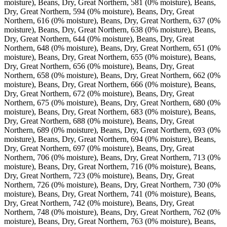
moisture), Beans, Dry, Great Northern, 581 (0% moisture), Beans,
Dry, Great Northern, 594 (0% moisture), Beans, Dry, Great
Northern, 616 (0% moisture), Beans, Dry, Great Northern, 637 (0%
moisture), Beans, Dry, Great Northern, 638 (0% moisture), Beans,
Dry, Great Northern, 644 (0% moisture), Beans, Dry, Great
Northern, 648 (0% moisture), Beans, Dry, Great Northern, 651 (0%
moisture), Beans, Dry, Great Northern, 655 (0% moisture), Beans,
Dry, Great Northern, 656 (0% moisture), Beans, Dry, Great
Northern, 658 (0% moisture), Beans, Dry, Great Northern, 662 (0%
moisture), Beans, Dry, Great Northern, 666 (0% moisture), Beans,
Dry, Great Northern, 672 (0% moisture), Beans, Dry, Great
Northern, 675 (0% moisture), Beans, Dry, Great Northern, 680 (0%
moisture), Beans, Dry, Great Northern, 683 (0% moisture), Beans,
Dry, Great Northern, 688 (0% moisture), Beans, Dry, Great
Northern, 689 (0% moisture), Beans, Dry, Great Northern, 693 (0%
moisture), Beans, Dry, Great Northern, 694 (0% moisture), Beans,
Dry, Great Northern, 697 (0% moisture), Beans, Dry, Great
Northern, 706 (0% moisture), Beans, Dry, Great Northern, 713 (0%
moisture), Beans, Dry, Great Northern, 716 (0% moisture), Beans,
Dry, Great Northern, 723 (0% moisture), Beans, Dry, Great
Northern, 726 (0% moisture), Beans, Dry, Great Northern, 730 (0%
moisture), Beans, Dry, Great Northern, 741 (0% moisture), Beans,
Dry, Great Northern, 742 (0% moisture), Beans, Dry, Great
Northern, 748 (0% moisture), Beans, Dry, Great Northern, 762 (0%
moisture), Beans, Dry, Great Northern, 763 (0% moisture), Beans,