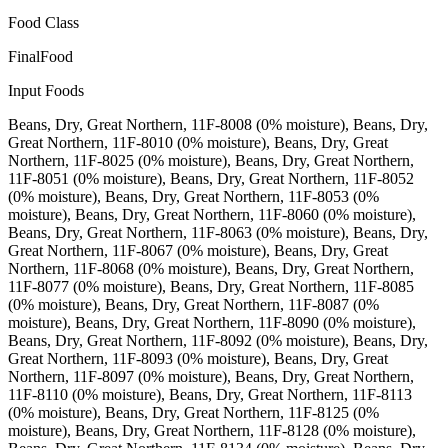
Food Class
FinalFood
Input Foods
Beans, Dry, Great Northern, 11F-8008 (0% moisture), Beans, Dry,
Great Northern, 11F-8010 (0% moisture), Beans, Dry, Great
Northern, 11F-8025 (0% moisture), Beans, Dry, Great Northern,
11F-8051 (0% moisture), Beans, Dry, Great Northern, 11F-8052
(0% moisture), Beans, Dry, Great Northern, 11F-8053 (0%
moisture), Beans, Dry, Great Northern, 11F-8060 (0% moisture),
Beans, Dry, Great Northern, 11F-8063 (0% moisture), Beans, Dry,
Great Northern, 11F-8067 (0% moisture), Beans, Dry, Great
Northern, 11F-8068 (0% moisture), Beans, Dry, Great Northern,
11F-8077 (0% moisture), Beans, Dry, Great Northern, 11F-8085
(0% moisture), Beans, Dry, Great Northern, 11F-8087 (0%
moisture), Beans, Dry, Great Northern, 11F-8090 (0% moisture),
Beans, Dry, Great Northern, 11F-8092 (0% moisture), Beans, Dry,
Great Northern, 11F-8093 (0% moisture), Beans, Dry, Great
Northern, 11F-8097 (0% moisture), Beans, Dry, Great Northern,
11F-8110 (0% moisture), Beans, Dry, Great Northern, 11F-8113
(0% moisture), Beans, Dry, Great Northern, 11F-8125 (0%
moisture), Beans, Dry, Great Northern, 11F-8128 (0% moisture),