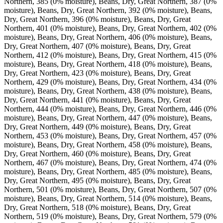
Northern, 385 (0% moisture), Beans, Dry, Great Northern, 387 (0%
moisture), Beans, Dry, Great Northern, 392 (0% moisture), Beans,
Dry, Great Northern, 396 (0% moisture), Beans, Dry, Great
Northern, 401 (0% moisture), Beans, Dry, Great Northern, 402 (0%
moisture), Beans, Dry, Great Northern, 406 (0% moisture), Beans,
Dry, Great Northern, 407 (0% moisture), Beans, Dry, Great
Northern, 412 (0% moisture), Beans, Dry, Great Northern, 415 (0%
moisture), Beans, Dry, Great Northern, 418 (0% moisture), Beans,
Dry, Great Northern, 423 (0% moisture), Beans, Dry, Great
Northern, 429 (0% moisture), Beans, Dry, Great Northern, 434 (0%
moisture), Beans, Dry, Great Northern, 438 (0% moisture), Beans,
Dry, Great Northern, 441 (0% moisture), Beans, Dry, Great
Northern, 444 (0% moisture), Beans, Dry, Great Northern, 446 (0%
moisture), Beans, Dry, Great Northern, 447 (0% moisture), Beans,
Dry, Great Northern, 449 (0% moisture), Beans, Dry, Great
Northern, 453 (0% moisture), Beans, Dry, Great Northern, 457 (0%
moisture), Beans, Dry, Great Northern, 458 (0% moisture), Beans,
Dry, Great Northern, 460 (0% moisture), Beans, Dry, Great
Northern, 467 (0% moisture), Beans, Dry, Great Northern, 474 (0%
moisture), Beans, Dry, Great Northern, 485 (0% moisture), Beans,
Dry, Great Northern, 495 (0% moisture), Beans, Dry, Great
Northern, 501 (0% moisture), Beans, Dry, Great Northern, 507 (0%
moisture), Beans, Dry, Great Northern, 514 (0% moisture), Beans,
Dry, Great Northern, 518 (0% moisture), Beans, Dry, Great
Northern, 519 (0% moisture), Beans, Dry, Great Northern, 579 (0%