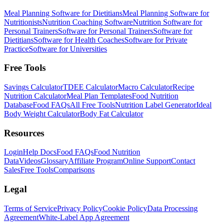
Meal Planning Software for Dietitians
Meal Planning Software for
Nutritionists
Nutrition Coaching Software
Nutrition Software for
Personal Trainers
Software for Personal Trainers
Software for
Dietitians
Software for Health Coaches
Software for Private
Practice
Software for Universities
Free Tools
Savings Calculator
TDEE Calculator
Macro Calculator
Recipe
Nutrition Calculator
Meal Plan Templates
Food Nutrition
Database
Food FAQs
All Free Tools
Nutrition Label Generator
Ideal
Body Weight Calculator
Body Fat Calculator
Resources
Login
Help Docs
Food FAQs
Food Nutrition
Data
Videos
Glossary
Affiliate Program
Online Support
Contact
Sales
Free Tools
Comparisons
Legal
Terms of Service
Privacy Policy
Cookie Policy
Data Processing
Agreement
White-Label App Agreement