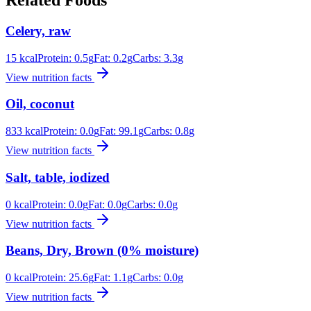
Related Foods
Celery, raw
15
kcal
Protein:
0.5
g
Fat:
0.2
g
Carbs:
3.3
g
View nutrition facts
Oil, coconut
833
kcal
Protein:
0.0
g
Fat:
99.1
g
Carbs:
0.8
g
View nutrition facts
Salt, table, iodized
0
kcal
Protein:
0.0
g
Fat:
0.0
g
Carbs:
0.0
g
View nutrition facts
Beans, Dry, Brown (0% moisture)
0
kcal
Protein:
25.6
g
Fat:
1.1
g
Carbs:
0.0
g
View nutrition facts