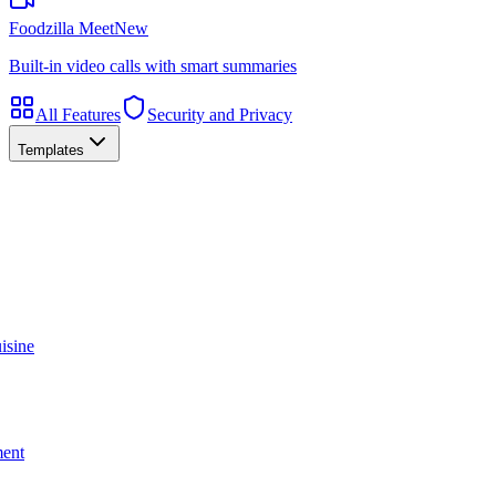
Foodzilla Meet
New
Built-in video calls with smart summaries
All Features
Security and Privacy
Templates
isine
ment