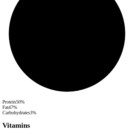
Protein
50
%
Fat
47
%
Carbohydrates
3
%
Vitamins