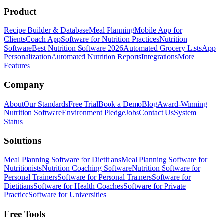
Product
Recipe Builder & Database
Meal Planning
Mobile App for
Clients
Coach App
Software for Nutrition Practices
Nutrition
Software
Best Nutrition Software 2026
Automated Grocery Lists
App
Personalization
Automated Nutrition Reports
Integrations
More
Features
Company
About
Our Standards
Free Trial
Book a Demo
Blog
Award-Winning
Nutrition Software
Environment Pledge
Jobs
Contact Us
System
Status
Solutions
Meal Planning Software for Dietitians
Meal Planning Software for
Nutritionists
Nutrition Coaching Software
Nutrition Software for
Personal Trainers
Software for Personal Trainers
Software for
Dietitians
Software for Health Coaches
Software for Private
Practice
Software for Universities
Free Tools