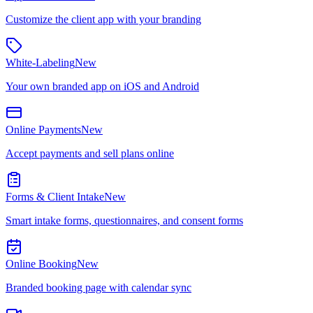
Customize the client app with your branding
White-Labeling
New
Your own branded app on iOS and Android
Online Payments
New
Accept payments and sell plans online
Forms & Client Intake
New
Smart intake forms, questionnaires, and consent forms
Online Booking
New
Branded booking page with calendar sync