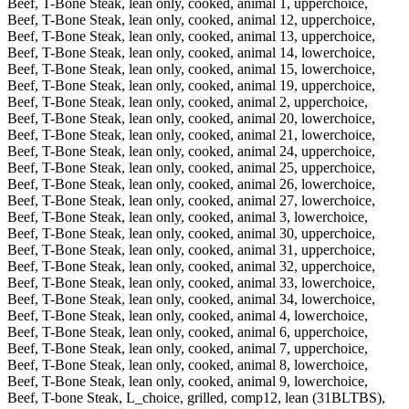
Beef, T-Bone Steak, lean only, cooked, animal 1, upperchoice,
Beef, T-Bone Steak, lean only, cooked, animal 12, upperchoice,
Beef, T-Bone Steak, lean only, cooked, animal 13, upperchoice,
Beef, T-Bone Steak, lean only, cooked, animal 14, lowerchoice,
Beef, T-Bone Steak, lean only, cooked, animal 15, lowerchoice,
Beef, T-Bone Steak, lean only, cooked, animal 19, upperchoice,
Beef, T-Bone Steak, lean only, cooked, animal 2, upperchoice,
Beef, T-Bone Steak, lean only, cooked, animal 20, lowerchoice,
Beef, T-Bone Steak, lean only, cooked, animal 21, lowerchoice,
Beef, T-Bone Steak, lean only, cooked, animal 24, upperchoice,
Beef, T-Bone Steak, lean only, cooked, animal 25, upperchoice,
Beef, T-Bone Steak, lean only, cooked, animal 26, lowerchoice,
Beef, T-Bone Steak, lean only, cooked, animal 27, lowerchoice,
Beef, T-Bone Steak, lean only, cooked, animal 3, lowerchoice,
Beef, T-Bone Steak, lean only, cooked, animal 30, upperchoice,
Beef, T-Bone Steak, lean only, cooked, animal 31, upperchoice,
Beef, T-Bone Steak, lean only, cooked, animal 32, upperchoice,
Beef, T-Bone Steak, lean only, cooked, animal 33, lowerchoice,
Beef, T-Bone Steak, lean only, cooked, animal 34, lowerchoice,
Beef, T-Bone Steak, lean only, cooked, animal 4, lowerchoice,
Beef, T-Bone Steak, lean only, cooked, animal 6, upperchoice,
Beef, T-Bone Steak, lean only, cooked, animal 7, upperchoice,
Beef, T-Bone Steak, lean only, cooked, animal 8, lowerchoice,
Beef, T-Bone Steak, lean only, cooked, animal 9, lowerchoice,
Beef, T-bone Steak, L_choice, grilled, comp12, lean (31BLTBS),