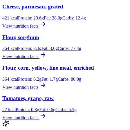
Cheese, parmesan, grated
421
kcal
Protein:
29.6
g
Fat:
28.0
g
Carbs:
12.4
g
View nutrition facts
Flour, sorghum
364
kcal
Protein:
8.3
g
Fat:
3.6
g
Carbs:
77.4
g
View nutrition facts
Flour, corn, yellow, fine meal, enriched
364
kcal
Protein:
6.2
g
Fat:
1.7
g
Carbs:
80.8
g
View nutrition facts
Tomatoes, grape, raw
27
kcal
Protein:
0.8
g
Fat:
0.6
g
Carbs:
5.5
g
View nutrition facts