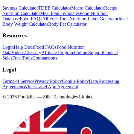
Savings Calculator
TDEE Calculator
Macro Calculator
Recipe
Nutrition Calculator
Meal Plan Templates
Food Nutrition
Database
Food FAQs
All Free Tools
Nutrition Label Generator
Ideal
Body Weight Calculator
Body Fat Calculator
Resources
Login
Help Docs
Food FAQs
Food Nutrition
Data
Videos
Glossary
Affiliate Program
Online Support
Contact
Sales
Free Tools
Comparisons
Legal
Terms of Service
Privacy Policy
Cookie Policy
Data Processing
Agreement
White-Label App Agreement
©
2026
Foodzilla — Zilla Technologies Limited