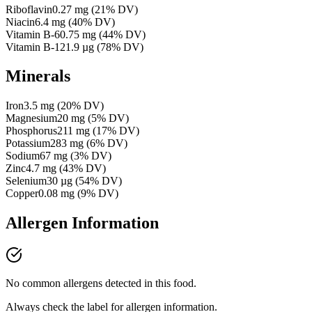
Riboflavin
0.27
mg
(
21
% DV)
Niacin
6.4
mg
(
40
% DV)
Vitamin B-6
0.75
mg
(
44
% DV)
Vitamin B-12
1.9
µg
(
78
% DV)
Minerals
Iron
3.5
mg
(
20
% DV)
Magnesium
20
mg
(
5
% DV)
Phosphorus
211
mg
(
17
% DV)
Potassium
283
mg
(
6
% DV)
Sodium
67
mg
(
3
% DV)
Zinc
4.7
mg
(
43
% DV)
Selenium
30
µg
(
54
% DV)
Copper
0.08
mg
(
9
% DV)
Allergen Information
No common allergens detected in this food.
Always check the label for allergen information.