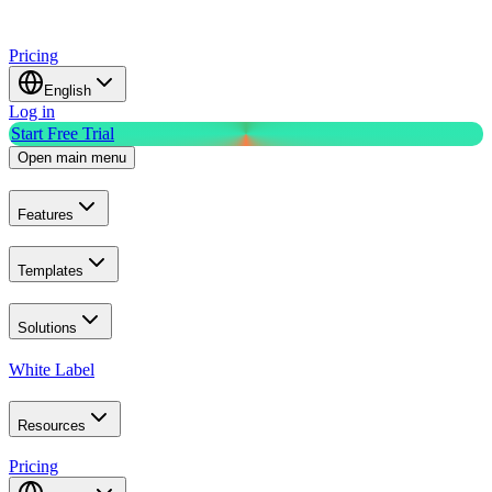
Pricing
English
Log in
Start Free Trial
Open main menu
Features
Templates
Solutions
White Label
Resources
Pricing