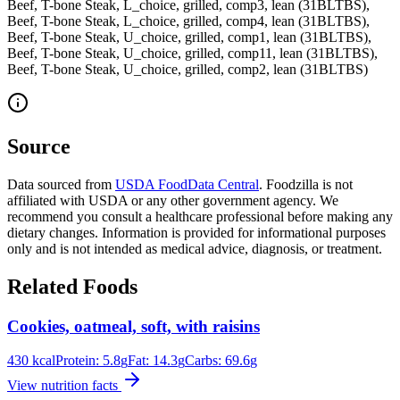
Beef, T-bone Steak, L_choice, grilled, comp3, lean (31BLTBS),
Beef, T-bone Steak, L_choice, grilled, comp4, lean (31BLTBS),
Beef, T-bone Steak, U_choice, grilled, comp1, lean (31BLTBS),
Beef, T-bone Steak, U_choice, grilled, comp11, lean (31BLTBS),
Beef, T-bone Steak, U_choice, grilled, comp2, lean (31BLTBS)
Source
Data sourced from
USDA FoodData Central
. Foodzilla is not
affiliated with USDA or any other government agency. We
recommend you consult a healthcare professional before making any
dietary changes. Information is provided for informational purposes
only and is not intended as medical advice, diagnosis, or treatment.
Related Foods
Cookies, oatmeal, soft, with raisins
430
kcal
Protein:
5.8
g
Fat:
14.3
g
Carbs:
69.6
g
View nutrition facts