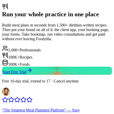
Run your whole practice in one place
Build meal plans in seconds from 1,500+ dietitian-written recipes.
Then put your brand on all of it: the client app, your booking page,
your forms. Take bookings, run video consultations and get paid
without ever leaving Foodzilla.
1,000+
Professionals
100K+
Recipes
500K+
Foods
Start Free Trial
Free 10-day trial, extend to 17 · Cancel anytime
“
The Smartest Meal Planning Platform
”
—
Susy