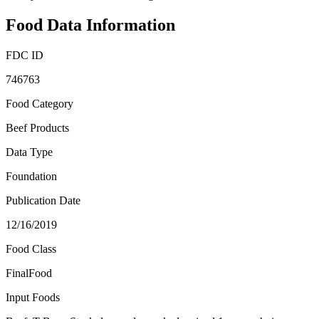
Food Data Information
FDC ID
746763
Food Category
Beef Products
Data Type
Foundation
Publication Date
12/16/2019
Food Class
FinalFood
Input Foods