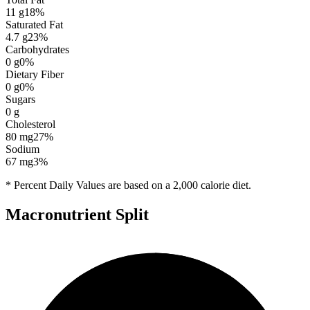
11
g
18
%
Saturated Fat
4.7
g
23
%
Carbohydrates
0
g
0
%
Dietary Fiber
0
g
0
%
Sugars
0
g
Cholesterol
80
mg
27
%
Sodium
67
mg
3
%
* Percent Daily Values are based on a 2,000 calorie diet.
Macronutrient Split