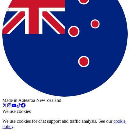
Made in Aotearoa New Zealand
We use cookies
We use cookies for chat support and traffic analysis. See our
cookie
policy
.