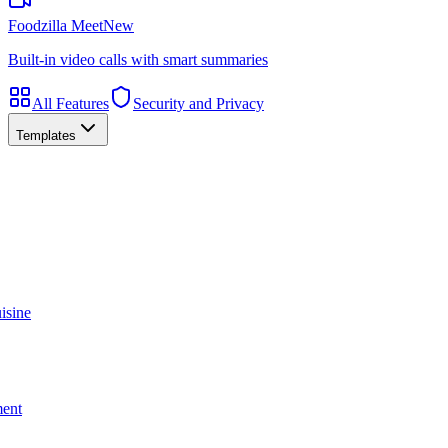
Foodzilla Meet
New
Built-in video calls with smart summaries
All Features
Security and Privacy
Templates
isine
ment