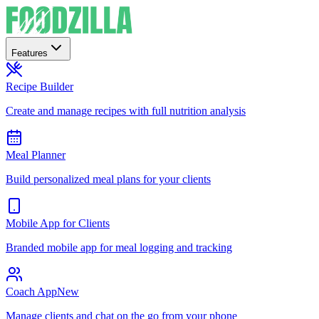
Features
Recipe Builder
Create and manage recipes with full nutrition analysis
Meal Planner
Build personalized meal plans for your clients
Mobile App for Clients
Branded mobile app for meal logging and tracking
Coach App
New
Manage clients and chat on the go from your phone