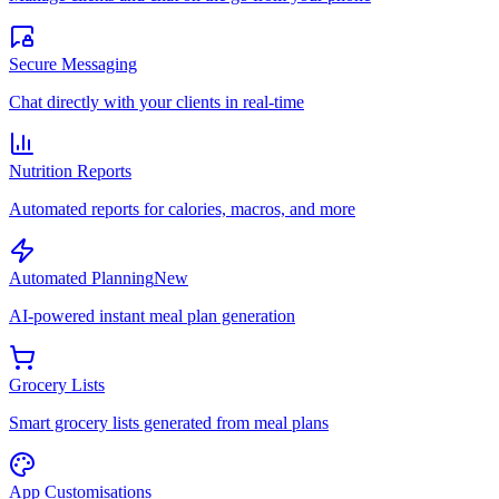
Secure Messaging
Chat directly with your clients in real-time
Nutrition Reports
Automated reports for calories, macros, and more
Automated Planning
New
AI-powered instant meal plan generation
Grocery Lists
Smart grocery lists generated from meal plans
App Customisations