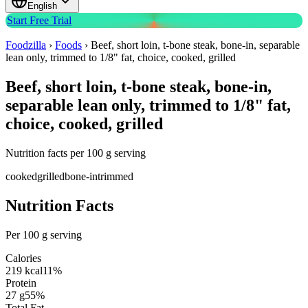
English
Start Free Trial
Foodzilla
›
Foods
›
Beef, short loin, t-bone steak, bone-in, separable
lean only, trimmed to 1/8" fat, choice, cooked, grilled
Beef, short loin, t-bone steak, bone-in,
separable lean only, trimmed to 1/8" fat,
choice, cooked, grilled
Nutrition facts per 100 g serving
cooked
grilled
bone-in
trimmed
Nutrition Facts
Per 100 g serving
Calories
219
kcal
11
%
Protein
27
g
55
%
Total Fat