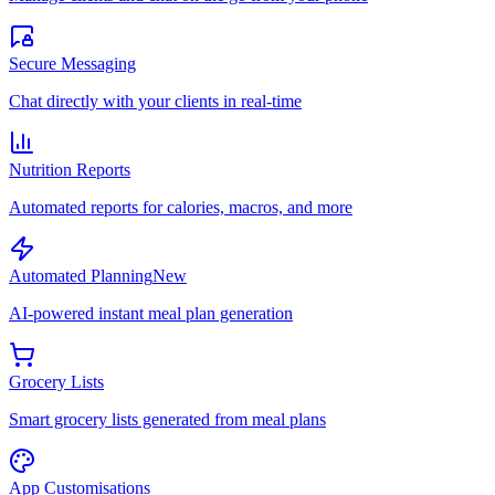
Secure Messaging
Chat directly with your clients in real-time
Nutrition Reports
Automated reports for calories, macros, and more
Automated Planning
New
AI-powered instant meal plan generation
Grocery Lists
Smart grocery lists generated from meal plans
App Customisations