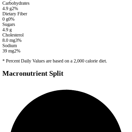
Carbohydrates
4.9
g
2
%
Dietary Fiber
0
g
0
%
Sugars
4.9
g
Cholesterol
8.0
mg
3
%
Sodium
39
mg
2
%
* Percent Daily Values are based on a 2,000 calorie diet.
Macronutrient Split