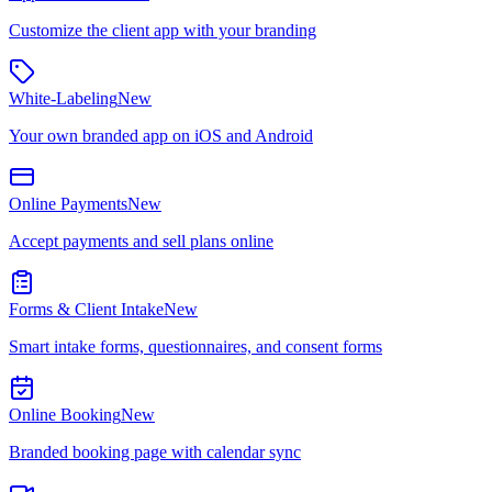
Customize the client app with your branding
White-Labeling
New
Your own branded app on iOS and Android
Online Payments
New
Accept payments and sell plans online
Forms & Client Intake
New
Smart intake forms, questionnaires, and consent forms
Online Booking
New
Branded booking page with calendar sync