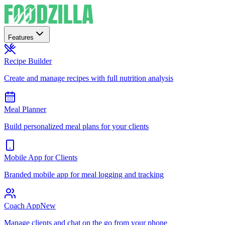
Features
Recipe Builder
Create and manage recipes with full nutrition analysis
Meal Planner
Build personalized meal plans for your clients
Mobile App for Clients
Branded mobile app for meal logging and tracking
Coach App
New
Manage clients and chat on the go from your phone