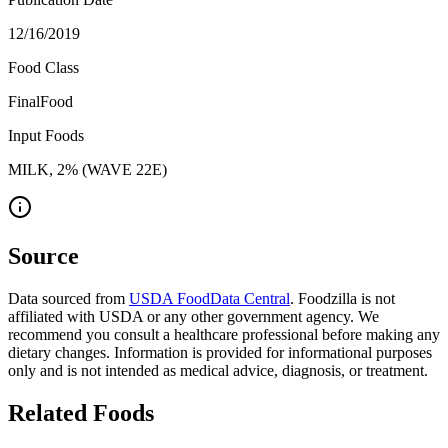
12/16/2019
Food Class
FinalFood
Input Foods
MILK, 2% (WAVE 22E)
Source
Data sourced from
USDA FoodData Central
. Foodzilla is not
affiliated with USDA or any other government agency. We
recommend you consult a healthcare professional before making any
dietary changes. Information is provided for informational purposes
only and is not intended as medical advice, diagnosis, or treatment.
Related Foods