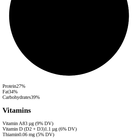
Protein
27
%
Fat
34
%
Carbohydrates
39
%
Vitamins
Vitamin A
83
µg
(
9
% DV)
Vitamin D (D2 + D3)
1.1
µg
(
6
% DV)
Thiamin
0.06
mg
(
5
% DV)