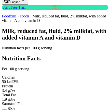
English
Start Free Trial
Foodzilla
›
Foods
›
Milk, reduced fat, fluid, 2% milkfat, with added
vitamin A and vitamin D
Milk, reduced fat, fluid, 2% milkfat, with
added vitamin A and vitamin D
Nutrition facts per 100 g serving
Nutrition Facts
Per 100 g serving
Calories
50
kcal
3
%
Protein
3.4
g
7
%
Total Fat
1.9
g
3
%
Saturated Fat
1.1
g
6
%