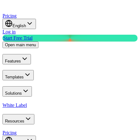
Pricing
English
Log in
Start Free Trial
Open main menu
Features
Templates
Solutions
White Label
Resources
Pricing