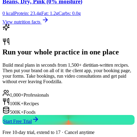
Beans, Dry, Pink (0% moisture)
0
kcal
Protein:
23.4
g
Fat:
1.2
g
Carbs:
0.0
g
View nutrition facts
Run your whole practice in one place
Build meal plans in seconds from 1,500+ dietitian-written recipes.
Then put your brand on all of it: the client app, your booking page,
your forms. Take bookings, run video consultations and get paid
without ever leaving Foodzilla.
1,000+
Professionals
100K+
Recipes
500K+
Foods
Start Free Trial
Free 10-day trial, extend to 17 · Cancel anytime