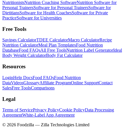
Nutritionists
Nutrition Coaching Software
Nutrition Software for
Personal Trainers
Software for Personal Trainers
Software for
Dietitians
Software for Health Coaches
Software for Private
Practice
Software for Universities
Free Tools
Savings Calculator
TDEE Calculator
Macro Calculator
Recipe
Nutrition Calculator
Meal Plan Templates
Food Nutrition
Database
Food FAQs
All Free Tools
Nutrition Label Generator
Ideal
Body Weight Calculator
Body Fat Calculator
Resources
Login
Help Docs
Food FAQs
Food Nutrition
Data
Videos
Glossary
Affiliate Program
Online Support
Contact
Sales
Free Tools
Comparisons
Legal
Terms of Service
Privacy Policy
Cookie Policy
Data Processing
Agreement
White-Label App Agreement
©
2026
Foodzilla — Zilla Technologies Limited