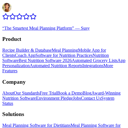
“
The Smartest Meal Planning Platform
”
—
Susy
Product
Recipe Builder & Database
Meal Planning
Mobile App for
Clients
Coach App
Software for Nutrition Practices
Nutrition
Software
Best Nutrition Software 2026
Automated Grocery Lists
App
Personalization
Automated Nutrition Reports
Integrations
More
Features
Company
About
Our Standards
Free Trial
Book a Demo
Blog
Award-Winning
Nutrition Software
Environment Pledge
Jobs
Contact Us
System
Status
Solutions
Meal Planning Software for Dietitians
Meal Planning Software for