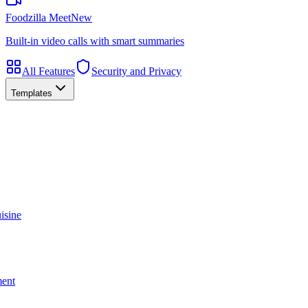
Foodzilla Meet
New
Built-in video calls with smart summaries
All Features
Security and Privacy
Templates
isine
ment