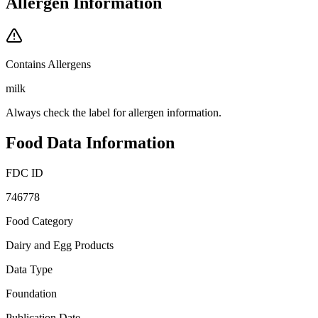
Allergen Information
Contains Allergens
milk
Always check the label for allergen information.
Food Data Information
FDC ID
746778
Food Category
Dairy and Egg Products
Data Type
Foundation
Publication Date