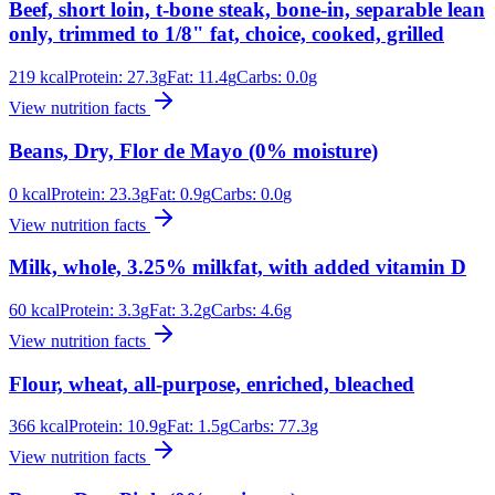
Beef, short loin, t-bone steak, bone-in, separable lean
only, trimmed to 1/8" fat, choice, cooked, grilled
219
kcal
Protein:
27.3
g
Fat:
11.4
g
Carbs:
0.0
g
View nutrition facts
Beans, Dry, Flor de Mayo (0% moisture)
0
kcal
Protein:
23.3
g
Fat:
0.9
g
Carbs:
0.0
g
View nutrition facts
Milk, whole, 3.25% milkfat, with added vitamin D
60
kcal
Protein:
3.3
g
Fat:
3.2
g
Carbs:
4.6
g
View nutrition facts
Flour, wheat, all-purpose, enriched, bleached
366
kcal
Protein:
10.9
g
Fat:
1.5
g
Carbs:
77.3
g
View nutrition facts