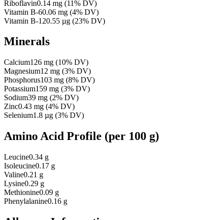
Riboflavin
0.14
mg
(
11
% DV)
Vitamin B-6
0.06
mg
(
4
% DV)
Vitamin B-12
0.55
µg
(
23
% DV)
Minerals
Calcium
126
mg
(
10
% DV)
Magnesium
12
mg
(
3
% DV)
Phosphorus
103
mg
(
8
% DV)
Potassium
159
mg
(
3
% DV)
Sodium
39
mg
(
2
% DV)
Zinc
0.43
mg
(
4
% DV)
Selenium
1.8
µg
(
3
% DV)
Amino Acid Profile
(per 100 g)
Leucine
0.34 g
Isoleucine
0.17 g
Valine
0.21 g
Lysine
0.29 g
Methionine
0.09 g
Phenylalanine
0.16 g