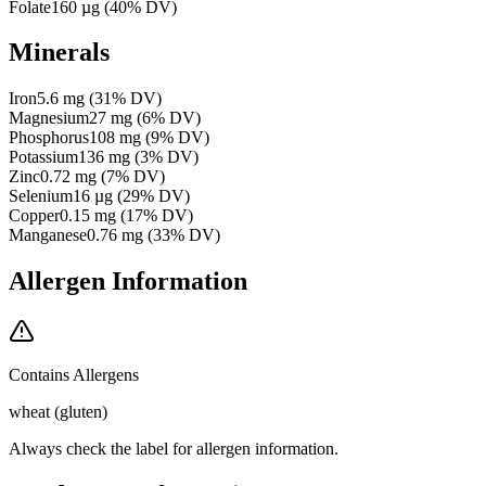
Folate
160
µg
(
40
% DV)
Minerals
Iron
5.6
mg
(
31
% DV)
Magnesium
27
mg
(
6
% DV)
Phosphorus
108
mg
(
9
% DV)
Potassium
136
mg
(
3
% DV)
Zinc
0.72
mg
(
7
% DV)
Selenium
16
µg
(
29
% DV)
Copper
0.15
mg
(
17
% DV)
Manganese
0.76
mg
(
33
% DV)
Allergen Information
Contains Allergens
wheat (gluten)
Always check the label for allergen information.