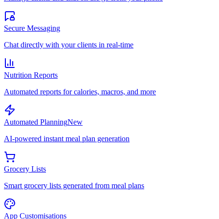
Secure Messaging
Chat directly with your clients in real-time
Nutrition Reports
Automated reports for calories, macros, and more
Automated Planning
New
AI-powered instant meal plan generation
Grocery Lists
Smart grocery lists generated from meal plans
App Customisations