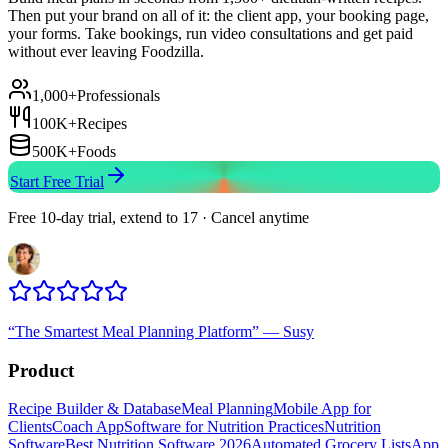
Then put your brand on all of it: the client app, your booking page,
your forms. Take bookings, run video consultations and get paid
without ever leaving Foodzilla.
1,000+
Professionals
100K+
Recipes
500K+
Foods
Start Free Trial
Free 10-day trial, extend to 17 · Cancel anytime
“
The Smartest Meal Planning Platform
”
—
Susy
Product
Recipe Builder & Database
Meal Planning
Mobile App for
Clients
Coach App
Software for Nutrition Practices
Nutrition
Software
Best Nutrition Software 2026
Automated Grocery Lists
App