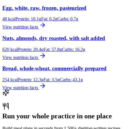
Egg, white, raw, frozen, pasteurized
48
kcal
Protein:
10.1
g
Fat:
0.2
g
Carbs:
0.7
g
View nutrition facts
Nuts, almonds, dry roasted, with salt added
620
kcal
Protein:
20.4
g
Fat:
57.8
g
Carbs:
16.2
g
View nutrition facts
Bread, whole-wheat, commercially prepared
254
kcal
Protein:
12.3
g
Fat:
3.5
g
Carbs:
43.1
g
View nutrition facts
Run your whole practice in one place
Build meal plans in seconds from 1,500+ dietitian-written recipes.