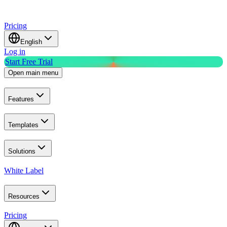
Pricing
English
Log in
Start Free Trial
Open main menu
Features
Templates
Solutions
White Label
Resources
Pricing