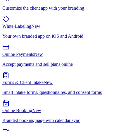
Customize the client app with your branding
White-Labeling
New
Your own branded app on iOS and Android
Online Payments
New
Accept payments and sell plans online
Forms & Client Intake
New
Smart intake forms, questionnaires, and consent forms
Online Booking
New
Branded booking page with calendar sync