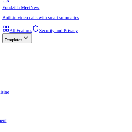
Foodzilla Meet
New
Built-in video calls with smart summaries
All Features
Security and Privacy
Templates
isine
ment