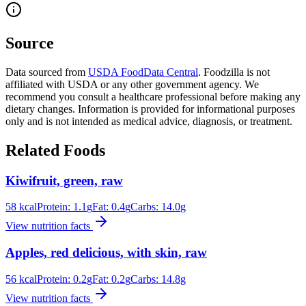
Source
Data sourced from
USDA FoodData Central
. Foodzilla is not
affiliated with USDA or any other government agency. We
recommend you consult a healthcare professional before making any
dietary changes. Information is provided for informational purposes
only and is not intended as medical advice, diagnosis, or treatment.
Related Foods
Kiwifruit, green, raw
58
kcal
Protein:
1.1
g
Fat:
0.4
g
Carbs:
14.0
g
View nutrition facts
Apples, red delicious, with skin, raw
56
kcal
Protein:
0.2
g
Fat:
0.2
g
Carbs:
14.8
g
View nutrition facts