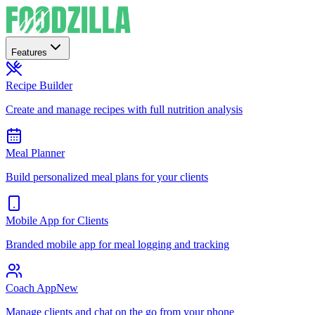
Features
Recipe Builder
Create and manage recipes with full nutrition analysis
Meal Planner
Build personalized meal plans for your clients
Mobile App for Clients
Branded mobile app for meal logging and tracking
Coach App
New
Manage clients and chat on the go from your phone