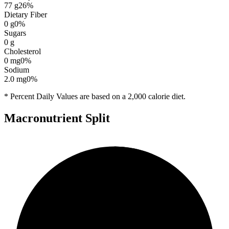
77
g
26
%
Dietary Fiber
0
g
0
%
Sugars
0
g
Cholesterol
0
mg
0
%
Sodium
2.0
mg
0
%
* Percent Daily Values are based on a 2,000 calorie diet.
Macronutrient Split