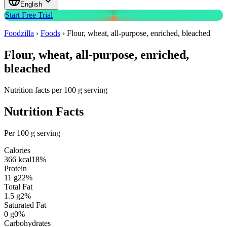
English
Start Free Trial
Foodzilla
›
Foods
›
Flour, wheat, all-purpose, enriched, bleached
Flour, wheat, all-purpose, enriched,
bleached
Nutrition facts per 100 g serving
Nutrition Facts
Per 100 g serving
Calories
366
kcal
18
%
Protein
11
g
22
%
Total Fat
1.5
g
2
%
Saturated Fat
0
g
0
%
Carbohydrates