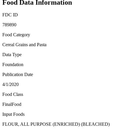
Food Data Information
FDC ID
789890
Food Category
Cereal Grains and Pasta
Data Type
Foundation
Publication Date
4/1/2020
Food Class
FinalFood
Input Foods
FLOUR, ALL PURPOSE (ENRICHED) (BLEACHED)