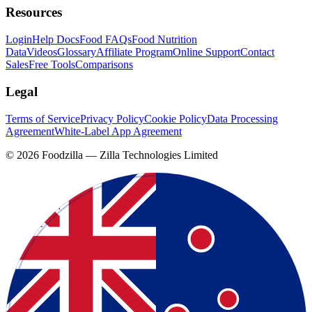
Resources
Login
Help Docs
Food FAQs
Food Nutrition
Data
Videos
Glossary
Affiliate Program
Online Support
Contact
Sales
Free Tools
Comparisons
Legal
Terms of Service
Privacy Policy
Cookie Policy
Data Processing
Agreement
White-Label App Agreement
©
2026
Foodzilla — Zilla Technologies Limited