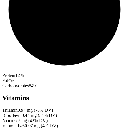
Protein
12
%
Fat
4
%
Carbohydrates
84
%
Vitamins
Thiamin
0.94
mg
(
78
% DV)
Riboflavin
0.44
mg
(
34
% DV)
Niacin
6.7
mg
(
42
% DV)
Vitamin B-6
0.07
mg
(
4
% DV)