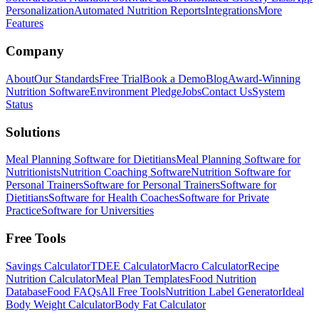
Personalization
Automated Nutrition Reports
Integrations
More
Features
Company
About
Our Standards
Free Trial
Book a Demo
Blog
Award-Winning
Nutrition Software
Environment Pledge
Jobs
Contact Us
System
Status
Solutions
Meal Planning Software for Dietitians
Meal Planning Software for
Nutritionists
Nutrition Coaching Software
Nutrition Software for
Personal Trainers
Software for Personal Trainers
Software for
Dietitians
Software for Health Coaches
Software for Private
Practice
Software for Universities
Free Tools
Savings Calculator
TDEE Calculator
Macro Calculator
Recipe
Nutrition Calculator
Meal Plan Templates
Food Nutrition
Database
Food FAQs
All Free Tools
Nutrition Label Generator
Ideal
Body Weight Calculator
Body Fat Calculator