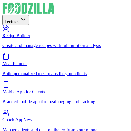
Features
Recipe Builder
Create and manage recipes with full nutrition analysis
Meal Planner
Build personalized meal plans for your clients
Mobile App for Clients
Branded mobile app for meal logging and tracking
Coach App
New
Manage clients and chat on the go from your phone