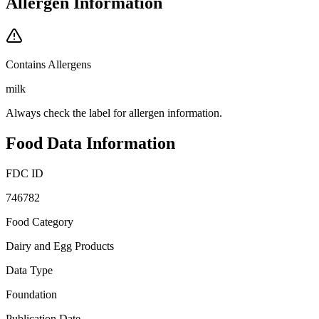
Allergen Information
Contains Allergens
milk
Always check the label for allergen information.
Food Data Information
FDC ID
746782
Food Category
Dairy and Egg Products
Data Type
Foundation
Publication Date