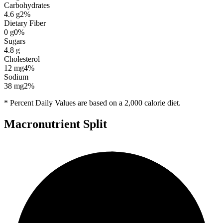
Carbohydrates
4.6
g
2
%
Dietary Fiber
0
g
0
%
Sugars
4.8
g
Cholesterol
12
mg
4
%
Sodium
38
mg
2
%
* Percent Daily Values are based on a 2,000 calorie diet.
Macronutrient Split