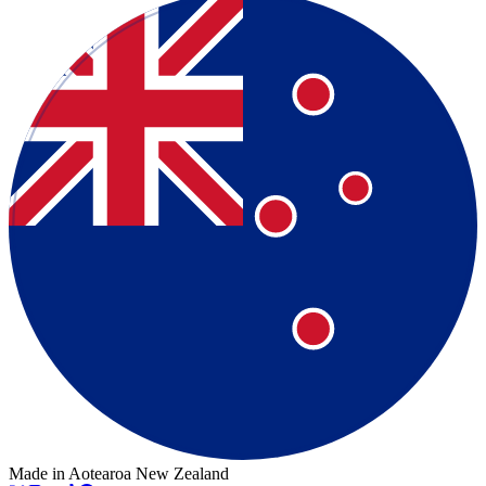
Made in Aotearoa New Zealand