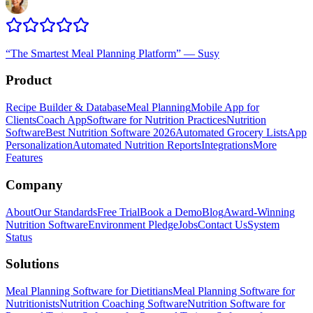
“
The Smartest Meal Planning Platform
”
—
Susy
Product
Recipe Builder & Database
Meal Planning
Mobile App for
Clients
Coach App
Software for Nutrition Practices
Nutrition
Software
Best Nutrition Software 2026
Automated Grocery Lists
App
Personalization
Automated Nutrition Reports
Integrations
More
Features
Company
About
Our Standards
Free Trial
Book a Demo
Blog
Award-Winning
Nutrition Software
Environment Pledge
Jobs
Contact Us
System
Status
Solutions
Meal Planning Software for Dietitians
Meal Planning Software for
Nutritionists
Nutrition Coaching Software
Nutrition Software for