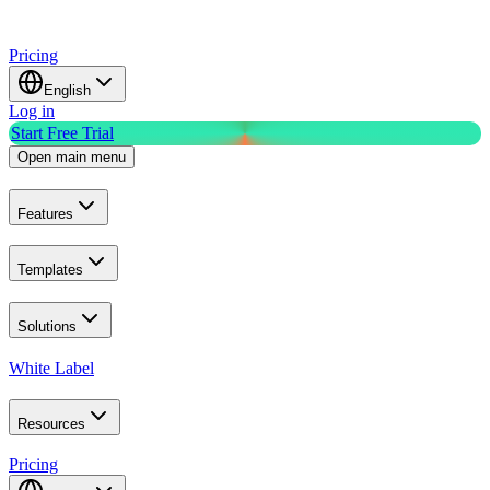
Pricing
English
Log in
Start Free Trial
Open main menu
Features
Templates
Solutions
White Label
Resources
Pricing