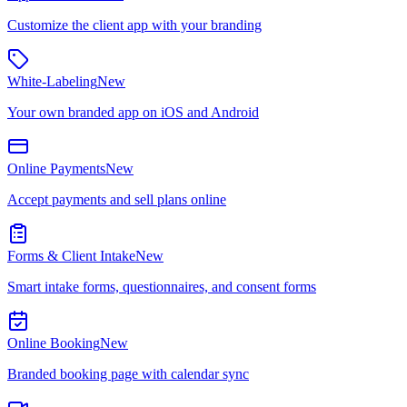
Customize the client app with your branding
White-Labeling
New
Your own branded app on iOS and Android
Online Payments
New
Accept payments and sell plans online
Forms & Client Intake
New
Smart intake forms, questionnaires, and consent forms
Online Booking
New
Branded booking page with calendar sync