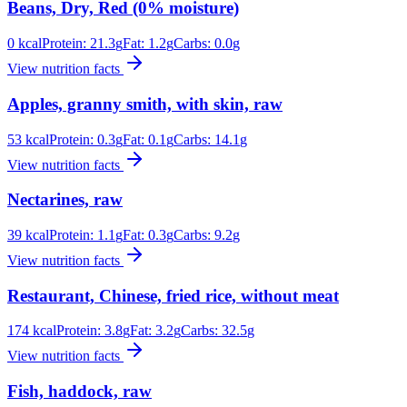
Beans, Dry, Red (0% moisture)
0
kcal
Protein:
21.3
g
Fat:
1.2
g
Carbs:
0.0
g
View nutrition facts
Apples, granny smith, with skin, raw
53
kcal
Protein:
0.3
g
Fat:
0.1
g
Carbs:
14.1
g
View nutrition facts
Nectarines, raw
39
kcal
Protein:
1.1
g
Fat:
0.3
g
Carbs:
9.2
g
View nutrition facts
Restaurant, Chinese, fried rice, without meat
174
kcal
Protein:
3.8
g
Fat:
3.2
g
Carbs:
32.5
g
View nutrition facts
Fish, haddock, raw