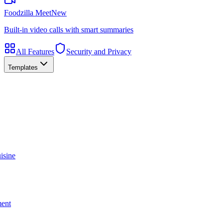
Foodzilla Meet
New
Built-in video calls with smart summaries
All Features
Security and Privacy
Templates
isine
ment