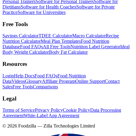
Personal Trainers
Software for Personal Trainers
Software for
Dietitians
Software for Health Coaches
Software for Private
Practice
Software for Universities
Free Tools
Savings Calculator
TDEE Calculator
Macro Calculator
Recipe
Nutrition Calculator
Meal Plan Templates
Food Nutrition
Database
Food FAQs
All Free Tools
Nutrition Label Generator
Ideal
Body Weight Calculator
Body Fat Calculator
Resources
Login
Help Docs
Food FAQs
Food Nutrition
Data
Videos
Glossary
Affiliate Program
Online Support
Contact
Sales
Free Tools
Comparisons
Legal
Terms of Service
Privacy Policy
Cookie Policy
Data Processing
Agreement
White-Label App Agreement
©
2026
Foodzilla — Zilla Technologies Limited