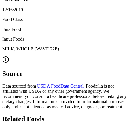
12/16/2019
Food Class
FinalFood
Input Foods
MILK, WHOLE (WAVE 22E)
Source
Data sourced from
USDA FoodData Central
. Foodzilla is not
affiliated with USDA or any other government agency. We
recommend you consult a healthcare professional before making any
dietary changes. Information is provided for informational purposes
only and is not intended as medical advice, diagnosis, or treatment.
Related Foods