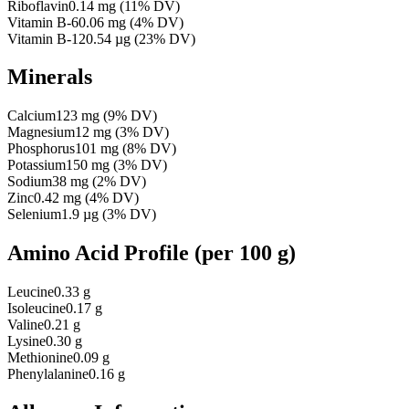
Riboflavin
0.14
mg
(
11
% DV)
Vitamin B-6
0.06
mg
(
4
% DV)
Vitamin B-12
0.54
µg
(
23
% DV)
Minerals
Calcium
123
mg
(
9
% DV)
Magnesium
12
mg
(
3
% DV)
Phosphorus
101
mg
(
8
% DV)
Potassium
150
mg
(
3
% DV)
Sodium
38
mg
(
2
% DV)
Zinc
0.42
mg
(
4
% DV)
Selenium
1.9
µg
(
3
% DV)
Amino Acid Profile
(per 100 g)
Leucine
0.33 g
Isoleucine
0.17 g
Valine
0.21 g
Lysine
0.30 g
Methionine
0.09 g
Phenylalanine
0.16 g