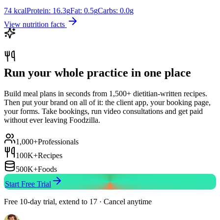
74
kcal
Protein:
16.3
g
Fat:
0.5
g
Carbs:
0.0
g
View nutrition facts
Run your whole practice in one place
Build meal plans in seconds from 1,500+ dietitian-written recipes.
Then put your brand on all of it: the client app, your booking page,
your forms. Take bookings, run video consultations and get paid
without ever leaving Foodzilla.
1,000+
Professionals
100K+
Recipes
500K+
Foods
Start Free Trial
Free 10-day trial, extend to 17 · Cancel anytime