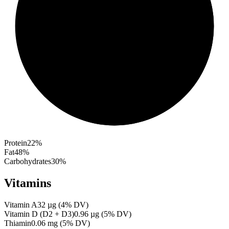
Protein
22
%
Fat
48
%
Carbohydrates
30
%
Vitamins
Vitamin A
32
µg
(
4
% DV)
Vitamin D (D2 + D3)
0.96
µg
(
5
% DV)
Thiamin
0.06
mg
(
5
% DV)