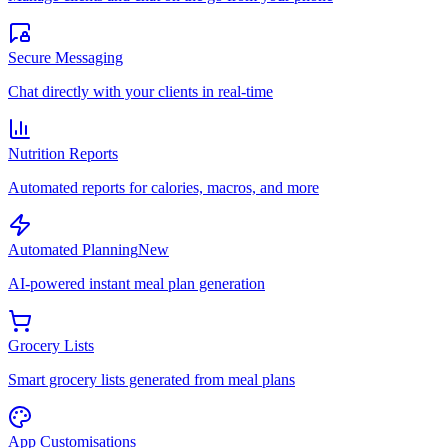
Secure Messaging
Chat directly with your clients in real-time
Nutrition Reports
Automated reports for calories, macros, and more
Automated Planning
New
AI-powered instant meal plan generation
Grocery Lists
Smart grocery lists generated from meal plans
App Customisations