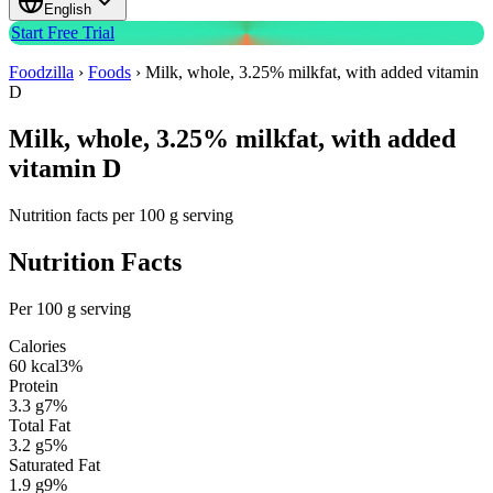
English
Start Free Trial
Foodzilla
›
Foods
›
Milk, whole, 3.25% milkfat, with added vitamin
D
Milk, whole, 3.25% milkfat, with added
vitamin D
Nutrition facts per 100 g serving
Nutrition Facts
Per 100 g serving
Calories
60
kcal
3
%
Protein
3.3
g
7
%
Total Fat
3.2
g
5
%
Saturated Fat
1.9
g
9
%